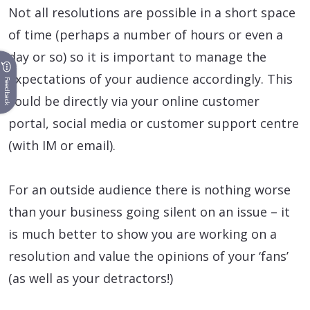
Not all resolutions are possible in a short space
of time (perhaps a number of hours or even a
day or so) so it is important to manage the
expectations of your audience accordingly. This
Feedback
could be directly via your online customer
portal, social media or customer support centre
(with IM or email).
For an outside audience there is nothing worse
than your business going silent on an issue – it
is much better to show you are working on a
resolution and value the opinions of your ‘fans’
(as well as your detractors!)