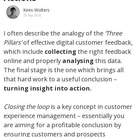
Kees Wolters
29 Sep 2016
I often describe the analogy of the
‘Three
Pillars’
of effective digital customer feedback,
which include
collecting
the right feedback
online and properly
analysing
this data.
The final stage is the one which brings all
that hard work to a useful conclusion –
turning insight into action.
Closing the loop
is a key concept in customer
experience management – essentially you
are aiming for a profitable conclusion by
ensuring customers and prospects