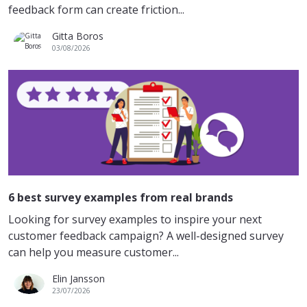
feedback form can create friction...
Gitta Boros
03/08/2026
6 best survey examples from real brands
Looking for survey examples to inspire your next
customer feedback campaign? A well-designed survey
can help you measure customer...
Elin Jansson
23/07/2026