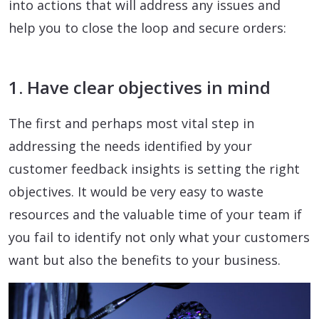
into actions that will address any issues and
help you to close the loop and secure orders:
1. Have clear objectives in mind
The first and perhaps most vital step in
addressing the needs identified by your
customer feedback insights is setting the right
objectives. It would be very easy to waste
resources and the valuable time of your team if
you fail to identify not only what your customers
want but also the benefits to your business.