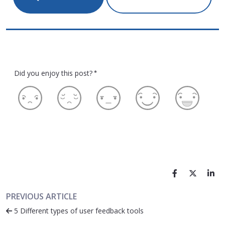
Did you enjoy this post?
*
PREVIOUS ARTICLE
5 Different types of user feedback tools