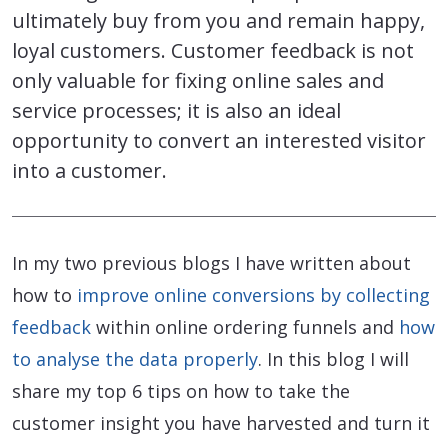
ultimately buy from you and remain happy,
loyal customers. Customer feedback is not
only valuable for fixing online sales and
service processes; it is also an ideal
opportunity to convert an interested visitor
into a customer.
In my two previous blogs I have written about
how to
improve online conversions by collecting
feedback
within online ordering funnels and
how
to analyse the data properly
. In this blog I will
share my top 6 tips on how to take the
customer insight you have harvested and turn it