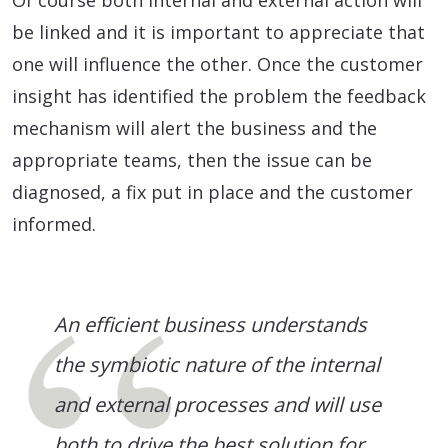
be linked and it is important to appreciate that
one will influence the other. Once the customer
insight has identified the problem the feedback
mechanism will alert the business and the
appropriate teams, then the issue can be
diagnosed, a fix put in place and the customer
informed.
An efficient business understands
the symbiotic nature of the internal
and external processes and will use
both to drive the best solution for