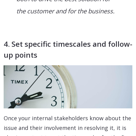
the customer and for the business.
4. Set specific timescales and follow-
up points
Once your internal stakeholders know about the
issue and their involvement in resolving it, it is