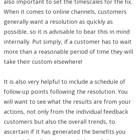
also important to set the timescales for the fix.
When it comes to online channels, customers
generally want a resolution as quickly as
possible, so it is advisable to bear this in mind
internally. Put simply, if a customer has to wait
more than a reasonable period of time they will
take their custom elsewhere!
It is also very helpful to include a schedule of
follow-up points following the resolution. You
will want to see what the results are from your
actions, not only from the individual feedback
customers but also the overall trends, to
ascertain if it has generated the benefits you