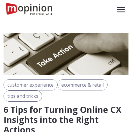
customer experience
ecommerce & retail
tips and tricks
6 Tips for Turning Online CX
Insights into the Right
Actions