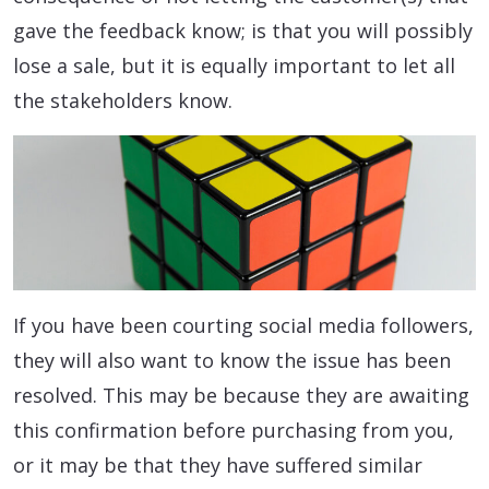
gave the feedback know; is that you will possibly
lose a sale, but it is equally important to let all
the stakeholders know.
If you have been courting social media followers,
they will also want to know the issue has been
resolved. This may be because they are awaiting
this confirmation before purchasing from you,
or it may be that they have suffered similar