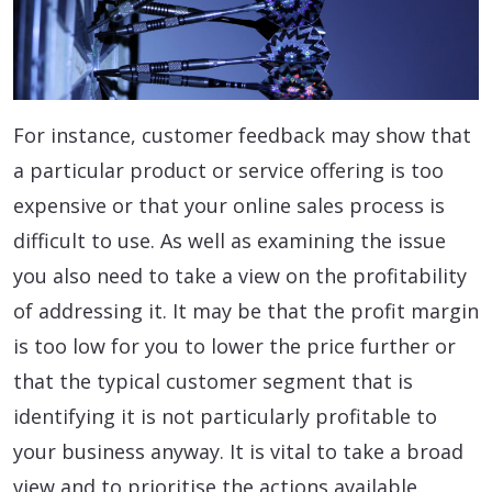
For instance, customer feedback may show that
a particular product or service offering is too
expensive or that your online sales process is
difficult to use. As well as examining the issue
you also need to take a view on the profitability
of addressing it. It may be that the profit margin
is too low for you to lower the price further or
that the typical customer segment that is
identifying it is not particularly profitable to
your business anyway. It is vital to take a broad
view and to prioritise the actions available.