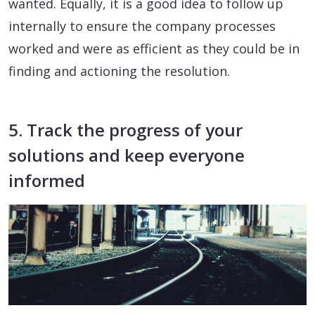
wanted. Equally, it is a good idea to follow up
internally to ensure the company processes
worked and were as efficient as they could be in
finding and actioning the resolution.
5. Track the progress of your
solutions and keep everyone
informed