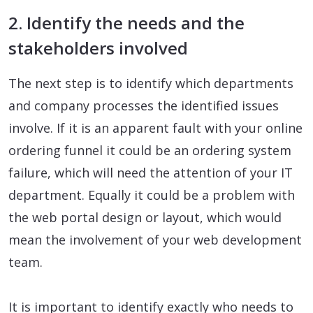
2. Identify the needs and the
stakeholders involved
The next step is to identify which departments
and company processes the identified issues
involve. If it is an apparent fault with your online
ordering funnel it could be an ordering system
failure, which will need the attention of your IT
department. Equally it could be a problem with
the web portal design or layout, which would
mean the involvement of your web development
team.
It is important to identify exactly who needs to