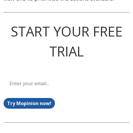
START YOUR FREE
TRIAL
Try Mopinion now!