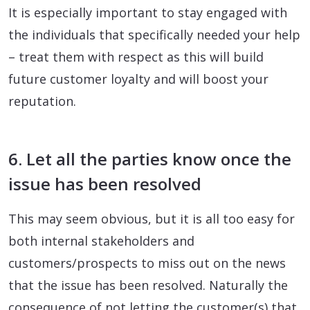
It is especially important to stay engaged with
the individuals that specifically needed your help
– treat them with respect as this will build
future customer loyalty and will boost your
reputation.
6. Let all the parties know once the
issue has been resolved
This may seem obvious, but it is all too easy for
both internal stakeholders and
customers/prospects to miss out on the news
that the issue has been resolved. Naturally the
consequence of not letting the customer(s) that