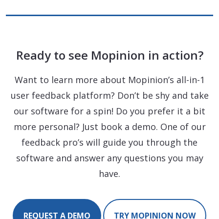
Ready to see Mopinion in action?
Want to learn more about Mopinion’s all-in-1
user feedback platform? Don’t be shy and take
our software for a spin! Do you prefer it a bit
more personal? Just book a demo. One of our
feedback pro’s will guide you through the
software and answer any questions you may
have.
REQUEST A DEMO
TRY MOPINION NOW