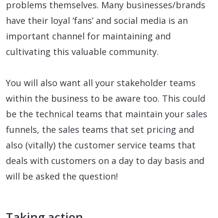
problems themselves. Many businesses/brands
have their loyal ‘fans’ and social media is an
important channel for maintaining and
cultivating this valuable community.
You will also want all your stakeholder teams
within the business to be aware too. This could
be the technical teams that maintain your sales
funnels, the sales teams that set pricing and
also (vitally) the customer service teams that
deals with customers on a day to day basis and
will be asked the question!
Taking action