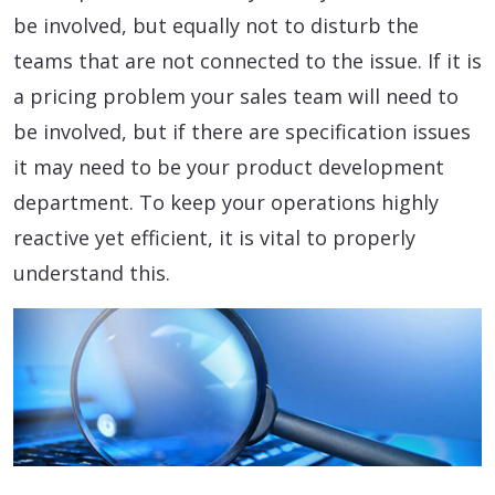
be involved, but equally not to disturb the
teams that are not connected to the issue. If it is
a pricing problem your sales team will need to
be involved, but if there are specification issues
it may need to be your product development
department. To keep your operations highly
reactive yet efficient, it is vital to properly
understand this.