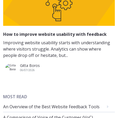
How to improve website usability with feedback
Improving website usability starts with understanding
where visitors struggle. Analytics can show where
people drop off or hesitate, but...
Gitta Boros
06/07/2026
MOST READ
An Overview of the Best Website Feedback Tools
A Comparison of Voice of the Customer (VoC)