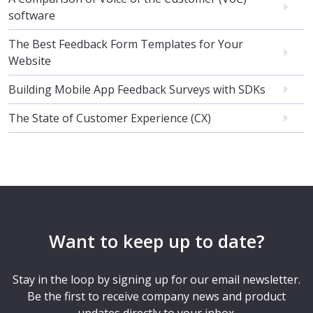
software
The Best Feedback Form Templates for Your
Website
Building Mobile App Feedback Surveys with SDKs
The State of Customer Experience (CX)
Want to keep up to date?
Stay in the loop by signing up for our email newsletter.
Be the first to receive company news and product