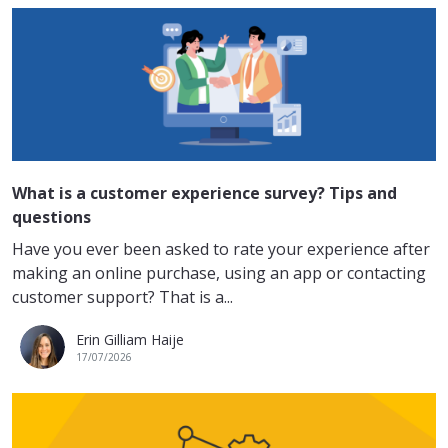
What is a customer experience survey? Tips and
questions
Have you ever been asked to rate your experience after
making an online purchase, using an app or contacting
customer support? That is a...
Erin Gilliam Haije
17/07/2026