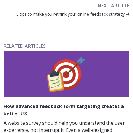
NEXT ARTICLE
5 tips to make you rethink your online feedback strategy
RELATED ARTICLES
How advanced feedback form targeting creates a
better UX
A website survey should help you understand the user
experience, not interrupt it. Even a well-designed