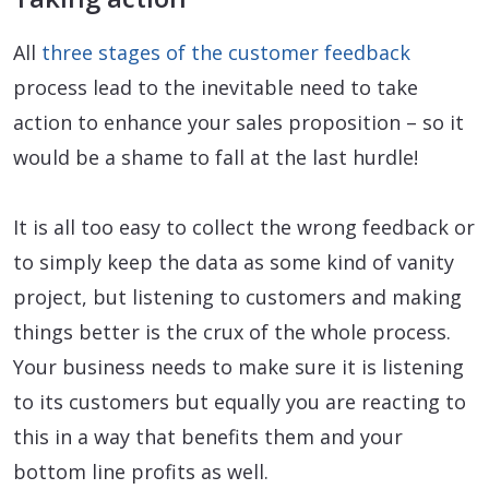
All
three stages of the customer feedback
process lead to the inevitable need to take
action to enhance your sales proposition – so it
would be a shame to fall at the last hurdle!
It is all too easy to collect the wrong feedback or
to simply keep the data as some kind of vanity
project, but listening to customers and making
things better is the crux of the whole process.
Your business needs to make sure it is listening
to its customers but equally you are reacting to
this in a way that benefits them and your
bottom line profits as well.