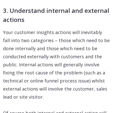
3. Understand internal and external
actions
Your customer insights actions will inevitably
fall into two categories – those which need to be
done internally and those which need to be
conducted externally with customers and the
public. Internal actions will generally involve
fixing the root cause of the problem (such as a
technical or online funnel process issue) whilst
external actions will involve the customer, sales
lead or site visitor.
Of course both internal and external action will