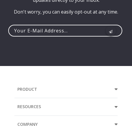
updates directly to your inbox.
Don't worry, you can easily opt-out at any time.
Your
e-
mail
address...
PRODUCT
RESOURCES
COMPANY