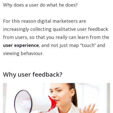
Why does a user do what he does?
For this reason digital marketeers are
increasingly collecting qualitative user feedback
from users, so that you really can learn from the
user experience
, and not just map “touch” and
viewing behaviour.
Why user feedback?