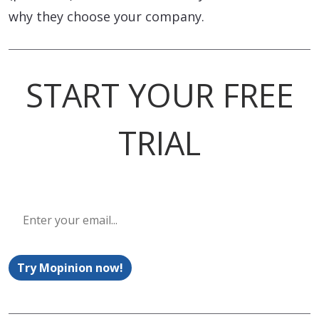
why they choose your company.
START YOUR FREE
TRIAL
Try Mopinion now!