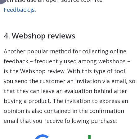
Feedback.js
.
4. Webshop reviews
Another popular method for collecting online
feedback – frequently used among webshops –
is the Webshop review. With this type of tool
you send the customer an invitation via email, so
that they can leave an evaluation behind after
buying a product. The invitation to express an
opinion is also contained in the confirmation
email that you receive following purchase.