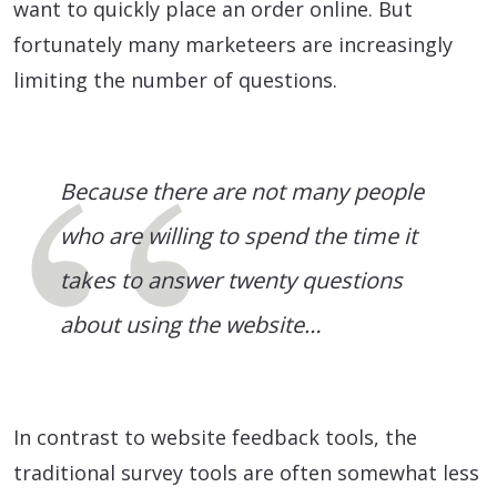
want to quickly place an order online. But
fortunately many marketeers are increasingly
limiting the number of questions.
Because there are not many people
who are willing to spend the time it
takes to answer twenty questions
about using the website…
In contrast to website feedback tools, the
traditional survey tools are often somewhat less