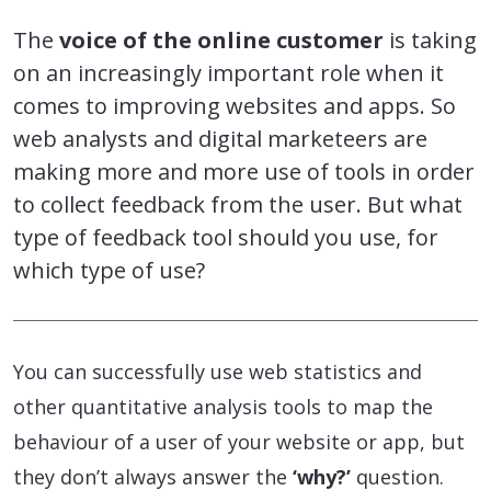
The
voice of the online customer
is taking
on an increasingly important role when it
comes to improving websites and apps. So
web analysts and digital marketeers are
making more and more use of tools in order
to collect feedback from the user. But what
type of feedback tool should you use, for
which type of use?
You can successfully use web statistics and
other quantitative analysis tools to map the
behaviour of a user of your website or app, but
they don’t always answer the
‘why?’
question.