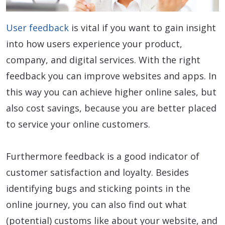
User feedback
is vital if you want to gain insight
into how users experience your product,
company, and digital services. With the right
feedback you can improve websites and apps. In
this way you can achieve higher online sales, but
also cost savings, because you are better placed
to service your online customers.
Furthermore feedback is a good indicator of
customer satisfaction and loyalty. Besides
identifying bugs and sticking points in the
online journey, you can also find out what
(potential) customs like about your website, and