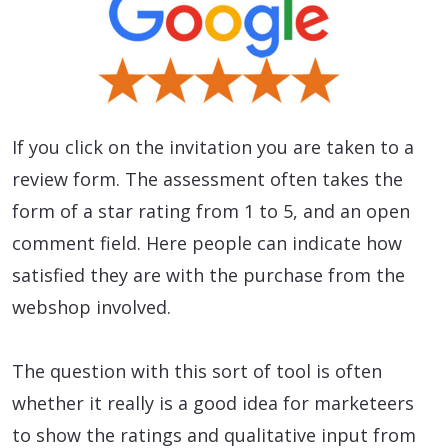
If you click on the invitation you are taken to a
review form. The assessment often takes the
form of a star rating from 1 to 5, and an open
comment field. Here people can indicate how
satisfied they are with the purchase from the
webshop involved.
The question with this sort of tool is often
whether it really is a good idea for marketeers
to show the ratings and qualitative input from