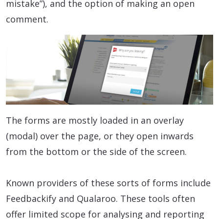
mistake”), and the option of making an open
comment.
The forms are mostly loaded in an overlay
(modal) over the page, or they open inwards
from the bottom or the side of the screen.
Known providers of these sorts of forms include
Feedbackify and Qualaroo. These tools often
offer limited scope for analysing and reporting