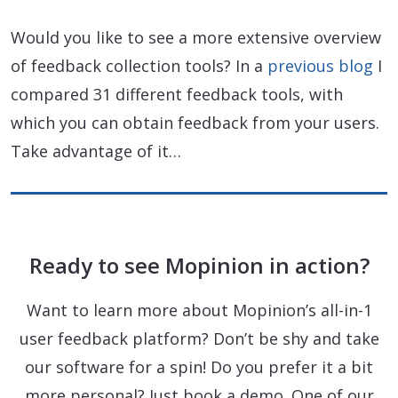
Would you like to see a more extensive overview
of feedback collection tools? In a
previous blog
I
compared 31 different feedback tools, with
which you can obtain feedback from your users.
Take advantage of it…
Ready to see Mopinion in action?
Want to learn more about Mopinion’s all-in-1
user feedback platform? Don’t be shy and take
our software for a spin! Do you prefer it a bit
more personal? Just book a demo. One of our