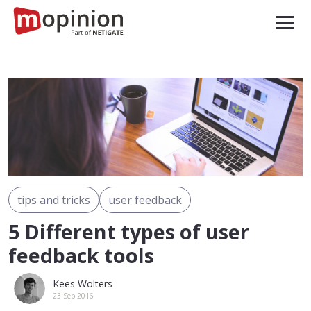
tips and tricks
user feedback
5 Different types of user
feedback tools
Kees Wolters
23 Sep 2016