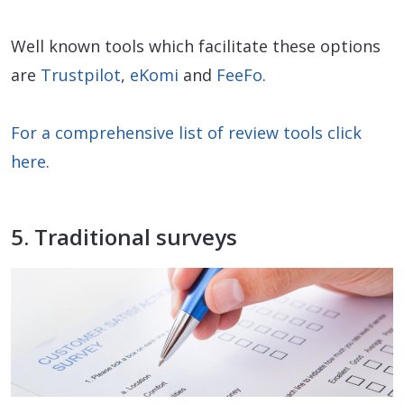
Well known tools which facilitate these options
are
Trustpilot
,
eKomi
and
FeeFo
.
For a comprehensive list of review tools click
here
.
5. Traditional surveys