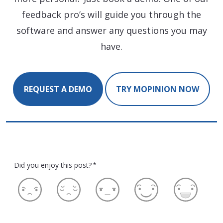
feedback pro’s will guide you through the
software and answer any questions you may
have.
REQUEST A DEMO
TRY MOPINION NOW
Did you enjoy this post?
*