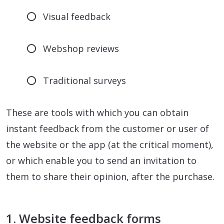
Visual feedback
Webshop reviews
Traditional surveys
These are tools with which you can obtain
instant feedback from the customer or user of
the website or the app (at the critical moment),
or which enable you to send an invitation to
them to share their opinion, after the purchase.
1. Website feedback forms