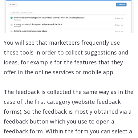
You will see that marketeers frequently use
these tools in order to collect suggestions and
ideas, for example for the features that they
offer in the online services or mobile app.
The feedback is collected the same way as in the
case of the first category (website feedback
forms). So the feedback is mostly obtained via a
feedback button which you use to open a
feedback form. Within the form you can select a