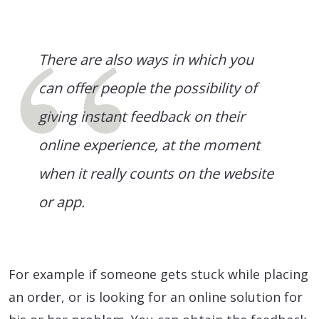
There are also ways in which you
can offer people the possibility of
giving instant feedback on their
online experience, at the moment
when it really counts on the website
or app.
For example if someone gets stuck while placing
an order, or is looking for an online solution for