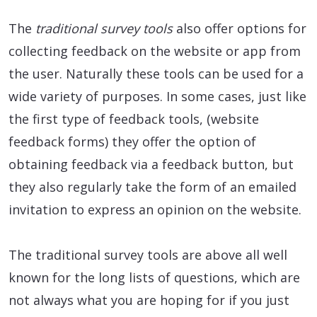
The
traditional survey tools
also offer options for
collecting feedback on the website or app from
the user. Naturally these tools can be used for a
wide variety of purposes. In some cases, just like
the first type of feedback tools, (website
feedback forms) they offer the option of
obtaining feedback via a feedback button, but
they also regularly take the form of an emailed
invitation to express an opinion on the website.
The traditional survey tools are above all well
known for the long lists of questions, which are
not always what you are hoping for if you just