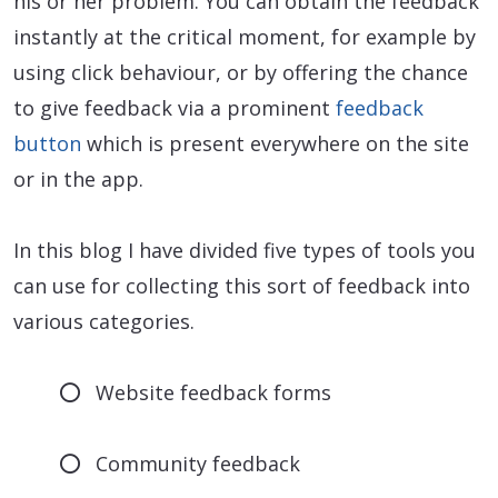
his or her problem. You can obtain the feedback
instantly at the critical moment, for example by
using click behaviour, or by offering the chance
to give feedback via a prominent
feedback
button
which is present everywhere on the site
or in the app.
In this blog I have divided five types of tools you
can use for collecting this sort of feedback into
various categories.
Website feedback forms
Community feedback