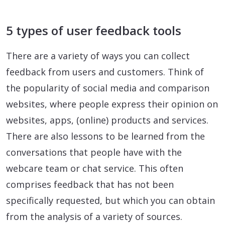
5 types of user feedback tools
There are a variety of ways you can collect
feedback from users and customers. Think of
the popularity of social media and comparison
websites, where people express their opinion on
websites, apps, (online) products and services.
There are also lessons to be learned from the
conversations that people have with the
webcare team or chat service. This often
comprises feedback that has not been
specifically requested, but which you can obtain
from the analysis of a variety of sources.