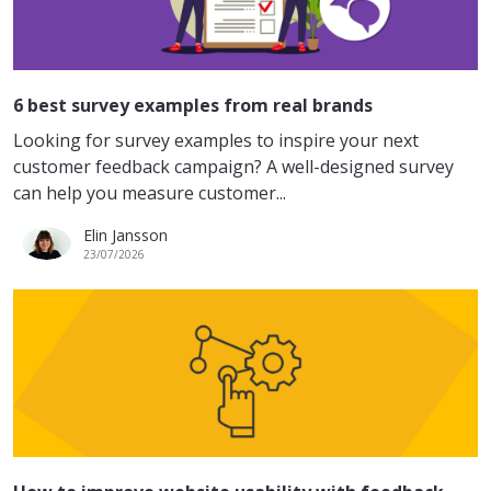
6 best survey examples from real brands
Looking for survey examples to inspire your next
customer feedback campaign? A well-designed survey
can help you measure customer...
Elin Jansson
23/07/2026