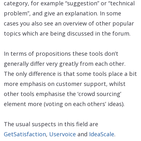
category, for example “suggestion” or “technical
problem”, and give an explanation. In some
cases you also see an overview of other popular
topics which are being discussed in the forum.
In terms of propositions these tools don’t
generally differ very greatly from each other.
The only difference is that some tools place a bit
more emphasis on customer support, whilst
other tools emphasise the ‘crowd sourcing’
element more (voting on each others’ ideas).
The usual suspects in this field are
GetSatisfaction
,
Uservoice
and
IdeaScale
.