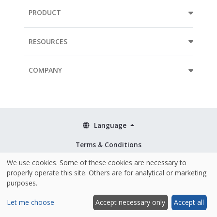
PRODUCT
RESOURCES
COMPANY
Language
Terms & Conditions
Policies
We use cookies. Some of these cookies are necessary to
properly operate this site. Others are for analytical or marketing
Security & ISO 27001
purposes.
Let me choose
Accept necessary only
Accept all