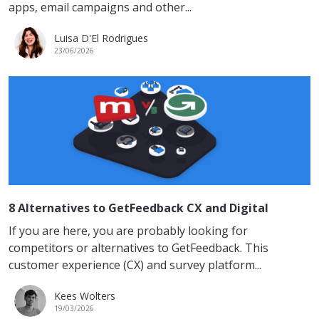
apps, email campaigns and other...
Luisa D'El Rodrigues
23/06/2026
8 Alternatives to GetFeedback CX and Digital
If you are here, you are probably looking for
competitors or alternatives to GetFeedback. This
customer experience (CX) and survey platform...
Kees Wolters
19/03/2026