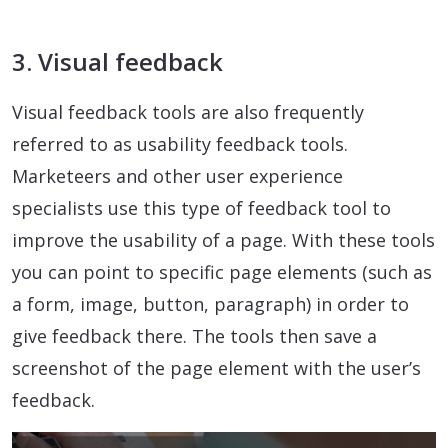
3. Visual feedback
Visual feedback tools are also frequently
referred to as usability feedback tools.
Marketeers and other user experience
specialists use this type of feedback tool to
improve the usability of a page. With these tools
you can point to specific page elements (such as
a form, image, button, paragraph) in order to
give feedback there. The tools then save a
screenshot of the page element with the user’s
feedback.