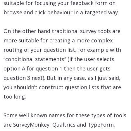
suitable for focusing your feedback form on
browse and click behaviour in a targeted way.
On the other hand traditional survey tools are
more suitable for creating a more complex
routing of your question list, for example with
“conditional statements” (if the user selects
option A for question 1 then the user gets
question 3 next). But in any case, as I just said,
you shouldn’t construct question lists that are
too long.
Some well known names for these types of tools
are SurveyMonkey, Qualtrics and TypeForm.