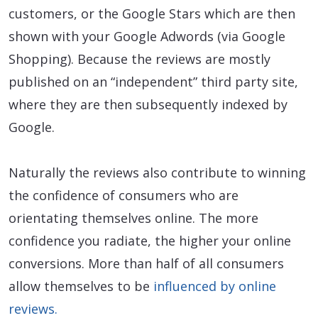
customers, or the Google Stars which are then
shown with your Google Adwords (via Google
Shopping). Because the reviews are mostly
published on an “independent” third party site,
where they are then subsequently indexed by
Google.
Naturally the reviews also contribute to winning
the confidence of consumers who are
orientating themselves online. The more
confidence you radiate, the higher your online
conversions. More than half of all consumers
allow themselves to be
influenced by online
reviews.