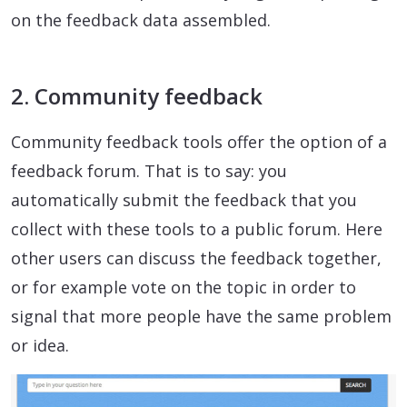
on the feedback data assembled.
2. Community feedback
Community feedback tools offer the option of a
feedback forum. That is to say: you
automatically submit the feedback that you
collect with these tools to a public forum. Here
other users can discuss the feedback together,
or for example vote on the topic in order to
signal that more people have the same problem
or idea.