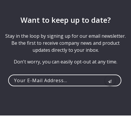
Want to keep up to date?
Stay in the loop by signing up for our email newsletter.
Be the first to receive company news and product
updates directly to your inbox.
Don't worry, you can easily opt-out at any time.
Your
e-
mail
address...