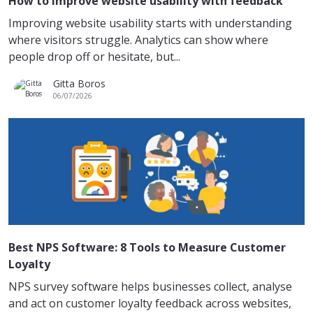
How to improve website usability with feedback
Improving website usability starts with understanding
where visitors struggle. Analytics can show where
people drop off or hesitate, but...
Gitta Boros
06/07/2026
Best NPS Software: 8 Tools to Measure Customer
Loyalty
NPS survey software helps businesses collect, analyse
and act on customer loyalty feedback across websites,