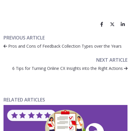
PREVIOUS ARTICLE
Pros and Cons of Feedback Collection Types over the Years
NEXT ARTICLE
6 Tips for Turning Online CX Insights into the Right Actions
RELATED ARTICLES