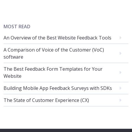
MOST READ
An Overview of the Best Website Feedback Tools
A Comparison of Voice of the Customer (VoC)
software
The Best Feedback Form Templates for Your
Website
Building Mobile App Feedback Surveys with SDKs
The State of Customer Experience (CX)