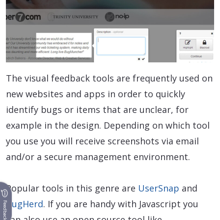
The visual feedback tools are frequently used on
new websites and apps in order to quickly
identify bugs or items that are unclear, for
example in the design. Depending on which tool
you use you will receive screenshots via email
and/or a secure management environment.
Popular tools in this genre are
UserSnap
and
BugHerd
. If you are handy with Javascript you
Feedback
can also use an open source tool like