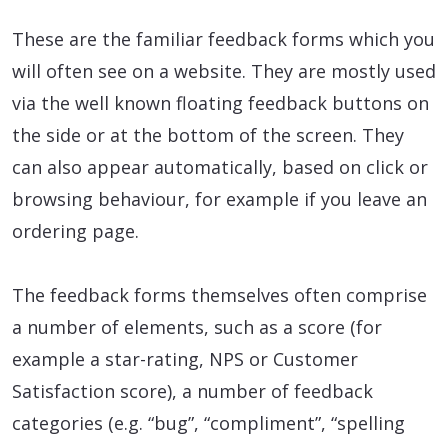
These are the familiar feedback forms which you
will often see on a website. They are mostly used
via the well known floating feedback buttons on
the side or at the bottom of the screen. They
can also appear automatically, based on click or
browsing behaviour, for example if you leave an
ordering page.
The feedback forms themselves often comprise
a number of elements, such as a score (for
example a star-rating, NPS or Customer
Satisfaction score), a number of feedback
categories (e.g. “bug”, “compliment”, “spelling