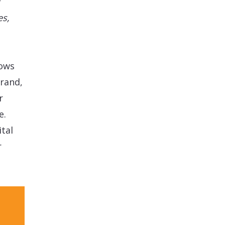
es,
lows
rand,
r
e.
tal
r