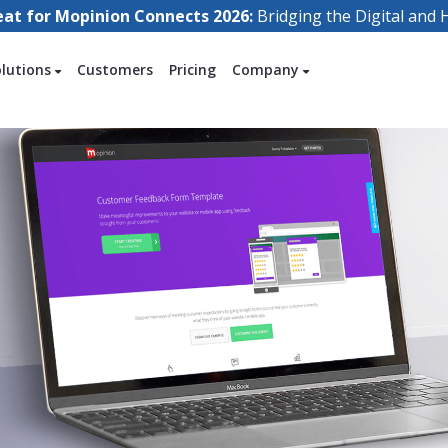
eat for Mopinion Connects 2026:
Bridging the Digital an
olutions
Customers
Pricing
Company