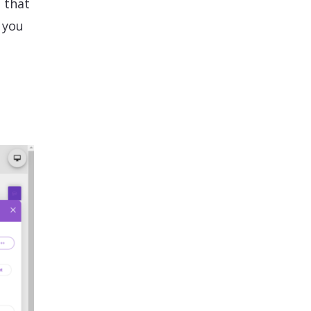
 that
 you