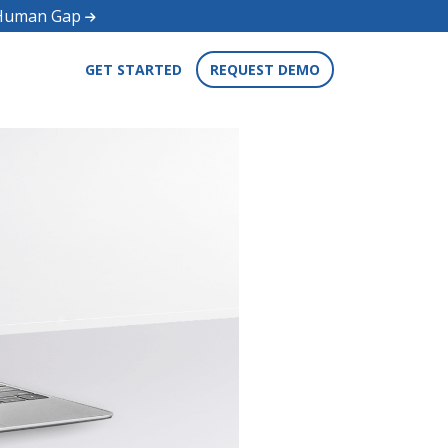
d Human Gap
GET STARTED
REQUEST DEMO