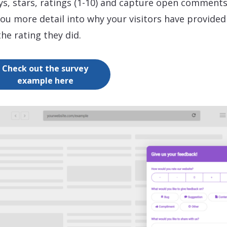
ys, stars, ratings (1-10) and capture open comments
you more detail into why your visitors have provided
the rating they did.
Check out the survey
example here