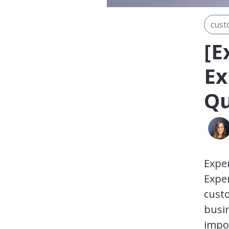
cust
[E
Ex
Qu
Expe
Exper
custo
busin
impor