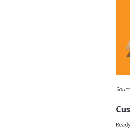
Sourc
Cus
Ready