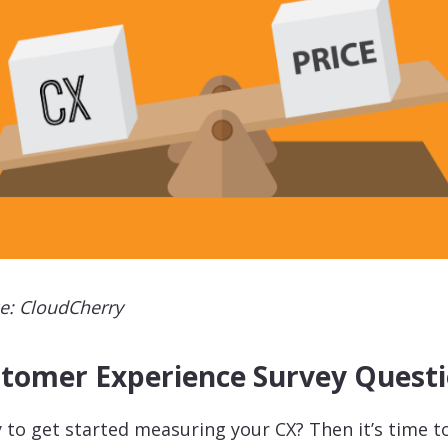
e: CloudCherry
tomer Experience Survey Quest
 to get started measuring your CX? Then it’s time t