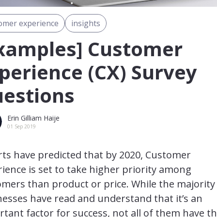
omer experience
insights
xamples] Customer
perience (CX) Survey
estions
Erin Gilliam Haije
01 Sep 2019
rts have predicted that by 2020, Customer
ience is set to take higher priority among
mers than product or price. While the majority
esses have read and understand that it’s an
tant factor for success, not all of them have t