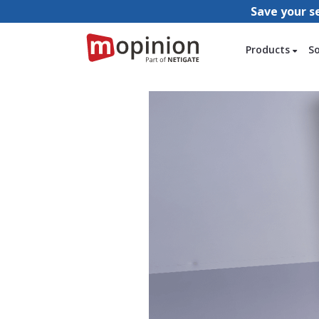
Save your s
Products
S