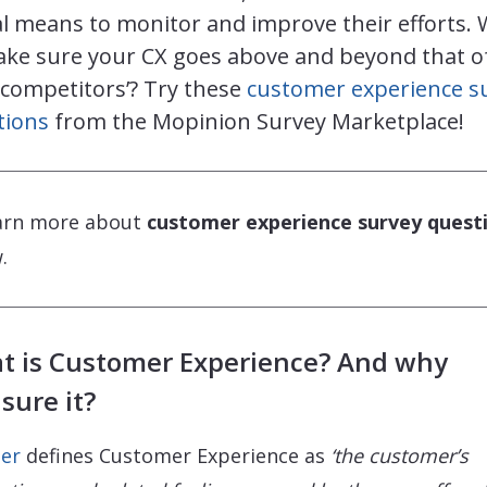
l means to monitor and improve their efforts.
ake sure your CX goes above and beyond that o
 competitors’? Try these
customer experience s
tions
from the Mopinion Survey Marketplace!
arn more about
customer experience survey quest
.
t is Customer Experience? And why
sure it?
er
defines Customer Experience as
‘the customer’s