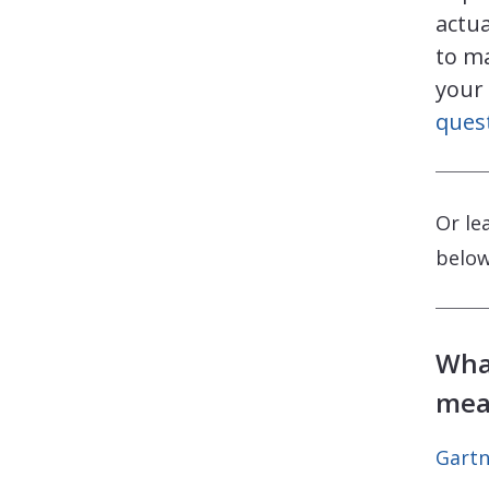
actua
to m
your
ques
Or le
below
Wha
mea
Gartn