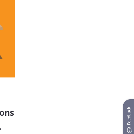
Feedback
ions
o