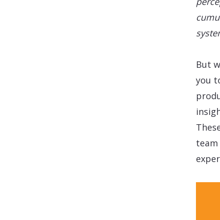
perce
cumul
syste
But w
you t
produ
insig
These
team 
exper