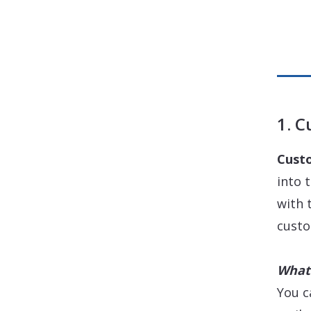
1. 
Cust
into 
with 
custo
What 
You c