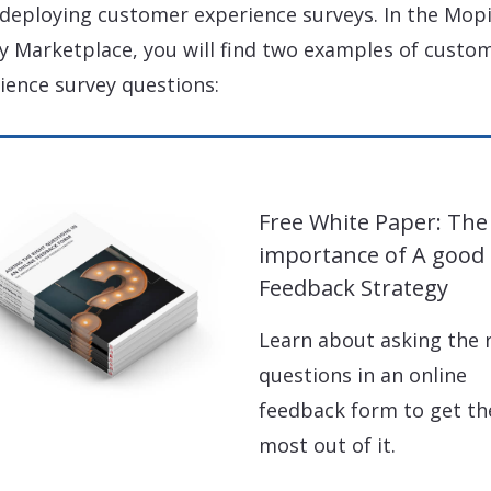
 deploying customer experience surveys. In the Mop
y Marketplace, you will find two examples of custo
ience survey questions:
Free White Paper: The
importance of A good
Feedback Strategy
Learn about asking the 
questions in an online
feedback form to get th
most out of it.