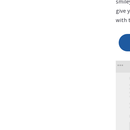
smile
give 
with 