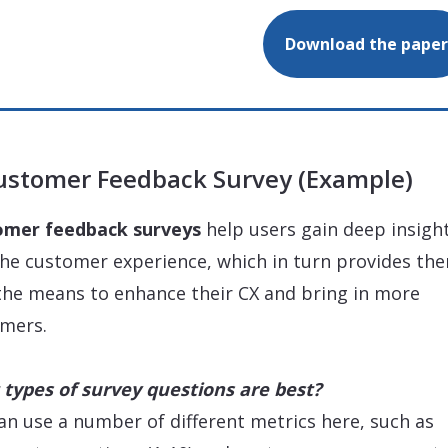
Download the paper
Customer Feedback Survey (Example)
omer feedback surveys
help users gain deep insigh
the customer experience, which in turn provides th
the means to enhance their CX and bring in more
mers.
types of survey questions are best?
an use a number of different metrics here, such as