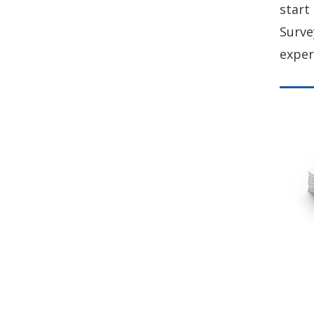
start
Surve
exper