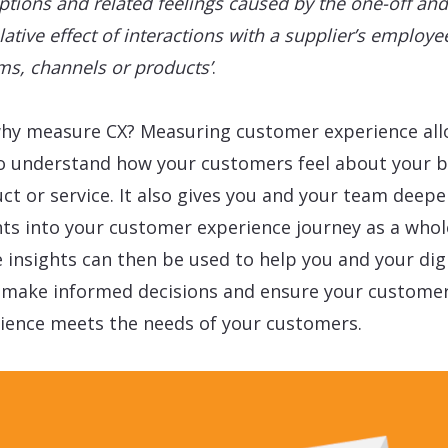
ptions and related feelings caused by the one-off and
ative effect of interactions with a supplier’s employe
ms, channels or products’
.
hy measure CX? Measuring customer experience al
o understand how your customers feel about your b
ct or service. It also gives you and your team deepe
hts into your customer experience journey as a whol
 insights can then be used to help you and your digi
make informed decisions and ensure your custome
ience meets the needs of your customers.