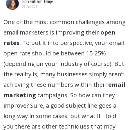
Erin Gilliam Haije
08 Apr 2021
One of the most common challenges among
email marketers is improving their
open
rates
. To put it into perspective, your email
open rate should be between 15-25%
(depending on your industry of course). But
the reality is, many businesses simply aren’t
achieving these numbers within their
email
marketing
campaigns. So how can they
improve? Sure, a good subject line goes a
long way in some cases, but what if I told
you there are other techniques that may