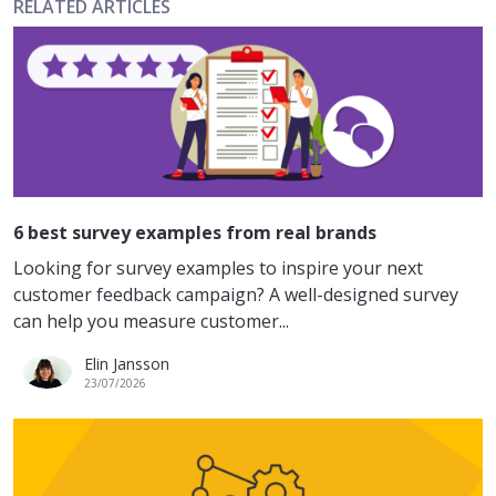
RELATED ARTICLES
6 best survey examples from real brands
Looking for survey examples to inspire your next
customer feedback campaign? A well-designed survey
can help you measure customer...
Elin Jansson
23/07/2026