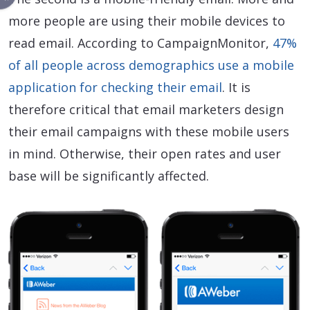
more people are using their mobile devices to
read email. According to CampaignMonitor,
47%
of all people across demographics use a mobile
application for checking their email
. It is
therefore critical that email marketers design
their email campaigns with these mobile users
in mind. Otherwise, their open rates and user
base will be significantly affected.