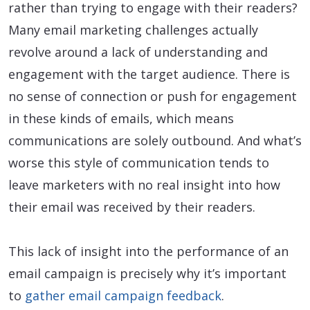
rather than trying to engage with their readers?
Many email marketing challenges actually
revolve around a lack of understanding and
engagement with the target audience. There is
no sense of connection or push for engagement
in these kinds of emails, which means
communications are solely outbound. And what’s
worse this style of communication tends to
leave marketers with no real insight into how
their email was received by their readers.
This lack of insight into the performance of an
email campaign is precisely why it’s important
to
gather email campaign feedback
.