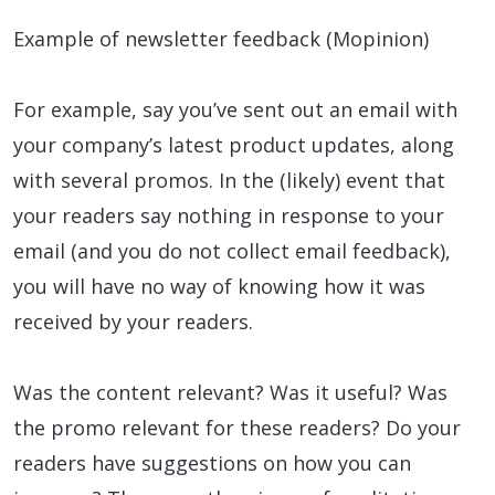
Example of newsletter feedback (Mopinion)
For example, say you’ve sent out an email with
your company’s latest product updates, along
with several promos. In the (likely) event that
your readers say nothing in response to your
email (and you do not collect email feedback),
you will have no way of knowing how it was
received by your readers.
Was the content relevant? Was it useful? Was
the promo relevant for these readers? Do your
readers have suggestions on how you can