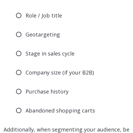
Role / Job title
Geotargeting
Stage in sales cycle
Company size (if your B2B)
Purchase history
Abandoned shopping carts
Additionally, when segmenting your audience, be