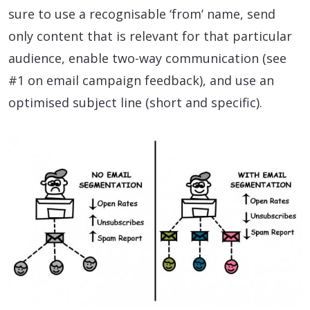
sure to use a recognisable ‘from’ name, send
only content that is relevant for that particular
audience, enable two-way communication (see
#1 on email campaign feedback), and use an
optimised subject line (short and specific).