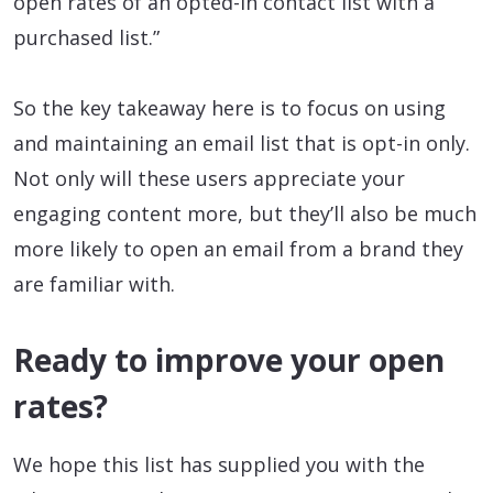
open rates of an opted-in contact list with a
purchased list.”
So the key takeaway here is to focus on using
and maintaining an email list that is opt-in only.
Not only will these users appreciate your
engaging content more, but they’ll also be much
more likely to open an email from a brand they
are familiar with.
Ready to improve your open
rates?
We hope this list has supplied you with the