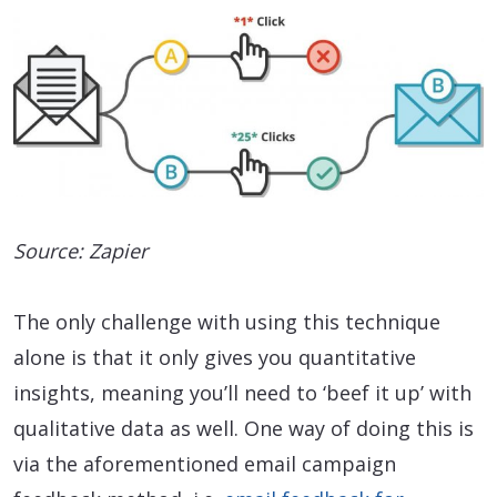
Source: Zapier
The only challenge with using this technique
alone is that it only gives you quantitative
insights, meaning you’ll need to ‘beef it up’ with
qualitative data as well. One way of doing this is
via the aforementioned email campaign