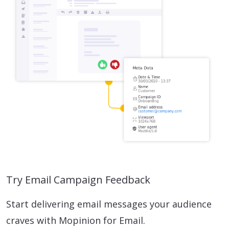
Try Email Campaign Feedback
Start delivering email messages your audience
craves with Mopinion for Email.