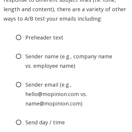
length and content), there are a variety of other
ways to A/B test your emails including:
Preheader text
Sender name (e.g., company name
vs. employee name)
Sender email (e.g.,
hello@mopinion.com vs.
name@mopinion.com)
Send day / time