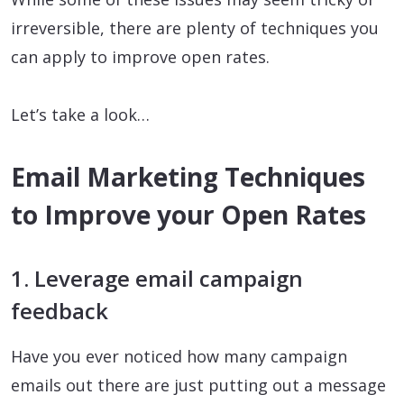
irreversible, there are plenty of techniques you
can apply to improve open rates.
Let’s take a look…
Email Marketing Techniques
to Improve your Open Rates
1. Leverage email campaign
feedback
Have you ever noticed how many campaign
emails out there are just putting out a message