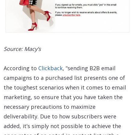
Source: Macy’s
According to
Clickback
, “sending B2B email
campaigns to a purchased list presents one of
the toughest scenarios when it comes to email
marketing, so ensure that you have taken the
necessary precautions to maximize
deliverability. Due to how subscribers were
added, it’s simply not possible to achieve the