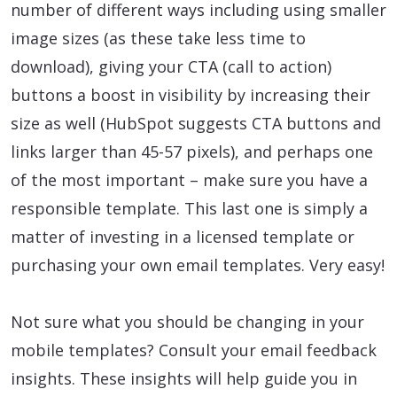
number of different ways including using smaller
image sizes (as these take less time to
download), giving your CTA (call to action)
buttons a boost in visibility by increasing their
size as well (HubSpot suggests CTA buttons and
links larger than 45-57 pixels), and perhaps one
of the most important – make sure you have a
responsible template. This last one is simply a
matter of investing in a licensed template or
purchasing your own email templates. Very easy!
Not sure what you should be changing in your
mobile templates? Consult your email feedback
insights. These insights will help guide you in