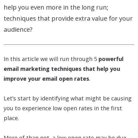
help you even more in the long run;
techniques that provide extra value for your
audience?
In this article we will run through 5
powerful
email marketing techniques that help you
improve your email open rates
.
Let’s start by identifying what might be causing
you to experience low open rates in the first
place.
More of than not, a low open rate may be due