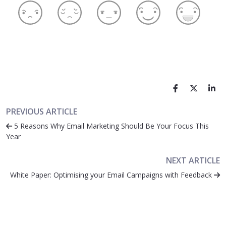
PREVIOUS ARTICLE
5 Reasons Why Email Marketing Should Be Your Focus This
Year
NEXT ARTICLE
White Paper: Optimising your Email Campaigns with Feedback