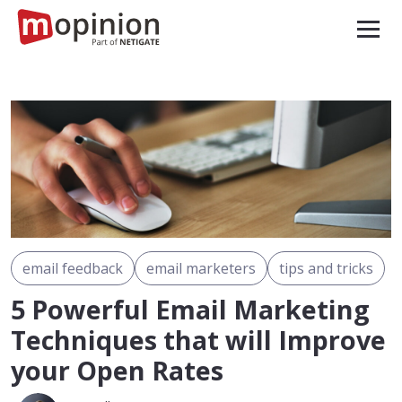
email feedback
email marketers
tips and tricks
5 Powerful Email Marketing
Techniques that will Improve
your Open Rates