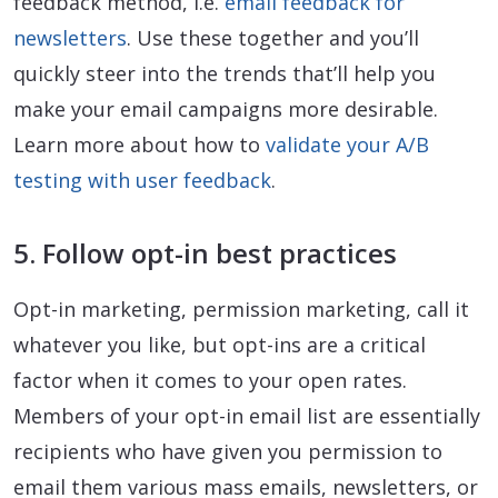
feedback method, i.e.
email feedback for
newsletters
. Use these together and you’ll
quickly steer into the trends that’ll help you
make your email campaigns more desirable.
Learn more about how to
validate your A/B
testing with user feedback
.
5. Follow opt-in best practices
Opt-in marketing, permission marketing, call it
whatever you like, but opt-ins are a critical
factor when it comes to your open rates.
Members of your opt-in email list are essentially
recipients who have given you permission to
email them various mass emails, newsletters, or