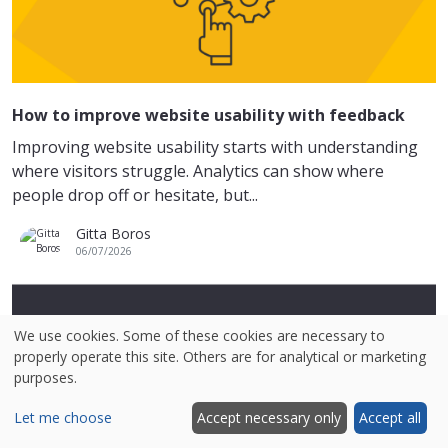
How to improve website usability with feedback
Improving website usability starts with understanding
where visitors struggle. Analytics can show where
people drop off or hesitate, but...
Gitta Boros
06/07/2026
We use cookies. Some of these cookies are necessary to
properly operate this site. Others are for analytical or marketing
purposes.
Let me choose
Accept necessary only
Accept all