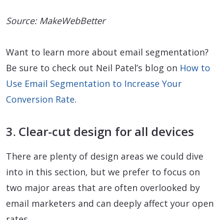
Source: MakeWebBetter
Want to learn more about email segmentation?
Be sure to check out Neil Patel’s blog on
How to
Use Email Segmentation to Increase Your
Conversion Rate
.
3. Clear-cut design for all devices
There are plenty of design areas we could dive
into in this section, but we prefer to focus on
two major areas that are often overlooked by
email marketers and can deeply affect your open
rates.