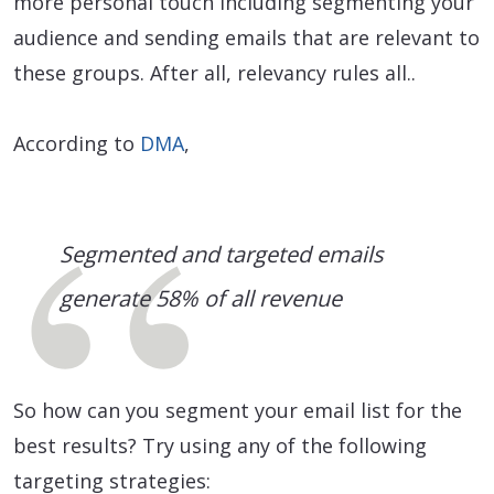
more personal touch including segmenting your
audience and sending emails that are relevant to
these groups. After all, relevancy rules all..
According to
DMA
,
Segmented and targeted emails
generate 58% of all revenue
So how can you segment your email list for the
best results? Try using any of the following
targeting strategies: