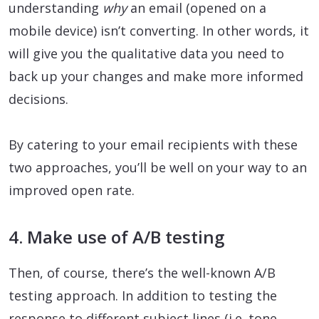
understanding
why
an email (opened on a
mobile device) isn’t converting. In other words, it
will give you the qualitative data you need to
back up your changes and make more informed
decisions.
By catering to your email recipients with these
two approaches, you’ll be well on your way to an
improved open rate.
4. Make use of A/B testing
Then, of course, there’s the well-known A/B
testing approach. In addition to testing the
response to different subject lines (i.e. tone,