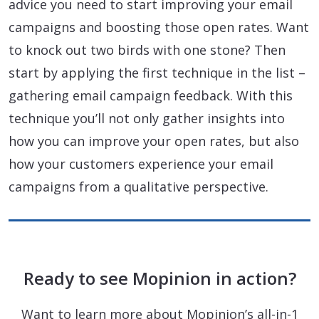
advice you need to start improving your email
campaigns and boosting those open rates. Want
to knock out two birds with one stone? Then
start by applying the first technique in the list –
gathering email campaign feedback. With this
technique you’ll not only gather insights into
how you can improve your open rates, but also
how your customers experience your email
campaigns from a qualitative perspective.
Ready to see Mopinion in action?
Want to learn more about Mopinion’s all-in-1