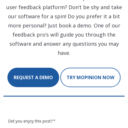
user feedback platform? Don’t be shy and take
our software for a spin! Do you prefer it a bit
more personal? Just book a demo. One of our
feedback pro’s will guide you through the
software and answer any questions you may
have.
REQUEST A DEMO
TRY MOPINION NOW
Did you enjoy this post?
*