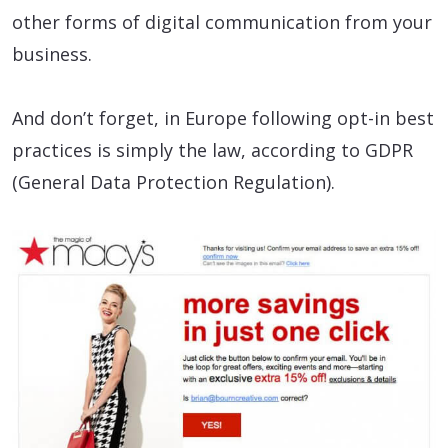
other forms of digital communication from your
business.
And don’t forget, in Europe following opt-in best
practices is simply the law, according to GDPR
(General Data Protection Regulation).