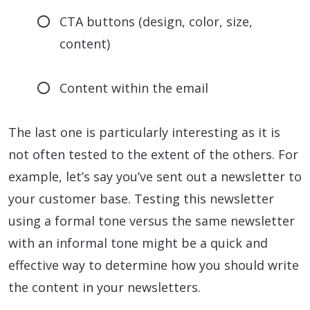
CTA buttons (design, color, size,
content)
Content within the email
The last one is particularly interesting as it is
not often tested to the extent of the others. For
example, let’s say you’ve sent out a newsletter to
your customer base. Testing this newsletter
using a formal tone versus the same newsletter
with an informal tone might be a quick and
effective way to determine how you should write
the content in your newsletters.