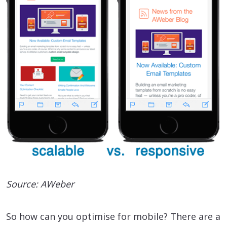
Source: AWeber
So how can you optimise for mobile? There are a