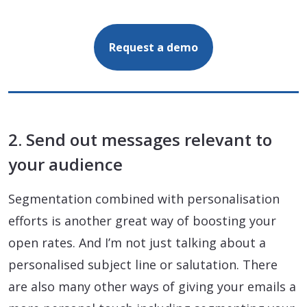
Request a demo
2. Send out messages relevant to
your audience
Segmentation combined with personalisation
efforts is another great way of boosting your
open rates. And I’m not just talking about a
personalised subject line or salutation. There
are also many other ways of giving your emails a