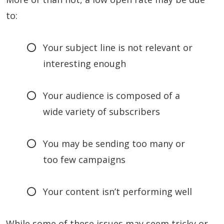
to:
Your subject line is not relevant or
interesting enough
Your audience is composed of a
wide variety of subscribers
You may be sending too many or
too few campaigns
Your content isn’t performing well
While some of these issues may seem tricky or