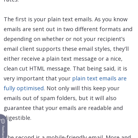
The first is your plain text emails. As you know
emails are sent out in two different formats and
depending on whether or not your recipient’s
email client supports these email styles, they’ll
either receive a plain text message or a nice,
clean cut HTML message. That being said, it is
very important that your
plain text emails are
fully optimised
. Not only will this keep your
emails out of spam folders, but it will also
guarantee that your emails are readable and
digestible.
Feedback
The second is a mobile-friendly email. More and