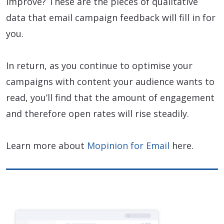
improve? These are the pieces of qualitative
data that email campaign feedback will fill in for
you.
In return, as you continue to optimise your
campaigns with content your audience wants to
read, you’ll find that the amount of engagement
and therefore open rates will rise steadily.
Learn more about
Mopinion for Email
here.