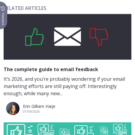
RELATED ARTICLES
Feedback
The complete guide to email feedback
It’s 2026, and you’re probably wondering if your email
marketing efforts are still paying off. Interestingly
enough, while many new...
Erin Gilliam Haije
07/04/2026