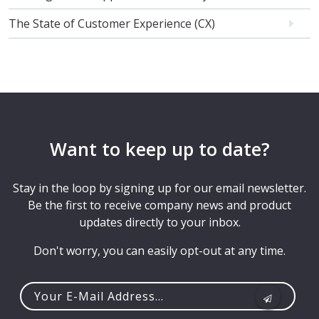
The State of Customer Experience (CX)
Want to keep up to date?
Stay in the loop by signing up for our email newsletter.
Be the first to receive company news and product
updates directly to your inbox.
Don't worry, you can easily opt-out at any time.
Your