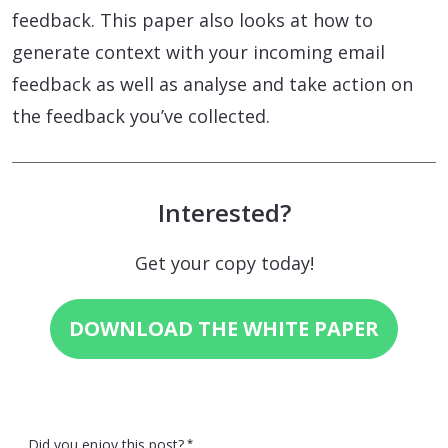
feedback. This paper also looks at how to
generate context with your incoming email
feedback as well as analyse and take action on
the feedback you’ve collected.
Interested?
Get your copy today!
DOWNLOAD THE WHITE PAPER
Did you enjoy this post?
*