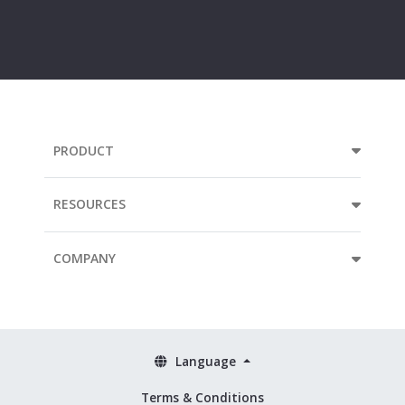
e-
mail
address...
PRODUCT
RESOURCES
COMPANY
Language
Terms & Conditions