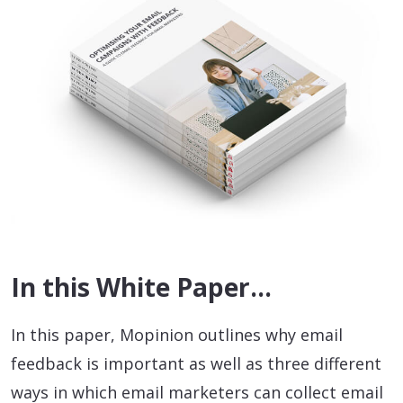
In this White Paper…
In this paper, Mopinion outlines why email
feedback is important as well as three different
ways in which email marketers can collect email