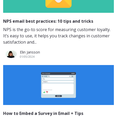
NPS email best practices: 10 tips and tricks
NPS is the go-to score for measuring customer loyalty.
It’s easy to use, it helps you track changes in customer
satisfaction and...
Elin Jansson
01/05/2024
How to Embed a Survey in Email + Tips