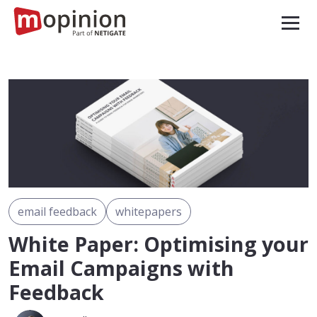
email feedback
whitepapers
White Paper: Optimising your
Email Campaigns with
Feedback