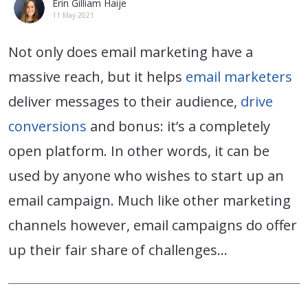
Erin Gilliam Haije
11 May 2021
Not only does email marketing have a
massive reach, but it helps
email marketers
deliver messages to their audience,
drive
conversions
and bonus: it’s a completely
open platform. In other words, it can be
used by anyone who wishes to start up an
email campaign. Much like other marketing
channels however, email campaigns do offer
up their fair share of challenges…