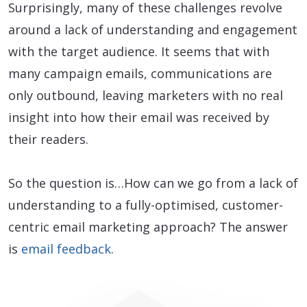
Surprisingly, many of these challenges revolve
around a lack of understanding and engagement
with the target audience. It seems that with
many campaign emails, communications are
only outbound, leaving marketers with no real
insight into how their email was received by
their readers.
So the question is…How can we go from a lack of
understanding to a fully-optimised, customer-
centric email marketing approach? The answer
is
email feedback
.