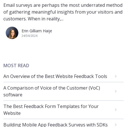
Email surveys are perhaps the most underrated method
of gathering meaningful insights from your visitors and
customers. When in reality,...
Erin Gilliam Haije
24/04/2024
MOST READ
An Overview of the Best Website Feedback Tools
A Comparison of Voice of the Customer (VoC)
software
The Best Feedback Form Templates for Your
Website
Building Mobile App Feedback Surveys with SDKs