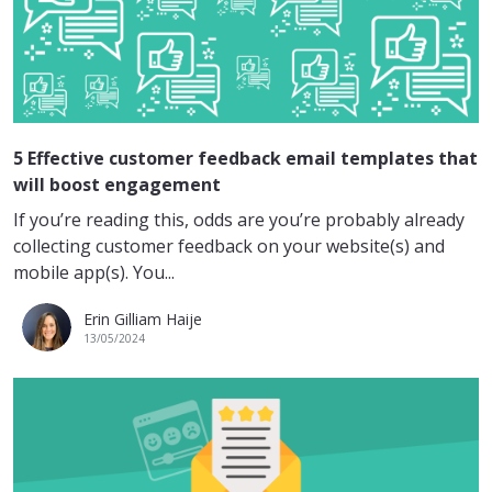
5 Effective customer feedback email templates that
will boost engagement
If you’re reading this, odds are you’re probably already
collecting customer feedback on your website(s) and
mobile app(s). You...
Erin Gilliam Haije
13/05/2024