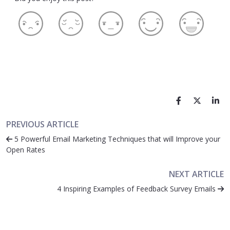
PREVIOUS ARTICLE
5 Powerful Email Marketing Techniques that will Improve your
Open Rates
NEXT ARTICLE
4 Inspiring Examples of Feedback Survey Emails