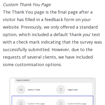
Custom Thank You Page
The Thank You page is the final page after a
visitor has filled in a feedback form on your
website. Previously, we only offered a standard
option, which included a default ‘thank you’ text
with a check mark indicating that the survey was
successfully submitted. However, due to the
requests of several clients, we have included
some customisation options.