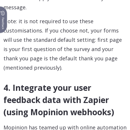
message.
Feedback
Note: it is not required to use these
customisations. If you choose not, your forms
will use the standard default setting: first page
is your first question of the survey and your
thank you page is the default thank you page
(mentioned previously).
4. Integrate your user
feedback data with Zapier
(using Mopinion webhooks)
Mopinion has teamed up with online automation