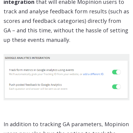
integration
that will enable Mopinion users to
track and analyse feedback form results (such as
scores and feedback categories) directly from
GA – and this time, without the hassle of setting
up these events manually.
In addition to tracking GA parameters, Mopinion