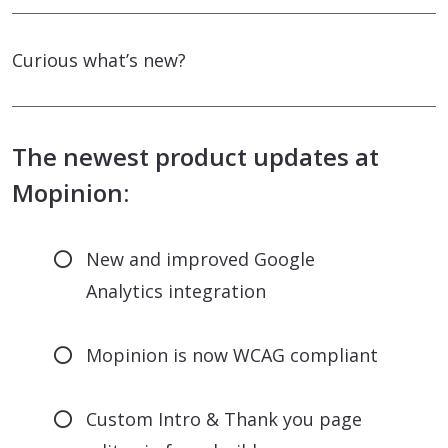
Curious what’s new?
The newest product updates at
Mopinion:
New and improved Google
Analytics integration
Mopinion is now WCAG compliant
Custom Intro & Thank you page