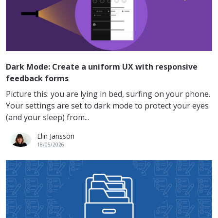
Dark Mode: Create a uniform UX with responsive
feedback forms
Picture this: you are lying in bed, surfing on your phone.
Your settings are set to dark mode to protect your eyes
(and your sleep) from...
Elin Jansson
18/05/2026