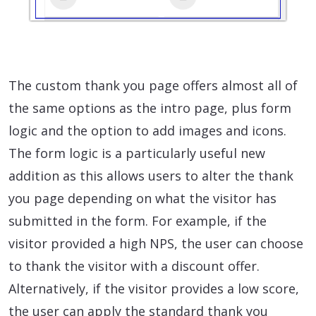
The custom thank you page offers almost all of
the same options as the intro page, plus form
logic and the option to add images and icons.
The form logic is a particularly useful new
addition as this allows users to alter the thank
you page depending on what the visitor has
submitted in the form. For example, if the
visitor provided a high NPS, the user can choose
to thank the visitor with a discount offer.
Alternatively, if the visitor provides a low score,
the user can apply the standard thank you