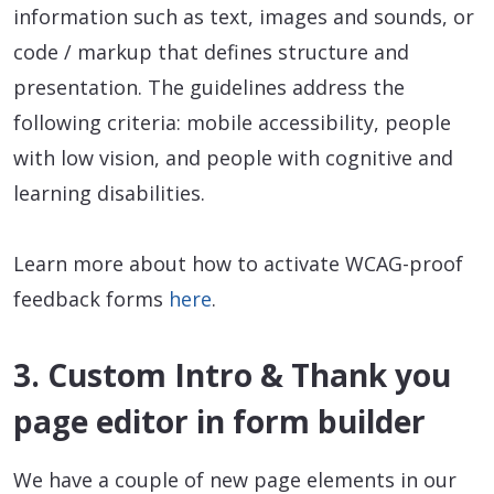
information such as text, images and sounds, or
code / markup that defines structure and
presentation. The guidelines address the
following criteria: mobile accessibility, people
with low vision, and people with cognitive and
learning disabilities.
Learn more about how to activate WCAG-proof
feedback forms
here
.
3. Custom Intro & Thank you
page editor in form builder
We have a couple of new page elements in our