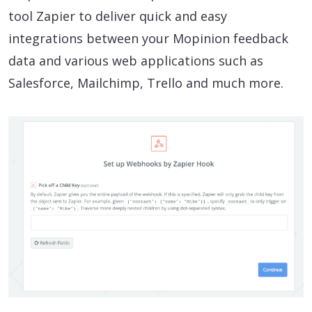
tool Zapier to deliver quick and easy
integrations between your Mopinion feedback
data and various web applications such as
Salesforce, Mailchimp, Trello and much more.