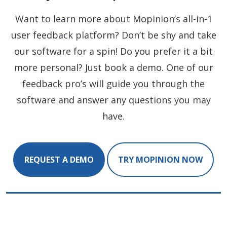
Want to learn more about Mopinion’s all-in-1
user feedback platform? Don’t be shy and take
our software for a spin! Do you prefer it a bit
more personal? Just book a demo. One of our
feedback pro’s will guide you through the
software and answer any questions you may
have.
REQUEST A DEMO
TRY MOPINION NOW