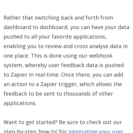
Rather that switching back and forth from
dashboard to dashboard, you can have your data
pushed to all your favorite applications,
enabling you to review and cross analyse data in
one place. This is done using our webhook
system, whereby user feedback data is pushed
to Zapier in real-time. Once there, you can add
an action to a Zapier trigger, which allows the
feedback to be sent to thousands of other
applications.
Want to get started? Be sure to check out our
step-by-step ‘how to’ for
integrating your user