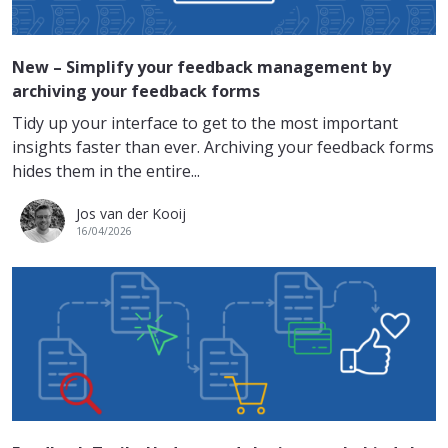
New – Simplify your feedback management by
archiving your feedback forms
Tidy up your interface to get to the most important
insights faster than ever. Archiving your feedback forms
hides them in the entire...
Jos van der Kooij
16/04/2026