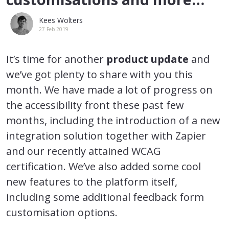
Kees Wolters
27 Feb 2019
It’s time for another
product update
and
we’ve got plenty to share with you this
month. We have made a lot of progress on
the accessibility front these past few
months, including the introduction of a new
integration solution together with Zapier
and our recently attained WCAG
certification. We’ve also added some cool
new features to the platform itself,
including some additional feedback form
customisation options.