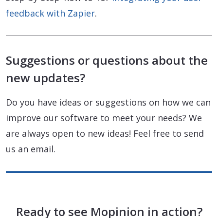
feedback with Zapier
.
Suggestions or questions about the
new updates?
Do you have ideas or suggestions on how we can
improve our software to meet your needs? We
are always open to new ideas! Feel free to send
us an email.
Ready to see Mopinion in action?