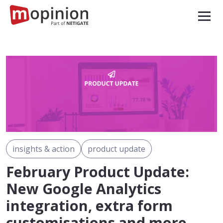
insights & action
product update
February Product Update:
New Google Analytics
integration, extra form
customisations and more…