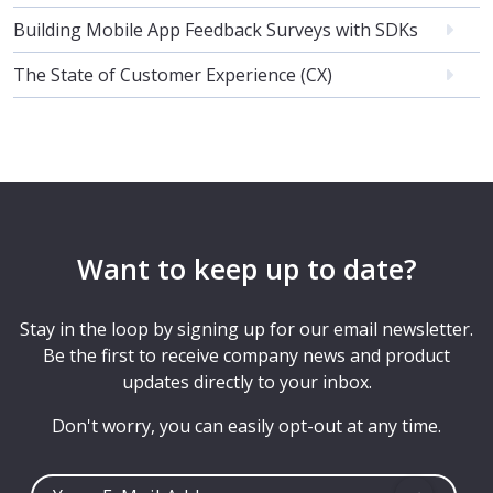
Building Mobile App Feedback Surveys with SDKs
The State of Customer Experience (CX)
Want to keep up to date?
Stay in the loop by signing up for our email newsletter.
Be the first to receive company news and product
updates directly to your inbox.
Don't worry, you can easily opt-out at any time.