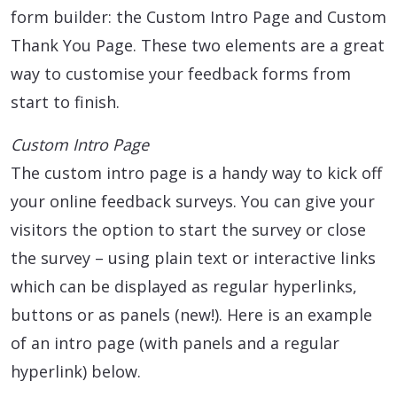
form builder: the Custom Intro Page and Custom
Thank You Page. These two elements are a great
way to customise your feedback forms from
start to finish.
Custom Intro Page
The custom intro page is a handy way to kick off
your online feedback surveys. You can give your
visitors the option to start the survey or close
the survey – using plain text or interactive links
which can be displayed as regular hyperlinks,
buttons or as panels (new!). Here is an example
of an intro page (with panels and a regular
hyperlink) below.