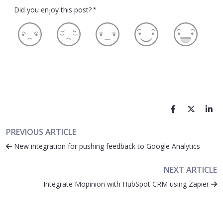
Did you enjoy this post?
*
PREVIOUS ARTICLE
New integration for pushing feedback to Google Analytics
NEXT ARTICLE
Integrate Mopinion with HubSpot CRM using Zapier