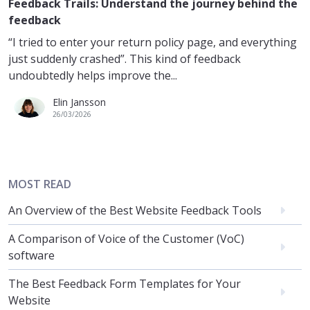
Feedback Trails: Understand the journey behind the
feedback
“I tried to enter your return policy page, and everything
just suddenly crashed”. This kind of feedback
undoubtedly helps improve the...
Elin Jansson
26/03/2026
MOST READ
An Overview of the Best Website Feedback Tools
A Comparison of Voice of the Customer (VoC)
software
The Best Feedback Form Templates for Your
Website