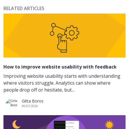
RELATED ARTICLES
How to improve website usability with feedback
Improving website usability starts with understanding
where visitors struggle. Analytics can show where
people drop off or hesitate, but...
Gitta Boros
06/07/2026