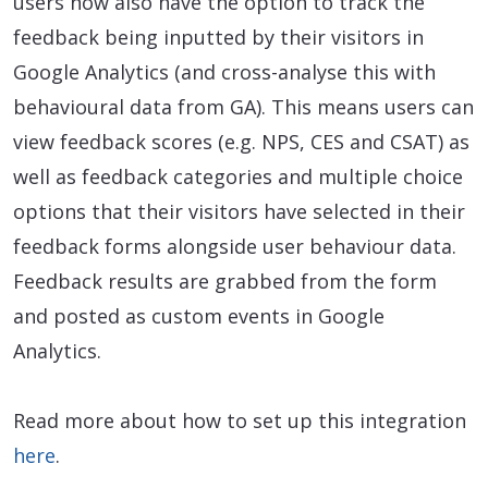
users now also have the option to track the
feedback being inputted by their visitors in
Google Analytics (and cross-analyse this with
behavioural data from GA). This means users can
view feedback scores (e.g. NPS, CES and CSAT) as
well as feedback categories and multiple choice
options that their visitors have selected in their
feedback forms alongside user behaviour data.
Feedback results are grabbed from the form
and posted as custom events in Google
Analytics.
Read more about how to set up this integration
here
.