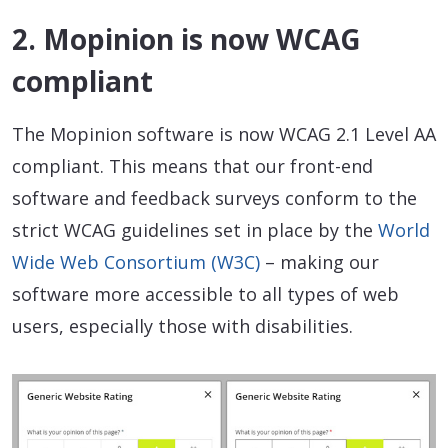
2. Mopinion is now WCAG
compliant
The Mopinion software is now WCAG 2.1 Level AA
compliant. This means that our front-end
software and feedback surveys conform to the
strict WCAG guidelines set in place by the
World
Wide Web Consortium (W3C)
– making our
software more accessible to all types of web
users, especially those with disabilities.