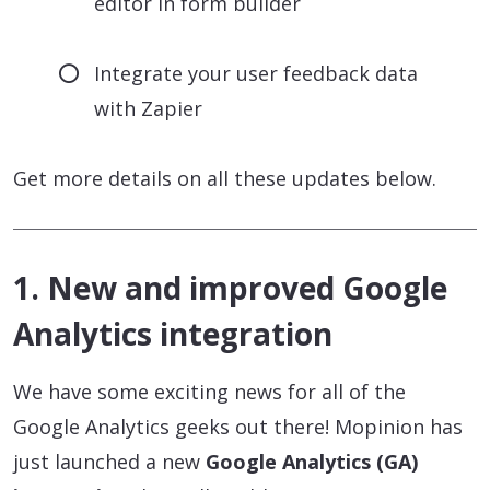
editor in form builder
Integrate your user feedback data
with Zapier
Get more details on all these updates below.
1. New and improved Google
Analytics integration
We have some exciting news for all of the
Google Analytics geeks out there! Mopinion has
just launched a new
Google Analytics (GA)