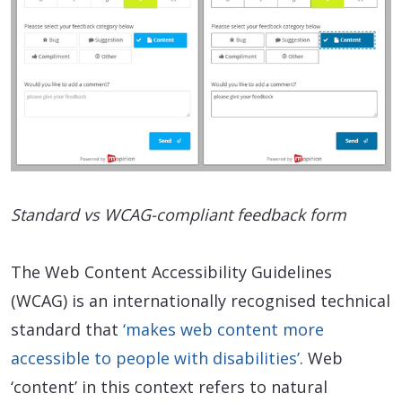
Standard vs WCAG-compliant feedback form
The Web Content Accessibility Guidelines
(WCAG) is an internationally recognised technical
standard that
‘makes web content more
accessible to people with disabilities’
. Web
‘content’ in this context refers to natural