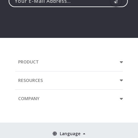
Your
e-
mail
address...
PRODUCT
RESOURCES
COMPANY
Language