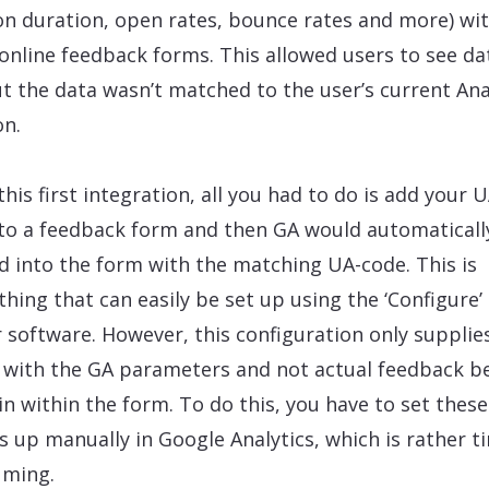
on duration, open rates, bounce rates and more) wi
 online feedback forms. This allowed users to see da
t the data wasn’t matched to the user’s current Ana
on.
this first integration, all you had to do is add your U
to a feedback form and then GA would automaticall
d into the form with the matching UA-code. This is
hing that can easily be set up using the ‘Configure’
r software. However, this configuration only supplie
 with the GA parameters and not actual feedback b
d in within the form. To do this, you have to set these
s up manually in Google Analytics, which is rather t
uming.