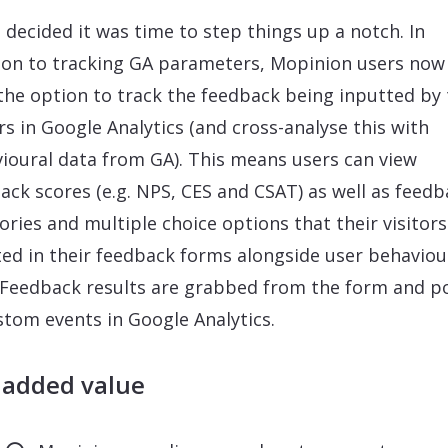
 decided it was time to step things up a notch. In
ion to tracking GA parameters, Mopinion users now
the option to track the feedback being inputted by 
ors in Google Analytics (and cross-analyse this with
ioural data from GA). This means users can view
ack scores (e.g. NPS, CES and CSAT) as well as feedb
ories and multiple choice options that their visitor
ted in their feedback forms alongside user behaviou
 Feedback results are grabbed from the form and p
stom events in Google Analytics.
 added value