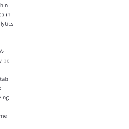
thin
ta in
lytics
A-
y be
 tab
s
eing
ime