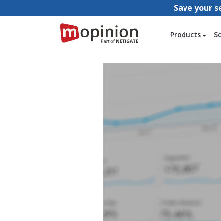
Save your s
Products
S