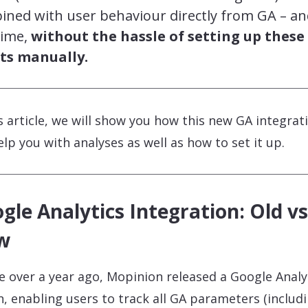
ined with user behaviour directly from GA – a
time,
without the hassle of setting up these
ts manually.
is article, we will show you how this new GA integrat
help you with analyses as well as how to set it up.
gle Analytics Integration: Old vs
w
tle over a year ago, Mopinion released a Google Analy
n, enabling users to track all GA parameters (includ