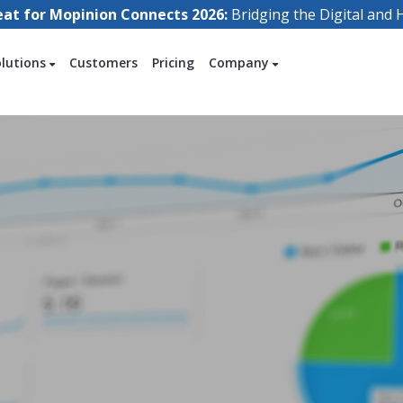
eat for Mopinion Connects 2026:
Bridging the Digital an
olutions
Customers
Pricing
Company