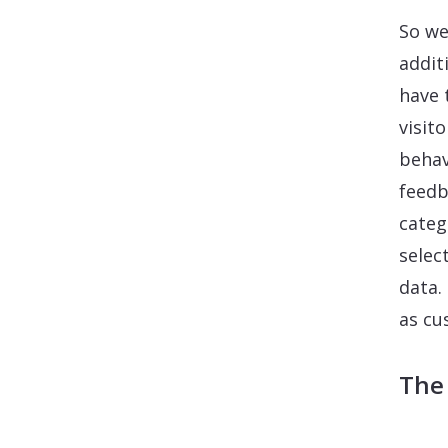
So we
addit
have 
visit
behav
feedb
categ
selec
data.
as cu
The