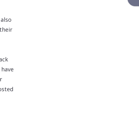
 also
their
ack
s have
r
osted