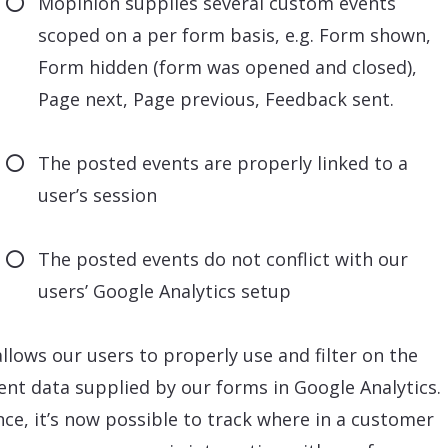
Mopinion supplies several custom events
scoped on a per form basis, e.g. Form shown,
Form hidden (form was opened and closed),
Page next, Page previous, Feedback sent.
The posted events are properly linked to a
user’s session
The posted events do not conflict with our
users’ Google Analytics setup
allows our users to properly use and filter on the
rent data supplied by our forms in Google Analytics.
nce, it’s now possible to track where in a customer