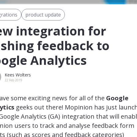
grations
product update
w integration for
shing feedback to
ogle Analytics
Kees Wolters
22 Feb 2019
ve some exciting news for all of the
Google
ytics
geeks out there! Mopinion has just launc
oogle Analytics (GA) integration that will enab
nion users to track and analyse feedback form
ts (such as scores and feedback categories)