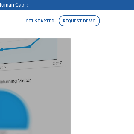
d Human Gap
GET STARTED
REQUEST DEMO