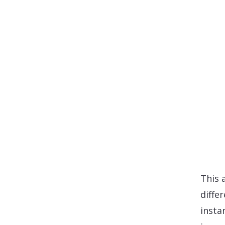
This 
diffe
insta