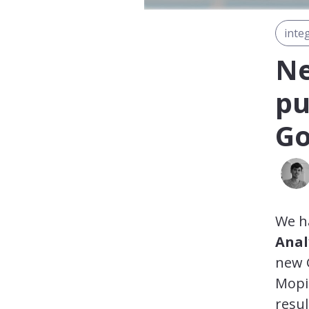
inte
Ne
pu
Go
We ha
Anal
new G
Mopi
resul