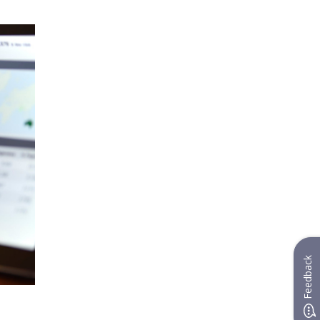
Feedback