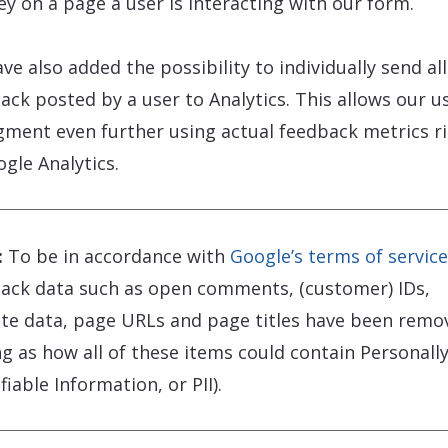
ey on a page a user is interacting with our form.
ve also added the possibility to individually send all
ack posted by a user to Analytics. This allows our u
gment even further using actual feedback metrics r
ogle Analytics.
:
To be in accordance with
Google’s terms of service
ack data such as open comments, (customer) IDs,
te data, page URLs and page titles have been remo
ng as how all of these items could contain Personall
fiable Information, or PII).