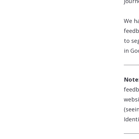
journ
We ha
feedb
to se
in Go
Note
feedb
websi
(seei
Identi