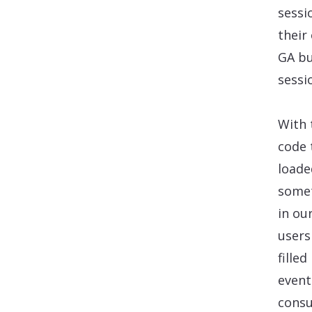
sessi
their
GA bu
sessi
With 
code 
loade
somet
in ou
users
fille
event
cons