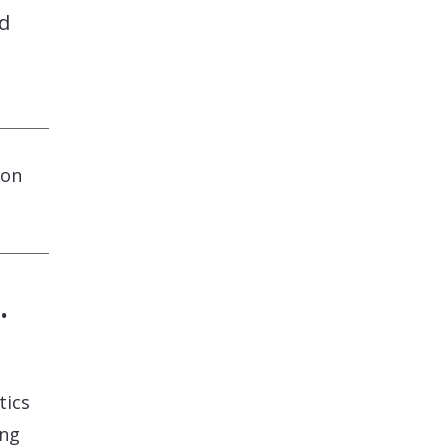
nd
ion
.
tics
ing