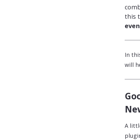
comb
this 
even
In th
will 
Goo
Ne
A lit
plugi