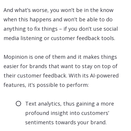
And what’s worse, you won’t be in the know
when this happens and won’t be able to do
anything to fix things – if you don’t use social
media listening or customer feedback tools.
Mopinion is one of them and it makes things
easier for brands that want to stay on top of
their customer feedback. With its AI-powered
features, it’s possible to perform:
Text analytics, thus gaining a more
profound insight into customers’
sentiments towards your brand.