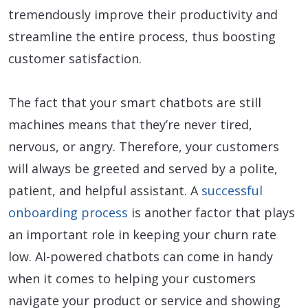
tremendously improve their productivity and
streamline the entire process, thus boosting
customer satisfaction.
The fact that your smart chatbots are still
machines means that they’re never tired,
nervous, or angry. Therefore, your customers
will always be greeted and served by a polite,
patient, and helpful assistant. A
successful
onboarding process
is another factor that plays
an important role in keeping your churn rate
low. AI-powered chatbots can come in handy
when it comes to helping your customers
navigate your product or service and showing