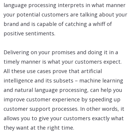
language processing interprets in what manner
your potential customers are talking about your
brand and is capable of catching a whiff of
positive sentiments.
Delivering on your promises and doing it in a
timely manner is what your customers expect.
All these use cases prove that artificial
intelligence and its subsets – machine learning
and natural language processing, can help you
improve customer experience by speeding up
customer support processes. In other words, it
allows you to give your customers exactly what
they want at the right time.