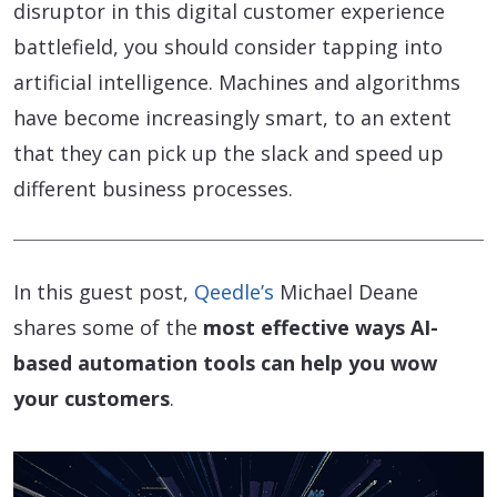
disruptor in this digital customer experience
battlefield, you should consider tapping into
artificial intelligence. Machines and algorithms
have become increasingly smart, to an extent
that they can pick up the slack and speed up
different business processes.
In this guest post,
Qeedle’s
Michael Deane
shares some of the
most effective ways AI-
based automation tools can help you wow
your customers
.