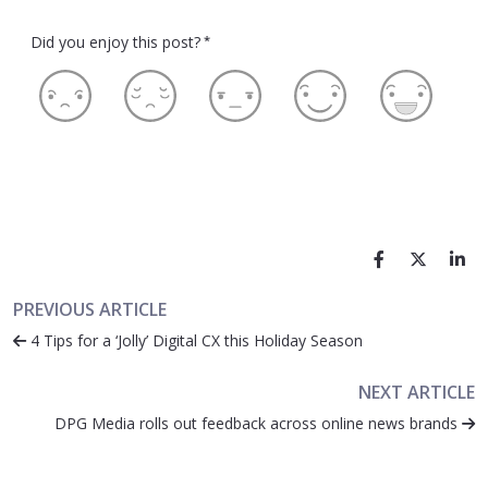
Did you enjoy this post?
*
PREVIOUS ARTICLE
4 Tips for a ‘Jolly’ Digital CX this Holiday Season
NEXT ARTICLE
DPG Media rolls out feedback across online news brands