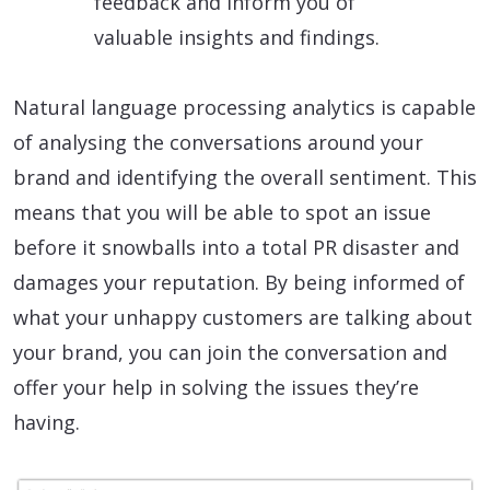
feedback and inform you of
valuable insights and findings.
Natural language processing analytics is capable
of analysing the conversations around your
brand and identifying the overall sentiment. This
means that you will be able to spot an issue
before it snowballs into a total PR disaster and
damages your reputation. By being informed of
what your unhappy customers are talking about
your brand, you can join the conversation and
offer your help in solving the issues they’re
having.