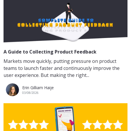
A Guide to Collecting Product Feedback
Markets move quickly, putting pressure on product
teams to launch faster and continuously improve the
user experience. But making the right...
Erin Gilliam Haije
03/08/2026