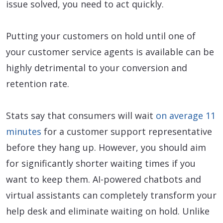
issue solved, you need to act quickly.
Putting your customers on hold until one of
your customer service agents is available can be
highly detrimental to your conversion and
retention rate.
Stats say that consumers will wait
on average 11
minutes
for a customer support representative
before they hang up. However, you should aim
for significantly shorter waiting times if you
want to keep them. AI-powered chatbots and
virtual assistants can completely transform your
help desk and eliminate waiting on hold. Unlike