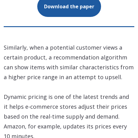
Download the paper
Similarly, when a potential customer views a
certain product, a recommendation algorithm
can show items with similar characteristics from
a higher price range in an attempt to upsell.
Dynamic pricing is one of the latest trends and
it helps e-commerce stores adjust their prices
based on the real-time supply and demand.
Amazon, for example, updates its prices every
10 minutes.