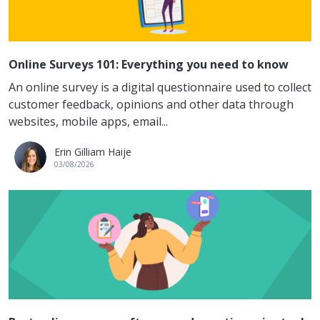
Online Surveys 101: Everything you need to know
An online survey is a digital questionnaire used to collect
customer feedback, opinions and other data through
websites, mobile apps, email...
Erin Gilliam Haije
03/08/2026