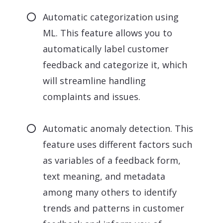
Automatic categorization using
ML. This feature allows you to
automatically label customer
feedback and categorize it, which
will streamline handling
complaints and issues.
Automatic anomaly detection. This
feature uses different factors such
as variables of a feedback form,
text meaning, and metadata
among many others to identify
trends and patterns in customer