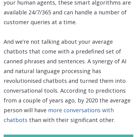
your human agents, these smart algorithms are
available 24/7/365 and can handle a number of
customer queries at a time.
And we’re not talking about your average
chatbots that come with a predefined set of
canned phrases and sentences. A synergy of AI
and natural language processing has
revolutionised chatbots and turned them into
conversational tools. According to predictions
from a couple of years ago, by 2020 the average
person will have
more conversations with
chatbots
than with their significant other.