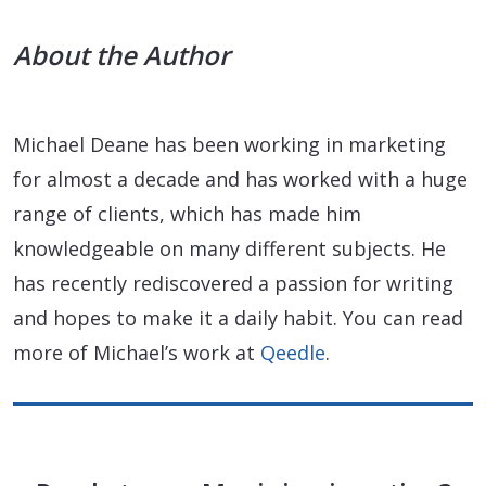
About the Author
Michael Deane has been working in marketing
for almost a decade and has worked with a huge
range of clients, which has made him
knowledgeable on many different subjects. He
has recently rediscovered a passion for writing
and hopes to make it a daily habit. You can read
more of Michael’s work at
Qeedle
.