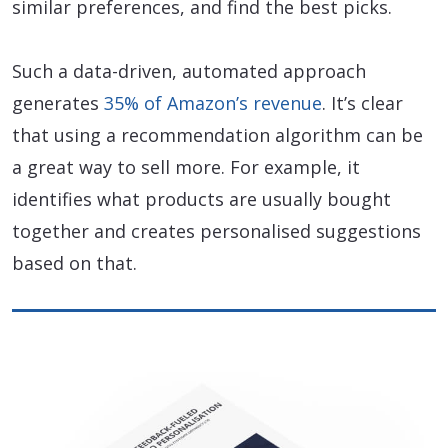
similar preferences, and find the best picks.
Such a data-driven, automated approach
generates
35% of Amazon’s revenue
. It’s clear
that using a recommendation algorithm can be
a great way to sell more. For example, it
identifies what products are usually bought
together and creates personalised suggestions
based on that.