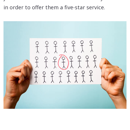
in order to offer them a five-star service.