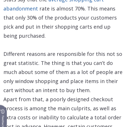
abandonment
rate is almost 70%. This means
that only 30% of the products your customers
pick and put in their shopping carts end up
being purchased.
Different reasons are responsible for this not so
great statistic. The thing is that you can’t do
much about some of them as a lot of people are
only window shopping and place items in their
cart without an intent to buy them.
Apart from that, a poorly designed checkout
process is among the main culprits, as well as
extra costs or inability to calculate a total order
Feedback
cost in advance. However, certain customers