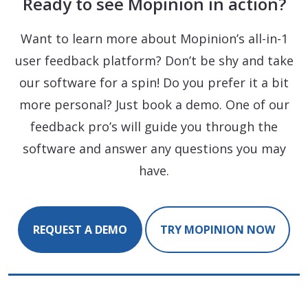
Ready to see Mopinion in action?
Want to learn more about Mopinion’s all-in-1
user feedback platform? Don’t be shy and take
our software for a spin! Do you prefer it a bit
more personal? Just book a demo. One of our
feedback pro’s will guide you through the
software and answer any questions you may
have.
REQUEST A DEMO
TRY MOPINION NOW