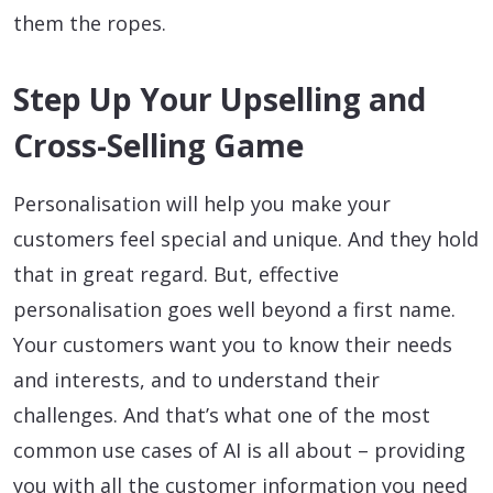
them the ropes.
Step Up Your Upselling and
Cross-Selling Game
Personalisation will help you make your
customers feel special and unique. And they hold
that in great regard. But, effective
personalisation goes well beyond a first name.
Your customers want you to know their needs
and interests, and to understand their
challenges. And that’s what one of the most
common use cases of AI is all about – providing
you with all the customer information you need