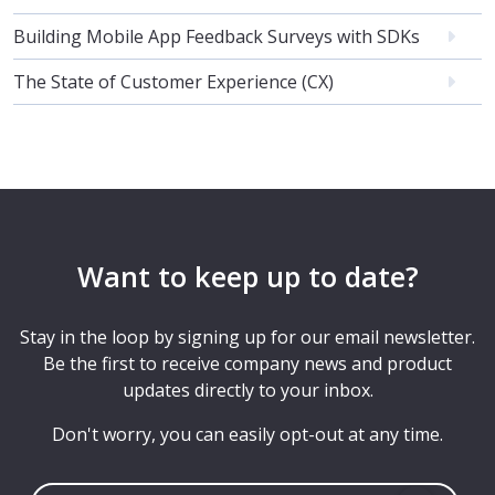
Building Mobile App Feedback Surveys with SDKs
The State of Customer Experience (CX)
Want to keep up to date?
Stay in the loop by signing up for our email newsletter.
Be the first to receive company news and product
updates directly to your inbox.
Don't worry, you can easily opt-out at any time.