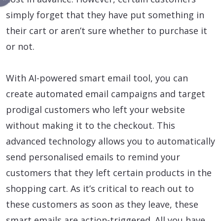
simply forget that they have put something in
their cart or aren’t sure whether to purchase it
or not.
With AI-powered smart email tool, you can
create automated email campaigns and target
prodigal customers who left your website
without making it to the checkout. This
advanced technology allows you to automatically
send personalised emails to remind your
customers that they left certain products in the
shopping cart. As it’s critical to reach out to
these customers as soon as they leave, these
smart emails are action-triggered. All you have