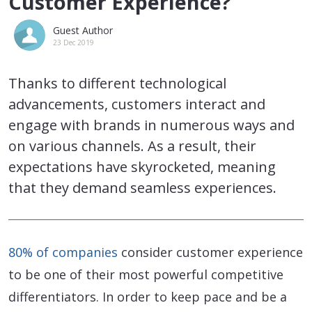
Customer Experience?
Guest Author
23 Dec 2019
Thanks to different technological
advancements, customers interact and
engage with brands in numerous ways and
on various channels. As a result, their
expectations have skyrocketed, meaning
that they demand seamless experiences.
80% of companies
consider customer experience
to be one of their most powerful competitive
differentiators. In order to keep pace and be a