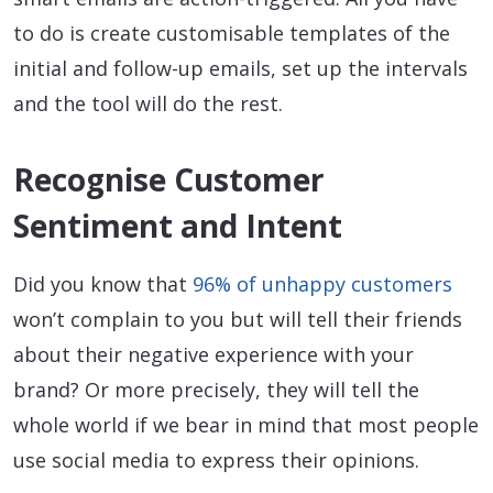
to do is create customisable templates of the
initial and follow-up emails, set up the intervals
and the tool will do the rest.
Recognise Customer
Sentiment and Intent
Did you know that
96% of unhappy customers
won’t complain to you but will tell their friends
about their negative experience with your
brand? Or more precisely, they will tell the
whole world if we bear in mind that most people
use social media to express their opinions.