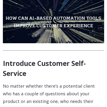
Introduce Customer Self-
Service
No matter whether there’s a potential client
who has a couple of questions about your
product or an existing one, who needs their