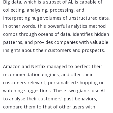
Big data, which is a subset of AI, is capable of
collecting, analysing, processing, and
interpreting huge volumes of unstructured data.
In other words, this powerful analytics method
combs through oceans of data, identifies hidden
patterns, and provides companies with valuable
insights about their customers and prospects.
Amazon and Netflix managed to perfect their
recommendation engines, and offer their
customers relevant, personalised shopping or
watching suggestions. These two giants use AI
to analyse their customers’ past behaviors,
compare them to that of other users with