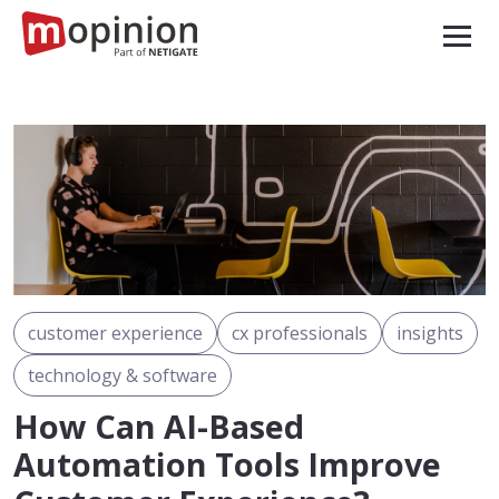
customer experience
cx professionals
insights
technology & software
How Can AI-Based
Automation Tools Improve