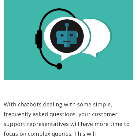
With chatbots dealing with some simple,
frequently asked questions, your customer
support representatives will have more time to
focus on complex queries. This will