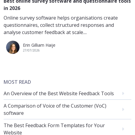
Best online survey software and questionnaire tools
in 2026
Online survey software helps organisations create
questionnaires, collect structured responses and
analyse customer feedback at scale....
Erin Gilliam Haije
27/07/2026
MOST READ
An Overview of the Best Website Feedback Tools
A Comparison of Voice of the Customer (VoC)
software
The Best Feedback Form Templates for Your
Website