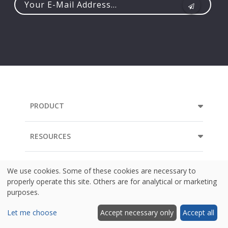
Your
e-
mail
address...
PRODUCT
RESOURCES
COMPANY
We use cookies. Some of these cookies are necessary to
properly operate this site. Others are for analytical or marketing
purposes.
Let me choose
Accept necessary only
Accept all
Language