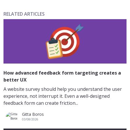
RELATED ARTICLES
How advanced feedback form targeting creates a
better UX
A website survey should help you understand the user
experience, not interrupt it. Even a well-designed
feedback form can create friction...
Gitta Boros
03/08/2026