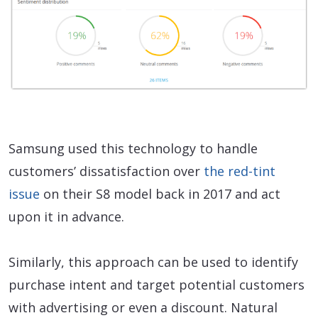
Samsung used this technology to handle
customers’ dissatisfaction over
the red-tint
issue
on their S8 model back in 2017 and act
upon it in advance.
Similarly, this approach can be used to identify
purchase intent and target potential customers
with advertising or even a discount. Natural