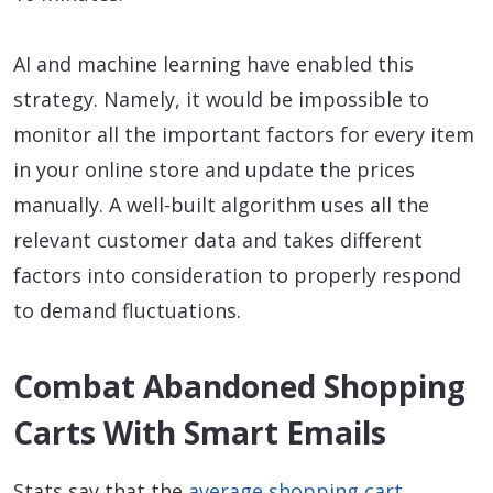
AI and machine learning have enabled this
strategy. Namely, it would be impossible to
monitor all the important factors for every item
in your online store and update the prices
manually. A well-built algorithm uses all the
relevant customer data and takes different
factors into consideration to properly respond
to demand fluctuations.
Combat Abandoned Shopping
Carts With Smart Emails
Stats say that the
average shopping cart