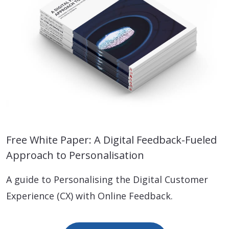
Free White Paper: A Digital Feedback-Fueled
Approach to Personalisation
A guide to Personalising the Digital Customer
Experience (CX) with Online Feedback.