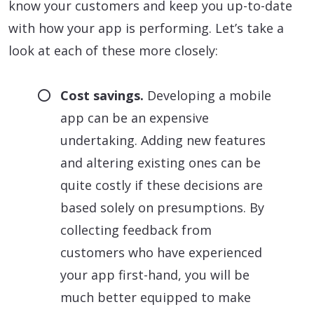
know your customers and keep you up-to-date
with how your app is performing. Let’s take a
look at each of these more closely:
Cost savings.
Developing a mobile
app can be an expensive
undertaking. Adding new features
and altering existing ones can be
quite costly if these decisions are
based solely on presumptions. By
collecting feedback from
customers who have experienced
your app first-hand, you will be
much better equipped to make