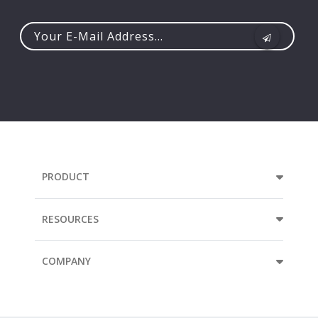
Your
e-
mail
address...
PRODUCT
RESOURCES
COMPANY