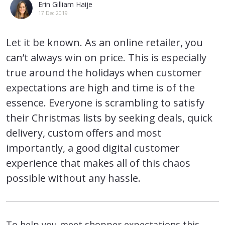
Erin Gilliam Haije
17 Dec 2019
Let it be known. As an online retailer, you
can’t always win on price. This is especially
true around the holidays when customer
expectations are high and time is of the
essence. Everyone is scrambling to satisfy
their Christmas lists by seeking deals, quick
delivery, custom offers and most
importantly, a good digital customer
experience that makes all of this chaos
possible without any hassle.
To help you meet shopper expectations this