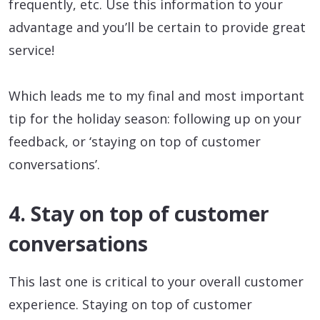
frequently, etc. Use this information to your
advantage and you’ll be certain to provide great
service!
Which leads me to my final and most important
tip for the holiday season: following up on your
feedback, or ‘staying on top of customer
conversations’.
4. Stay on top of customer
conversations
This last one is critical to your overall customer
experience. Staying on top of customer