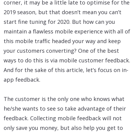
corner, it may be a little late to optimise for the
2019 season, but that doesn’t mean you can’t
start fine tuning for 2020. But how can you
maintain a flawless mobile experience with all of
this mobile traffic headed your way and keep
your customers converting? One of the best
ways to do this is via mobile customer feedback.
And for the sake of this article, let’s focus on in-
app feedback.
The customer is the only one who knows what
he/she wants to see so take advantage of their
feedback. Collecting mobile feedback will not
only save you money, but also help you get to