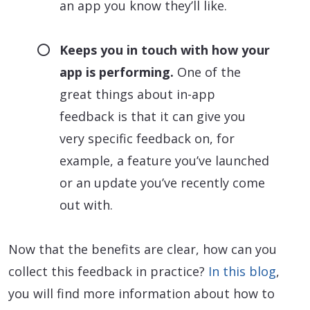
an app you know they’ll like.
Keeps you in touch with how your
app is performing.
One of the
great things about in-app
feedback is that it can give you
very specific feedback on, for
example, a feature you’ve launched
or an update you’ve recently come
out with.
Now that the benefits are clear, how can you
collect this feedback in practice?
In this blog
,
you will find more information about how to