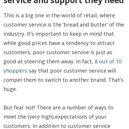
service and support they need
This is a big one in the world of retail, where
customer service is the ‘bread and butter’ of the
industry. It’s important to keep in mind that
while good prices have a tendency to attract
customers, poor customer service is just as
good at steering them away. In fact,
8 out of 10
shoppers
say that poor customer service will
compel them to switch to another brand. That’s
huge.
But fear not! There are a number of ways to
meet the (very high) expectations of your
customers. In addition to customer service