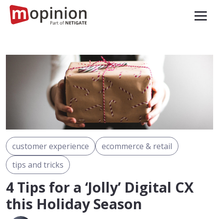
customer experience
ecommerce & retail
tips and tricks
4 Tips for a ‘Jolly’ Digital CX
this Holiday Season