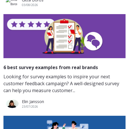
03/08/2026
6 best survey examples from real brands
Looking for survey examples to inspire your next
customer feedback campaign? A well-designed survey
can help you measure customer...
Elin Jansson
23/07/2026