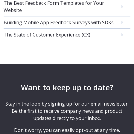
The Best Feedback Form Templates for Your
Website
Building Mobile App Feedback Surveys with SDKs
The State of Customer Experience (CX)
Want to keep up to date?
Stay in the loop by signing up for our email newsletter.
Be the first to receive company news and product
updates directly to your inbox.
Don't worry, you can easily opt-out at any time.