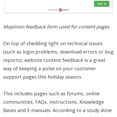
Mopinion feedback form used for content pages
On top of shedding light on technical issues
(such as login problems, download errors or bug
reports), website content feedback is a great
way of keeping a pulse on your customer
support pages this holiday season.
This includes pages such as forums, online
communities, FAQs, instructions, Knowledge
Bases and E-manuals. According to a study done