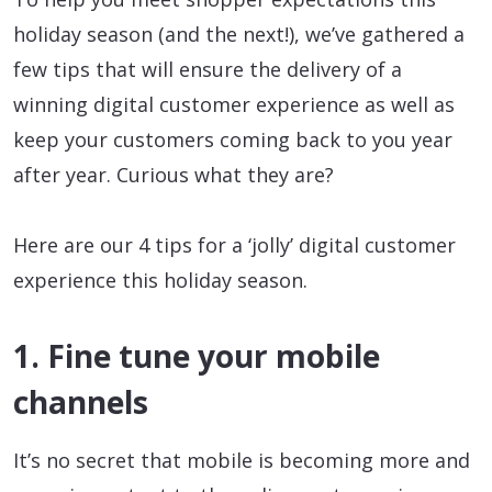
holiday season (and the next!), we’ve gathered a
few tips that will ensure the delivery of a
winning digital customer experience as well as
keep your customers coming back to you year
after year. Curious what they are?
Here are our 4 tips for a ‘jolly’ digital customer
experience this holiday season.
1. Fine tune your mobile
channels
It’s no secret that mobile is becoming more and