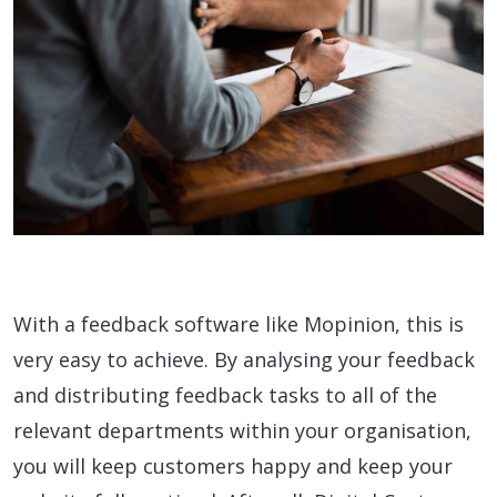
With a feedback software like Mopinion, this is
very easy to achieve. By analysing your feedback
and distributing feedback tasks to all of the
relevant departments within your organisation,
you will keep customers happy and keep your