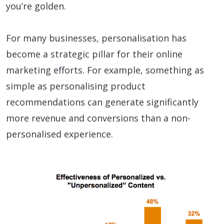
you’re golden.
For many businesses, personalisation has
become a strategic pillar for their online
marketing efforts. For example, something as
simple as personalising product
recommendations can generate significantly
more revenue and conversions than a non-
personalised experience.