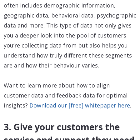
often includes demographic information,
geographic data, behavioral data, psychographic
data and more. This type of data not only gives
you a deeper look into the pool of customers
you’re collecting data from but also helps you
understand how truly different these segments
are and how their behaviour varies.
Want to learn more about how to align
customer data and feedback data for optimal
insights?
Download our [free] whitepaper here
.
3. Give your customers the