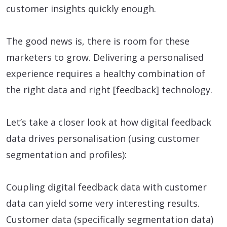
customer insights quickly enough.
The good news is, there is room for these
marketers to grow. Delivering a personalised
experience requires a healthy combination of
the right data and right [feedback] technology.
Let’s take a closer look at how digital feedback
data drives personalisation (using customer
segmentation and profiles):
Coupling digital feedback data with customer
data can yield some very interesting results.
Customer data (specifically segmentation data)