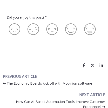
Did you enjoy this post?
*
PREVIOUS ARTICLE
The Economic Board’s kick off with Mopinion software
NEXT ARTICLE
How Can AI-Based Automation Tools Improve Customer
Experience?