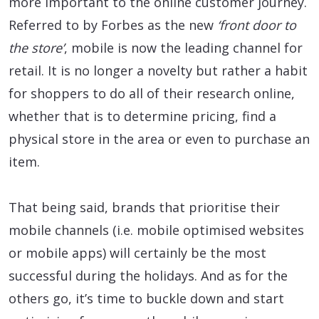
more important to the online customer journey.
Referred to by Forbes as the new
‘front door to
the store’
, mobile is now the leading channel for
retail. It is no longer a novelty but rather a habit
for shoppers to do all of their research online,
whether that is to determine pricing, find a
physical store in the area or even to purchase an
item.
That being said, brands that prioritise their
mobile channels (i.e. mobile optimised websites
or mobile apps) will certainly be the most
successful during the holidays. And as for the
others go, it’s time to buckle down and start