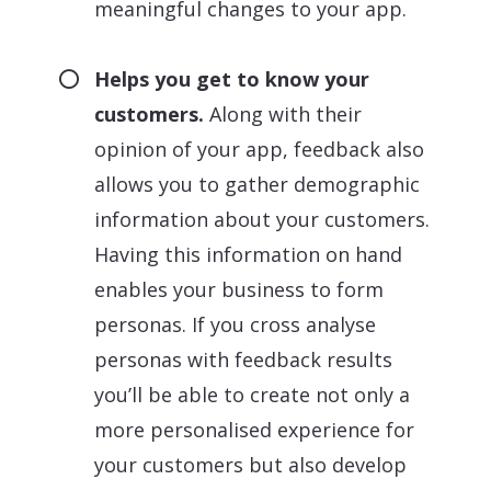
meaningful changes to your app.
Helps you get to know your
customers.
Along with their
opinion of your app, feedback also
allows you to gather demographic
information about your customers.
Having this information on hand
enables your business to form
personas. If you cross analyse
personas with feedback results
you’ll be able to create not only a
more personalised experience for
your customers but also develop