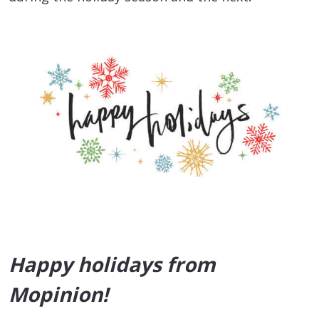
Happy holidays from
Mopinion!