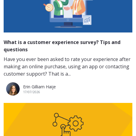
What is a customer experience survey? Tips and
questions
Have you ever been asked to rate your experience after
making an online purchase, using an app or contacting
customer support? That is a...
Erin Gilliam Haije
17/07/2026