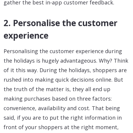
gather the best in-app customer feedback.
2. Personalise the customer
experience
Personalising the customer experience during
the holidays is hugely advantageous. Why? Think
of it this way. During the holidays, shoppers are
rushed into making quick decisions online. But
the truth of the matter is, they all end up
making purchases based on three factors:
convenience, availability and cost. That being
said, if you are to put the right information in
front of your shoppers at the right moment,