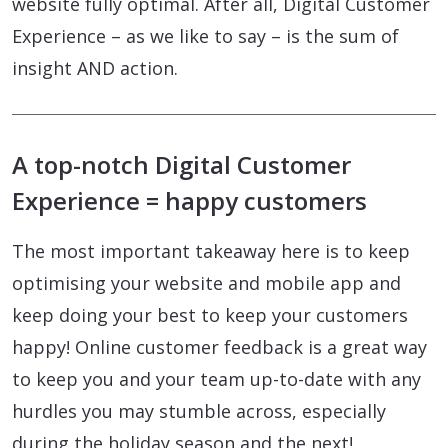
website fully optimal. After all, Digital Customer
Experience – as we like to say – is the sum of
insight AND action.
A top-notch Digital Customer
Experience = happy customers
The most important takeaway here is to keep
optimising your website and mobile app and
keep doing your best to keep your customers
happy! Online customer feedback is a great way
to keep you and your team up-to-date with any
hurdles you may stumble across, especially
during the holiday season and the next!