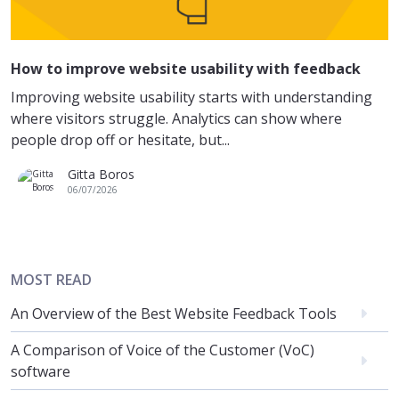
How to improve website usability with feedback
Improving website usability starts with understanding
where visitors struggle. Analytics can show where
people drop off or hesitate, but...
Gitta Boros
06/07/2026
MOST READ
An Overview of the Best Website Feedback Tools
A Comparison of Voice of the Customer (VoC)
software