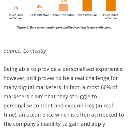
Source: Contently
Being able to provide a personalised experience,
however, still proves to be a real challenge for
many digital marketers. In fact, almost 60% of
marketers claim that they struggle to
personalise content and experiences (in real-
time); an occurrence which is often attributed to
the company’s inability to gain and apply