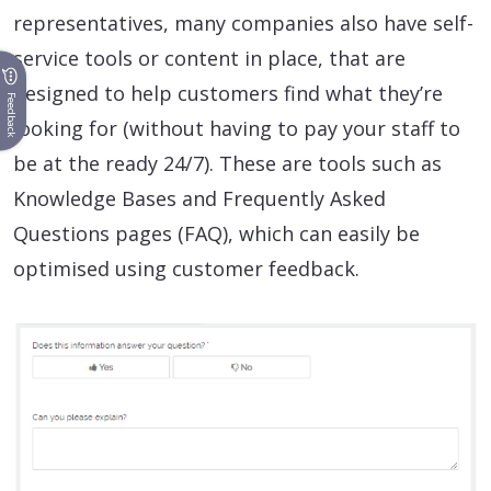
representatives, many companies also have self-
service tools or content in place, that are
designed to help customers find what they’re
Feedback
looking for (without having to pay your staff to
be at the ready 24/7). These are tools such as
Knowledge Bases and Frequently Asked
Questions pages (FAQ), which can easily be
optimised using customer feedback.