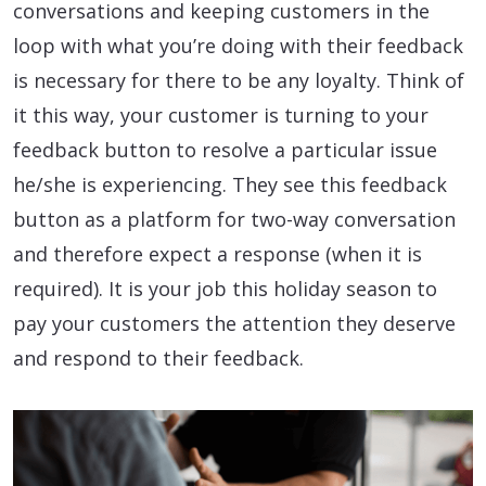
conversations and keeping customers in the
loop with what you’re doing with their feedback
is necessary for there to be any loyalty. Think of
it this way, your customer is turning to your
feedback button to resolve a particular issue
he/she is experiencing. They see this feedback
button as a platform for two-way conversation
and therefore expect a response (when it is
required). It is your job this holiday season to
pay your customers the attention they deserve
and respond to their feedback.