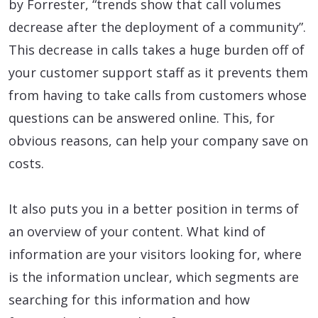
by Forrester, “trends show that call volumes
decrease after the deployment of a community”.
This decrease in calls takes a huge burden off of
your customer support staff as it prevents them
from having to take calls from customers whose
questions can be answered online. This, for
obvious reasons, can help your company save on
costs.
It also puts you in a better position in terms of
an overview of your content. What kind of
information are your visitors looking for, where
is the information unclear, which segments are
searching for this information and how