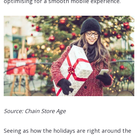
optimising for a smooth mobile experience.
Source: Chain Store Age
Seeing as how the holidays are right around the