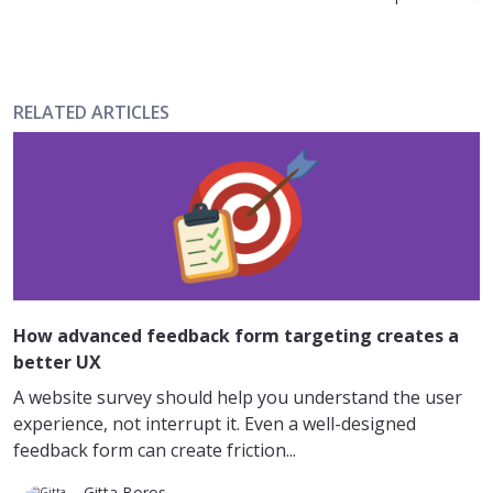
RELATED ARTICLES
How advanced feedback form targeting creates a
better UX
A website survey should help you understand the user
experience, not interrupt it. Even a well-designed
feedback form can create friction...
Gitta Boros