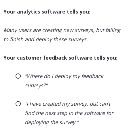
Your analytics software tells you:
Many users are creating new surveys, but failing
to finish and deploy these surveys.
Your customer feedback software tells you:
“Where do I deploy my feedback
surveys?”
“I have created my survey, but can’t
find the next step in the software for
deploying the survey.”