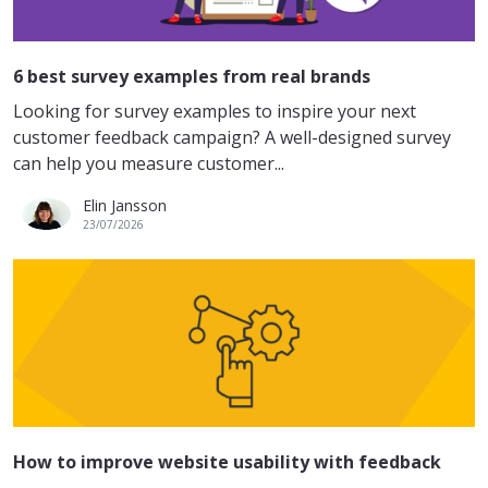
6 best survey examples from real brands
Looking for survey examples to inspire your next
customer feedback campaign? A well-designed survey
can help you measure customer...
Elin Jansson
23/07/2026
How to improve website usability with feedback