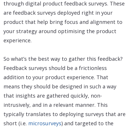
through digital product feedback surveys. These
are feedback surveys deployed right in your
product that help bring focus and alignment to
your strategy around optimising the product
experience.
So what’s the best way to gather this feedback?
Feedback surveys should be a frictionless
addition to your product experience. That
means they should be designed in such a way
that insights are gathered quickly, non-
intrusively, and in a relevant manner. This
typically translates to deploying surveys that are
short (i.e.
microsurveys
) and targeted to the