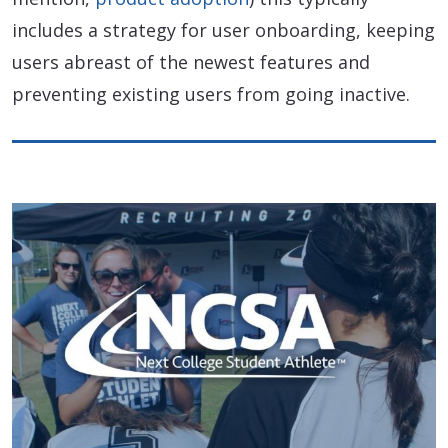
includes a strategy for user onboarding, keeping
users abreast of the newest features and
preventing existing users from going inactive.