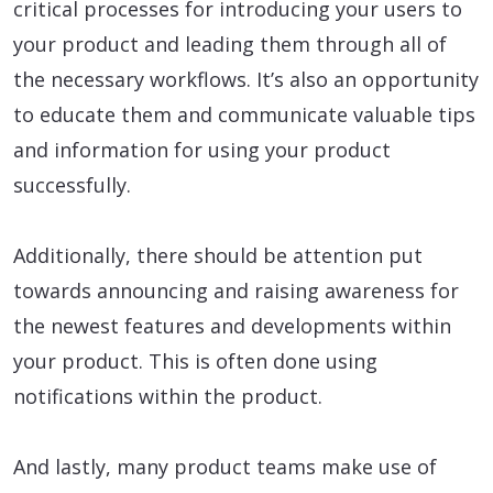
critical processes for introducing your users to
your product and leading them through all of
the necessary workflows. It’s also an opportunity
to educate them and communicate valuable tips
and information for using your product
successfully.
Additionally, there should be attention put
towards announcing and raising awareness for
the newest features and developments within
your product. This is often done using
notifications within the product.
And lastly, many product teams make use of