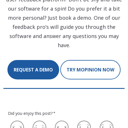
our software for a spin! Do you prefer it a bit
more personal? Just book a demo. One of our
feedback pro’s will guide you through the
software and answer any questions you may
have.
REQUEST A DEMO
TRY MOPINION NOW
Did you enjoy this post?
*