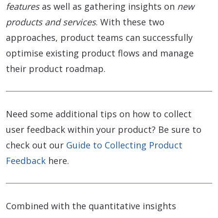
features
as well as gathering insights on
new
products and services
. With these two
approaches, product teams can successfully
optimise existing product flows and manage
their product roadmap.
Need some additional tips on how to collect
user feedback within your product? Be sure to
check out our
Guide to Collecting Product
Feedback
here.
Combined with the quantitative insights