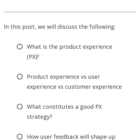
In this post, we will discuss the following:
What is the product experience
(PX)?
Product experience vs user
experience vs customer experience
What constitutes a good PX
strategy?
How user feedback will shape up