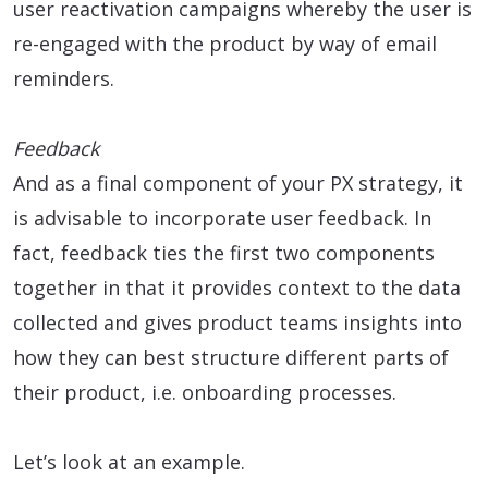
user reactivation campaigns whereby the user is
re-engaged with the product by way of email
reminders.
Feedback
And as a final component of your PX strategy, it
is advisable to incorporate user feedback. In
fact, feedback ties the first two components
together in that it provides context to the data
collected and gives product teams insights into
how they can best structure different parts of
their product, i.e. onboarding processes.
Let’s look at an example.