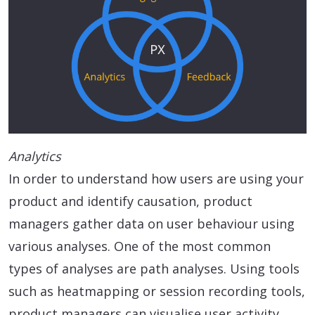
Analytics
In order to understand how users are using your
product and identify causation, product
managers gather data on user behaviour using
various analyses. One of the most common
types of analyses are path analyses. Using tools
such as heatmapping or session recording tools,
product managers can visualise user activity,