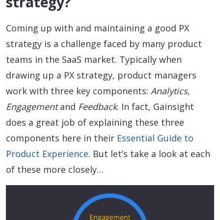
strategy?
Coming up with and maintaining a good PX
strategy is a challenge faced by many product
teams in the SaaS market. Typically when
drawing up a PX strategy, product managers
work with three key components:
Analytics
,
Engagement
and
Feedback
. In fact, Gainsight
does a great job of explaining these three
components here in their
Essential Guide to
Product Experience
. But let’s take a look at each
of these more closely…