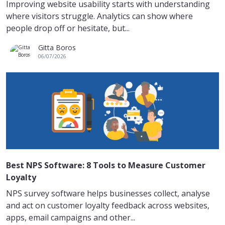
Improving website usability starts with understanding
where visitors struggle. Analytics can show where
people drop off or hesitate, but...
Gitta Boros
06/07/2026
Best NPS Software: 8 Tools to Measure Customer
Loyalty
NPS survey software helps businesses collect, analyse
and act on customer loyalty feedback across websites,
apps, email campaigns and other...