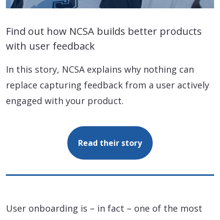
Find out how NCSA builds better products
with user feedback
In this story, NCSA explains why nothing can
replace capturing feedback from a user actively
engaged with your product.
Read their story
User onboarding is – in fact – one of the most