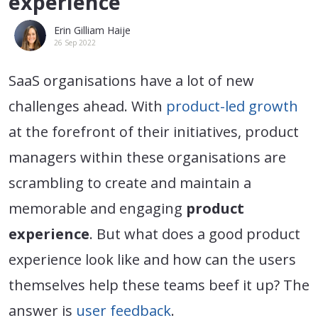
experience
Erin Gilliam Haije
26 Sep 2022
SaaS organisations have a lot of new
challenges ahead. With
product-led growth
at the forefront of their initiatives, product
managers within these organisations are
scrambling to create and maintain a
memorable and engaging
product
experience
. But what does a good product
experience look like and how can the users
themselves help these teams beef it up? The
answer is
user feedback
.