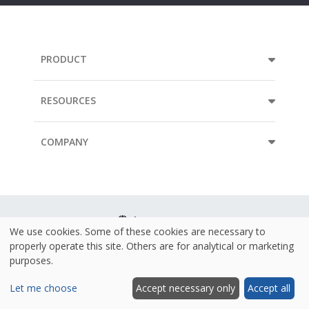
PRODUCT
RESOURCES
COMPANY
Language
We use cookies. Some of these cookies are necessary to
properly operate this site. Others are for analytical or marketing
Terms & Conditions
purposes.
Policies
Let me choose
Accept necessary only
Accept all
Security & ISO 27001