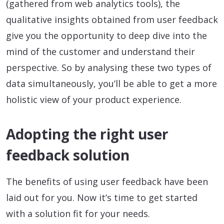
(gathered from web analytics tools), the
qualitative insights obtained from user feedback
give you the opportunity to deep dive into the
mind of the customer and understand their
perspective. So by analysing these two types of
data simultaneously, you’ll be able to get a more
holistic view of your product experience.
Adopting the right user
feedback solution
The benefits of using user feedback have been
laid out for you. Now it’s time to get started
with a solution fit for your needs.