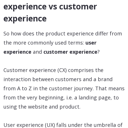
experience vs customer
experience
So how does the product experience differ from
the more commonly used terms:
user
experience
and
customer experience
?
Customer experience (CX) comprises the
interaction between customers and a brand
from A to Z in the customer journey. That means
from the very beginning, i.e. a landing page, to
using the website and product.
User experience (UX) falls under the umbrella of