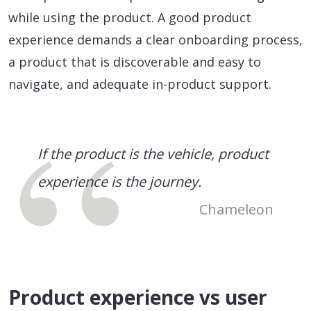
while using the product. A good product
experience demands a clear onboarding process,
a product that is discoverable and easy to
navigate, and adequate in-product support.
If the product is the vehicle, product
experience is the journey.
Chameleon
Product experience vs user