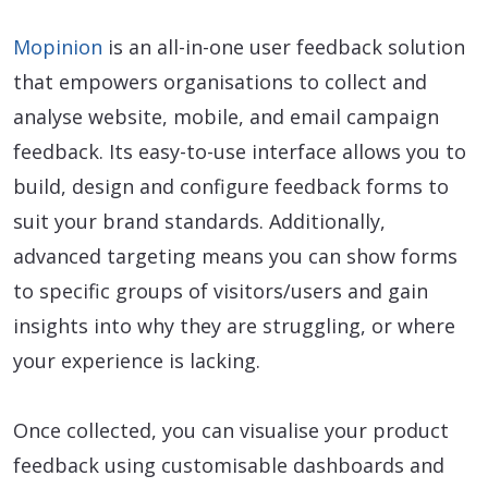
Mopinion
is an all-in-one user feedback solution
that empowers organisations to collect and
analyse website, mobile, and email campaign
feedback. Its easy-to-use interface allows you to
build, design and configure feedback forms to
suit your brand standards. Additionally,
advanced targeting means you can show forms
to specific groups of visitors/users and gain
insights into why they are struggling, or where
your experience is lacking.
Once collected, you can visualise your product
feedback using customisable dashboards and