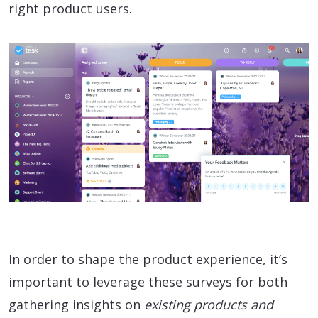
right product users.
In order to shape the product experience, it’s
important to leverage these surveys for both
gathering insights on
existing products and