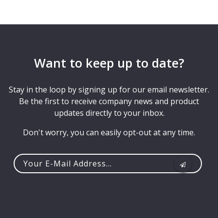
Want to keep up to date?
Stay in the loop by signing up for our email newsletter.
Be the first to receive company news and product
updates directly to your inbox.
Don't worry, you can easily opt-out at any time.
Your
e-
mail
address...