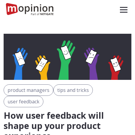
product managers
tips and tricks
user feedback
How user feedback will
shape up your product