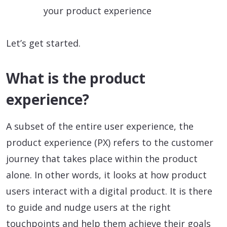
your product experience
Let’s get started.
What is the product
experience?
A subset of the entire user experience, the
product experience (PX) refers to the customer
journey that takes place within the product
alone. In other words, it looks at how product
users interact with a digital product. It is there
to guide and nudge users at the right
touchpoints and help them achieve their goals