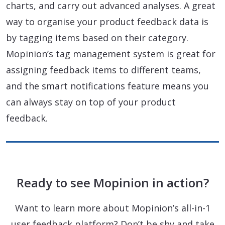
charts, and carry out advanced analyses. A great
way to organise your product feedback data is
by tagging items based on their category.
Mopinion’s tag management system is great for
assigning feedback items to different teams,
and the smart notifications feature means you
can always stay on top of your product
feedback.
Ready to see Mopinion in action?
Want to learn more about Mopinion’s all-in-1
user feedback platform? Don’t be shy and take