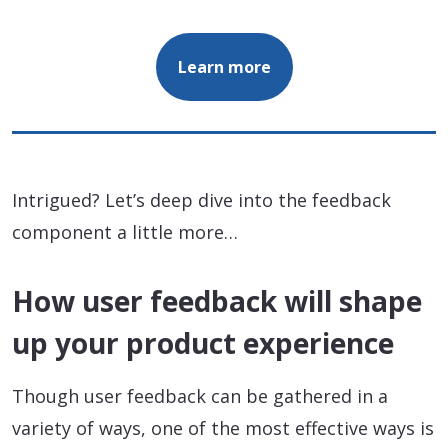
Learn more
Intrigued? Let’s deep dive into the feedback
component a little more…
How user feedback will shape
up your product experience
Though user feedback can be gathered in a
variety of ways, one of the most effective ways is