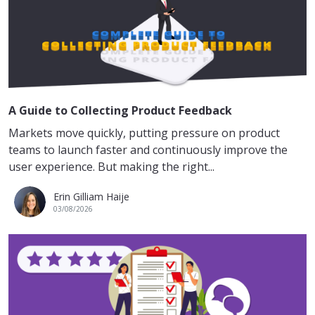
A Guide to Collecting Product Feedback
Markets move quickly, putting pressure on product
teams to launch faster and continuously improve the
user experience. But making the right...
Erin Gilliam Haije
03/08/2026