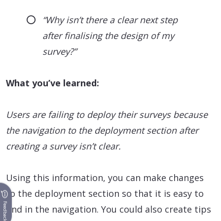
“Why isn’t there a clear next step
after finalising the design of my
survey?”
What you’ve learned:
Users are failing to deploy their surveys because
the navigation to the deployment section after
creating a survey isn’t clear.
Using this information, you can make changes
to the deployment section so that it is easy to
Feedback
find in the navigation. You could also create tips