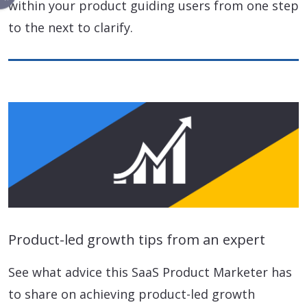
within your product guiding users from one step
to the next to clarify.
Product-led growth tips from an expert
See what advice this SaaS Product Marketer has
to share on achieving product-led growth