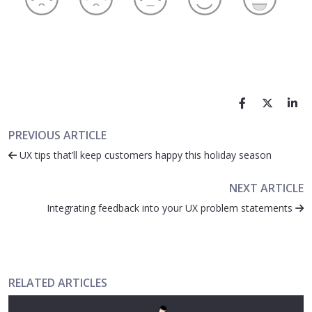
PREVIOUS ARTICLE
UX tips that’ll keep customers happy this holiday season
NEXT ARTICLE
Integrating feedback into your UX problem statements
RELATED ARTICLES