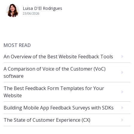
Luisa D'El Rodrigues
23/06/2026
MOST READ
An Overview of the Best Website Feedback Tools
A Comparison of Voice of the Customer (VoC)
software
The Best Feedback Form Templates for Your
Website
Building Mobile App Feedback Surveys with SDKs
The State of Customer Experience (CX)