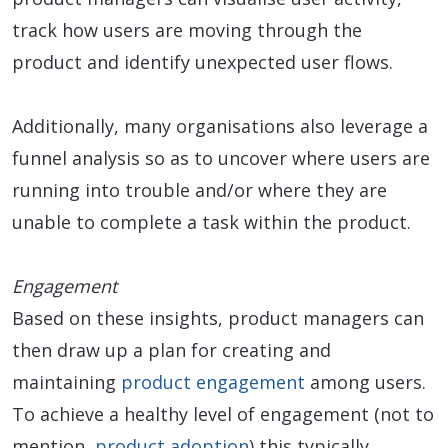
track how users are moving through the
product and identify unexpected user flows.
Additionally, many organisations also leverage a
funnel analysis so as to uncover where users are
running into trouble and/or where they are
unable to complete a task within the product.
Engagement
Based on these insights, product managers can
then draw up a plan for creating and
maintaining
product engagement
among users.
To achieve a healthy level of engagement (not to
mention,
product adoption
) this typically