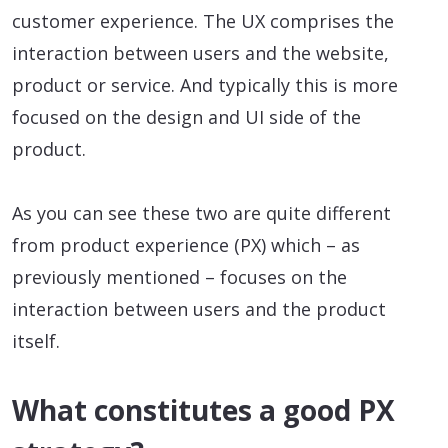
customer experience. The UX comprises the
interaction between users and the website,
product or service. And typically this is more
focused on the design and UI side of the
product.
As you can see these two are quite different
from product experience (PX) which – as
previously mentioned – focuses on the
interaction between users and the product
itself.
What constitutes a good PX