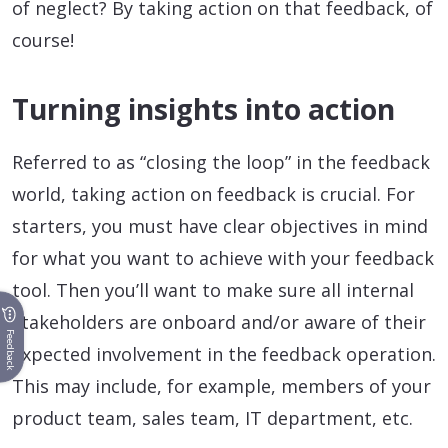
of neglect? By taking action on that feedback, of
course!
Turning insights into action
Referred to as “closing the loop” in the feedback
world, taking action on feedback is crucial. For
starters, you must have clear objectives in mind
for what you want to achieve with your feedback
tool. Then you’ll want to make sure all internal
stakeholders are onboard and/or aware of their
Feedback
expected involvement in the feedback operation.
This may include, for example, members of your
product team, sales team, IT department, etc.