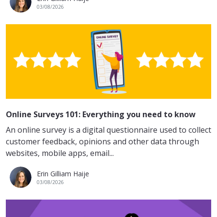
03/08/2026
Online Surveys 101: Everything you need to know
An online survey is a digital questionnaire used to collect
customer feedback, opinions and other data through
websites, mobile apps, email...
Erin Gilliam Haije
03/08/2026