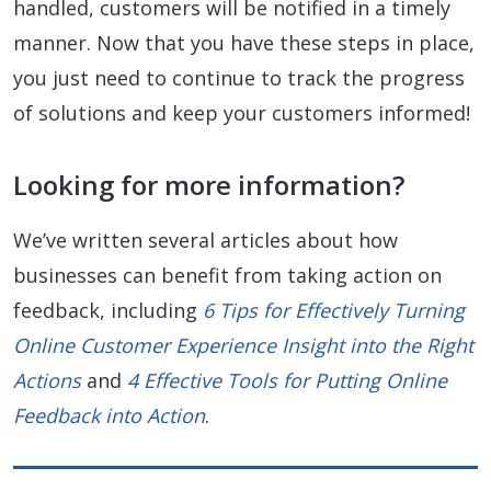
handled, customers will be notified in a timely
manner. Now that you have these steps in place,
you just need to continue to track the progress
of solutions and keep your customers informed!
Looking for more information?
We’ve written several articles about how
businesses can benefit from taking action on
feedback, including
6 Tips for Effectively Turning
Online Customer Experience Insight into the Right
Actions
and
4 Effective Tools for Putting Online
Feedback into Action
.