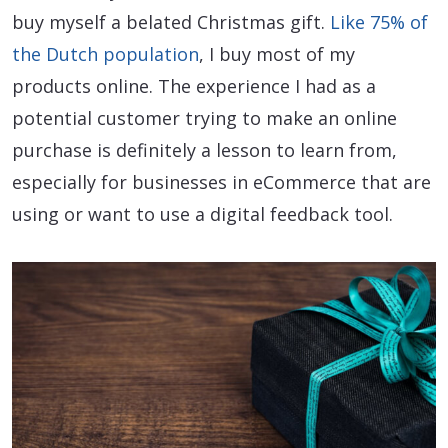
buy myself a belated Christmas gift.
Like 75% of
the Dutch population
, I buy most of my
products online. The experience I had as a
potential customer trying to make an online
purchase is definitely a lesson to learn from,
especially for businesses in eCommerce that are
using or want to use a digital feedback tool.