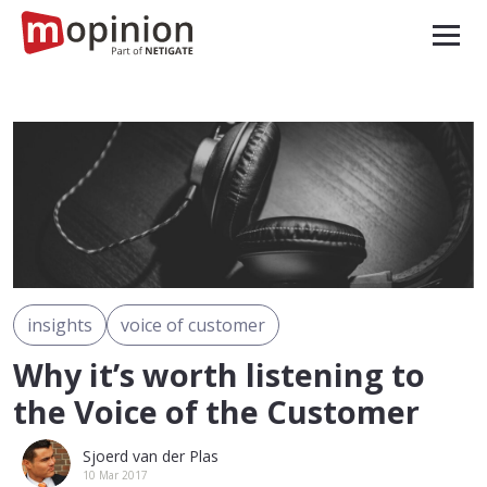
insights
voice of customer
Why it’s worth listening to
the Voice of the Customer
Sjoerd van der Plas
10 Mar 2017