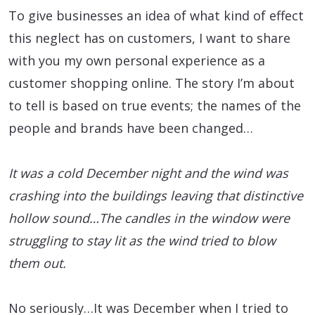
To give businesses an idea of what kind of effect
this neglect has on customers, I want to share
with you my own personal experience as a
customer shopping online. The story I’m about
to tell is based on true events; the names of the
people and brands have been changed…
It was a cold December night and the wind was
crashing into the buildings leaving that distinctive
hollow sound…The candles in the window were
struggling to stay lit as the wind tried to blow
them out.
No seriously…It was December when I tried to