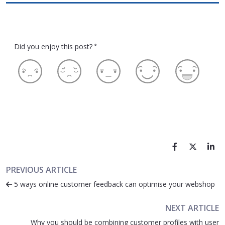
Did you enjoy this post?
*
PREVIOUS ARTICLE
5 ways online customer feedback can optimise your webshop
NEXT ARTICLE
Why you should be combining customer profiles with user