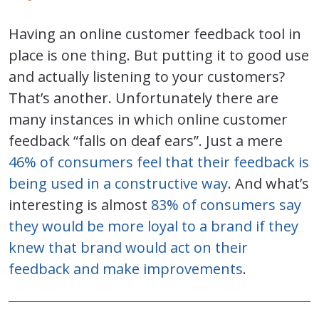
Having an online customer feedback tool in
place is one thing. But putting it to good use
and actually listening to your customers?
That’s another. Unfortunately there are
many instances in which online customer
feedback “falls on deaf ears”. Just a mere
46% of consumers feel that their feedback is
being used in a constructive way
. And what’s
interesting is almost
83% of consumers say
they would be more loyal to a brand if they
knew that brand would act on their
feedback and make improvements
.