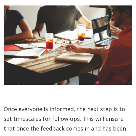
Once everyone is informed, the next step is to
set timescales for follow-ups. This will ensure
that once the feedback comes in and has been