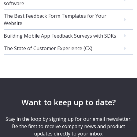
software
The Best Feedback Form Templates for Your
Website
Building Mobile App Feedback Surveys with SDKs
The State of Customer Experience (CX)
Want to keep up to date?
Stay in the loop by signing up for our email newsletter.
Be the first to receive company news and product
updates directly to your inbox.