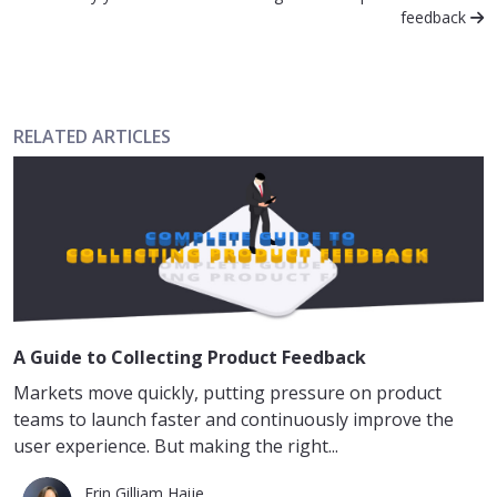
feedback
RELATED ARTICLES
A Guide to Collecting Product Feedback
Markets move quickly, putting pressure on product
teams to launch faster and continuously improve the
user experience. But making the right...
Erin Gilliam Haije