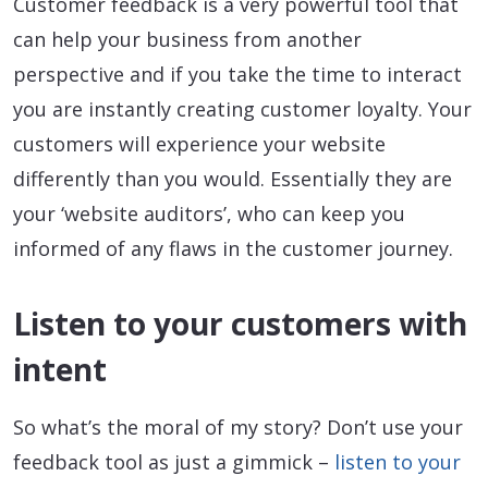
Customer feedback is a very powerful tool that
can help your business from another
perspective and if you take the time to interact
you are instantly creating customer loyalty. Your
customers will experience your website
differently than you would. Essentially they are
your ‘website auditors’, who can keep you
informed of any flaws in the customer journey.
Listen to your customers with
intent
So what’s the moral of my story? Don’t use your
feedback tool as just a gimmick –
listen to your