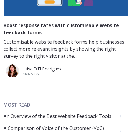
Boost response rates with customisable website
feedback forms
Customisable website feedback forms help businesses
collect more relevant insights by showing the right
survey to the right visitor at the...
Luisa D'El Rodrigues
30/07/2026
MOST READ
An Overview of the Best Website Feedback Tools
A Comparison of Voice of the Customer (VoC)