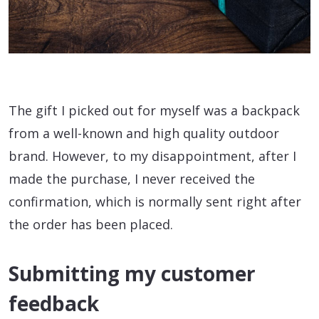
The gift I picked out for myself was a backpack
from a well-known and high quality outdoor
brand. However, to my disappointment, after I
made the purchase, I never received the
confirmation, which is normally sent right after
the order has been placed.
Submitting my customer
feedback