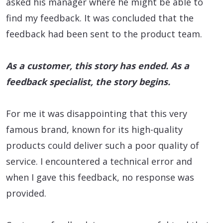
asked his manager where he might be able to
find my feedback. It was concluded that the
feedback had been sent to the product team.
As a customer, this story has ended. As a
feedback specialist, the story begins.
For me it was disappointing that this very
famous brand, known for its high-quality
products could deliver such a poor quality of
service. I encountered a technical error and
when I gave this feedback, no response was
provided.