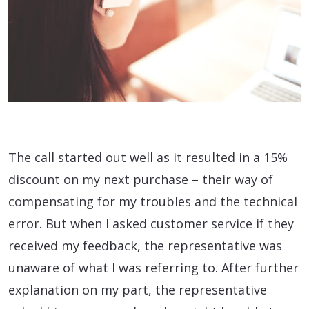
The call started out well as it resulted in a 15%
discount on my next purchase – their way of
compensating for my troubles and the technical
error. But when I asked customer service if they
received my feedback, the representative was
unaware of what I was referring to. After further
explanation on my part, the representative