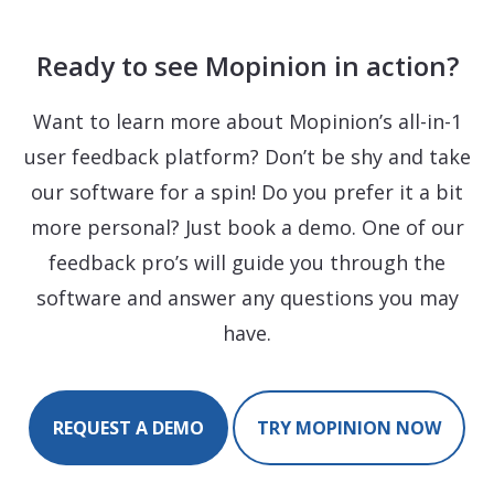
Ready to see Mopinion in action?
Want to learn more about Mopinion’s all-in-1
user feedback platform? Don’t be shy and take
our software for a spin! Do you prefer it a bit
more personal? Just book a demo. One of our
feedback pro’s will guide you through the
software and answer any questions you may
have.
REQUEST A DEMO
TRY MOPINION NOW