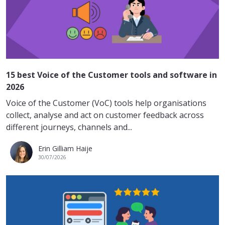
15 best Voice of the Customer tools and software in
2026
Voice of the Customer (VoC) tools help organisations
collect, analyse and act on customer feedback across
different journeys, channels and...
Erin Gilliam Haije
30/07/2026