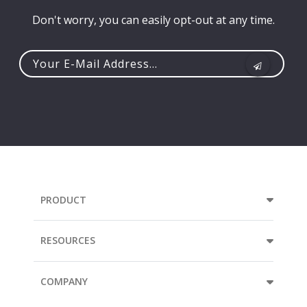
Don't worry, you can easily opt-out at any time.
Your
e-
mail
address...
PRODUCT
RESOURCES
COMPANY