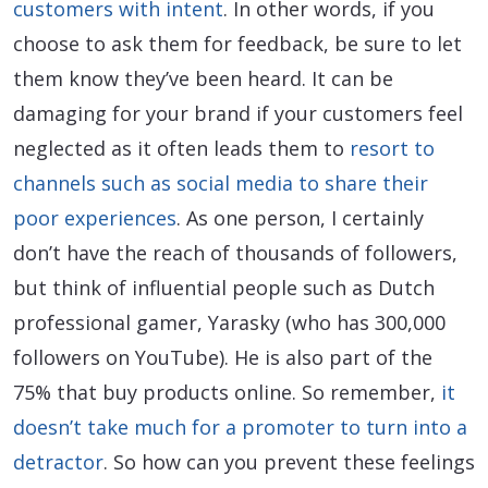
customers with intent
. In other words, if you
choose to ask them for feedback, be sure to let
them know they’ve been heard. It can be
damaging for your brand if your customers feel
neglected as it often leads them to
resort to
channels such as social media to share their
poor experiences
. As one person, I certainly
don’t have the reach of thousands of followers,
but think of influential people such as Dutch
professional gamer, Yarasky (who has 300,000
followers on YouTube). He is also part of the
75% that buy products online. So remember,
it
doesn’t take much for a promoter to turn into a
detractor
. So how can you prevent these feelings