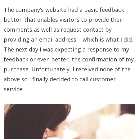
The company’s website had a basic feedback
button that enables visitors to provide their
comments as well as request contact by
providing an email address – which is what I did.
The next day I was expecting a response to my
feedback or even better, the confirmation of my
purchase. Unfortunately, I received none of the
above so I finally decided to call customer
service.