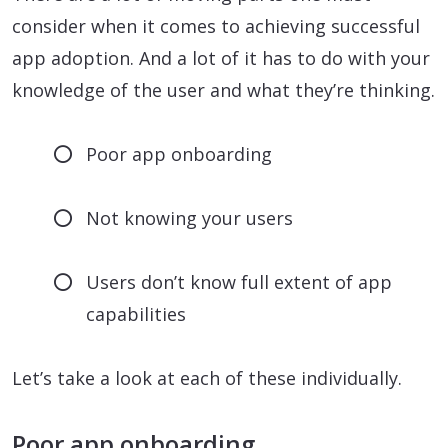
consider when it comes to achieving successful
app adoption. And a lot of it has to do with your
knowledge of the user and what they’re thinking.
Poor app onboarding
Not knowing your users
Users don’t know full extent of app
capabilities
Let’s take a look at each of these individually.
Poor app onboarding