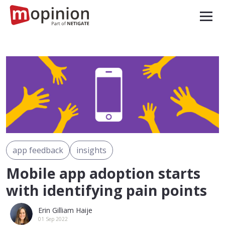
app feedback
insights
Mobile app adoption starts
with identifying pain points
Erin Gilliam Haije
01 Sep 2022