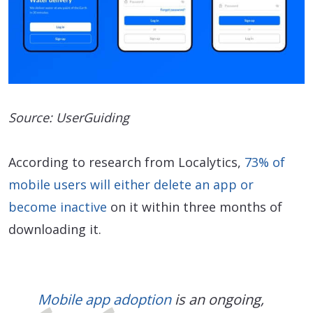
Source: UserGuiding
According to research from Localytics,
73% of
mobile users will either delete an app or
become inactive
on it within three months of
downloading it.
Mobile app adoption
is an ongoing,