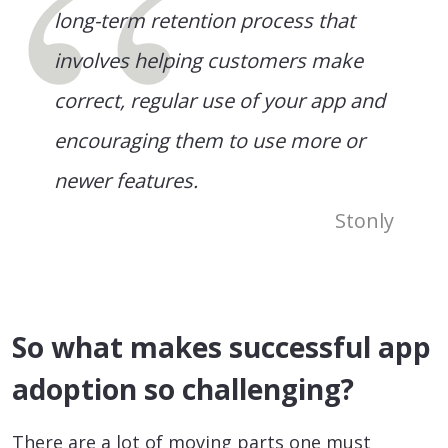
long-term retention process that
involves helping customers make
correct, regular use of your app and
encouraging them to use more or
newer features.
Stonly
So what makes successful app
adoption so challenging?
There are a lot of moving parts one must