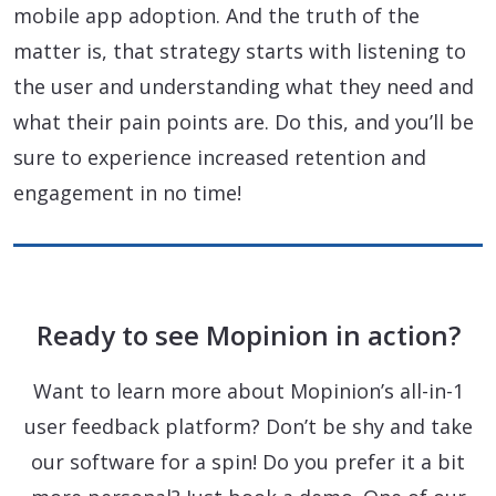
mobile app adoption. And the truth of the
matter is, that strategy starts with listening to
the user and understanding what they need and
what their pain points are. Do this, and you’ll be
sure to experience increased retention and
engagement in no time!
Ready to see Mopinion in action?
Want to learn more about Mopinion’s all-in-1
user feedback platform? Don’t be shy and take
our software for a spin! Do you prefer it a bit