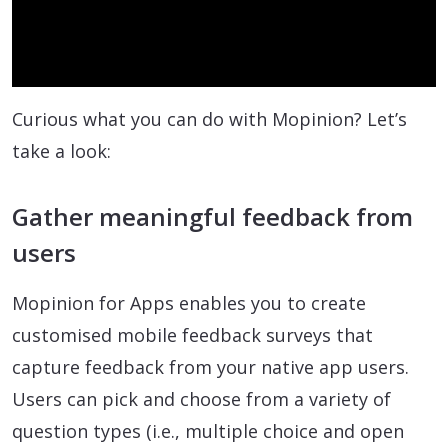
Video
Curious what you can do with Mopinion? Let’s
take a look:
Gather meaningful feedback from
users
Mopinion for Apps enables you to create
customised mobile feedback surveys that
capture feedback from your native app users.
Users can pick and choose from a variety of
question types (i.e., multiple choice and open