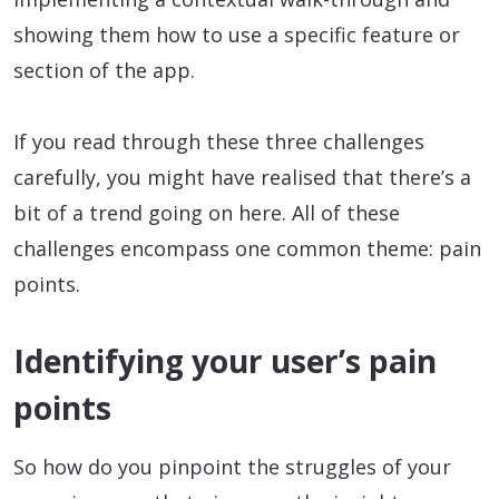
showing them how to use a specific feature or
section of the app.
If you read through these three challenges
carefully, you might have realised that there’s a
bit of a trend going on here. All of these
challenges encompass one common theme: pain
points.
Identifying your user’s pain
points
So how do you pinpoint the struggles of your