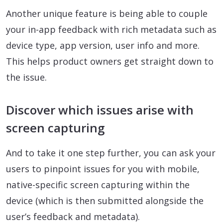
Another unique feature is being able to couple
your in-app feedback with rich metadata such as
device type, app version, user info and more.
This helps product owners get straight down to
the issue.
Discover which issues arise with
screen capturing
And to take it one step further, you can ask your
users to pinpoint issues for you with mobile,
native-specific screen capturing within the
device (which is then submitted alongside the
user’s feedback and metadata).