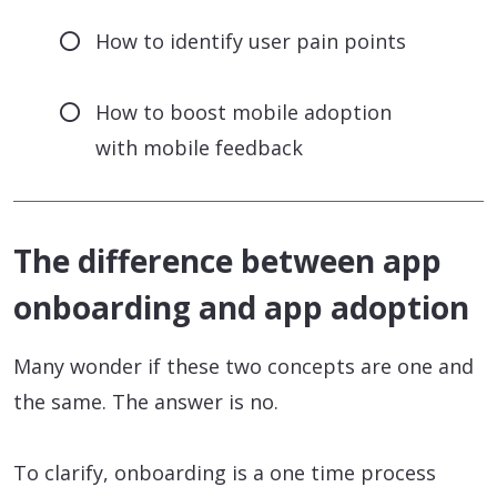
How to identify user pain points
How to boost mobile adoption
with mobile feedback
The difference between app
onboarding and app adoption
Many wonder if these two concepts are one and
the same. The answer is no.
To clarify, onboarding is a one time process