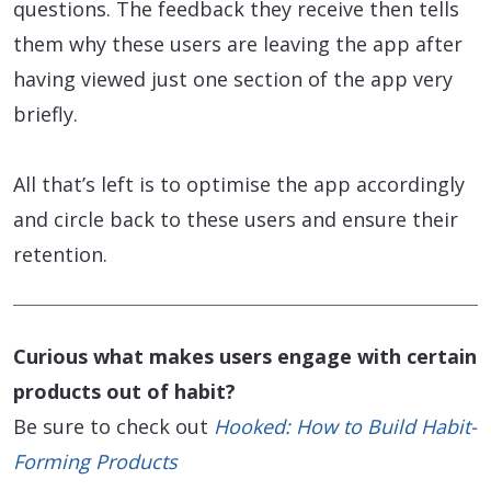
questions. The feedback they receive then tells
them why these users are leaving the app after
having viewed just one section of the app very
briefly.
All that’s left is to optimise the app accordingly
and circle back to these users and ensure their
retention.
Curious what makes users engage with certain
products out of habit?
Be sure to check out
Hooked: How to Build Habit-
Forming Products