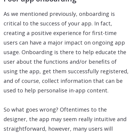
As we mentioned previously, onboarding is
critical to the success of your app. In fact,
creating a positive experience for first-time
users can have a major impact on ongoing app
usage. Onboarding is there to help educate the
user about the functions and/or benefits of
using the app, get them successfully registered,
and of course, collect information that can be
used to help personalise in-app content.
So what goes wrong? Oftentimes to the
designer, the app may seem really intuitive and
straightforward, however, many users will