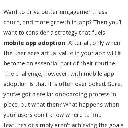
Want to drive better engagement, less
churn, and more growth in-app? Then you’ll
want to consider a strategy that fuels
mobile app adoption
. After all, only when
the user sees actual value in your app will it
become an essential part of their routine.
The challenge, however, with mobile app
adoption is that it is often overlooked. Sure,
you’ve got a stellar onboarding process in
place, but what then? What happens when
your users don’t know where to find
features or simply aren’t achieving the goals