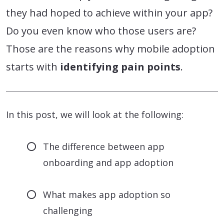
they had hoped to achieve within your app?
Do you even know who those users are?
Those are the reasons why mobile adoption
starts with
identifying pain points
.
In this post, we will look at the following:
The difference between app
onboarding and app adoption
What makes app adoption so
challenging