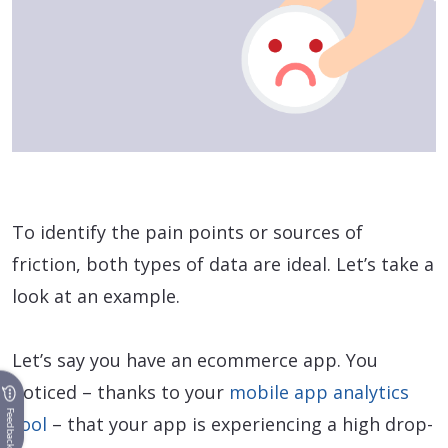
To identify the pain points or sources of
friction, both types of data are ideal. Let’s take a
look at an example.
Let’s say you have an ecommerce app. You
noticed – thanks to your
mobile app analytics
Feedback
tool
– that your app is experiencing a high drop-