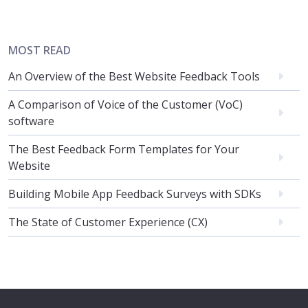
MOST READ
An Overview of the Best Website Feedback Tools
A Comparison of Voice of the Customer (VoC)
software
The Best Feedback Form Templates for Your
Website
Building Mobile App Feedback Surveys with SDKs
The State of Customer Experience (CX)