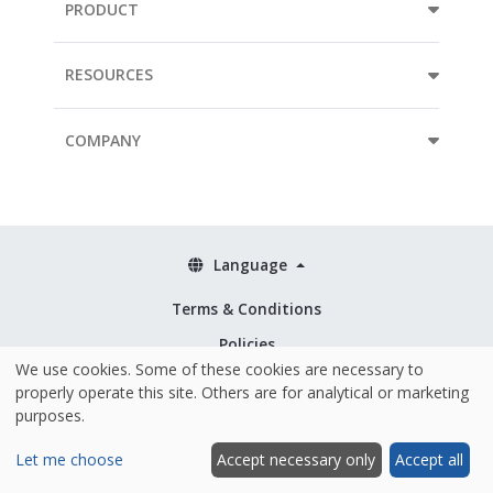
PRODUCT
RESOURCES
COMPANY
Language
Terms & Conditions
Policies
We use cookies. Some of these cookies are necessary to
Security & ISO 27001
properly operate this site. Others are for analytical or marketing
purposes.
Let me choose
Accept necessary only
Accept all
Hosted and made with ❤️ in the EU
|
© 2026 Mopinion All Rights Reserved