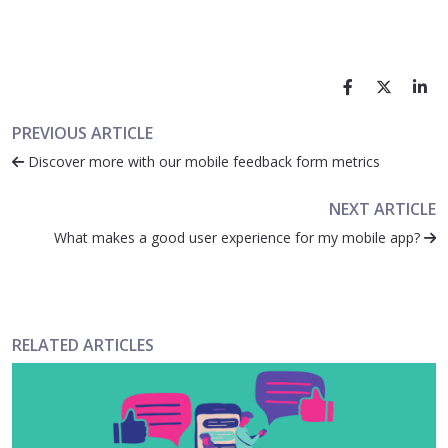
PREVIOUS ARTICLE
Discover more with our mobile feedback form metrics
NEXT ARTICLE
What makes a good user experience for my mobile app?
RELATED ARTICLES