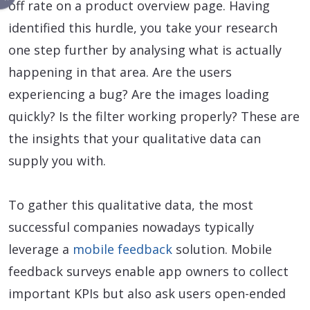
off rate on a product overview page. Having
identified this hurdle, you take your research
one step further by analysing what is actually
happening in that area. Are the users
experiencing a bug? Are the images loading
quickly? Is the filter working properly? These are
the insights that your qualitative data can
supply you with.
To gather this qualitative data, the most
successful companies nowadays typically
leverage a
mobile feedback
solution. Mobile
feedback surveys enable app owners to collect
important KPIs but also ask users open-ended