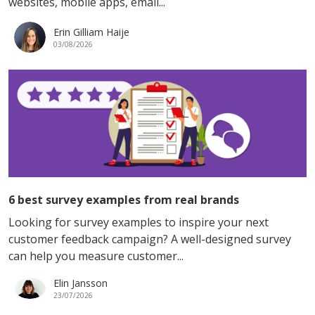
websites, mobile apps, email...
Erin Gilliam Haije
03/08/2026
6 best survey examples from real brands
Looking for survey examples to inspire your next
customer feedback campaign? A well-designed survey
can help you measure customer...
Elin Jansson
23/07/2026