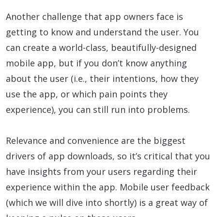
Another challenge that app owners face is
getting to know and understand the user. You
can create a world-class, beautifully-designed
mobile app, but if you don’t know anything
about the user (i.e., their intentions, how they
use the app, or which pain points they
experience), you can still run into problems.
Relevance and convenience are the biggest
drivers of app downloads, so it’s critical that you
have insights from your users regarding their
experience within the app. Mobile user feedback
(which we will dive into shortly) is a great way of