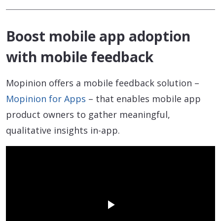
Boost mobile app adoption
with mobile feedback
Mopinion offers a mobile feedback solution –
Mopinion for Apps
– that enables mobile app
product owners to gather meaningful,
qualitative insights in-app.
Play