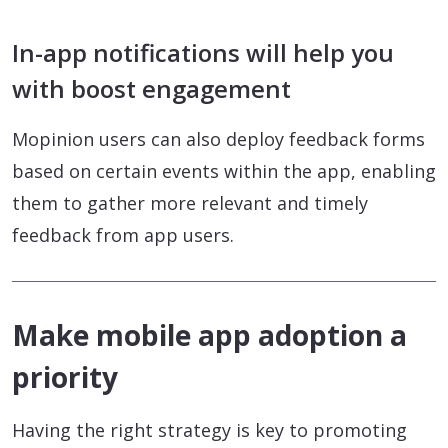
In-app notifications will help you
with boost engagement
Mopinion users can also deploy feedback forms
based on certain events within the app, enabling
them to gather more relevant and timely
feedback from app users.
Make mobile app adoption a
priority
Having the right strategy is key to promoting