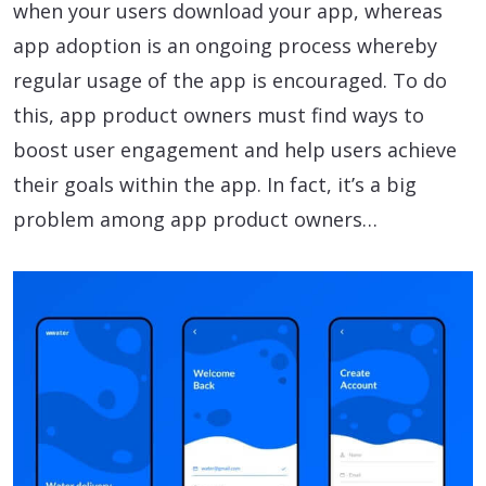
when your users download your app, whereas
app adoption is an ongoing process whereby
regular usage of the app is encouraged. To do
this, app product owners must find ways to
boost user engagement and help users achieve
their goals within the app. In fact, it’s a big
problem among app product owners…