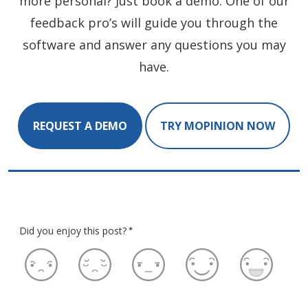
more personal? Just book a demo. One of our
feedback pro’s will guide you through the
software and answer any questions you may
have.
REQUEST A DEMO
TRY MOPINION NOW
Did you enjoy this post?
*