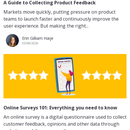
A Guide to Collecting Product Feedback
Markets move quickly, putting pressure on product
teams to launch faster and continuously improve the
user experience. But making the right...
Erin Gilliam Haije
03/08/2026
Online Surveys 101: Everything you need to know
An online survey is a digital questionnaire used to collect
customer feedback, opinions and other data through