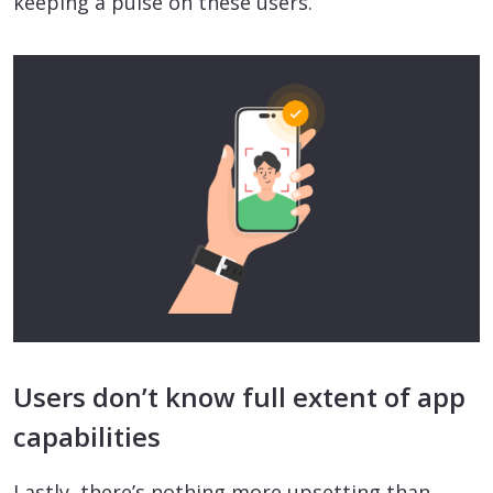
keeping a pulse on these users.
Users don’t know full extent of app
capabilities
Lastly, there’s nothing more upsetting than