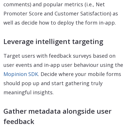
comments) and popular metrics (i.e., Net
Promoter Score and Customer Satisfaction) as
well as decide how to deploy the form in-app.
Leverage intelligent targeting
Target users with feedback surveys based on
user events and in-app user behaviour using the
Mopinion SDK
. Decide where your mobile forms
should pop up and start gathering truly
meaningful insights.
Gather metadata alongside user
feedback