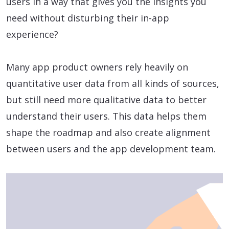
users in a way that gives you the insights you
need without disturbing their in-app
experience?
Many app product owners rely heavily on
quantitative user data from all kinds of sources,
but still need more qualitative data to better
understand their users. This data helps them
shape the roadmap and also create alignment
between users and the app development team.