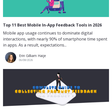
Top 11 Best Mobile In-App Feedback Tools in 2026
Mobile app usage continues to dominate digital
interactions, with nearly 90% of smartphone time spent
in apps. As a result, expectations...
Erin Gilliam Haije
06/08/2026