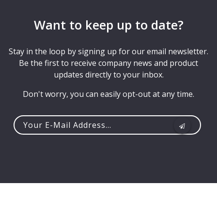
Want to keep up to date?
Stay in the loop by signing up for our email newsletter.
Be the first to receive company news and product
updates directly to your inbox.
Don't worry, you can easily opt-out at any time.
Your
e-
mail
address...