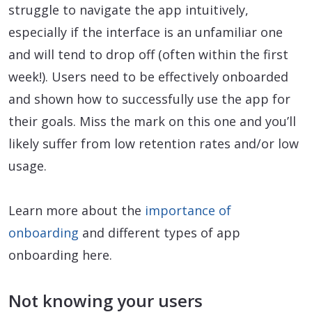
struggle to navigate the app intuitively,
especially if the interface is an unfamiliar one
and will tend to drop off (often within the first
week!). Users need to be effectively onboarded
and shown how to successfully use the app for
their goals. Miss the mark on this one and you’ll
likely suffer from low retention rates and/or low
usage.
Learn more about the
importance of
onboarding
and different types of app
onboarding here.
Not knowing your users