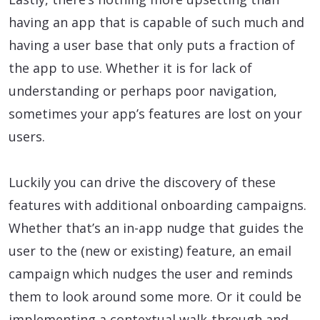
having an app that is capable of such much and
having a user base that only puts a fraction of
the app to use. Whether it is for lack of
understanding or perhaps poor navigation,
sometimes your app’s features are lost on your
users.
Luckily you can drive the discovery of these
features with additional onboarding campaigns.
Whether that’s an in-app nudge that guides the
user to the (new or existing) feature, an email
campaign which nudges the user and reminds
them to look around some more. Or it could be
implementing a contextual walk-through and