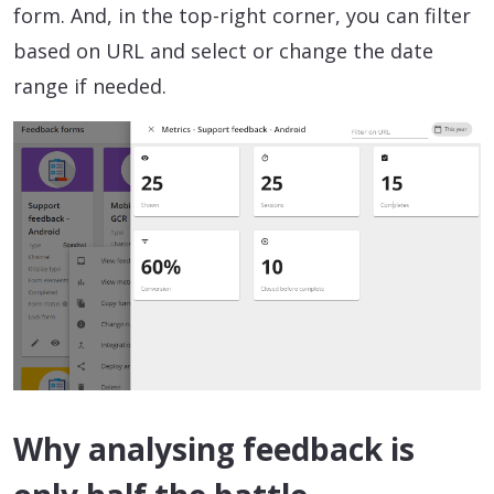
form. And, in the top-right corner, you can filter
based on URL and select or change the date
range if needed.
Why analysing feedback is