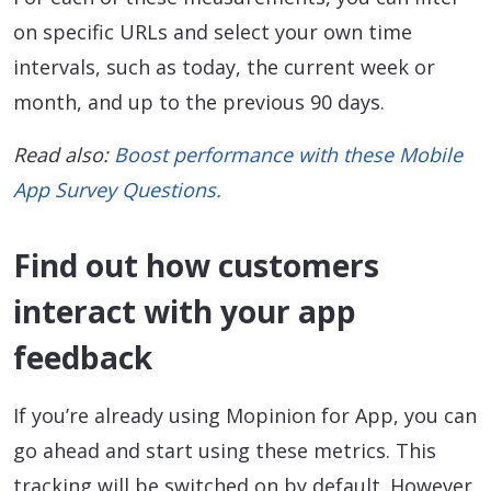
on specific URLs and select your own time
intervals, such as today, the current week or
month, and up to the previous 90 days.
Read also:
Boost performance with these Mobile
App Survey Questions.
Find out how customers
interact with your app
feedback
If you’re already using Mopinion for App, you can
go ahead and start using these metrics. This
tracking will be switched on by default. However,