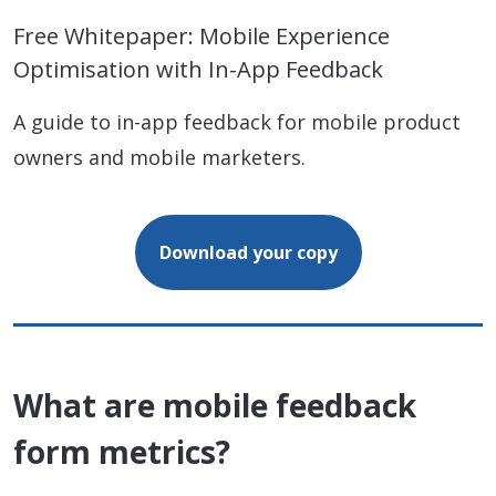
Free Whitepaper: Mobile Experience
Optimisation with In-App Feedback
A guide to in-app feedback for mobile product
owners and mobile marketers.
Download your copy
What are mobile feedback
form metrics?