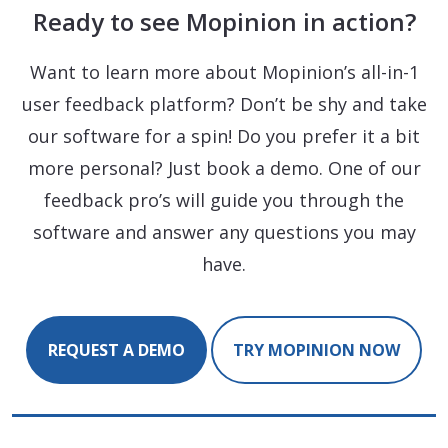
Ready to see Mopinion in action?
Want to learn more about Mopinion’s all-in-1
user feedback platform? Don’t be shy and take
our software for a spin! Do you prefer it a bit
more personal? Just book a demo. One of our
feedback pro’s will guide you through the
software and answer any questions you may
have.
REQUEST A DEMO
TRY MOPINION NOW