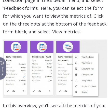
collection page in the sidebar menu, and select
‘Feedback forms’. Here, you can select the form
for which you want to view the metrics of. Click
on the three dots at the bottom of the feedback
form block, and select ‘View metrics’.
Feedback
In this overview, you’ll see all the metrics of your