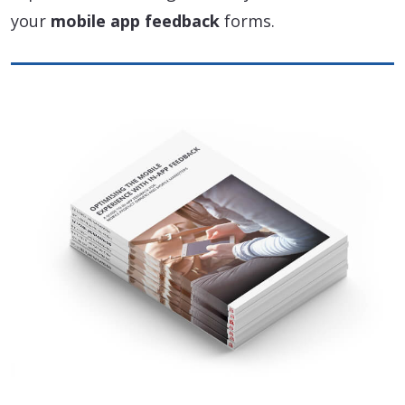
your
mobile app feedback
forms.