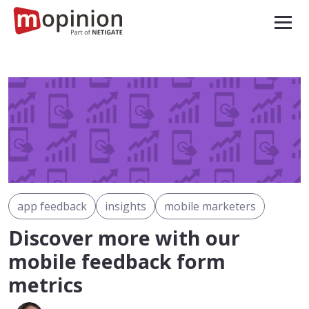
app feedback
insights
mobile marketers
Discover more with our
mobile feedback form
metrics