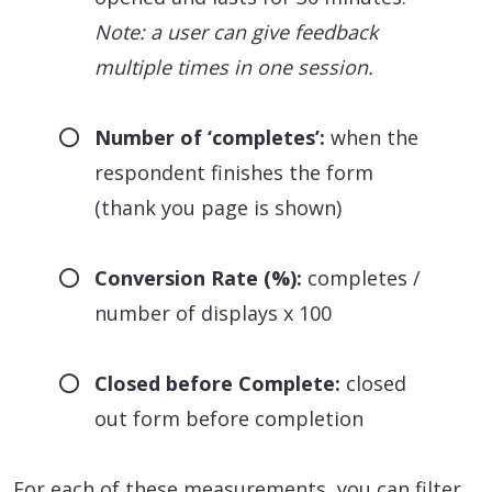
Note: a user can give feedback
multiple times in one session.
Number of ‘completes’:
when the
respondent finishes the form
(thank you page is shown)
Conversion Rate (%):
completes /
number of displays x 100
Closed before Complete:
closed
out form before completion
For each of these measurements, you can filter