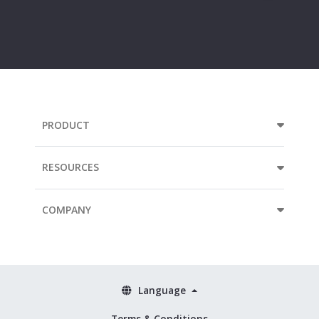
Your
e-
mail
address...
PRODUCT
RESOURCES
COMPANY
Language
Terms & Conditions