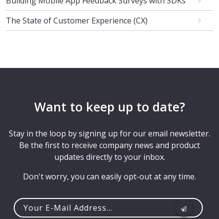
Building Mobile App Feedback Surveys with SDKs
The State of Customer Experience (CX)
Want to keep up to date?
Stay in the loop by signing up for our email newsletter.
Be the first to receive company news and product
updates directly to your inbox.
Don't worry, you can easily opt-out at any time.