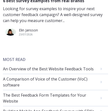
6 best survey examples from real brands
Looking for survey examples to inspire your next
customer feedback campaign? A well-designed survey
can help you measure customer...
Elin Jansson
23/07/2026
MOST READ
An Overview of the Best Website Feedback Tools
A Comparison of Voice of the Customer (VoC)
software
The Best Feedback Form Templates for Your
Website