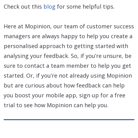
Check out this
blog
for some helpful tips.
Here at Mopinion, our team of customer success
managers are always happy to help you create a
personalised approach to getting started with
analysing your feedback. So, if you’re unsure, be
sure to contact a team member to help you get
started. Or, if you’re not already using Mopinion
but are curious about how feedback can help
you boost your mobile app, sign up for a free
trial to see how Mopinion can help you.