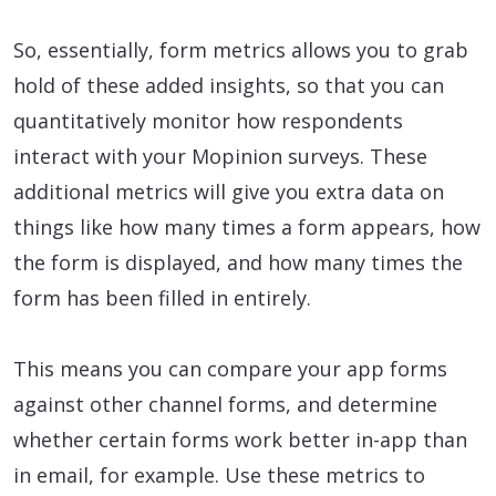
So, essentially, form metrics allows you to grab
hold of these added insights, so that you can
quantitatively monitor how respondents
interact with your Mopinion surveys. These
additional metrics will give you extra data on
things like how many times a form appears, how
the form is displayed, and how many times the
form has been filled in entirely.
This means you can compare your app forms
against other channel forms, and determine
whether certain forms work better in-app than
in email, for example. Use these metrics to