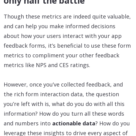
only half the battle
Though these metrics are indeed quite valuable,
and can help you make informed decisions
about how your users interact with your app
feedback forms, it’s beneficial to use these form
metrics to compliment your other feedback
metrics like NPS and CES ratings.
However, once you’ve collected feedback, and
the rich form interaction data, the question
you’re left with is, what do you do with all this
information? How do you turn all these words
and numbers into
actionable data
? How do you
leverage these insights to drive every aspect of