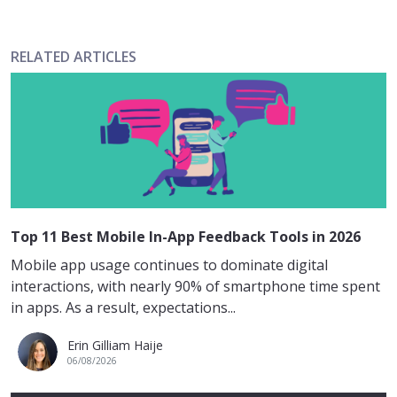
RELATED ARTICLES
Top 11 Best Mobile In-App Feedback Tools in 2026
Mobile app usage continues to dominate digital
interactions, with nearly 90% of smartphone time spent
in apps. As a result, expectations...
Erin Gilliam Haije
06/08/2026