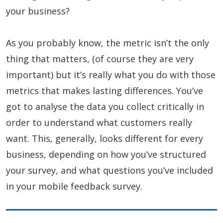
your business?
As you probably know, the metric isn’t the only
thing that matters, (of course they are very
important) but it’s really what you do with those
metrics that makes lasting differences. You’ve
got to analyse the data you collect critically in
order to understand what customers really
want. This, generally, looks different for every
business, depending on how you’ve structured
your survey, and what questions you’ve included
in your mobile feedback survey.