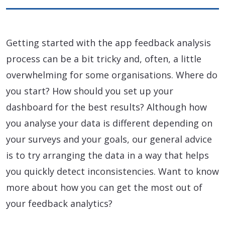
Getting started with the app feedback analysis
process can be a bit tricky and, often, a little
overwhelming for some organisations. Where do
you start? How should you set up your
dashboard for the best results? Although how
you analyse your data is different depending on
your surveys and your goals, our general advice
is to try arranging the data in a way that helps
you quickly detect inconsistencies. Want to know
more about how you can get the most out of
your feedback analytics?