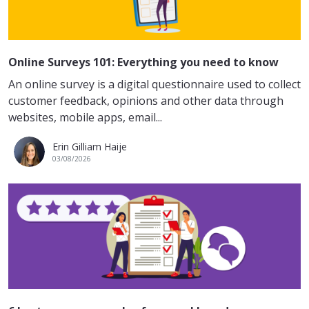
Online Surveys 101: Everything you need to know
An online survey is a digital questionnaire used to collect
customer feedback, opinions and other data through
websites, mobile apps, email...
Erin Gilliam Haije
03/08/2026