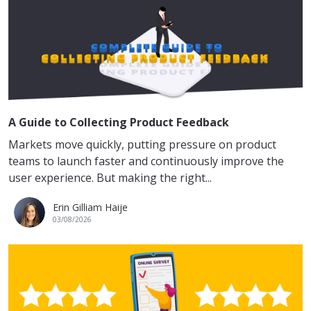
A Guide to Collecting Product Feedback
Markets move quickly, putting pressure on product
teams to launch faster and continuously improve the
user experience. But making the right...
Erin Gilliam Haije
03/08/2026