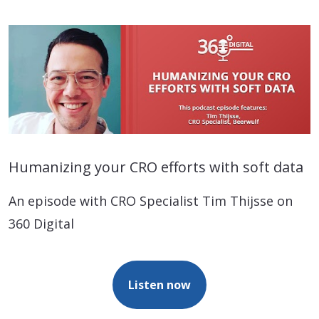
Humanizing your CRO efforts with soft data
An episode with CRO Specialist Tim Thijsse on
360 Digital
Listen now