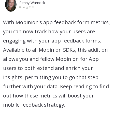
Penny Warnock
09 Aug 2022
With Mopinion’s app feedback form metrics,
you can now track how your users are
engaging with your app feedback forms.
Available to all Mopinion SDKs, this addition
allows you and fellow Mopinion for App
users to both extend and enrich your
insights, permitting you to go that step
further with your data. Keep reading to find
out how these metrics will boost your
mobile feedback strategy.