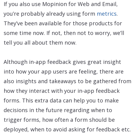
If you also use Mopinion for Web and Email,
you’re probably already using form
metrics
.
They’ve been available for those products for
some time now. If not, then not to worry, we’ll
tell you all about them now.
Although in-app feedback gives great insight
into how your app users are feeling, there are
also insights and takeaways to be gathered from
how they interact with your in-app feedback
forms. This extra data can help you to make
decisions in the future regarding when to
trigger forms, how often a form should be
deployed, when to avoid asking for feedback etc.