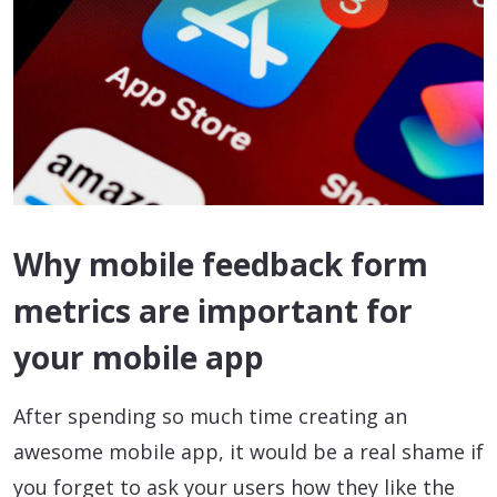
Why mobile feedback form
metrics are important for
your mobile app
After spending so much time creating an
awesome mobile app, it would be a real shame if
you forget to ask your users how they like the