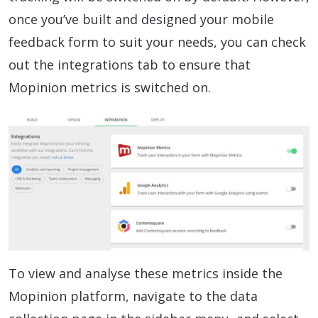
once you’ve built and designed your mobile
feedback form to suit your needs, you can check
out the integrations tab to ensure that
Mopinion metrics is switched on.
To view and analyse these metrics inside the
Mopinion platform, navigate to the data