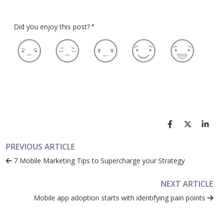
Did you enjoy this post?
*
PREVIOUS ARTICLE
7 Mobile Marketing Tips to Supercharge your Strategy
NEXT ARTICLE
Mobile app adoption starts with identifying pain points