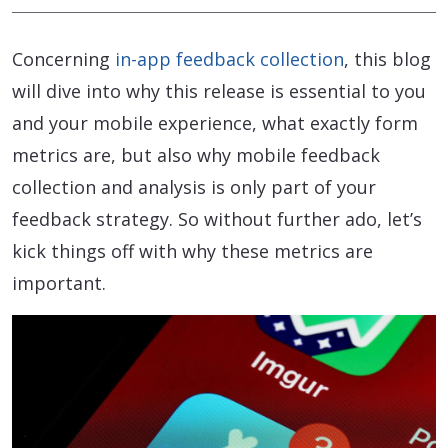
Concerning
in-app feedback collection
, this blog
will dive into why this release is essential to you
and your mobile experience, what exactly form
metrics are, but also why mobile feedback
collection and analysis is only part of your
feedback strategy. So without further ado, let’s
kick things off with why these metrics are
important.