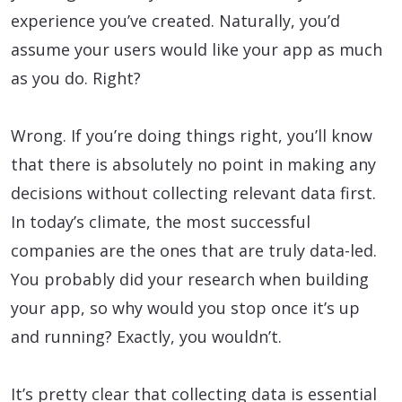
experience you’ve created. Naturally, you’d
assume your users would like your app as much
as you do. Right?
Wrong. If you’re doing things right, you’ll know
that there is absolutely no point in making any
decisions without collecting relevant data first.
In today’s climate, the most successful
companies are the ones that are truly data-led.
You probably did your research when building
your app, so why would you stop once it’s up
and running? Exactly, you wouldn’t.
It’s pretty clear that collecting data is essential