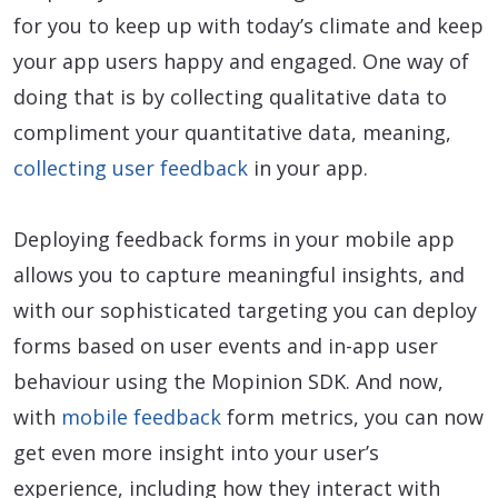
for you to keep up with today’s climate and keep
your app users happy and engaged. One way of
doing that is by collecting qualitative data to
compliment your quantitative data, meaning,
collecting user feedback
in your app.
Deploying feedback forms in your mobile app
allows you to capture meaningful insights, and
with our sophisticated targeting you can deploy
forms based on user events and in-app user
behaviour using the Mopinion SDK. And now,
with
mobile feedback
form metrics, you can now
get even more insight into your user’s
experience, including how they interact with