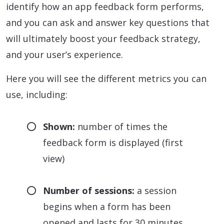
identify how an app feedback form performs,
and you can ask and answer key questions that
will ultimately boost your feedback strategy,
and your user’s experience.
Here you will see the different metrics you can
use, including:
Shown:
number of times the
feedback form is displayed (first
view)
Number of sessions:
a session
begins when a form has been
opened and lasts for 30 minutes.