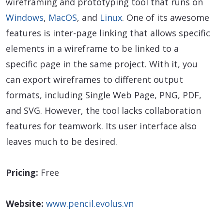
wireframing and prototyping tool that runs on
Windows
,
MacOS
, and
Linux
. One of its awesome
features is inter-page linking that allows specific
elements in a wireframe to be linked to a
specific page in the same project. With it, you
can export wireframes to different output
formats, including Single Web Page, PNG, PDF,
and SVG. However, the tool lacks collaboration
features for teamwork. Its user interface also
leaves much to be desired.
Pricing:
Free
Website:
www.pencil.evolus.vn