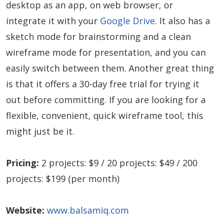
desktop as an app, on web browser, or
integrate it with your
Google Drive
. It also has a
sketch mode for brainstorming and a clean
wireframe mode for presentation, and you can
easily switch between them. Another great thing
is that it offers a 30-day free trial for trying it
out before committing. If you are looking for a
flexible, convenient, quick wireframe tool, this
might just be it.
Pricing:
2 projects: $9 / 20 projects: $49 / 200
projects: $199 (per month)
Website:
www.balsamiq.com