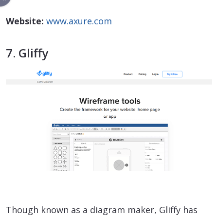
Website:
www.axure.com
7. Gliffy
Though known as a diagram maker, Gliffy has