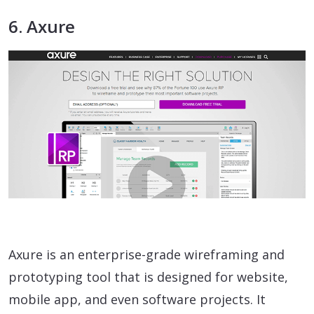
6. Axure
Axure is an enterprise-grade wireframing and
prototyping tool that is designed for website,
mobile app, and even software projects. It