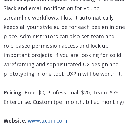
Slack and email notification for you to
streamline workflows. Plus, it automatically
keeps all your style guide for each design in one
place. Administrators can also set team and
role-based permission access and lock up
important projects. If you are looking for solid
wireframing and sophisticated UX design and
prototyping in one tool, UXPin will be worth it.
Pricing:
Free: $0, Professional: $20, Team: $79,
Enterprise: Custom (per month, billed monthly)
Website:
www.uxpin.com