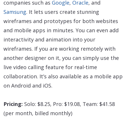
companies such as
Google
,
Oracle
, and
Samsung
. It lets users create stunning
wireframes and prototypes for both websites
and mobile apps in minutes. You can even add
interactivity and animation into your
wireframes. If you are working remotely with
another designer on it, you can simply use the
live video calling feature for real-time
collaboration. It’s also available as a mobile app
on Android and iOS.
Pricing:
Solo: $8.25, Pro: $19.08, Team: $41.58
(per month, billed monthly)