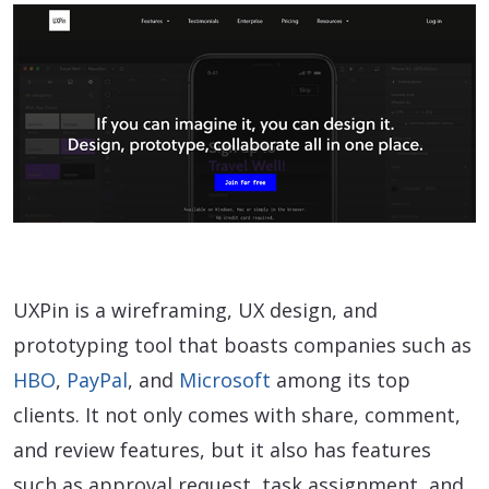
UXPin is a wireframing, UX design, and
prototyping tool that boasts companies such as
HBO
,
PayPal
, and
Microsoft
among its top
clients. It not only comes with share, comment,
and review features, but it also has features
such as approval request, task assignment, and