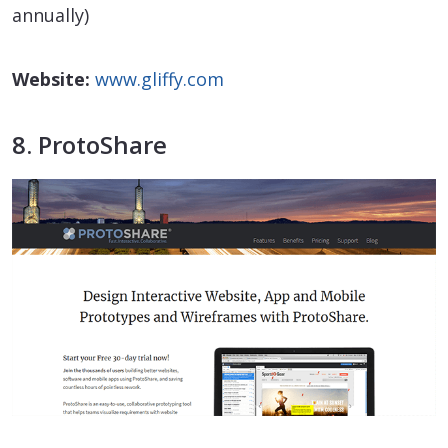
annually)
Website:
www.gliffy.com
8. ProtoShare