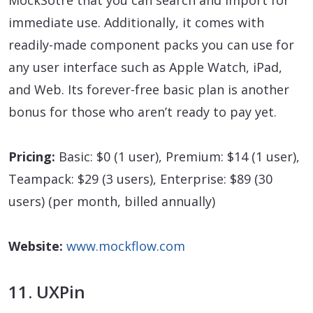
immediate use. Additionally, it comes with
readily-made component packs you can use for
any user interface such as Apple Watch, iPad,
and Web. Its forever-free basic plan is another
bonus for those who aren’t ready to pay yet.
Pricing:
Basic: $0 (1 user), Premium: $14 (1 user),
Teampack: $29 (3 users), Enterprise: $89 (30
users) (per month, billed annually)
Website:
www.mockflow.com
11. UXPin