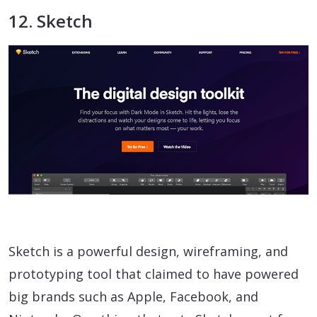
12. Sketch
Sketch is a powerful design, wireframing, and
prototyping tool that claimed to have powered
big brands such as Apple, Facebook, and