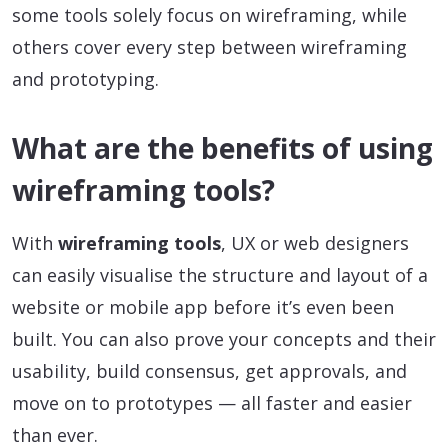
some tools solely focus on wireframing, while
others cover every step between wireframing
and prototyping.
What are the benefits of using
wireframing tools?
With
wireframing tools
, UX or web designers
can easily visualise the structure and layout of a
website or mobile app before it’s even been
built. You can also prove your concepts and their
usability, build consensus, get approvals, and
move on to prototypes — all faster and easier
than ever.