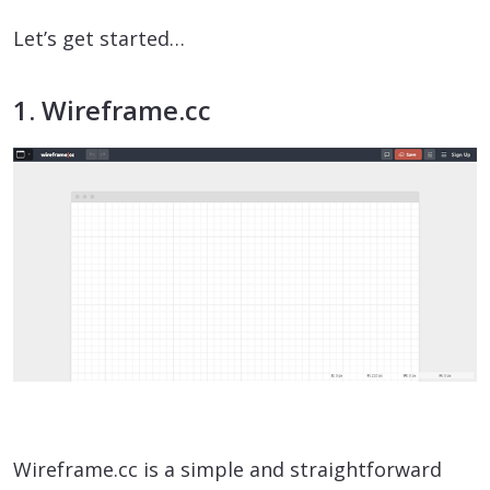
Let’s get started…
1. Wireframe.cc
Wireframe.cc is a simple and straightforward