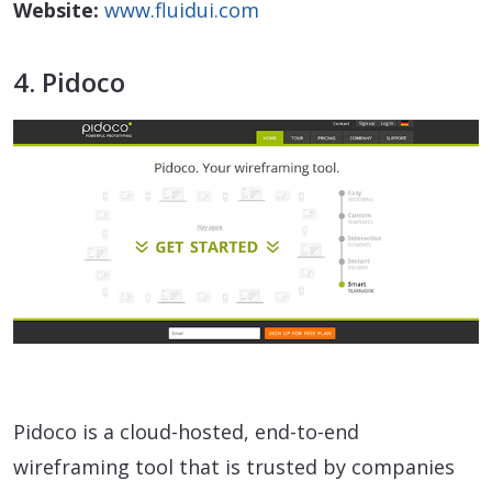
Website:
www.fluidui.com
4. Pidoco
Pidoco is a cloud-hosted, end-to-end
wireframing tool that is trusted by companies