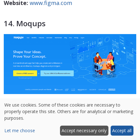
Website:
www.figma.com
14. Moqups
We use cookies. Some of these cookies are necessary to
properly operate this site. Others are for analytical or marketing
purposes.
Moqups is a popular wireframing, UI
prototyping, and design platform that claims to
Let me choose
Accept necessary only
Accept all
be widely used by 1 million users and companies