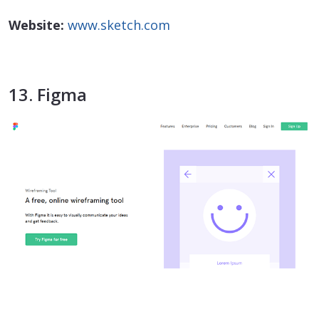
Website:
www.sketch.com
13. Figma