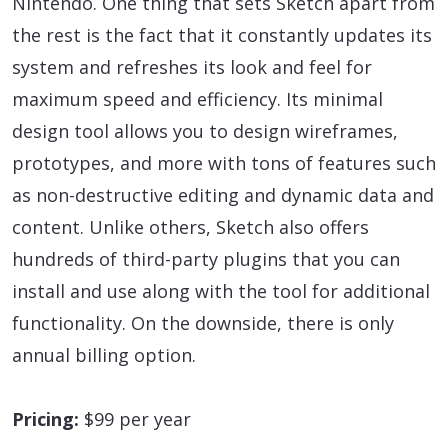
Nintendo. One thing that sets Sketch apart from
the rest is the fact that it constantly updates its
system and refreshes its look and feel for
maximum speed and efficiency. Its minimal
design tool allows you to design wireframes,
prototypes, and more with tons of features such
as non-destructive editing and dynamic data and
content. Unlike others, Sketch also offers
hundreds of third-party plugins that you can
install and use along with the tool for additional
functionality. On the downside, there is only
annual billing option.
Pricing:
$99 per year