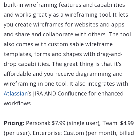
built-in wireframing features and capabilities
and works greatly as a wireframing tool. It lets
you create wireframes for websites and apps
and share and collaborate with others. The tool
also comes with customisable wireframe
templates, forms and shapes with drag-and-
drop capabilities. The great thing is that it’s
affordable and you receive diagramming and
wireframing in one tool. It also integrates with
Atlassian
’s JIRA AND Confluence for enhanced
workflows.
Pricing:
Personal: $7.99 (single user), Team: $4.99
(per user), Enterprise: Custom (per month, billed