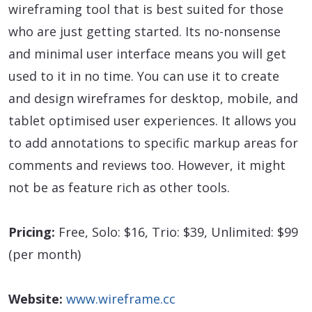
wireframing tool that is best suited for those
who are just getting started. Its no-nonsense
and minimal user interface means you will get
used to it in no time. You can use it to create
and design wireframes for desktop, mobile, and
tablet optimised user experiences. It allows you
to add annotations to specific markup areas for
comments and reviews too. However, it might
not be as feature rich as other tools.
Pricing:
Free, Solo: $16, Trio: $39, Unlimited: $99
(per month)
Website:
www.wireframe.cc