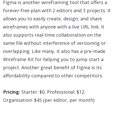
Figma is another wireframing tool that offers a
forever-free plan with 2 editors and 3 projects. It
allows you to easily create, design, and share
wireframes with anyone with a live URL link. It
also supports real-time collaboration on the
same file without interference of versioning or
overlapping. Like many, it also has a pre-made
Wireframe Kit for helping you to jump start a
project. Another great benefit of Figma is its
affordability compared to other competitors.
Pricing:
Starter: $0, Professional: $12,
Organisation: $45 (per editor, per month)