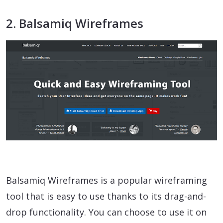
2. Balsamiq Wireframes
Balsamiq Wireframes is a popular wireframing
tool that is easy to use thanks to its drag-and-
drop functionality. You can choose to use it on