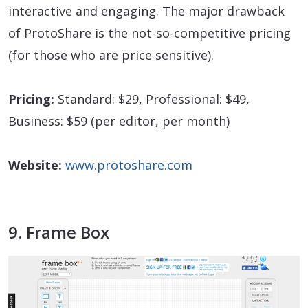
interactive and engaging. The major drawback
of ProtoShare is the not-so-competitive pricing
(for those who are price sensitive).
Pricing:
Standard: $29, Professional: $49,
Business: $59 (per editor, per month)
Website:
www.protoshare.com
9. Frame Box