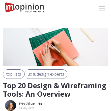
top lists
ux & design experts
Top 20 Design & Wireframing
Tools: An Overview
Erin Gilliam Haije
14 May 2019