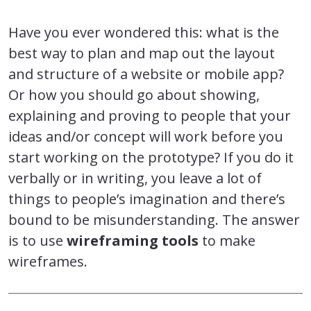
Have you ever wondered this: what is the
best way to plan and map out the layout
and structure of a website or mobile app?
Or how you should go about showing,
explaining and proving to people that your
ideas and/or concept will work before you
start working on the prototype? If you do it
verbally or in writing, you leave a lot of
things to people’s imagination and there’s
bound to be misunderstanding. The answer
is to use
wireframing tools
to make
wireframes.