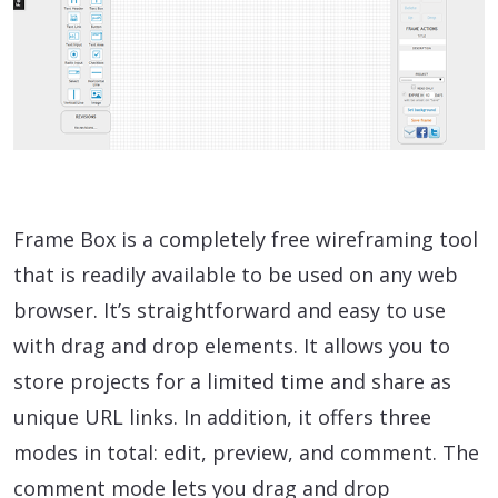
Frame Box is a completely free wireframing tool
that is readily available to be used on any web
browser. It’s straightforward and easy to use
with drag and drop elements. It allows you to
store projects for a limited time and share as
unique URL links. In addition, it offers three
modes in total: edit, preview, and comment. The
comment mode lets you drag and drop