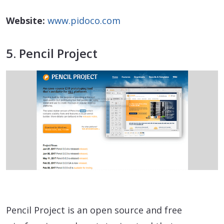
Website:
www.pidoco.com
5. Pencil Project
Pencil Project is an open source and free