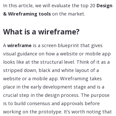
In this article, we will evaluate the top 20
Design
& Wireframing tools
on the market.
What is a wireframe?
A
wireframe
is a screen blueprint that gives
visual guidance on how a website or mobile app
looks like at the structural level. Think of it as a
stripped down, black and white layout of a
website or a mobile app. Wireframing takes
place in the early development stage and is a
crucial step in the design process. The purpose
is to build consensus and approvals before
working on the prototype. It’s worth noting that