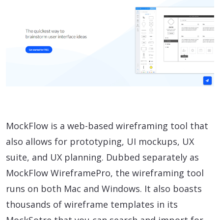
MockFlow is a web-based wireframing tool that
also allows for prototyping, UI mockups, UX
suite, and UX planning. Dubbed separately as
MockFlow WireframePro, the wireframing tool
runs on both Mac and Windows. It also boasts
thousands of wireframe templates in its
MockSotre that you can search and import for