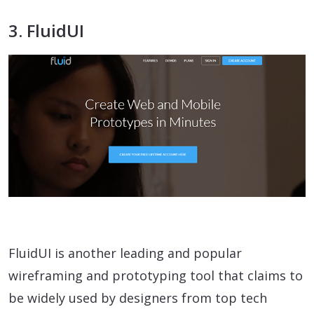
3. FluidUI
FluidUI is another leading and popular
wireframing and prototyping tool that claims to
be widely used by designers from top tech