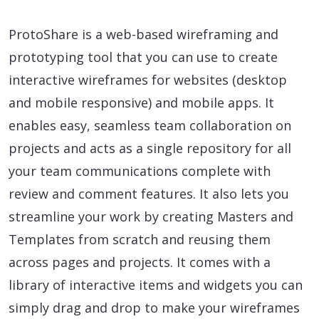
ProtoShare is a web-based wireframing and
prototyping tool that you can use to create
interactive wireframes for websites (desktop
and mobile responsive) and mobile apps. It
enables easy, seamless team collaboration on
projects and acts as a single repository for all
your team communications complete with
review and comment features. It also lets you
streamline your work by creating Masters and
Templates from scratch and reusing them
across pages and projects. It comes with a
library of interactive items and widgets you can
simply drag and drop to make your wireframes