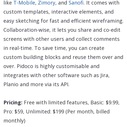
like
T-Mobile
,
Zimory
, and
Sanofi
. It comes with
custom templates, interactive elements, and
easy sketching for fast and efficient wireframing.
Collaboration-wise, it lets you share and co-edit
screens with other users and collect comments
in real-time. To save time, you can create
custom building blocks and reuse them over and
over. Pidoco is highly customisable and
integrates with other software such as Jira,
Planio and more via its API.
Pricing:
Free with limited features, Basic: $9.99,
Pro: $59, Unlimited: $199 (Per month, billed
monthly)