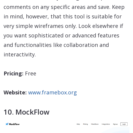
comments on any specific areas and save. Keep
in mind, however, that this tool is suitable for
very simple wireframes only. Look elsewhere if
you want sophisticated or advanced features
and functionalities like collaboration and
interactivity.
Pricing:
Free
Website:
www.framebox.org
10. MockFlow