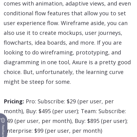
comes with animation, adaptive views, and even
conditional flow features that allow you to set
user experience flow. Wireframe aside, you can
also use it to create mockups, user journeys,
flowcharts, idea boards, and more. If you are
looking to do wireframing, prototyping, and
diagramming in one tool, Axure is a pretty good
choice. But, unfortunately, the learning curve
might be steep for some.
Pricing:
Pro: Subscribe: $29 (per user, per
month), Buy: $495 (per user); Team: Subscribe:
$49 (per user, per month), Buy: $895 (per user);
Feedback
Enterprise: $99 (per user, per month)