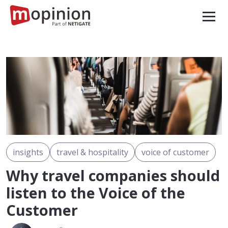
insights
travel & hospitality
voice of customer
Why travel companies should
listen to the Voice of the
Customer