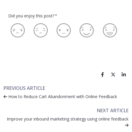
Did you enjoy this post?
*
PREVIOUS ARTICLE
How to Reduce Cart Abandonment with Online Feedback
NEXT ARTICLE
Improve your inbound marketing strategy using online feedback