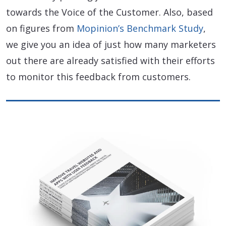
towards the Voice of the Customer. Also, based
on figures from
Mopinion’s Benchmark Study
,
we give you an idea of just how many marketers
out there are already satisfied with their efforts
to monitor this feedback from customers.