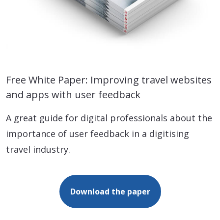
Free White Paper: Improving travel websites
and apps with user feedback
A great guide for digital professionals about the
importance of user feedback in a digitising
travel industry.
Download the paper