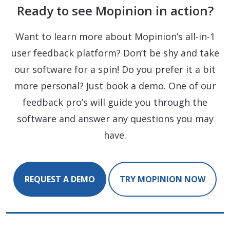
Ready to see Mopinion in action?
Want to learn more about Mopinion’s all-in-1
user feedback platform? Don’t be shy and take
our software for a spin! Do you prefer it a bit
more personal? Just book a demo. One of our
feedback pro’s will guide you through the
software and answer any questions you may
have.
REQUEST A DEMO
TRY MOPINION NOW