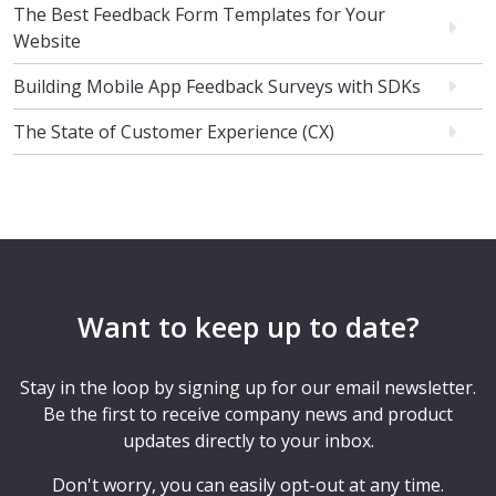
The Best Feedback Form Templates for Your
Website
Building Mobile App Feedback Surveys with SDKs
The State of Customer Experience (CX)
Want to keep up to date?
Stay in the loop by signing up for our email newsletter.
Be the first to receive company news and product
updates directly to your inbox.
Don't worry, you can easily opt-out at any time.