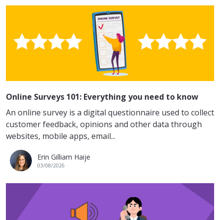
Online Surveys 101: Everything you need to know
An online survey is a digital questionnaire used to collect
customer feedback, opinions and other data through
websites, mobile apps, email...
Erin Gilliam Haije
03/08/2026