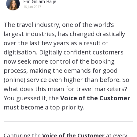
Erin Gilliam Haije
16 Jun 2017
The travel industry, one of the world’s
largest industries, has changed drastically
over the last few years as a result of
digitisation. Digitally confident customers
now seek more control of the booking
process, making the demands for good
(online) service even higher than before. So
what does this mean for travel marketers?
You guessed it, the
Voice of the Customer
must become a top priority.
Capturing the
Voice of the Customer
at every