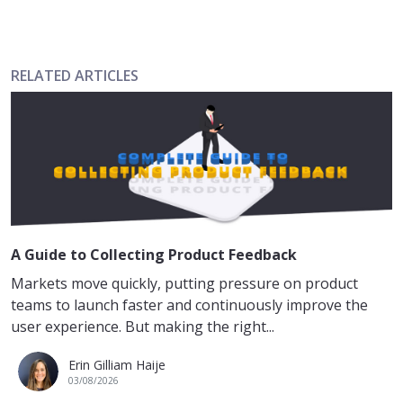
RELATED ARTICLES
A Guide to Collecting Product Feedback
Markets move quickly, putting pressure on product
teams to launch faster and continuously improve the
user experience. But making the right...
Erin Gilliam Haije
03/08/2026