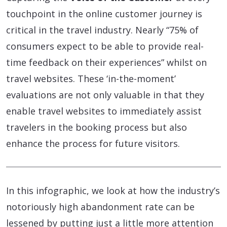
touchpoint in the online customer journey is
critical in the travel industry. Nearly “75% of
consumers expect to be able to provide real-
time feedback on their experiences” whilst on
travel websites. These ‘in-the-moment’
evaluations are not only valuable in that they
enable travel websites to immediately assist
travelers in the booking process but also
enhance the process for future visitors.
In this infographic, we look at how the industry’s
notoriously high abandonment rate can be
lessened by putting just a little more attention