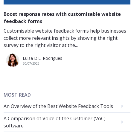
Boost response rates with customisable website
feedback forms
Customisable website feedback forms help businesses
collect more relevant insights by showing the right
survey to the right visitor at the...
Luisa D'El Rodrigues
30/07/2026
MOST READ
An Overview of the Best Website Feedback Tools
A Comparison of Voice of the Customer (VoC)
software