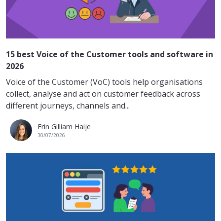
15 best Voice of the Customer tools and software in
2026
Voice of the Customer (VoC) tools help organisations
collect, analyse and act on customer feedback across
different journeys, channels and...
Erin Gilliam Haije
30/07/2026