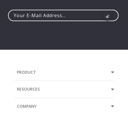
Your
e-
mail
address...
PRODUCT
RESOURCES
COMPANY