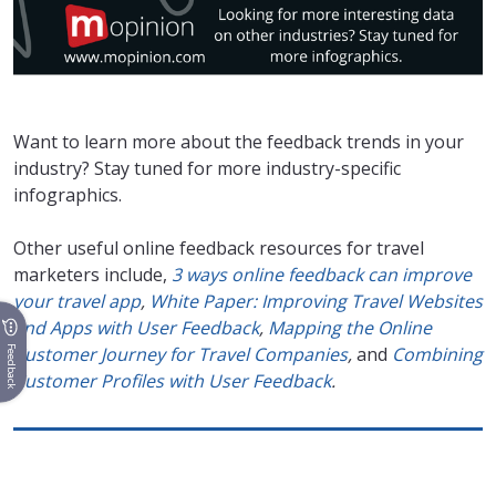
Want to learn more about the feedback trends in your
industry? Stay tuned for more industry-specific
infographics.
Other useful online feedback resources for travel
marketers include,
3 ways online feedback can improve
your travel app
,
White Paper: Improving Travel Websites
and Apps with User Feedback
,
Mapping the Online
Customer Journey for Travel Companies
,
and
Combining
Feedback
Customer Profiles with User Feedback
.