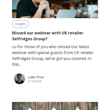
Insights
Missed our webinar with UK retailer
Selfridges Group?
cu For those of you who missed our latest
webinar with special guests from UK retailer
Selfridges Group, we’ve got you covered. In
this...
Luke Price
31/10/2018