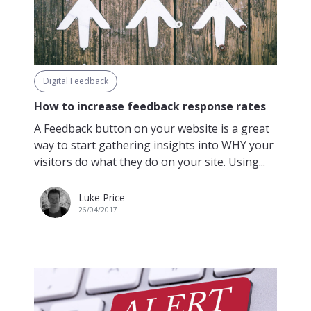
Digital Feedback
How to increase feedback response rates
A Feedback button on your website is a great
way to start gathering insights into WHY your
visitors do what they do on your site. Using...
Luke Price
26/04/2017