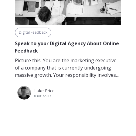
Digital Feedback
Speak to your Digital Agency About Online
Feedback
Picture this. You are the marketing executive
of a company that is currently undergoing
massive growth. Your responsibility involves...
Luke Price
03/01/2017