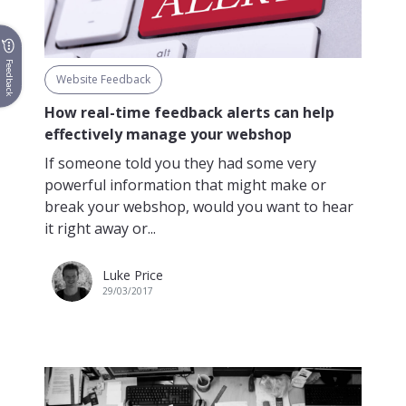
Feedback
Website Feedback
How real-time feedback alerts can help
effectively manage your webshop
If someone told you they had some very
powerful information that might make or
break your webshop, would you want to hear
it right away or...
Luke Price
29/03/2017