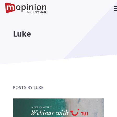
Luke
POSTS BY LUKE