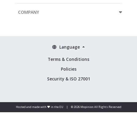
COMPANY
Language
Terms & Conditions
Policies
Security & ISO 27001
Hosted and made with ❤️ in the EU
|
© 2026 Mopinion All Rights Reserved