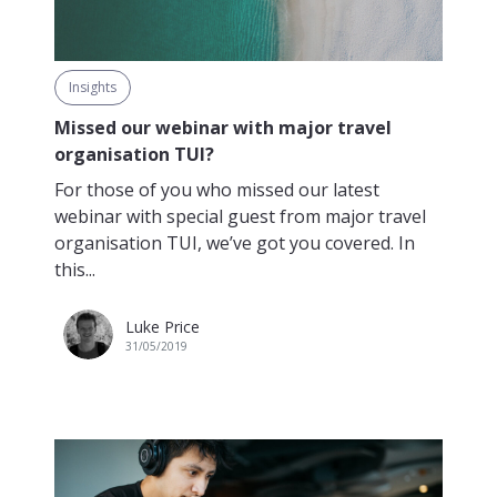
Insights
Missed our webinar with major travel
organisation TUI?
For those of you who missed our latest
webinar with special guest from major travel
organisation TUI, we’ve got you covered. In
this...
Luke Price
31/05/2019