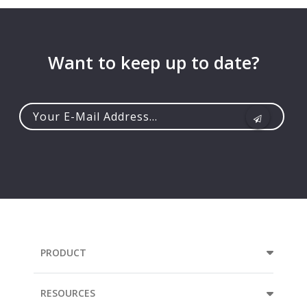
Want to keep up to date?
Your
e-
mail
address...
PRODUCT
RESOURCES