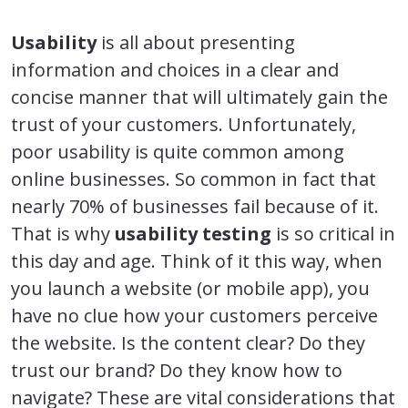
Usability
is all about presenting
information and choices in a clear and
concise manner that will ultimately gain the
trust of your customers. Unfortunately,
poor usability is quite common among
online businesses. So common in fact that
nearly 70% of businesses fail because of it.
That is why
usability testing
is so critical in
this day and age. Think of it this way, when
you launch a website (or mobile app), you
have no clue how your customers perceive
the website. Is the content clear? Do they
trust our brand? Do they know how to
navigate? These are vital considerations that