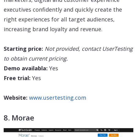
executives confidently and quickly create the
right experiences for all target audiences,
increasing brand loyalty and revenue.
Starting price:
Not provided, contact UserTesting
to obtain current pricing.
Demo availabla:
Yes
Free trial:
Yes
Website:
www.usertesting.com
8. Morae