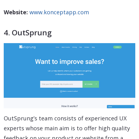
Website:
www.konceptapp.com
4. OutSprung
OutSprung’s team consists of experienced UX
experts whose main aim is to offer high quality
feedback on your product or website from a