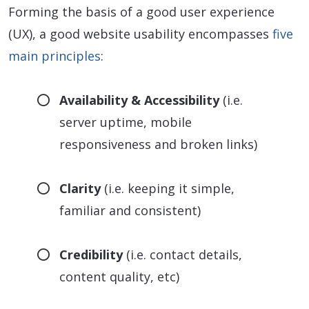
Forming the basis of a good user experience
(UX), a good website usability encompasses
five
main principles
:
Availability & Accessibility
(i.e.
server uptime, mobile
responsiveness and broken links)
Clarity
(i.e. keeping it simple,
familiar and consistent)
Credibility
(i.e. contact details,
content quality, etc)