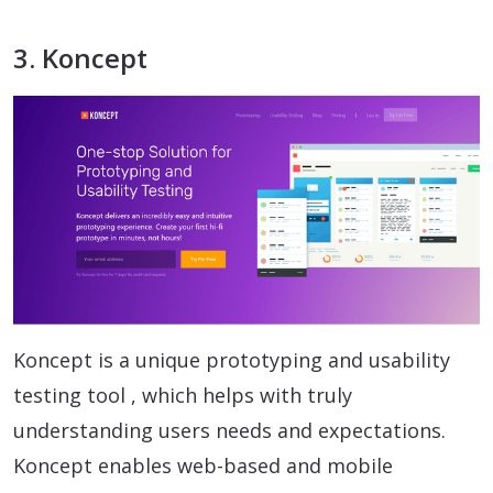
3. Koncept
Koncept is a unique prototyping and usability
testing tool , which helps with truly
understanding users needs and expectations.
Koncept enables web-based and mobile