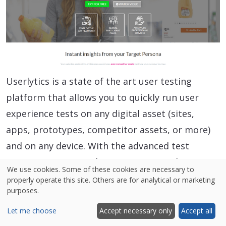
Userlytics is a state of the art user testing
platform that allows you to quickly run user
experience tests on any digital asset (sites,
apps, prototypes, competitor assets, or more)
and on any device. With the advanced test
creation process and proprietary panel at
We use cookies. Some of these cookies are necessary to
Userlytics, tests can be set up in minutes and
properly operate this site. Others are for analytical or marketing
purposes.
results can be completed in just hours.
Userlytics is one of the only user testing
Let me choose
Accept necessary only
Accept all