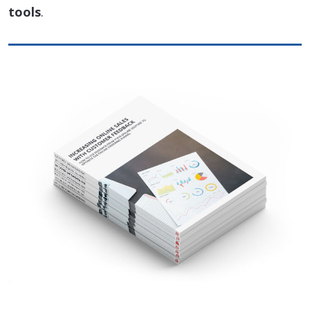
tools
.