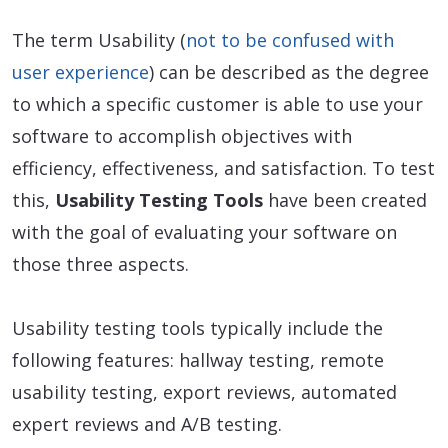
The term Usability (
not to be confused with
user experience
) can be described as the degree
to which a specific customer is able to use your
software to accomplish objectives with
efficiency, effectiveness, and satisfaction. To test
this,
Usability Testing Tools
have been created
with the goal of evaluating your software on
those three aspects.
Usability testing tools typically include the
following features: hallway testing, remote
usability testing, export reviews, automated
expert reviews and A/B testing.