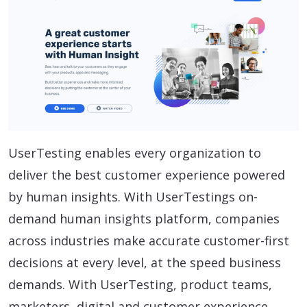
UserTesting enables every organization to
deliver the best customer experience powered
by human insights. With UserTestings on-
demand human insights platform, companies
across industries make accurate customer-first
decisions at every level, at the speed business
demands. With UserTesting, product teams,
marketers, digital and customer experience