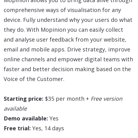
comprehensive ways of visualisation for any
device. Fully understand why your users do what
they do. With Mopinion you can easily collect
and analyse user feedback from your website,
email and mobile apps. Drive strategy, improve
online channels and empower digital teams with
faster and better decision making based on the
Voice of the Customer.
Starting price:
$35 per month +
Free version
available
Demo available:
Yes
Free trial:
Yes, 14 days