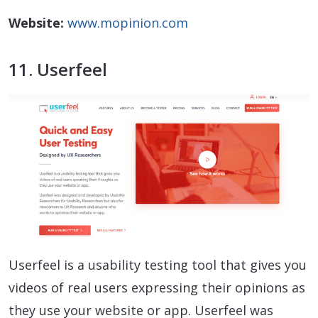
Website:
www.mopinion.com
11. Userfeel
Userfeel is a usability testing tool that gives you
videos of real users expressing their opinions as
they use your website or app. Userfeel was