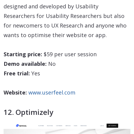
designed and developed by Usability
Researchers for Usability Researchers but also
for newcomers to UX Research and anyone who
wants to optimise their website or app.
Starting price:
$59 per user session
Demo available:
No
Free trial:
Yes
Website:
www.userfeel.com
12. Optimizely