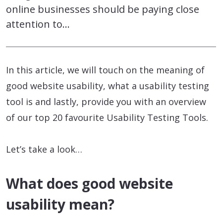
online businesses should be paying close
attention to…
In this article, we will touch on the meaning of
good website usability, what a usability testing
tool is and lastly, provide you with an overview
of our top 20 favourite Usability Testing Tools.
Let’s take a look…
What does good website
usability mean?