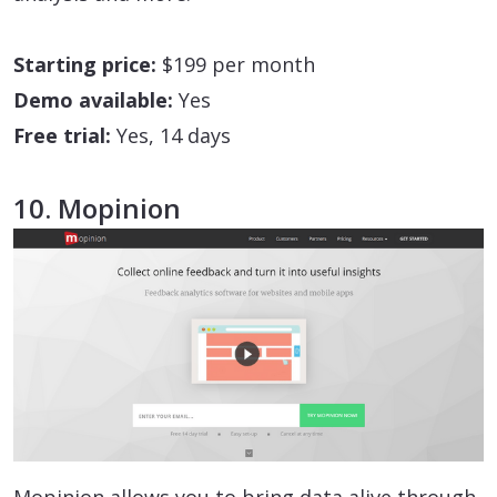
Starting price:
$199 per month
Demo available:
Yes
Free trial:
Yes, 14 days
10. Mopinion
Mopinion allows you to bring data alive through