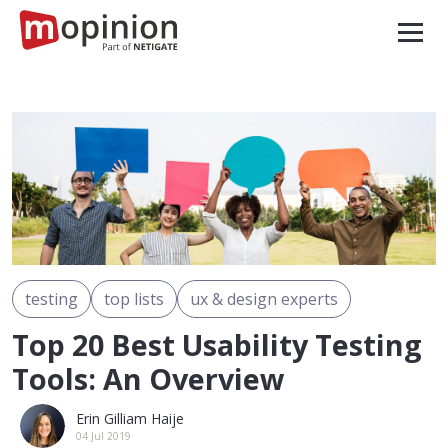
testing
top lists
ux & design experts
Top 20 Best Usability Testing
Tools: An Overview
Erin Gilliam Haije
04 Jul 2019