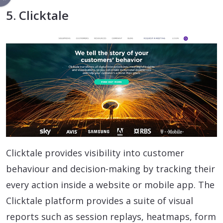
5. Clicktale
Clicktale provides visibility into customer
behaviour and decision-making by tracking their
every action inside a website or mobile app. The
Clicktale platform provides a suite of visual
reports such as session replays, heatmaps, form