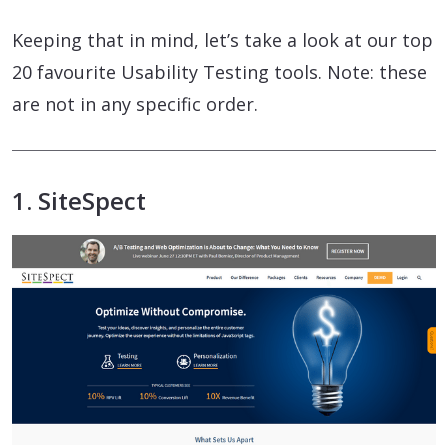
Keeping that in mind, let’s take a look at our top
20 favourite Usability Testing tools. Note: these
are not in any specific order.
1. SiteSpect