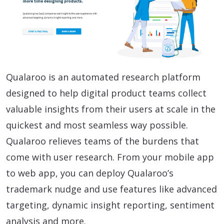
Qualaroo is an automated research platform
designed to help digital product teams collect
valuable insights from their users at scale in the
quickest and most seamless way possible.
Qualaroo relieves teams of the burdens that
come with user research. From your mobile app
to web app, you can deploy Qualaroo’s
trademark nudge and use features like advanced
targeting, dynamic insight reporting, sentiment
analysis and more.