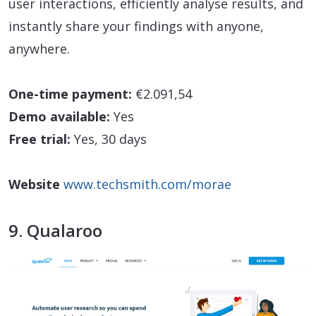
user interactions, efficiently analyse results, and
instantly share your findings with anyone,
anywhere.
One-time payment:
€2.091,54
Demo available:
Yes
Free trial:
Yes, 30 days
Website
www.techsmith.com/morae
9. Qualaroo