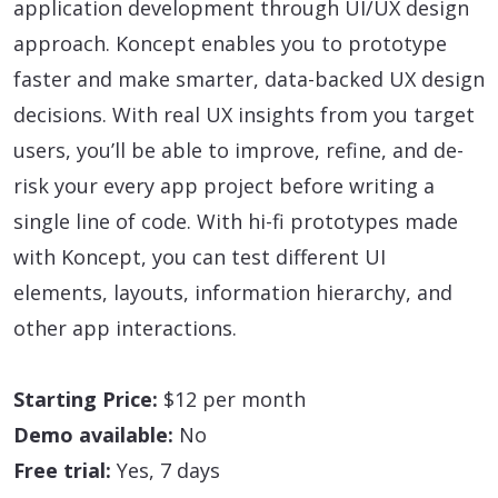
application development through UI/UX design
approach. Koncept enables you to prototype
faster and make smarter, data-backed UX design
decisions. With real UX insights from you target
users, you’ll be able to improve, refine, and de-
risk your every app project before writing a
single line of code. With hi-fi prototypes made
with Koncept, you can test different UI
elements, layouts, information hierarchy, and
other app interactions.
Starting Price:
$12 per month
Demo available:
No
Free trial:
Yes, 7 days