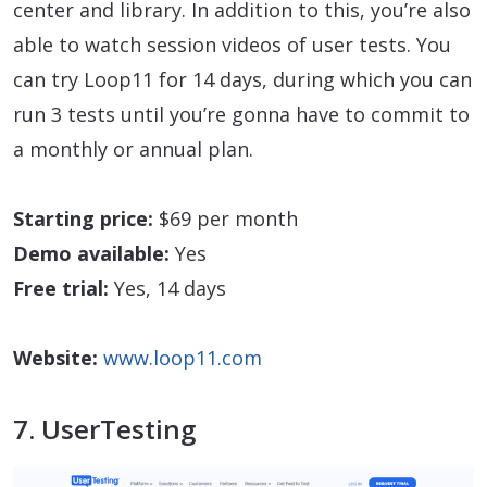
center and library. In addition to this, you’re also
able to watch session videos of user tests. You
can try Loop11 for 14 days, during which you can
run 3 tests until you’re gonna have to commit to
a monthly or annual plan.
Starting price:
$69 per month
Demo available:
Yes
Free trial:
Yes, 14 days
Website:
www.loop11.com
7. UserTesting