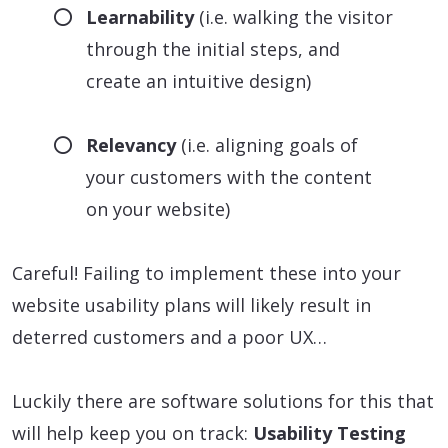
Learnability
(i.e. walking the visitor
through the initial steps, and
create an intuitive design)
Relevancy
(i.e. aligning goals of
your customers with the content
on your website)
Careful! Failing to implement these into your
website usability plans will likely result in
deterred customers and a poor UX…
Luckily there are software solutions for this that
will help keep you on track:
Usability Testing