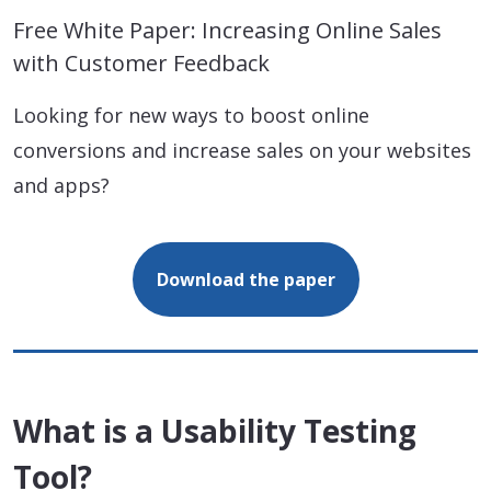
Free White Paper: Increasing Online Sales
with Customer Feedback
Looking for new ways to boost online
conversions and increase sales on your websites
and apps?
Download the paper
What is a Usability Testing
Tool?