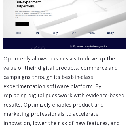
Optimizely allows businesses to drive up the
value of their digital products, commerce and
campaigns through its best-in-class
experimentation software platform. By
replacing digital guesswork with evidence-based
results, Optimizely enables product and
marketing professionals to accelerate
innovation, lower the risk of new features, and