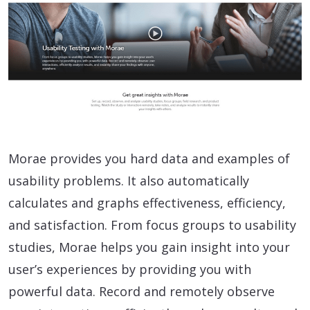
Morae provides you hard data and examples of
usability problems. It also automatically
calculates and graphs effectiveness, efficiency,
and satisfaction. From focus groups to usability
studies, Morae helps you gain insight into your
user’s experiences by providing you with
powerful data. Record and remotely observe