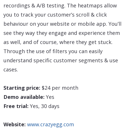
recordings & A/B testing. The heatmaps allow
you to track your customer’s scroll & click
behaviour on your website or mobile app. You’ll
see they way they engage and experience them
as well, and of course, where they get stuck.
Through the use of filters you can easily
understand specific customer segments & use
cases.
Starting price:
$24 per month
Demo available:
Yes
Free trial:
Yes, 30 days
Website:
www.crazyegg.com