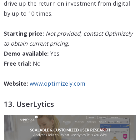
drive up the return on investment from digital
by up to 10 times.
Starting price:
Not provided, contact Optimizely
to obtain current pricing.
Demo available:
Yes
Free trial:
No
Website:
www.optimizely.com
13. UserLytics