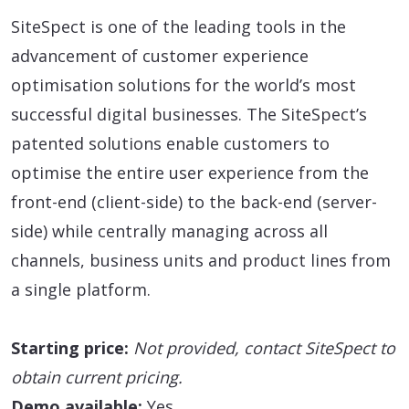
SiteSpect is one of the leading tools in the
advancement of customer experience
optimisation solutions for the world’s most
successful digital businesses. The SiteSpect’s
patented solutions enable customers to
optimise the entire user experience from the
front-end (client-side) to the back-end (server-
side) while centrally managing across all
channels, business units and product lines from
a single platform.
Starting price:
Not provided, contact SiteSpect to
obtain current pricing.
Demo available:
Yes