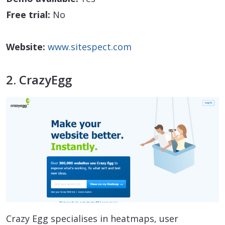
Free trial:
No
Website:
www.sitespect.com
2. CrazyEgg
Crazy Egg specialises in heatmaps, user