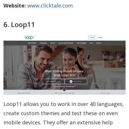
Website:
www.clicktale.com
6. Loop11
Loop11 allows you to work in over 40 languages,
create custom themes and test these on even
mobile devices. They offer an extensive help