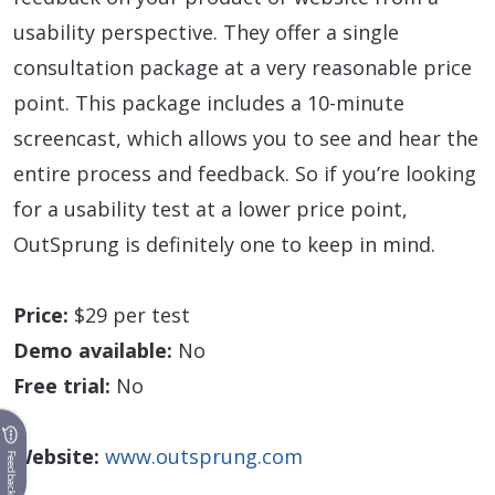
usability perspective. They offer a single
consultation package at a very reasonable price
point. This package includes a 10-minute
screencast, which allows you to see and hear the
entire process and feedback. So if you’re looking
for a usability test at a lower price point,
OutSprung is definitely one to keep in mind.
Price:
$29 per test
Demo available:
No
Free trial:
No
Website:
www.outsprung.com
Feedback