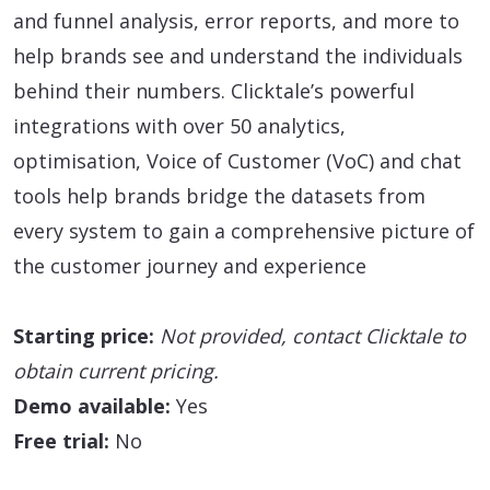
and funnel analysis, error reports, and more to
help brands see and understand the individuals
behind their numbers. Clicktale’s powerful
integrations with over 50 analytics,
optimisation, Voice of Customer (VoC) and chat
tools help brands bridge the datasets from
every system to gain a comprehensive picture of
the customer journey and experience
Starting price:
Not provided, contact Clicktale to
obtain current pricing.
Demo available:
Yes
Free trial:
No