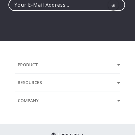
Your
e-
mail
address...
PRODUCT
RESOURCES
COMPANY
Language