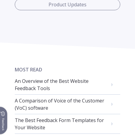
Product Updates
MOST READ
An Overview of the Best Website
Feedback Tools
A Comparison of Voice of the Customer
(VoC) software
The Best Feedback Form Templates for
Feedback
Your Website