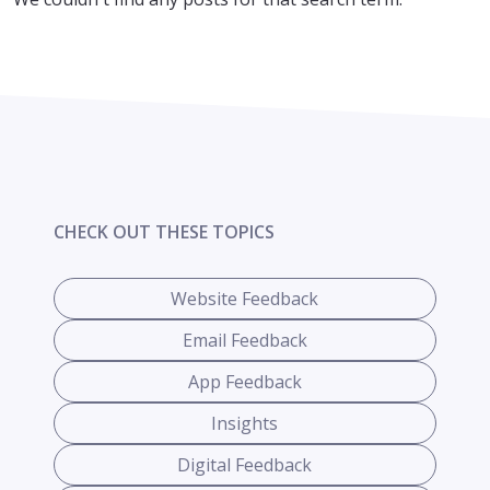
CHECK OUT THESE TOPICS
Website Feedback
Email Feedback
App Feedback
Insights
Digital Feedback