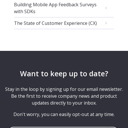
Building Mobile App Feedback Surveys
with SDKs
The State of Customer Experience (CX)
Want to keep up to date?
Stay in the loop by signing up for our email newsletter.
Be the first to receive company news and product
updates directly to your inbox.
Don't worry, you can easily opt-out at any time.