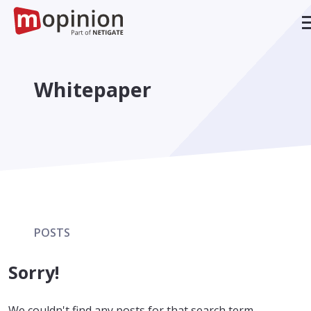
Whitepaper
POSTS
Sorry!
We couldn't find any posts for that search term.