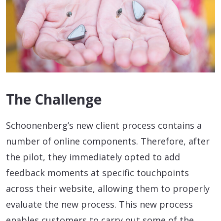
The Challenge
Schoonenberg’s new client process contains a
number of online components. Therefore, after
the pilot, they immediately opted to add
feedback moments at specific touchpoints
across their website, allowing them to properly
evaluate the new process. This new process
enables customers to carry out some of the