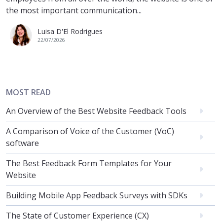
the most important communication...
Luisa D'El Rodrigues
22/07/2026
MOST READ
An Overview of the Best Website Feedback Tools
A Comparison of Voice of the Customer (VoC)
software
The Best Feedback Form Templates for Your
Website
Building Mobile App Feedback Surveys with SDKs
The State of Customer Experience (CX)