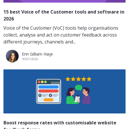
15 best Voice of the Customer tools and software in
2026
Voice of the Customer (VoC) tools help organisations
collect, analyse and act on customer feedback across
different journeys, channels and...
Erin Gilliam Haije
30/07/2026
Boost response rates with customisable website