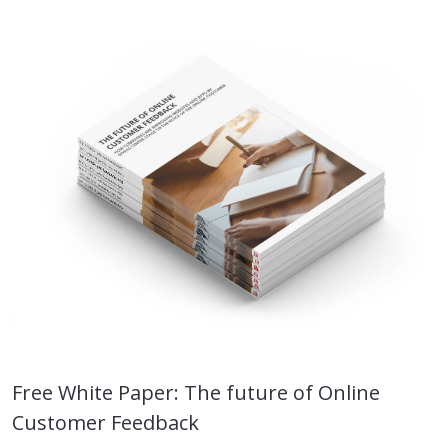
Free White Paper: The future of Online
Customer Feedback