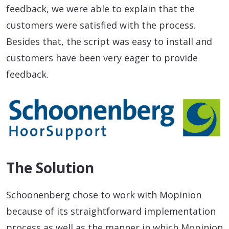
feedback, we were able to explain that the
customers were satisfied with the process.
Besides that, the script was easy to install and
customers have been very eager to provide
feedback.
The Solution
Schoonenberg chose to work with Mopinion
because of its straightforward implementation
process as well as the manner in which Mopinion