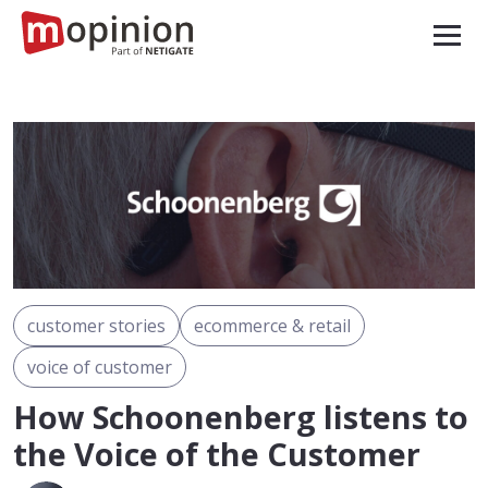
customer stories
ecommerce & retail
voice of customer
How Schoonenberg listens to
the Voice of the Customer