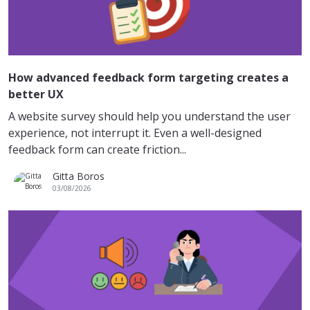
How advanced feedback form targeting creates a
better UX
A website survey should help you understand the user
experience, not interrupt it. Even a well-designed
feedback form can create friction...
Gitta Boros
03/08/2026