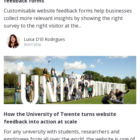
feedback forms
Customisable website feedback forms help businesses
collect more relevant insights by showing the right
survey to the right visitor at the...
Luisa D'El Rodrigues
30/07/2026
How the University of Twente turns website
feedback into action at scale
For any university with students, researchers and
employees from all over the world, the website is one of