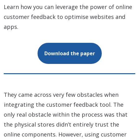
Learn how you can leverage the power of online
customer feedback to optimise websites and
apps.
Download the paper
They came across very few obstacles when
integrating the customer feedback tool. The
only real obstacle within the process was that
the physical stores didn’t entirely trust the
online components. However, using customer