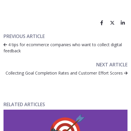
PREVIOUS ARTICLE
4 tips for ecommerce companies who want to collect digital
feedback
NEXT ARTICLE
Collecting Goal Completion Rates and Customer Effort Scores
RELATED ARTICLES