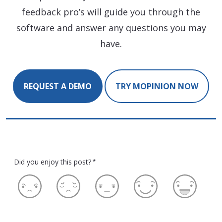
feedback pro’s will guide you through the
software and answer any questions you may
have.
REQUEST A DEMO
TRY MOPINION NOW
Did you enjoy this post?
*