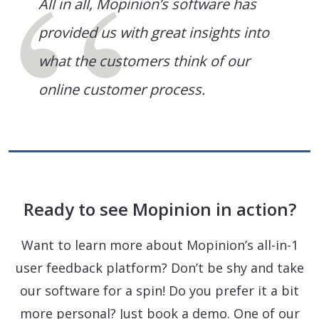
All in all, Mopinion’s software has
provided us with great insights into
what the customers think of our
online customer process.
Ready to see Mopinion in action?
Want to learn more about Mopinion’s all-in-1
user feedback platform? Don’t be shy and take
our software for a spin! Do you prefer it a bit
more personal? Just book a demo. One of our