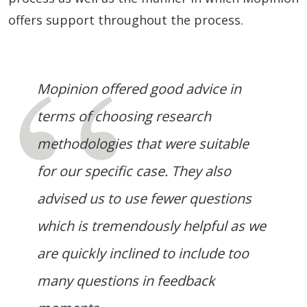
offers support throughout the process.
Mopinion offered good advice in
terms of choosing research
methodologies that were suitable
for our specific case. They also
advised us to use fewer questions
which is tremendously helpful as we
are quickly inclined to include too
many questions in feedback