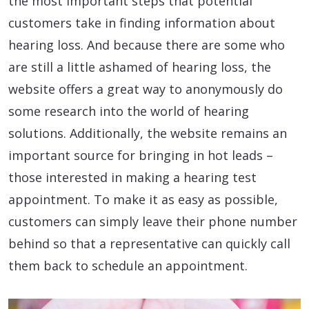
the most important steps that potential
customers take in finding information about
hearing loss. And because there are some who
are still a little ashamed of hearing loss, the
website offers a great way to anonymously do
some research into the world of hearing
solutions. Additionally, the website remains an
important source for bringing in hot leads –
those interested in making a hearing test
appointment. To make it as easy as possible,
customers can simply leave their phone number
behind so that a representative can quickly call
them back to schedule an appointment.