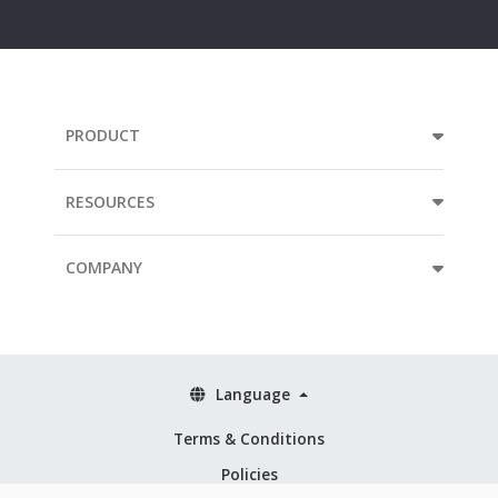
address...
PRODUCT
RESOURCES
COMPANY
Language
Terms & Conditions
Policies