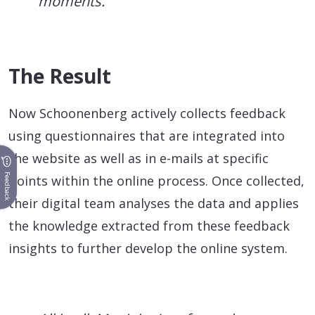
moments.
The Result
Now Schoonenberg actively collects feedback
using questionnaires that are integrated into
the website as well as in e-mails at specific
Feedback
points within the online process. Once collected,
their digital team analyses the data and applies
the knowledge extracted from these feedback
insights to further develop the online system.