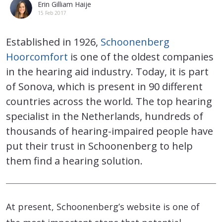
Erin Gilliam Haije
15 Feb 2017
Established in 1926,
Schoonenberg
Hoorcomfort
is one of the oldest companies
in the hearing aid industry. Today, it is part
of Sonova, which is present in 90 different
countries across the world. The top hearing
specialist in the Netherlands, hundreds of
thousands of hearing-impaired people have
put their trust in Schoonenberg to help
them find a hearing solution.
At present, Schoonenberg’s website is one of