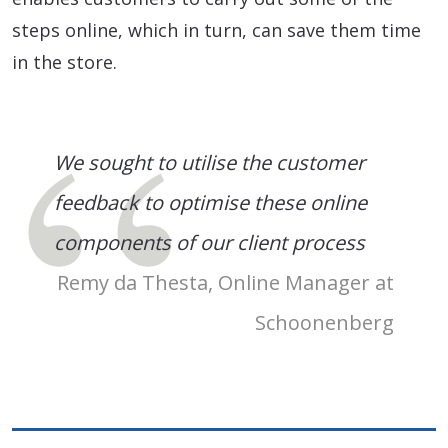
steps online, which in turn, can save them time
in the store.
We sought to utilise the customer
feedback to optimise these online
components of our client process
Remy da Thesta, Online Manager at
Schoonenberg