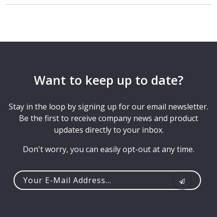
Want to keep up to date?
Stay in the loop by signing up for our email newsletter.
Be the first to receive company news and product
updates directly to your inbox.
Don't worry, you can easily opt-out at any time.
Your
e-
mail