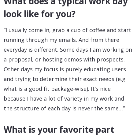
What does a typical work day
look like for you?
“I usually come in, grab a cup of coffee and start
running through my emails. And from there
everyday is different. Some days I am working on
a proposal, or hosting demos with prospects.
Other days my focus is purely educating users
and trying to determine their exact needs (e.g.
what is a good fit package-wise). It’s nice
because I have a lot of variety in my work and
the structure of each day is never the same…”
What is your favorite part