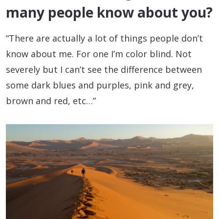
many people know about you?
“There are actually a lot of things people don’t
know about me. For one I’m color blind. Not
severely but I can’t see the difference between
some dark blues and purples, pink and grey,
brown and red, etc…”