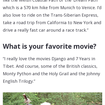
like the Welsh Coastal Path or the ‘Dream Path’
which is a 570 km hike from Munich to Venice. I’d
also love to ride on the Trans-Siberian Express,
take a road trip from California to New York and
drive a really fast car around a race track.”
What is your favorite movie?
“I really love the movies Django and 7 Years in
Tibet. And course, some of the British classics,
Monty Python and the Holy Grail and the Johnny
English Trilogy.”