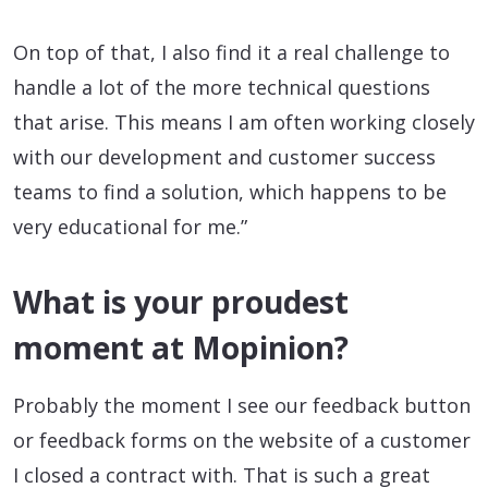
On top of that, I also find it a real challenge to
handle a lot of the more technical questions
that arise. This means I am often working closely
with our development and customer success
teams to find a solution, which happens to be
very educational for me.”
What is your proudest
moment at Mopinion?
Probably the moment I see our feedback button
or feedback forms on the website of a customer
I closed a contract with. That is such a great