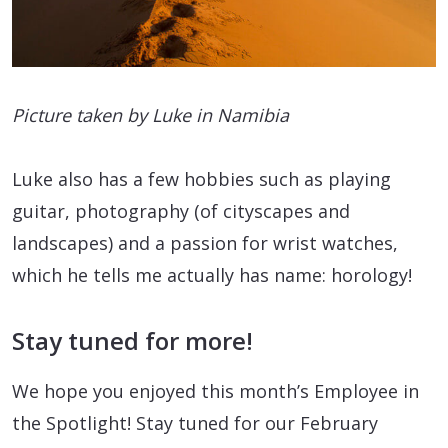
Picture taken by Luke in Namibia
Luke also has a few hobbies such as playing
guitar, photography (of cityscapes and
landscapes) and a passion for wrist watches,
which he tells me actually has name: horology!
Stay tuned for more!
We hope you enjoyed this month’s Employee in
the Spotlight! Stay tuned for our February