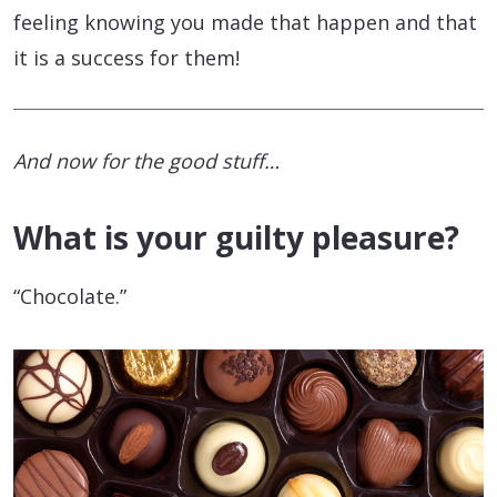
feeling knowing you made that happen and that
it is a success for them!
And now for the good stuff…
What is your guilty pleasure?
“Chocolate.”