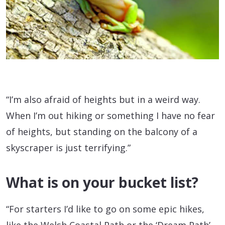
“I’m also afraid of heights but in a weird way.
When I’m out hiking or something I have no fear
of heights, but standing on the balcony of a
skyscraper is just terrifying.”
What is on your bucket list?
“For starters I’d like to go on some epic hikes,