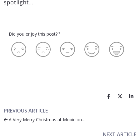
spotlight…
Did you enjoy this post?
*
PREVIOUS ARTICLE
A Very Merry Christmas at Mopinion…
NEXT ARTICLE