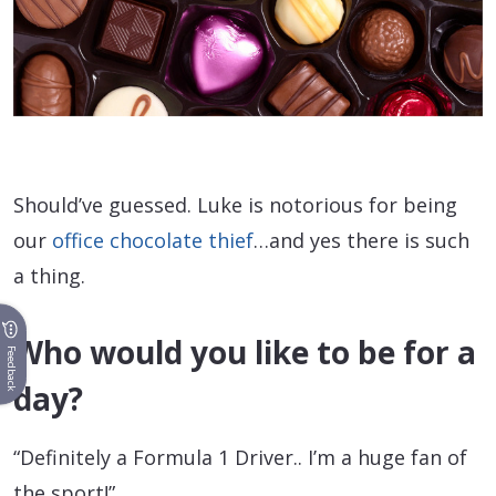
Should’ve guessed. Luke is notorious for being
our
office chocolate thief
…and yes there is such
a thing.
Who would you like to be for a
Feedback
day?
“Definitely a Formula 1 Driver.. I’m a huge fan of
the sport!”