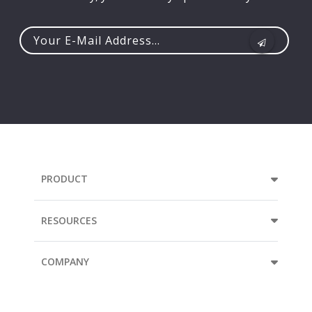
Your
e-
mail
address...
PRODUCT
RESOURCES
COMPANY