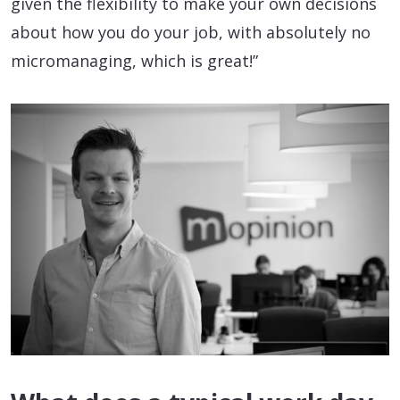
given the flexibility to make your own decisions
about how you do your job, with absolutely no
micromanaging, which is great!”