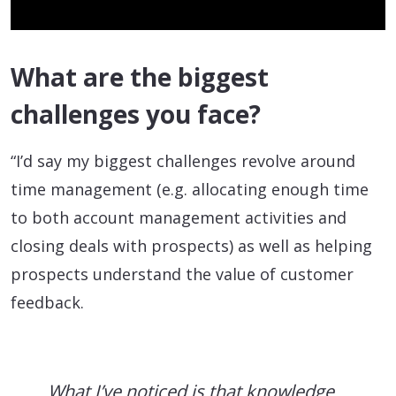
What are the biggest
challenges you face?
“I’d say my biggest challenges revolve around
time management (e.g. allocating enough time
to both account management activities and
closing deals with prospects) as well as helping
prospects understand the value of customer
feedback.
What I’ve noticed is that knowledge