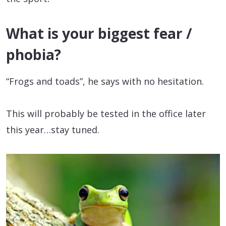
What is your biggest fear /
phobia?
“Frogs and toads”, he says with no hesitation.
This will probably be tested in the office later
this year…stay tuned.