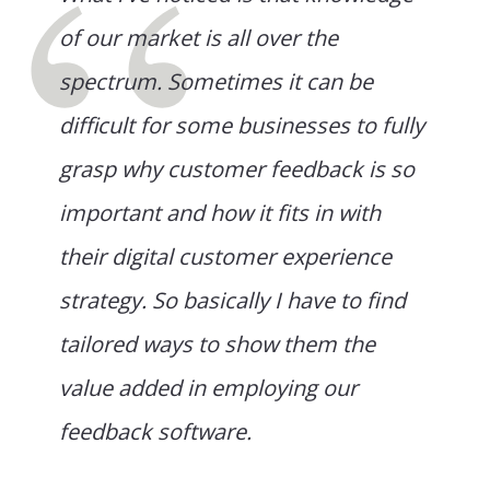
of our market is all over the
spectrum. Sometimes it can be
difficult for some businesses to fully
grasp why customer feedback is so
important and how it fits in with
their digital customer experience
strategy. So basically I have to find
tailored ways to show them the
value added in employing our
feedback software.