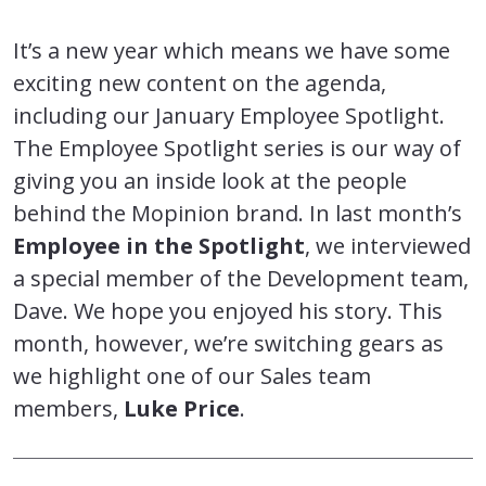
It’s a new year which means we have some
exciting new content on the agenda,
including our January Employee Spotlight.
The Employee Spotlight series is our way of
giving you an inside look at the people
behind the Mopinion brand. In last month’s
Employee in the Spotlight
, we interviewed
a special member of the Development team,
Dave. We hope you enjoyed his story. This
month, however, we’re switching gears as
we highlight one of our Sales team
members,
Luke Price
.