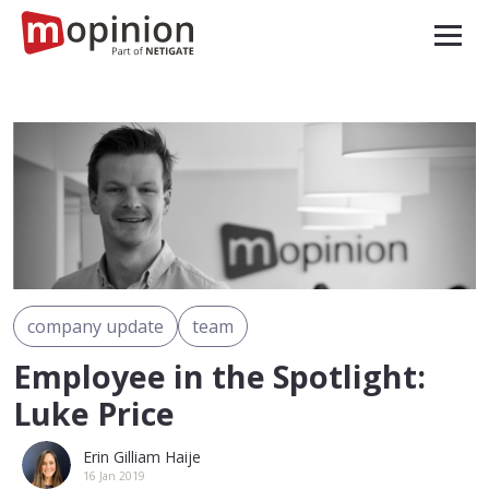
company update
team
Employee in the Spotlight:
Luke Price
Erin Gilliam Haije
16 Jan 2019