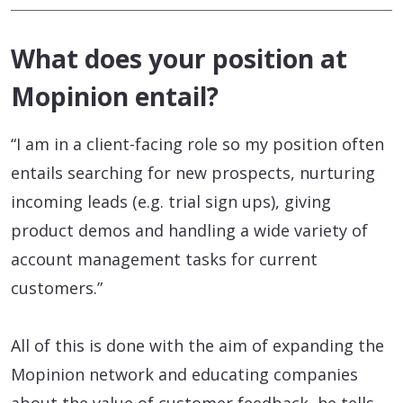
What does your position at
Mopinion entail?
“I am in a client-facing role so my position often
entails searching for new prospects, nurturing
incoming leads (e.g. trial sign ups), giving
product demos and handling a wide variety of
account management tasks for current
customers.”
All of this is done with the aim of expanding the
Mopinion network and educating companies
about the value of customer feedback, he tells