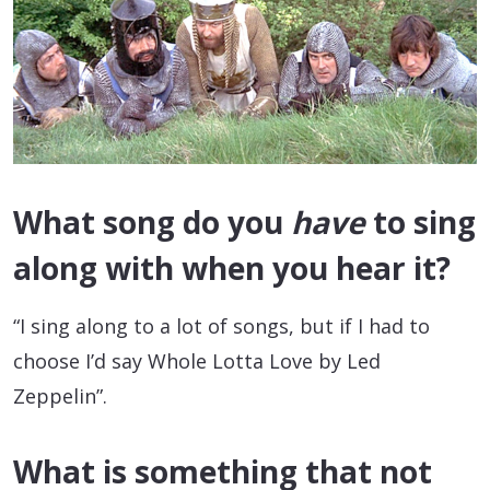
What song do you
have
to sing
along with when you hear it?
“I sing along to a lot of songs, but if I had to
choose I’d say Whole Lotta Love by Led
Zeppelin”.
What is something that not