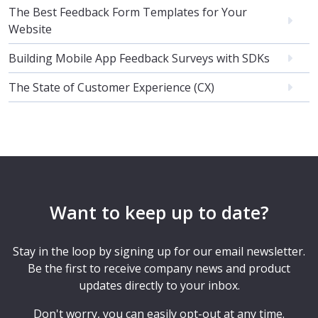
The Best Feedback Form Templates for Your
Website
Building Mobile App Feedback Surveys with SDKs
The State of Customer Experience (CX)
Want to keep up to date?
Stay in the loop by signing up for our email newsletter.
Be the first to receive company news and product
updates directly to your inbox.
Don't worry, you can easily opt-out at any time.