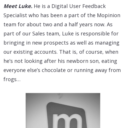
Meet Luke.
He is a Digital User Feedback
Specialist who has been a part of the Mopinion
team for about two and a half years now. As
part of our Sales team, Luke is responsible for
bringing in new prospects as well as managing
our existing accounts. That is, of course, when
he’s not looking after his newborn son, eating
everyone else’s chocolate or running away from
frogs…