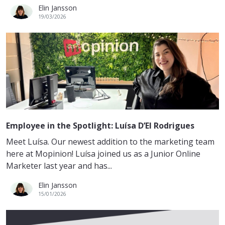
Elin Jansson
19/03/2026
Employee in the Spotlight: Luísa D’El Rodrigues
Meet Luísa. Our newest addition to the marketing team
here at Mopinion! Luísa joined us as a Junior Online
Marketer last year and has...
Elin Jansson
15/01/2026