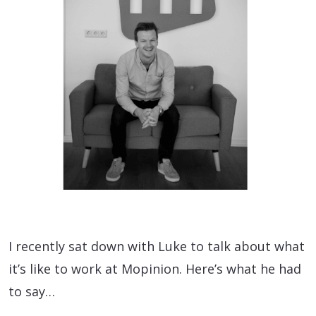
I recently sat down with Luke to talk about what
it’s like to work at Mopinion. Here’s what he had
to say…