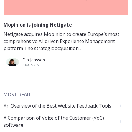
Mopinion is joining Netigate
Netigate acquires Mopinion to create Europe’s most
comprehensive AI-driven Experience Management
platform The strategic acquisition...
Elin Jansson
23/09/2025
MOST READ
An Overview of the Best Website Feedback Tools
A Comparison of Voice of the Customer (VoC)
software