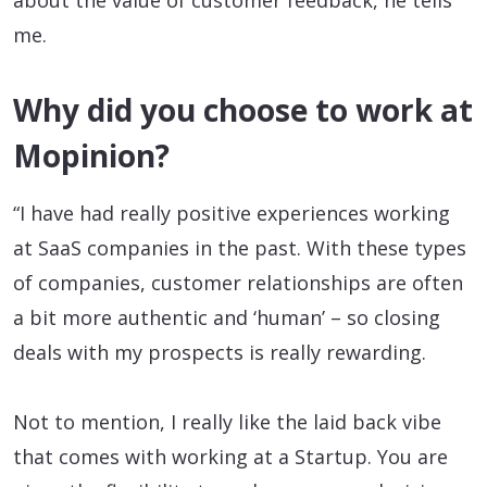
me.
Why did you choose to work at
Mopinion?
“I have had really positive experiences working
at SaaS companies in the past. With these types
of companies, customer relationships are often
a bit more authentic and ‘human’ – so closing
deals with my prospects is really rewarding.
Not to mention, I really like the laid back vibe
that comes with working at a Startup. You are