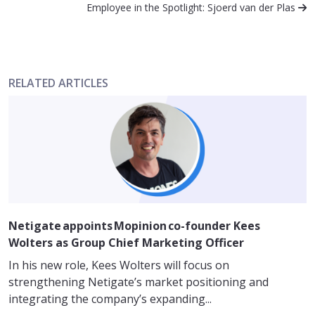
Employee in the Spotlight: Sjoerd van der Plas
RELATED ARTICLES
Netigate appoints Mopinion co-founder Kees
Wolters as Group Chief Marketing Officer
In his new role, Kees Wolters will focus on
strengthening Netigate’s market positioning and
integrating the company’s expanding...