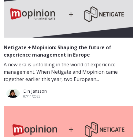
Netigate + Mopinion: Shaping the future of
experience management in Europe
A new era is unfolding in the world of experience
management. When Netigate and Mopinion came
together earlier this year, two European...
Elin Jansson
07/11/2025