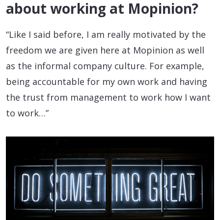
about working at Mopinion?
“Like I said before, I am really motivated by the
freedom we are given here at Mopinion as well
as the informal company culture. For example,
being accountable for my own work and having
the trust from management to work how I want
to work…”