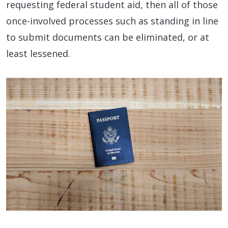
requesting federal student aid, then all of those
once-involved processes such as standing in line
to submit documents can be eliminated, or at
least lessened.