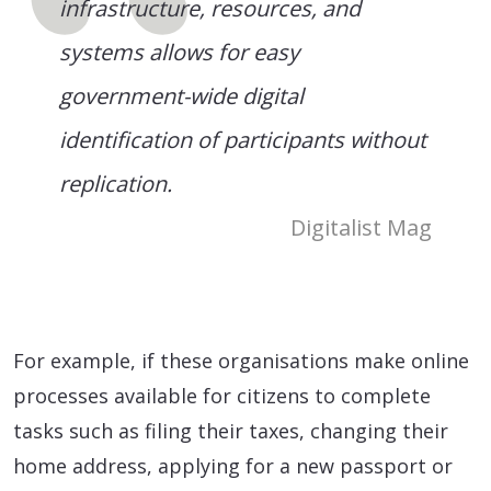
infrastructure, resources, and
systems allows for easy
government-wide digital
identification of participants without
replication.
Digitalist Mag
For example, if these organisations make online
processes available for citizens to complete
tasks such as filing their taxes, changing their
home address, applying for a new passport or