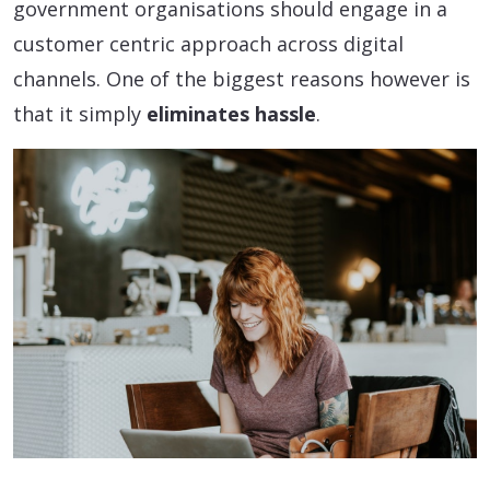
government organisations should engage in a
customer centric approach across digital
channels. One of the biggest reasons however is
that it simply
eliminates hassle
.