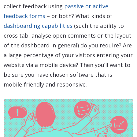
collect feedback using
passive or active
feedback forms
– or both? What kinds of
dashboarding capabilities
(such the ability to
cross tab, analyse open comments or the layout
of the dashboard in general) do you require? Are
a large percentage of your visitors entering your
website via a mobile device? Then you’ll want to
be sure you have chosen software that is
mobile-friendly and responsive.