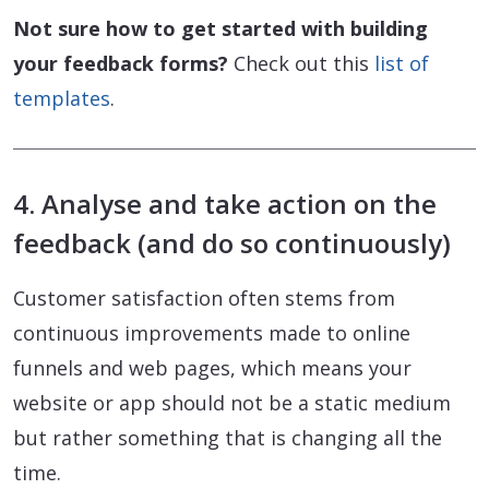
Not sure how to get started with building
your feedback forms?
Check out this
list of
templates
.
4. Analyse and take action on the
feedback (and do so continuously)
Customer satisfaction often stems from
continuous improvements made to online
funnels and web pages, which means your
website or app should not be a static medium
but rather something that is changing all the
time.