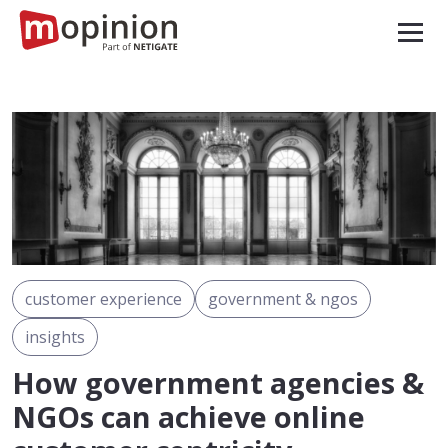
customer experience
government & ngos
insights
How government agencies &
NGOs can achieve online