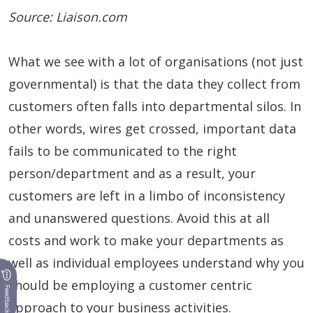
Source: Liaison.com
What we see with a lot of organisations (not just
governmental) is that the data they collect from
customers often falls into departmental silos. In
other words, wires get crossed, important data
fails to be communicated to the right
person/department and as a result, your
customers are left in a limbo of inconsistency
and unanswered questions. Avoid this at all
costs and work to make your departments as
well as individual employees understand why you
should be employing a customer centric
Feedback
approach to your business activities.