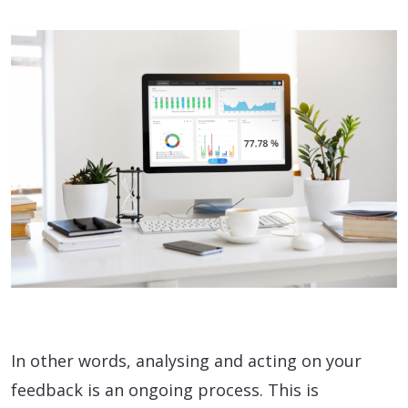
In other words, analysing and acting on your
feedback is an ongoing process. This is