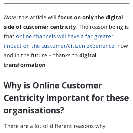
Note:
this article will
focus on only the digital
side of customer centricity
. The reason being is
that
online channels will have a far greater
impact on the customer/citizen experience
, now
and in the future – thanks to
digital
transformation
.
Why is Online Customer
Centricity important for these
organisations?
There are a lot of different reasons why