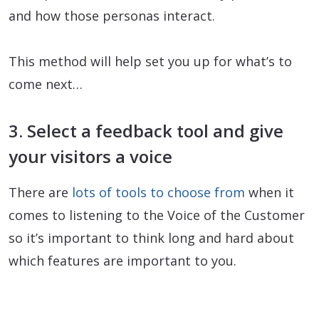
and how those personas interact.
This method will help set you up for what’s to
come next…
3. Select a feedback tool and give
your visitors a voice
There are
lots of tools to choose from
when it
comes to listening to the Voice of the Customer
so it’s important to think long and hard about
which features are important to you.