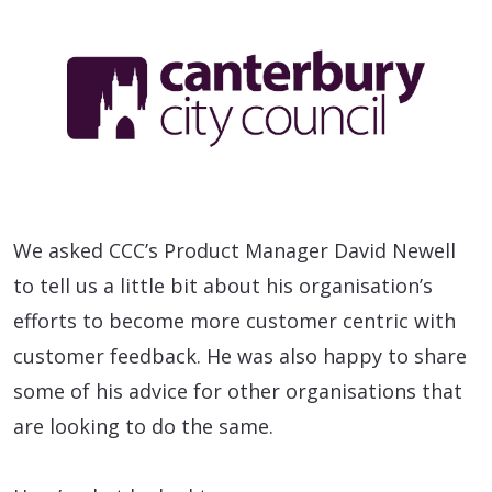
We asked CCC’s Product Manager David Newell
to tell us a little bit about his organisation’s
efforts to become more customer centric with
customer feedback. He was also happy to share
some of his advice for other organisations that
are looking to do the same.