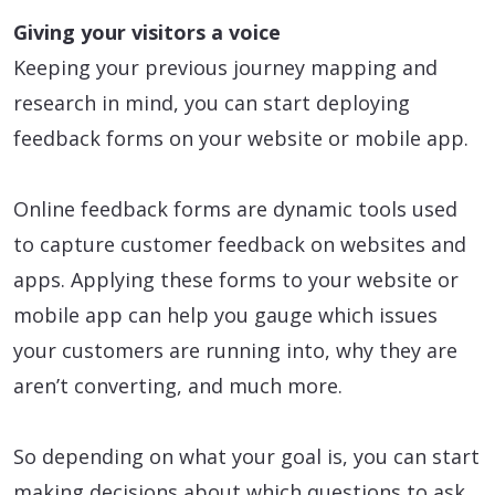
Giving your visitors a voice
Keeping your previous journey mapping and
research in mind, you can start deploying
feedback forms on your website or mobile app.
Online feedback forms are dynamic tools used
to capture customer feedback on websites and
apps. Applying these forms to your website or
mobile app can help you gauge which issues
your customers are running into, why they are
aren’t converting, and much more.
So depending on what your goal is, you can start
making decisions about which questions to ask