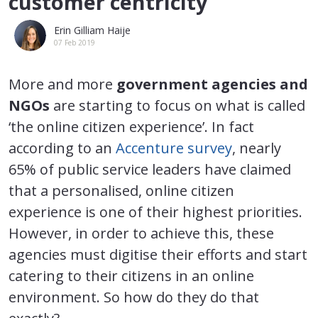
customer centricity
Erin Gilliam Haije
07 Feb 2019
More and more
government agencies and
NGOs
are starting to focus on what is called
‘the online citizen experience’. In fact
according to an
Accenture survey
, nearly
65% of public service leaders have claimed
that a personalised, online citizen
experience is one of their highest priorities.
However, in order to achieve this, these
agencies must digitise their efforts and start
catering to their citizens in an online
environment. So how do they do that