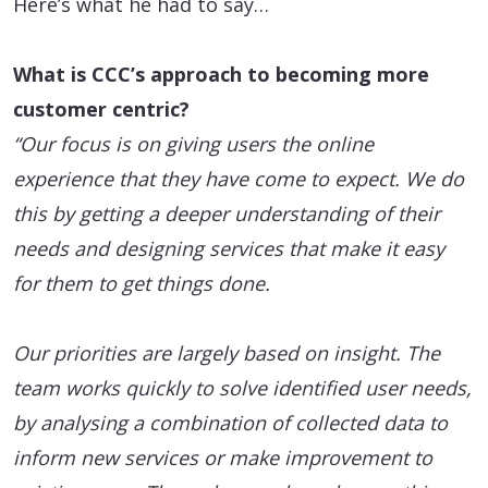
Here’s what he had to say…
What is CCC’s approach to becoming more
customer centric?
“Our focus is on giving users the online
experience that they have come to expect. We do
this by getting a deeper understanding of their
needs and designing services that make it easy
for them to get things done.
Our priorities are largely based on insight. The
team works quickly to solve identified user needs,
by analysing a combination of collected data to
inform new services or make improvement to