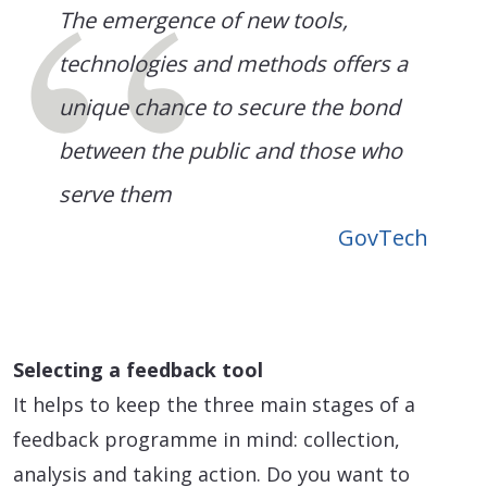
The emergence of new tools,
technologies and methods offers a
unique chance to secure the bond
between the public and those who
serve them
GovTech
Selecting a feedback tool
It helps to keep the three main stages of a
feedback programme in mind: collection,
analysis and taking action. Do you want to