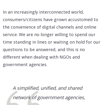
In an increasingly interconnected world,
consumers/citizens have grown accustomed to
the convenience of digital channels and online
service. We are no longer willing to spend our
time standing in lines or waiting on hold for our
questions to be answered, and this is no
different when dealing with NGOs and
government agencies.
A simplified, unified, and shared
network of government agencies,