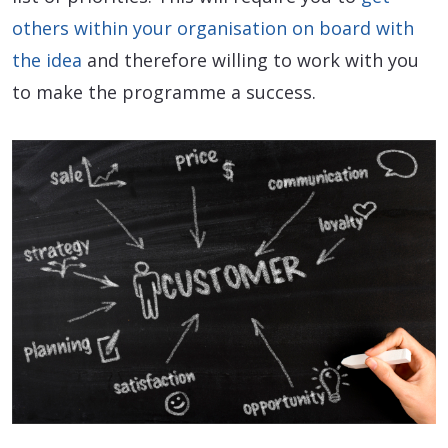
others within your organisation on board with
the idea
and therefore willing to work with you
to make the programme a success.