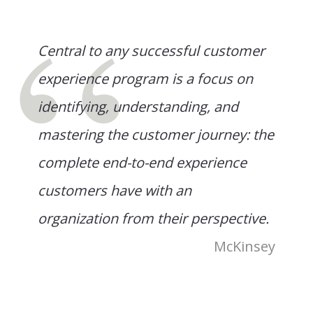
Central to any successful customer
experience program is a focus on
identifying, understanding, and
mastering the customer journey: the
complete end-to-end experience
customers have with an
organization from their perspective.
McKinsey