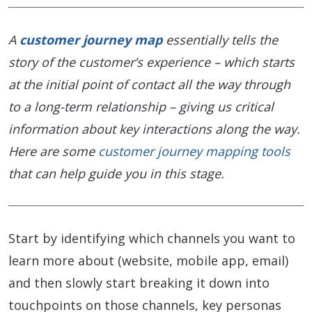
A
customer journey map
essentially tells the
story of the customer’s experience – which starts
at the initial point of contact all the way through
to a long-term relationship – giving us critical
information about key interactions along the way.
Here are some
customer journey mapping tools
that can help guide you in this stage.
Start by identifying which channels you want to
learn more about (website, mobile app, email)
and then slowly start breaking it down into
touchpoints on those channels, key personas