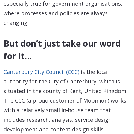
especially true for government organisations,
where processes and policies are always
changing.
But don’t just take our word
for it…
Canterbury City Council (CCC)
is the local
authority for the City of Canterbury, which is
situated in the county of Kent, United Kingdom.
The CCC (a proud customer of Mopinion) works
with a relatively small in-house team that
includes research, analysis, service design,
development and content design skills.