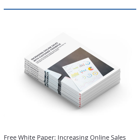
Free White Paper: Increasing Online Sales