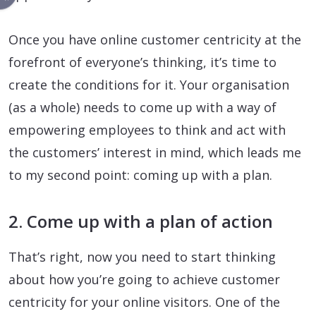
Once you have online customer centricity at the
forefront of everyone’s thinking, it’s time to
create the conditions for it. Your organisation
(as a whole) needs to come up with a way of
empowering employees to think and act with
the customers’ interest in mind, which leads me
to my second point: coming up with a plan.
2. Come up with a plan of action
That’s right, now you need to start thinking
about how you’re going to achieve customer
centricity for your online visitors. One of the