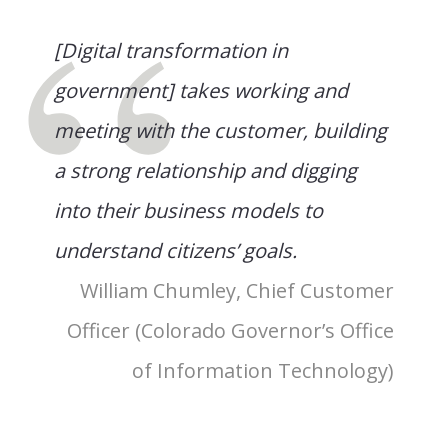
[Digital transformation in
government] takes working and
meeting with the customer, building
a strong relationship and digging
into their business models to
understand citizens’ goals.
William Chumley, Chief Customer
Officer (Colorado Governor’s Office
of Information Technology)