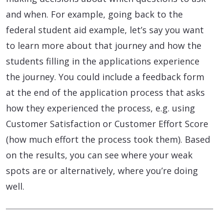
and when. For example, going back to the
federal student aid example, let’s say you want
to learn more about that journey and how the
students filling in the applications experience
the journey. You could include a feedback form
at the end of the application process that asks
how they experienced the process, e.g. using
Customer Satisfaction or Customer Effort Score
(how much effort the process took them). Based
on the results, you can see where your weak
spots are or alternatively, where you’re doing
well.