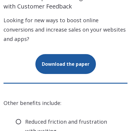
with Customer Feedback
Looking for new ways to boost online
conversions and increase sales on your websites
and apps?
Download the paper
Other benefits include:
Reduced friction and frustration