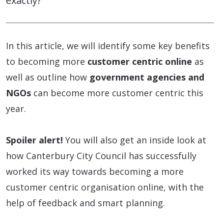
exactly?
In this article, we will identify some key benefits
to becoming more
customer centric online
as
well as outline how
government agencies and
NGOs
can become more customer centric this
year.
Spoiler alert!
You will also get an inside look at
how Canterbury City Council has successfully
worked its way towards becoming a more
customer centric organisation online, with the
help of feedback and smart planning.