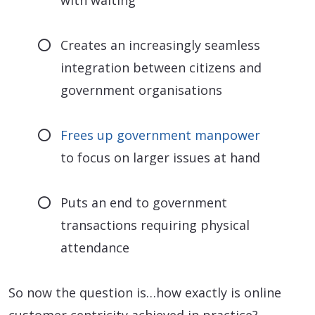
with waiting
Creates an increasingly seamless
integration between citizens and
government organisations
Frees up government manpower
to focus on larger issues at hand
Puts an end to government
transactions requiring physical
attendance
So now the question is…how exactly is online