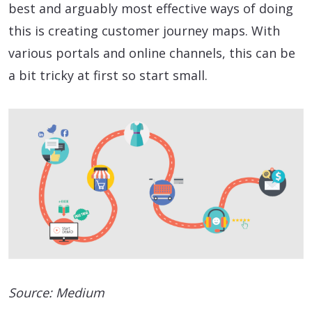
best and arguably most effective ways of doing
this is creating customer journey maps. With
various portals and online channels, this can be
a bit tricky at first so start small.
Source: Medium