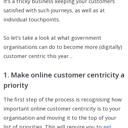
It’s a tricky business keeping your customers
satisfied with such journeys, as well as at
individual touchpoints.
So let’s take a look at what government
organisations can do to become more (digitally)
customer centric this year…
1. Make online customer centricity a
priority
The first step of the process is recognising how
important online customer centricity is to your
organisation and moving it to the top of your
list of priorities. This will require you to
get