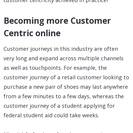
customer centricity achieved in practice?
Becoming more Customer
Centric online
Customer journeys in this industry are often
very long and expand across multiple channels
as well as touchpoints. For example, the
customer journey of a retail customer looking to
purchase a new pair of shoes may last anywhere
from a few minutes to a few days, whereas the
customer journey of a student applying for
federal student aid could take weeks.