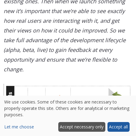
existing ones. Then when we launch something
new it’s important that we’re able to see exactly
how real users are interacting with it, and get
their views on how it could be improved. So we
take full advantage of the development lifecycle
(alpha, beta, live) to gain feedback at every
opportunity and ensure that we’re flexible to
change.
We use cookies. Some of these cookies are necessary to
properly operate this site. Others are for analytical or marketing
purposes.
Let me choose
Accept necessary only
Accept all