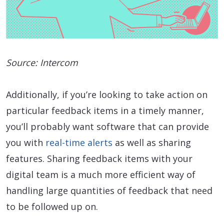
Source: Intercom
Additionally, if you’re looking to take action on
particular feedback items in a timely manner,
you’ll probably want software that can provide
you with
real-time alerts
as well as sharing
features. Sharing feedback items with your
digital team is a much more efficient way of
handling large quantities of feedback that need
to be followed up on.