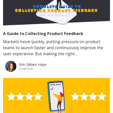
A Guide to Collecting Product Feedback
Markets move quickly, putting pressure on product
teams to launch faster and continuously improve the
user experience. But making the right...
Erin Gilliam Haije
03/08/2026