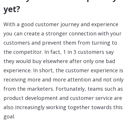
yet?
With a good customer journey and experience
you can create a stronger connection with your
customers and prevent them from turning to
the competitor. In fact, 1 in 3 customers say
they would buy elsewhere after only one bad
experience. In short, the customer experience is
receiving more and more attention and not only
from the marketers. Fortunately, teams such as
product development and customer service are
also increasingly working together towards this
goal.