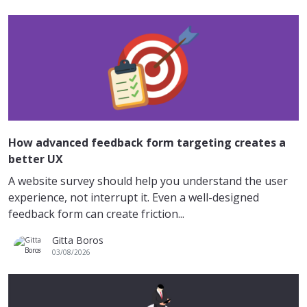
How advanced feedback form targeting creates a
better UX
A website survey should help you understand the user
experience, not interrupt it. Even a well-designed
feedback form can create friction...
Gitta Boros
03/08/2026