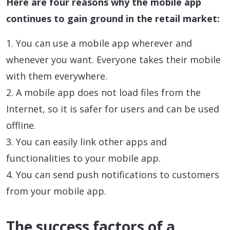
Here are four reasons why the mobile app
continues to gain ground in the retail market:
1. You can use a mobile app wherever and
whenever you want. Everyone takes their mobile
with them everywhere.
2. A mobile app does not load files from the
Internet, so it is safer for users and can be used
offline.
3. You can easily link other apps and
functionalities to your mobile app.
4. You can send push notifications to customers
from your mobile app.
The success factors of a