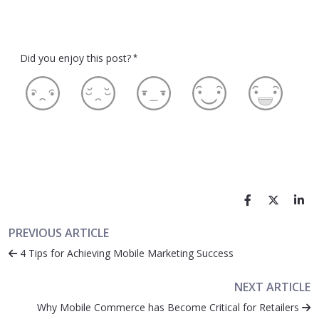
Did you enjoy this post?
*
PREVIOUS ARTICLE
4 Tips for Achieving Mobile Marketing Success
NEXT ARTICLE
Why Mobile Commerce has Become Critical for Retailers