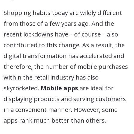
Shopping habits today are wildly different
from those of a few years ago. And the
recent lockdowns have – of course – also
contributed to this change. As a result, the
digital transformation has accelerated and
therefore, the number of mobile purchases
within the retail industry has also
skyrocketed.
Mobile apps
are ideal for
displaying products and serving customers
in a convenient manner. However, some
apps rank much better than others.