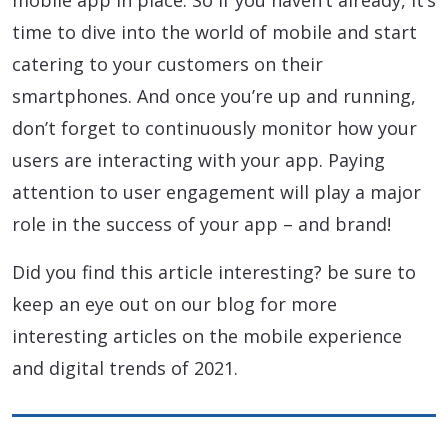
mobile app in place. So if you haven’t already, it’s
time to dive into the world of mobile and start
catering to your customers on their
smartphones. And once you’re up and running,
don’t forget to continuously monitor how your
users are interacting with your app. Paying
attention to user engagement will play a major
role in the success of your app – and brand!
Did you find this article interesting? be sure to
keep an eye out on our blog for more
interesting articles on the mobile experience
and digital trends of 2021.