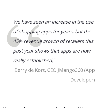
We have seen an increase in the use
of shopping apps for years, but the
45% revenue growth of retailers this
past year shows that apps are now
really established,”
Berry de Kort, CEO JMango360 (App
Developer)