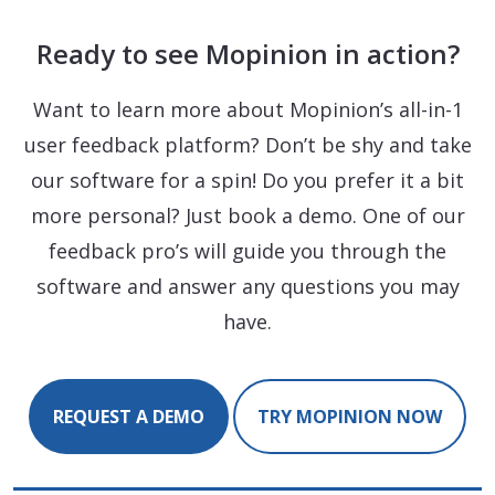
Ready to see Mopinion in action?
Want to learn more about Mopinion’s all-in-1
user feedback platform? Don’t be shy and take
our software for a spin! Do you prefer it a bit
more personal? Just book a demo. One of our
feedback pro’s will guide you through the
software and answer any questions you may
have.
REQUEST A DEMO
TRY MOPINION NOW