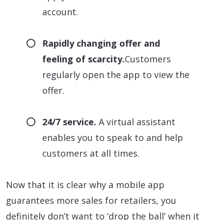
account.
Rapidly changing offer and
feeling of scarcity.
Customers
regularly open the app to view the
offer.
24/7 service.
A virtual assistant
enables you to speak to and help
customers at all times.
Now that it is clear why a mobile app
guarantees more sales for retailers, you
definitely don’t want to ‘drop the ball’ when it