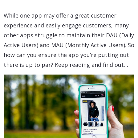
While one app may offer a great customer
experience and easily engage customers, many
other apps struggle to maintain their DAU (Daily
Active Users) and MAU (Monthly Active Users). So
how can you ensure the app you’re putting out
there is up to par? Keep reading and find out…