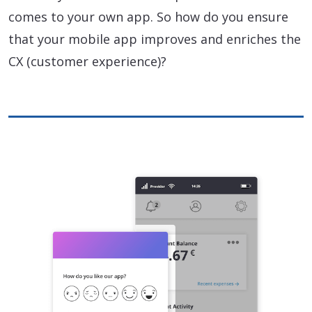
comes to your own app. So how do you ensure
that your mobile app improves and enriches the
CX (customer experience)?