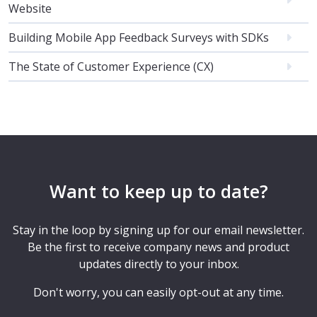
Website
Building Mobile App Feedback Surveys with SDKs
The State of Customer Experience (CX)
Want to keep up to date?
Stay in the loop by signing up for our email newsletter.
Be the first to receive company news and product
updates directly to your inbox.
Don't worry, you can easily opt-out at any time.