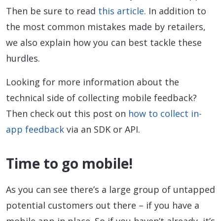
Then be sure to read
this article
. In addition to
the most common mistakes made by retailers,
we also explain how you can best tackle these
hurdles.
Looking for more information about the
technical side of collecting mobile feedback?
Then check out this post on
how to collect in-
app feedback
via an SDK or API.
Time to go mobile!
As you can see there’s a large group of untapped
potential customers out there – if you have a