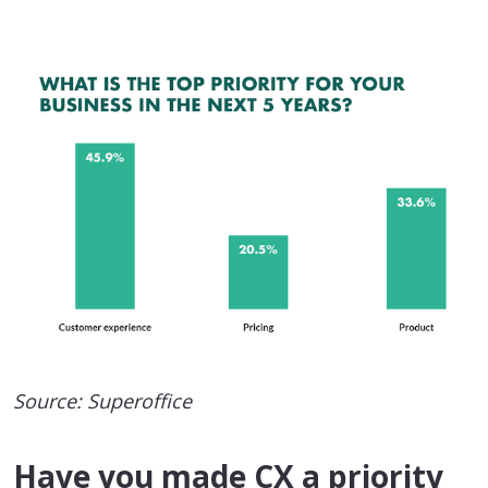
Source: Superoffice
Have you made CX a priority