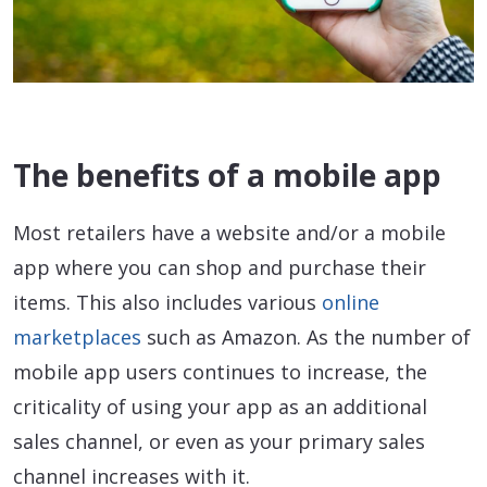
The benefits of a mobile app
Most retailers have a website and/or a mobile
app where you can shop and purchase their
items. This also includes various
online
marketplaces
such as Amazon. As the number of
mobile app users continues to increase, the
criticality of using your app as an additional
sales channel, or even as your primary sales
channel increases with it.