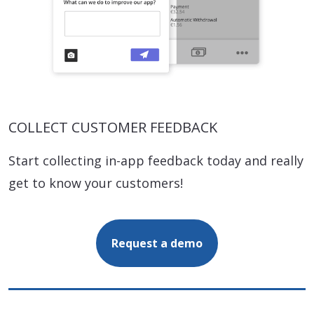
COLLECT CUSTOMER FEEDBACK
Start collecting in-app feedback today and really
get to know your customers!
Request a demo