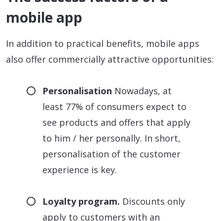
mobile app
In addition to practical benefits, mobile apps
also offer commercially attractive opportunities:
Personalisation
Nowadays, at
least 77% of consumers expect to
see products and offers that apply
to him / her personally. In short,
personalisation of the customer
experience is key.
Loyalty program.
Discounts only
apply to customers with an