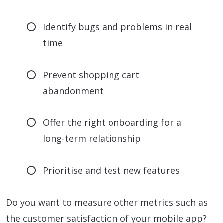
Identify bugs and problems in real
time
Prevent shopping cart
abandonment
Offer the right onboarding for a
long-term relationship
Prioritise and test new features
Do you want to measure other metrics such as
the customer satisfaction of your mobile app?