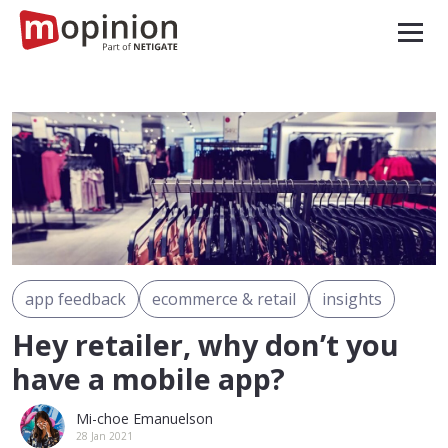
app feedback
ecommerce & retail
insights
Hey retailer, why don’t you
have a mobile app?
Mi-choe Emanuelson
28 Jan 2021