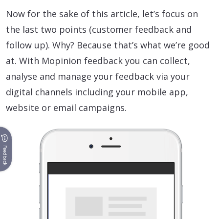
Now for the sake of this article, let’s focus on
the last two points (customer feedback and
follow up). Why? Because that’s what we’re good
at. With Mopinion feedback you can collect,
analyse and manage your feedback via your
digital channels including your mobile app,
website or email campaigns.
Feedback