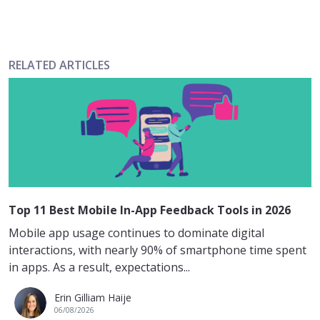
RELATED ARTICLES
Top 11 Best Mobile In-App Feedback Tools in 2026
Mobile app usage continues to dominate digital
interactions, with nearly 90% of smartphone time spent
in apps. As a result, expectations...
Erin Gilliam Haije
06/08/2026