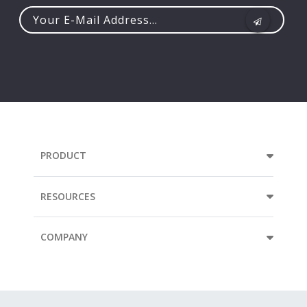
Your
e-
mail
address...
PRODUCT
RESOURCES
COMPANY