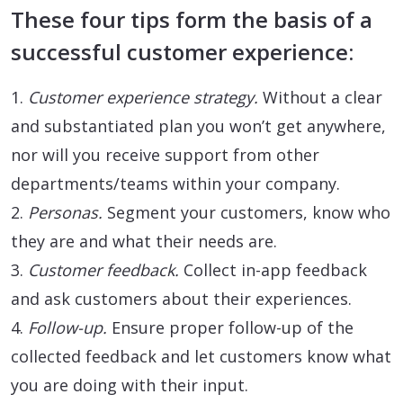
These four tips form the basis of a
successful customer experience:
1.
Customer experience strategy.
Without a clear
and substantiated plan you won’t get anywhere,
nor will you receive support from other
departments/teams within your company.
2.
Personas.
Segment your customers, know who
they are and what their needs are.
3.
Customer feedback.
Collect in-app feedback
and ask customers about their experiences.
4.
Follow-up.
Ensure proper follow-up of the
collected feedback and let customers know what
you are doing with their input.