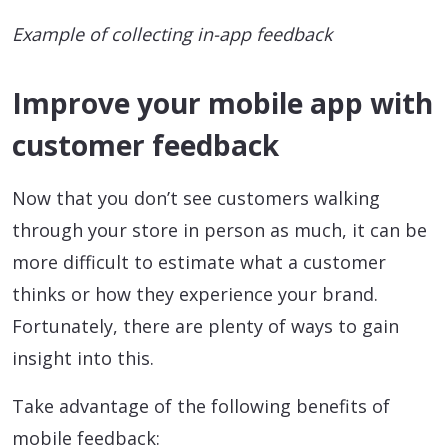
Example of collecting in-app feedback
Improve your mobile app with
customer feedback
Now that you don’t see customers walking
through your store in person as much, it can be
more difficult to estimate what a customer
thinks or how they experience your brand.
Fortunately, there are plenty of ways to gain
insight into this.
Take advantage of the following benefits of
mobile feedback: