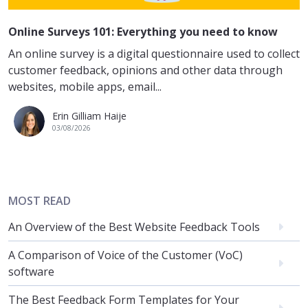
Online Surveys 101: Everything you need to know
An online survey is a digital questionnaire used to collect
customer feedback, opinions and other data through
websites, mobile apps, email...
Erin Gilliam Haije
03/08/2026
MOST READ
An Overview of the Best Website Feedback Tools
A Comparison of Voice of the Customer (VoC)
software
The Best Feedback Form Templates for Your