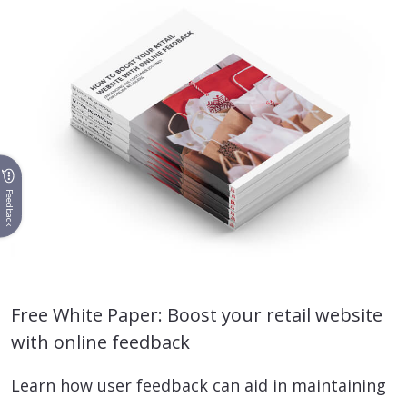
Feedback
Free White Paper: Boost your retail website
with online feedback
Learn how user feedback can aid in maintaining