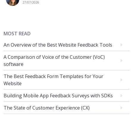
27/07/2026
MOST READ
An Overview of the Best Website Feedback Tools
A Comparison of Voice of the Customer (VoC)
software
The Best Feedback Form Templates for Your
Website
Building Mobile App Feedback Surveys with SDKs
The State of Customer Experience (CX)