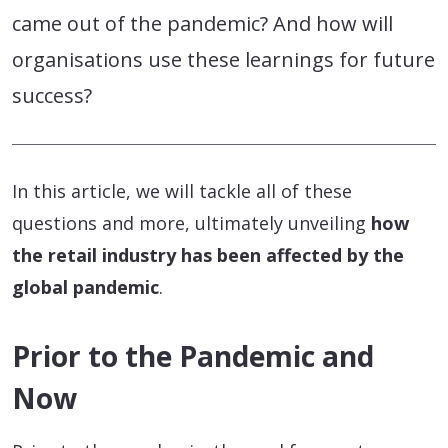
came out of the pandemic? And how will
organisations use these learnings for future
success?
In this article, we will tackle all of these
questions and more, ultimately unveiling
how
the retail industry has been affected by the
global pandemic
.
Prior to the Pandemic and
Now