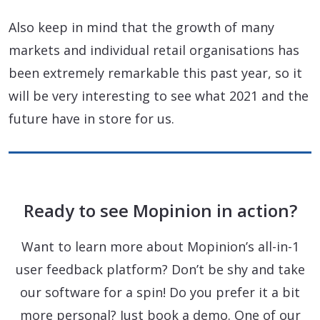
Also keep in mind that the growth of many
markets and individual retail organisations has
been extremely remarkable this past year, so it
will be very interesting to see what 2021 and the
future have in store for us.
Ready to see Mopinion in action?
Want to learn more about Mopinion’s all-in-1
user feedback platform? Don’t be shy and take
our software for a spin! Do you prefer it a bit
more personal? Just book a demo. One of our