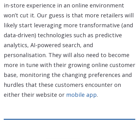
in-store experience in an online environment
won’t cut it. Our guess is that more retailers will
likely start leveraging more transformative (and
data-driven) technologies such as predictive
analytics, AI-powered search, and
personalisation. They will also need to become
more in tune with their growing online customer
base, monitoring the changing preferences and
hurdles that these customers encounter on
either their website or
mobile app
.