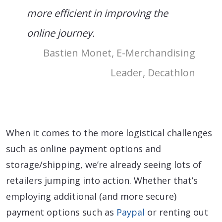
more efficient in improving the
online journey.
Bastien Monet, E-Merchandising
Leader, Decathlon
When it comes to the more logistical challenges
such as online payment options and
storage/shipping, we’re already seeing lots of
retailers jumping into action. Whether that’s
employing additional (and more secure)
payment options such as
Paypal
or renting out