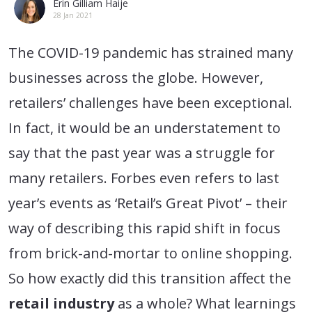
Erin Gilliam Haije
28 Jan 2021
The COVID-19 pandemic has strained many
businesses across the globe. However,
retailers’ challenges have been exceptional.
In fact, it would be an understatement to
say that the past year was a struggle for
many retailers. Forbes even refers to last
year’s events as ‘Retail’s Great Pivot’ – their
way of describing this rapid shift in focus
from brick-and-mortar to online shopping.
So how exactly did this transition affect the
retail industry
as a whole? What learnings