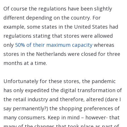
Of course the regulations have been slightly
different depending on the country. For
example, some states in the United States had
regulations stating that stores were allowed
only
50% of their maximum capacity
whereas
stores in the Netherlands were closed for three
months at a time.
Unfortunately for these stores, the pandemic
has only expedited the digital transformation of
the retail industry and therefore, altered (dare I
say permanently?) the shopping preferences of
many consumers. Keep in mind – however- that
many of the changes that took place as part of