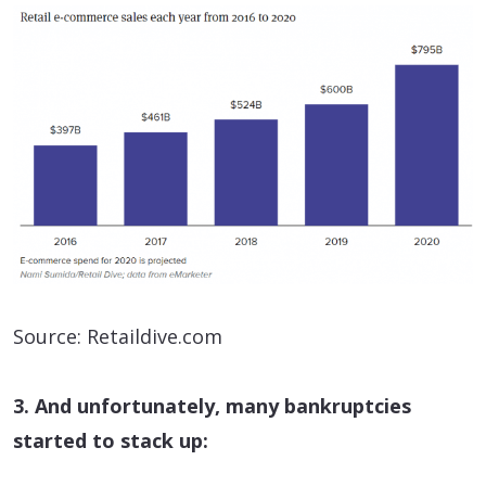
Source: Retaildive.com
3. And unfortunately, many bankruptcies
started to stack up: