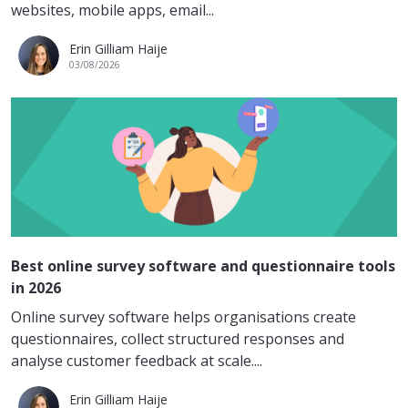
websites, mobile apps, email...
Erin Gilliam Haije
03/08/2026
Best online survey software and questionnaire tools
in 2026
Online survey software helps organisations create
questionnaires, collect structured responses and
analyse customer feedback at scale....
Erin Gilliam Haije