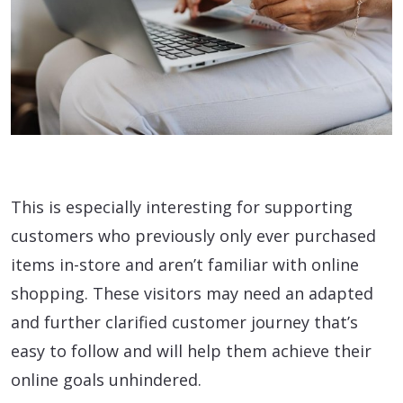
This is especially interesting for supporting
customers who previously only ever purchased
items in-store and aren’t familiar with online
shopping. These visitors may need an adapted
and further clarified customer journey that’s
easy to follow and will help them achieve their
online goals unhindered.