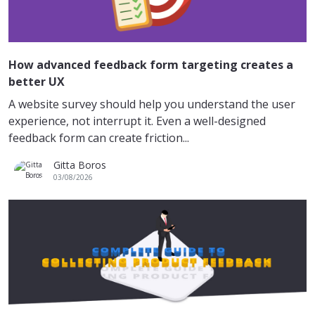
How advanced feedback form targeting creates a
better UX
A website survey should help you understand the user
experience, not interrupt it. Even a well-designed
feedback form can create friction...
Gitta Boros
03/08/2026