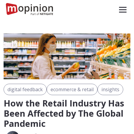
digital feedback
ecommerce & retail
insights
How the Retail Industry Has
Been Affected by The Global
Pandemic