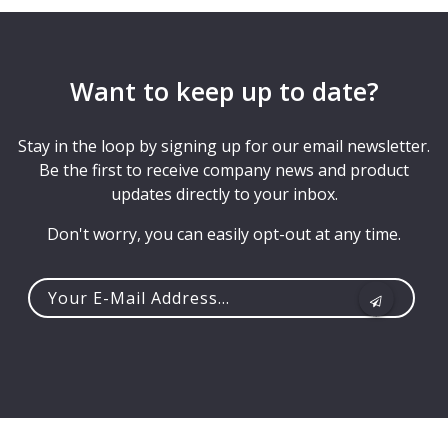
Want to keep up to date?
Stay in the loop by signing up for our email newsletter.
Be the first to receive company news and product
updates directly to your inbox.
Don't worry, you can easily opt-out at any time.
Your
e-
mail
address...