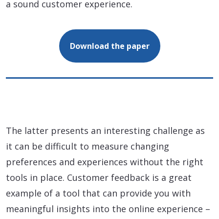
a sound customer experience.
Download the paper
The latter presents an interesting challenge as
it can be difficult to measure changing
preferences and experiences without the right
tools in place. Customer feedback is a great
example of a tool that can provide you with
meaningful insights into the online experience –