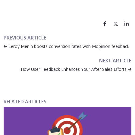
PREVIOUS ARTICLE
Leroy Merlin boosts conversion rates with Mopinion feedback
NEXT ARTICLE
How User Feedback Enhances Your After Sales Efforts
RELATED ARTICLES