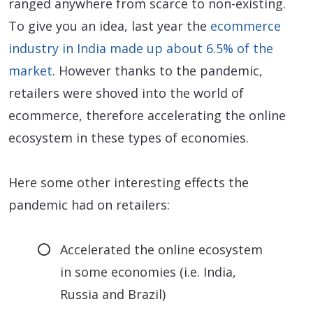
ranged anywhere from scarce to non-existing.
To give you an idea, last year the
ecommerce
industry in India made up about 6.5% of the
market
. However thanks to the pandemic,
retailers were shoved into the world of
ecommerce, therefore accelerating the online
ecosystem in these types of economies.
Here some other interesting effects the
pandemic had on retailers:
Accelerated the online ecosystem
in some economies (i.e. India,
Russia and Brazil)