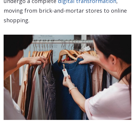
undergo a complete
digital transformation
,
moving from brick-and-mortar stores to online
shopping.