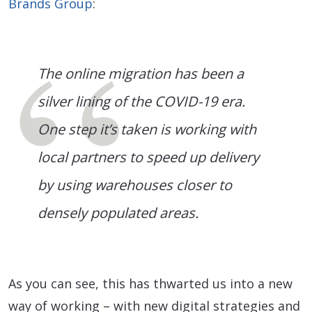
Brands Group
:
The online migration has been a
silver lining of the COVID-19 era.
One step it’s taken is working with
local partners to speed up delivery
by using warehouses closer to
densely populated areas.
As you can see, this has thwarted us into a new
way of working – with new digital strategies and