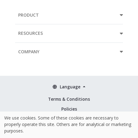
PRODUCT
RESOURCES
COMPANY
Language
Terms & Conditions
Policies
We use cookies. Some of these cookies are necessary to
Security & ISO 27001
properly operate this site. Others are for analytical or marketing
purposes.