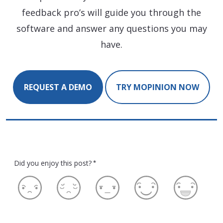
feedback pro’s will guide you through the
software and answer any questions you may
have.
REQUEST A DEMO
TRY MOPINION NOW
Did you enjoy this post?
*