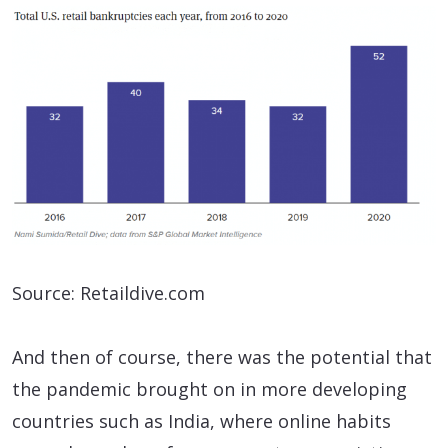
Source: Retaildive.com
And then of course, there was the potential that
the pandemic brought on in more developing
countries such as India, where online habits