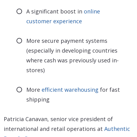
A significant boost in
online
customer experience
More secure payment systems
(especially in developing countries
where cash was previously used in-
stores)
More
efficient warehousing
for fast
shipping
Patricia Canavan, senior vice president of
international and retail operations at
Authentic