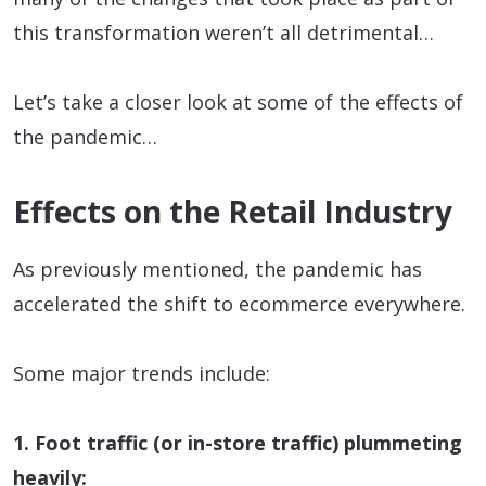
this transformation weren’t all detrimental…
Let’s take a closer look at some of the effects of
the pandemic…
Effects on the Retail Industry
As previously mentioned, the pandemic has
accelerated the shift to ecommerce everywhere.
Some major trends include:
1. Foot traffic (or in-store traffic) plummeting
heavily: