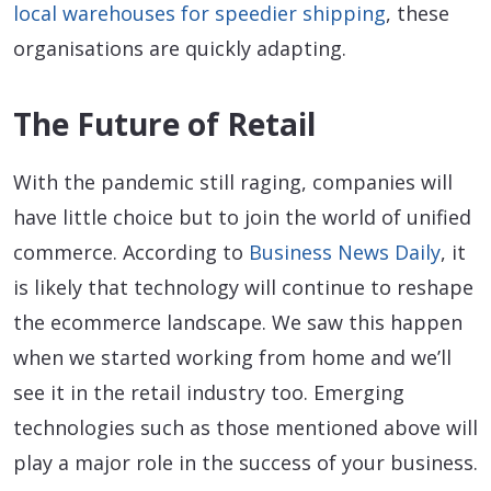
local warehouses for speedier shipping
, these
organisations are quickly adapting.
The Future of Retail
With the pandemic still raging, companies will
have little choice but to join the world of unified
commerce. According to
Business News Daily
, it
is likely that technology will continue to reshape
the ecommerce landscape. We saw this happen
when we started working from home and we’ll
see it in the retail industry too. Emerging
technologies such as those mentioned above will
play a major role in the success of your business.