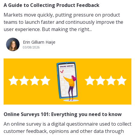
A Guide to Collecting Product Feedback
Markets move quickly, putting pressure on product
teams to launch faster and continuously improve the
user experience. But making the right...
Erin Gilliam Haije
03/08/2026
Online Surveys 101: Everything you need to know
An online survey is a digital questionnaire used to collect
customer feedback, opinions and other data through