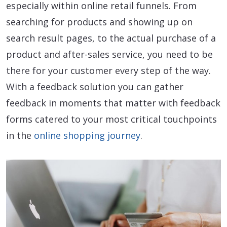
especially within online retail funnels. From
searching for products and showing up on
search result pages, to the actual purchase of a
product and after-sales service, you need to be
there for your customer every step of the way.
With a feedback solution you can gather
feedback in moments that matter with feedback
forms catered to your most critical touchpoints
in the
online shopping journey
.