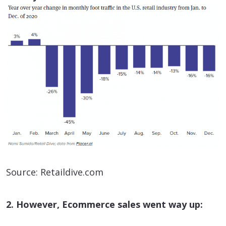
Source: Retaildive.com
2. However, Ecommerce sales went way up: