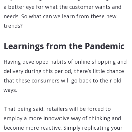
a better eye for what the customer wants and
needs. So what can we learn from these new
trends?
Learnings from the Pandemic
Having developed habits of online shopping and
delivery during this period, there’s little chance
that these consumers will go back to their old
ways.
That being said, retailers will be forced to
employ a more innovative way of thinking and
become more reactive. Simply replicating your