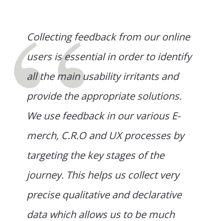
Collecting feedback from our online
users is essential in order to identify
all the main usability irritants and
provide the appropriate solutions.
We use feedback in our various E-
merch, C.R.O and UX processes by
targeting the key stages of the
journey. This helps us collect very
precise qualitative and declarative
data which allows us to be much