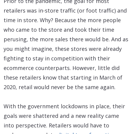
Prior to the pandemic, the goal for most
retailers was in-store traffic (or foot traffic) and
time in store. Why? Because the more people
who came to the store and took their time
perusing, the more sales there would be. And as
you might imagine, these stores were already
fighting to stay in competition with their
ecommerce counterparts. However, little did
these retailers know that starting in March of
2020, retail would never be the same again.
With the government lockdowns in place, their
goals were shattered and a new reality came
into perspective. Retailers would have to