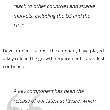
reach to other countries and sizable
markets, including the US and the
UK.”
Developments across the company have played
a key role in the growth requirements, as Udesh
continued,
A key component has been the
release of our latest software, which