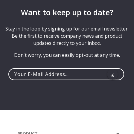
Want to keep up to date?
Stay in the loop by signing up for our email newsletter.
Be the first to receive company news and product
updates directly to your inbox.
Don't worry, you can easily opt-out at any time.
Your
e-
mail
address...
PRODUCT