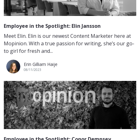
Employee in the Spotlight: Elin Jansson
Meet Elin. Elin is our newest Content Marketer here at
Mopinion. With a true passion for writing, she’s our go-
to girl for fresh and...
Erin Gilliam Haije
08/11/2023
Employee in the Spotlight: Conor Dempsey