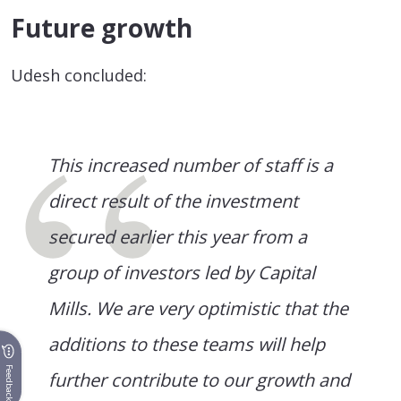
Future growth
Udesh concluded:
This increased number of staff is a
direct result of the investment
secured earlier this year from a
group of investors led by Capital
Mills. We are very optimistic that the
additions to these teams will help
Feedback
further contribute to our growth and