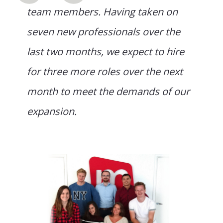
team members. Having taken on
seven new professionals over the
last two months, we expect to hire
for three more roles over the next
month to meet the demands of our
expansion.