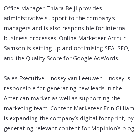
Office Manager Thiara Beijl provides
administrative support to the company’s
managers and is also responsible for internal
business processes. Online Marketeer Arthur
Samson is setting up and optimising SEA, SEO,
and the Quality Score for Google AdWords.
Sales Executive Lindsey van Leeuwen Lindsey is
responsible for generating new leads in the
American market as well as supporting the
marketing team. Content Marketeer Erin Gilliam
is expanding the company’s digital footprint, by
generating relevant content for Mopinion’s blog.