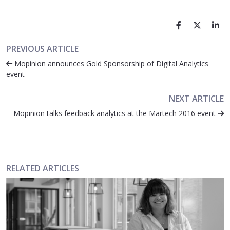
PREVIOUS ARTICLE
Mopinion announces Gold Sponsorship of Digital Analytics
event
NEXT ARTICLE
Mopinion talks feedback analytics at the Martech 2016 event
RELATED ARTICLES