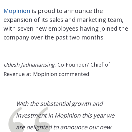
Mopinion
is proud to announce the
expansion of its sales and marketing team,
with seven new employees having joined the
company over the past two months.
Udesh Jadnanansing
, Co-Founder/ Chief of
Revenue at Mopinion commented
With the substantial growth and
investment in Mopinion this year we
are delighted to announce our new