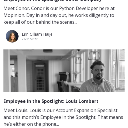
Meet Conor. Conor is our Python Developer here at
Mopinion. Day in and day out, he works diligently to
keep all of our behind the scenes...
Erin Gilliam Haije
22/11/2022
Employee in the Spotlight: Louis Lombart
Meet Louis. Louis is our Account Expansion Specialist
and this month’s Employee in the Spotlight. That means
he’s either on the phone...