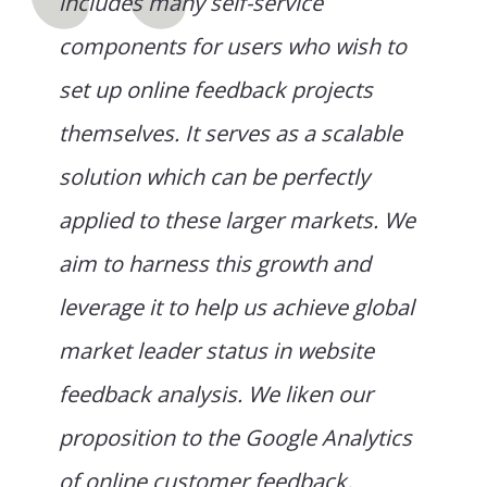
includes many self-service
components for users who wish to
set up online feedback projects
themselves. It serves as a scalable
solution which can be perfectly
applied to these larger markets. We
aim to harness this growth and
leverage it to help us achieve global
market leader status in website
feedback analysis. We liken our
proposition to the Google Analytics
of online customer feedback.