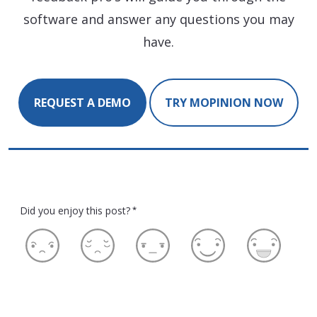
software and answer any questions you may
have.
REQUEST A DEMO
TRY MOPINION NOW
Did you enjoy this post?
*