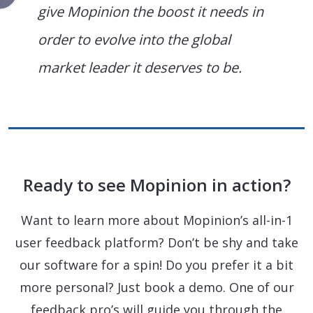
give Mopinion the boost it needs in
order to evolve into the global
market leader it deserves to be.
Ready to see Mopinion in action?
Want to learn more about Mopinion’s all-in-1
user feedback platform? Don’t be shy and take
our software for a spin! Do you prefer it a bit
more personal? Just book a demo. One of our
feedback pro’s will guide you through the