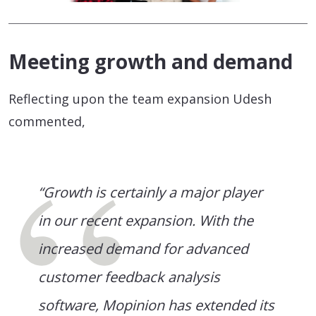
Meeting growth and demand
Reflecting upon the team expansion Udesh
commented,
“Growth is certainly a major player
in our recent expansion. With the
increased demand for advanced
customer feedback analysis
software, Mopinion has extended its