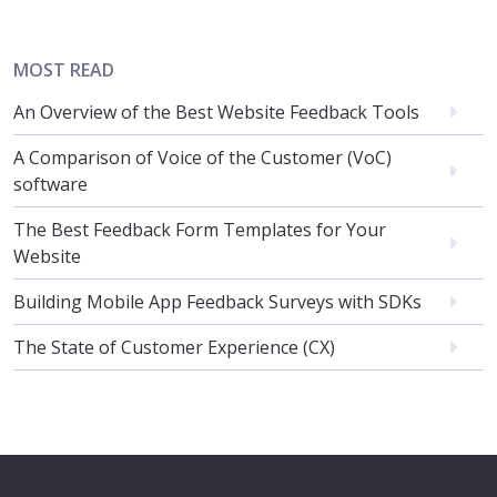
MOST READ
An Overview of the Best Website Feedback Tools
A Comparison of Voice of the Customer (VoC)
software
The Best Feedback Form Templates for Your
Website
Building Mobile App Feedback Surveys with SDKs
The State of Customer Experience (CX)