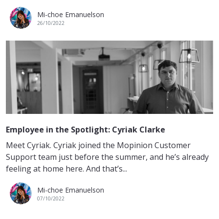
Mi-choe Emanuelson
26/10/2022
Employee in the Spotlight: Cyriak Clarke
Meet Cyriak. Cyriak joined the Mopinion Customer
Support team just before the summer, and he’s already
feeling at home here. And that’s...
Mi-choe Emanuelson
07/10/2022