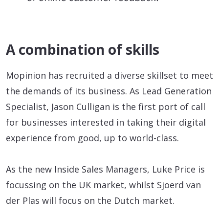
A combination of skills
Mopinion has recruited a diverse skillset to meet
the demands of its business. As Lead Generation
Specialist, Jason Culligan is the first port of call
for businesses interested in taking their digital
experience from good, up to world-class.
As the new Inside Sales Managers, Luke Price is
focussing on the UK market, whilst Sjoerd van
der Plas will focus on the Dutch market.