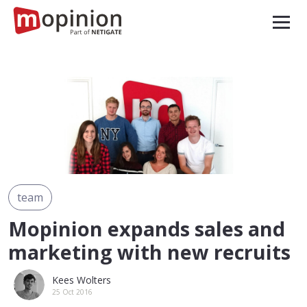
team
Mopinion expands sales and
marketing with new recruits
Kees Wolters
25 Oct 2016