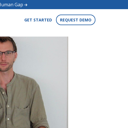
d Human Gap
GET STARTED
REQUEST DEMO