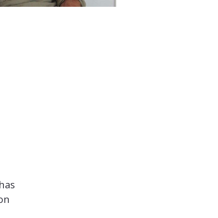
 has
ion