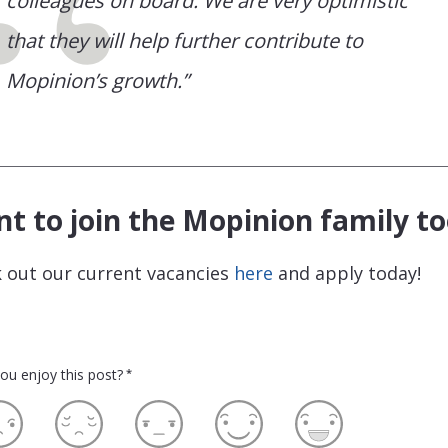
colleagues on board. We are very optimistic
that they will help further contribute to
Mopinion’s growth.”
t to join the Mopinion family to
 out our current vacancies
here
and apply today!
ou enjoy this post?
*