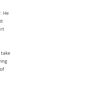
. He
it
rt
 take
wing
of