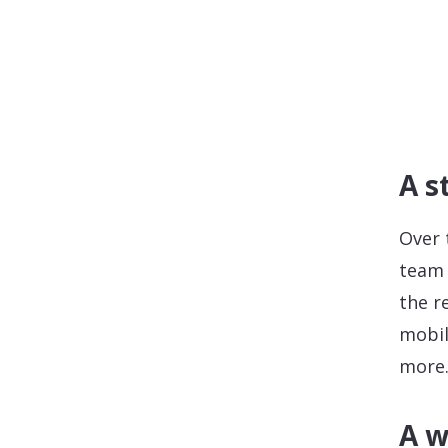
A s
Over 
team 
the r
mobil
more
A w