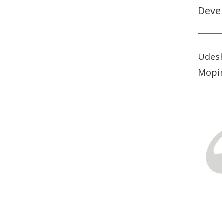
Deve
Udesh
Mopi