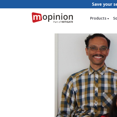
Save your s
Products
S