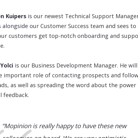
en Kuipers
is our newest Technical Support Manager
 alongside our Customer Success team and sees to 
our customers get top-notch onboarding and suppo
e.
Yolci
is our Business Development Manager. He will
e important role of contacting prospects and follo
ads, as well as spreading the word about the power 
al feedback.
“Mopinion is really happy to have these new