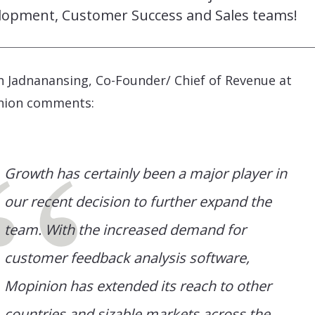
lopment, Customer Success and Sales teams!
 Jadnanansing, Co-Founder/ Chief of Revenue at
nion comments:
Growth has certainly been a major player in
our recent decision to further expand the
team. With the increased demand for
customer feedback analysis software,
Mopinion has extended its reach to other
countries and sizable markets across the