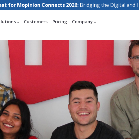
eat for Mopinion Connects 2026:
Bridging the Digital an
olutions
Customers
Pricing
Company