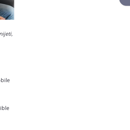
ijeti,
bile
ible