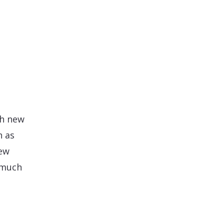
d
th new
h as
new
 much