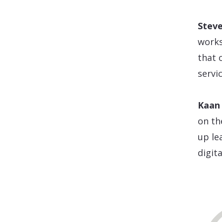
Stev
works
that 
servic
Kaan 
on th
up le
digit