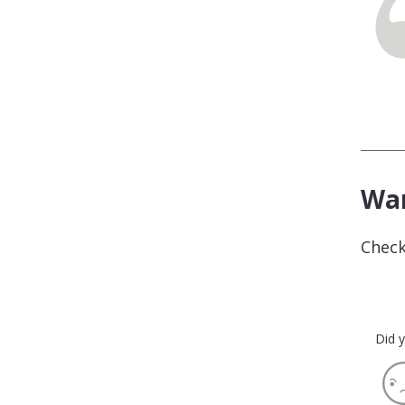
Wan
Check
Did y