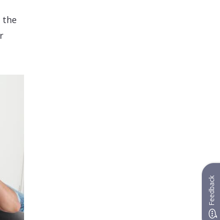
 the
r
Feedback