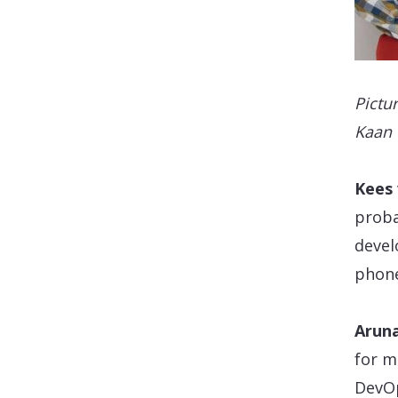
Pictur
Kaan 
Kees
proba
devel
phone
Aruna
for m
DevOp