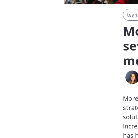
tea
Mo
se
me
More 
strat
solut
incre
has h