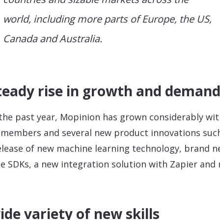
world, including more parts of Europe, the US,
Canada and Australia.
teady rise in growth and deman
the past year, Mopinion has grown considerably wi
members and several new product innovations suc
elease of new machine learning technology, brand 
e SDKs, a new integration solution with Zapier and
.
ide variety of new skills