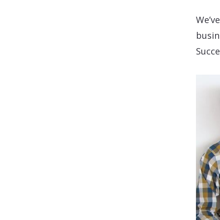
We’ve
busin
Succe