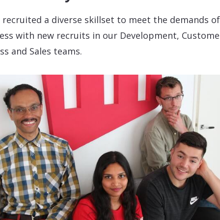
 recruited a diverse skillset to meet the demands of
ess with new recruits in our Development, Custome
ss and Sales teams.