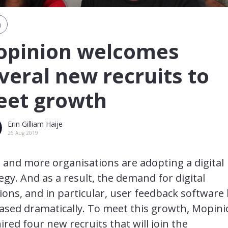
m
pinion welcomes
veral new recruits to
et growth
Erin Gilliam Haije
26 Aug 2019
and more organisations are adopting a digital
egy. And as a result, the demand for digital
ions, and in particular, user feedback software
ased dramatically. To meet this growth, Mopin
ired four new recruits that will join the