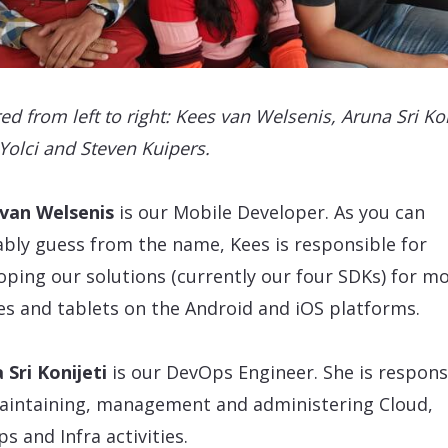
ed from left to right: Kees van Welsenis, Aruna Sri Kon
Yolci and Steven Kuipers.
 van Welsenis
is our Mobile Developer. As you can
bly guess from the name, Kees is responsible for
oping our solutions (currently our four SDKs) for mo
s and tablets on the Android and iOS platforms.
 Sri Konijeti
is our DevOps Engineer. She is respons
aintaining, management and administering Cloud,
s and Infra activities.