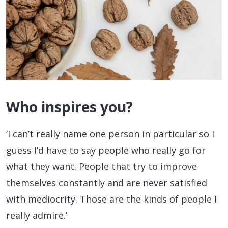
Who inspires you?
‘I can’t really name one person in particular so I
guess I’d have to say people who really go for
what they want. People that try to improve
themselves constantly and are never satisfied
with mediocrity. Those are the kinds of people I
really admire.’