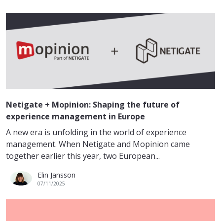
Netigate + Mopinion: Shaping the future of
experience management in Europe
A new era is unfolding in the world of experience
management. When Netigate and Mopinion came
together earlier this year, two European...
Elin Jansson
07/11/2025