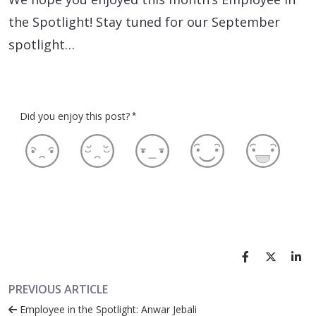
the Spotlight! Stay tuned for our September
spotlight…
Did you enjoy this post?
*
PREVIOUS ARTICLE
Employee in the Spotlight: Anwar Jebali