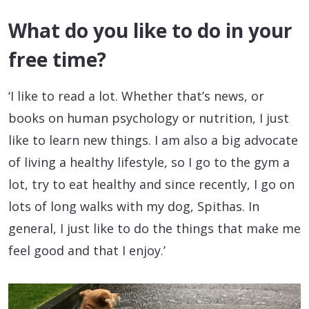
What do you like to do in your
free time?
‘I like to read a lot. Whether that’s news, or
books on human psychology or nutrition, I just
like to learn new things. I am also a big advocate
of living a healthy lifestyle, so I go to the gym a
lot, try to eat healthy and since recently, I go on
lots of long walks with my dog, Spithas. In
general, I just like to do the things that make me
feel good and that I enjoy.’