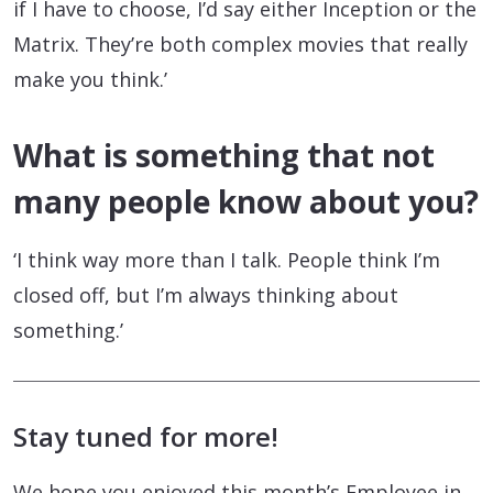
if I have to choose, I’d say either Inception or the
Matrix. They’re both complex movies that really
make you think.’
What is something that not
many people know about you?
‘I think way more than I talk. People think I’m
closed off, but I’m always thinking about
something.’
Stay tuned for more!
We hope you enjoyed this month’s Employee in