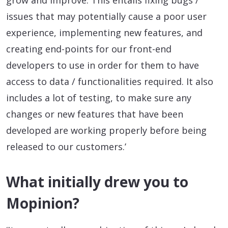
grow and improve. This entails fixing bugs /
issues that may potentially cause a poor user
experience, implementing new features, and
creating end-points for our front-end
developers to use in order for them to have
access to data / functionalities required. It also
includes a lot of testing, to make sure any
changes or new features that have been
developed are working properly before being
released to our customers.’
What initially drew you to
Mopinion?