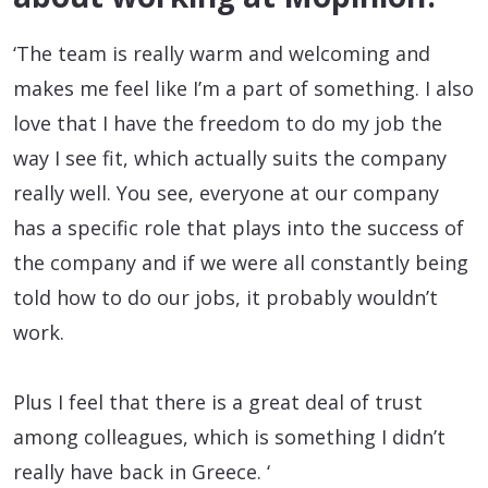
‘The team is really warm and welcoming and
makes me feel like I’m a part of something. I also
love that I have the freedom to do my job the
way I see fit, which actually suits the company
really well. You see, everyone at our company
has a specific role that plays into the success of
the company and if we were all constantly being
told how to do our jobs, it probably wouldn’t
work.
Plus I feel that there is a great deal of trust
among colleagues, which is something I didn’t
really have back in Greece. ‘