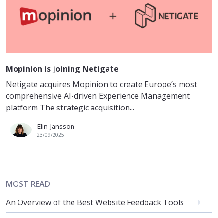
Mopinion is joining Netigate
Netigate acquires Mopinion to create Europe’s most
comprehensive AI-driven Experience Management
platform The strategic acquisition...
Elin Jansson
23/09/2025
MOST READ
An Overview of the Best Website Feedback Tools