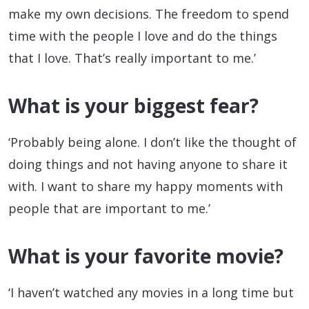
make my own decisions. The freedom to spend
time with the people I love and do the things
that I love. That’s really important to me.’
What is your biggest fear?
‘Probably being alone. I don’t like the thought of
doing things and not having anyone to share it
with. I want to share my happy moments with
people that are important to me.’
What is your favorite movie?
‘I haven’t watched any movies in a long time but