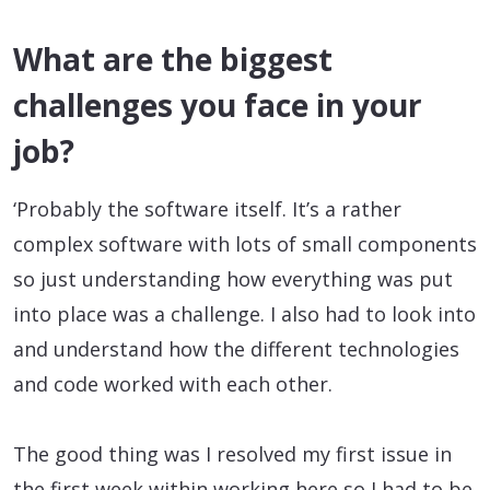
What are the biggest
challenges you face in your
job?
‘Probably the software itself. It’s a rather
complex software with lots of small components
so just understanding how everything was put
into place was a challenge. I also had to look into
and understand how the different technologies
and code worked with each other.
The good thing was I resolved my first issue in
the first week within working here so I had to be