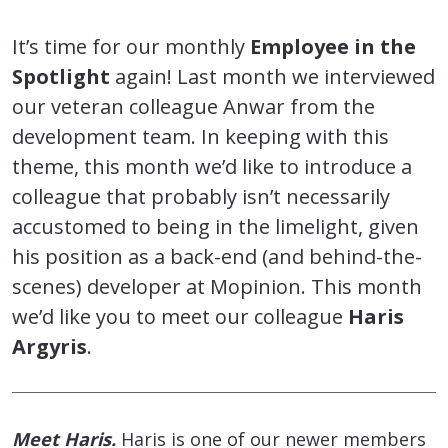
It’s time for our monthly
Employee in the
Spotlight
again! Last month we interviewed
our veteran colleague Anwar from the
development team. In keeping with this
theme, this month we’d like to introduce a
colleague that probably isn’t necessarily
accustomed to being in the limelight, given
his position as a back-end (and behind-the-
scenes) developer at Mopinion. This month
we’d like you to meet our colleague
Haris
Argyris
.
Meet Haris.
Haris is one of our newer members