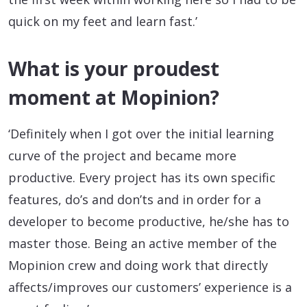
quick on my feet and learn fast.’
What is your proudest
moment at Mopinion?
‘Definitely when I got over the initial learning
curve of the project and became more
productive. Every project has its own specific
features, do’s and don’ts and in order for a
developer to become productive, he/she has to
master those. Being an active member of the
Mopinion crew and doing work that directly
affects/improves our customers’ experience is a