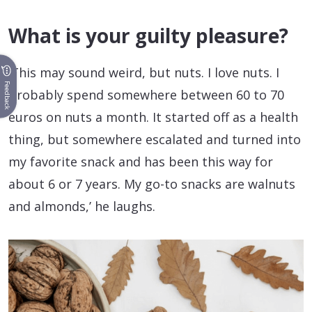
What is your guilty pleasure?
‘This may sound weird, but nuts. I love nuts. I
Feedback
probably spend somewhere between 60 to 70
euros on nuts a month. It started off as a health
thing, but somewhere escalated and turned into
my favorite snack and has been this way for
about 6 or 7 years. My go-to snacks are walnuts
and almonds,’ he laughs.