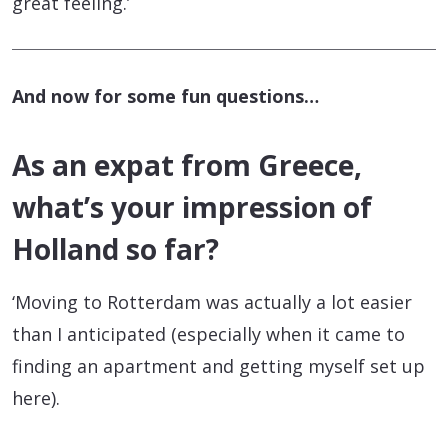
great feeling.’
And now for some fun questions…
As an expat from Greece,
what’s your impression of
Holland so far?
‘Moving to Rotterdam was actually a lot easier
than I anticipated (especially when it came to
finding an apartment and getting myself set up
here).