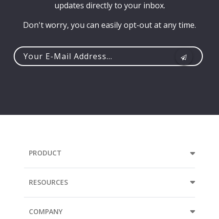
updates directly to your inbox.
Don't worry, you can easily opt-out at any time.
Your
e-
mail
address...
PRODUCT
RESOURCES
COMPANY