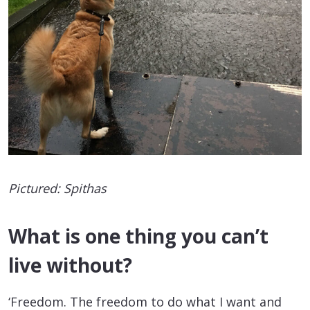
Pictured: Spithas
What is one thing you can’t
live without?
‘Freedom. The freedom to do what I want and