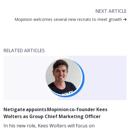
NEXT ARTICLE
Mopinion welcomes several new recruits to meet growth
RELATED ARTICLES
Netigate appoints Mopinion co-founder Kees
Wolters as Group Chief Marketing Officer
In his new role, Kees Wolters will focus on