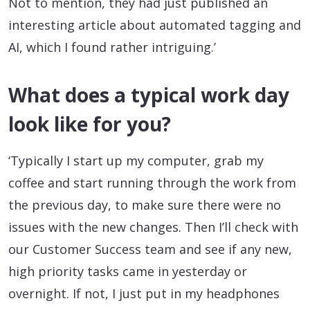
Not to mention, they had just published an
interesting article about automated tagging and
AI, which I found rather intriguing.’
What does a typical work day
look like for you?
‘Typically I start up my computer, grab my
coffee and start running through the work from
the previous day, to make sure there were no
issues with the new changes. Then I’ll check with
our Customer Success team and see if any new,
high priority tasks came in yesterday or
overnight. If not, I just put in my headphones