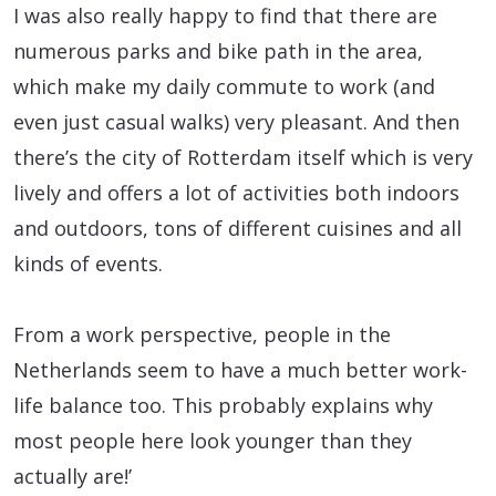
I was also really happy to find that there are
numerous parks and bike path in the area,
which make my daily commute to work (and
even just casual walks) very pleasant. And then
there’s the city of Rotterdam itself which is very
lively and offers a lot of activities both indoors
and outdoors, tons of different cuisines and all
kinds of events.
From a work perspective, people in the
Netherlands seem to have a much better work-
life balance too. This probably explains why
most people here look younger than they
actually are!’