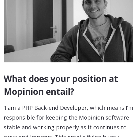
What does your position at
Mopinion entail?
‘I am a PHP Back-end Developer, which means I’m
responsible for keeping the Mopinion software
stable and working properly as it continues to