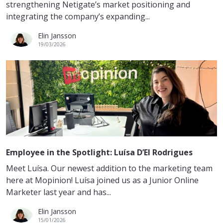
strengthening Netigate’s market positioning and
integrating the company’s expanding...
Elin Jansson
19/03/2026
Employee in the Spotlight: Luísa D’El Rodrigues
Meet Luísa. Our newest addition to the marketing team
here at Mopinion! Luísa joined us as a Junior Online
Marketer last year and has...
Elin Jansson
15/01/2026