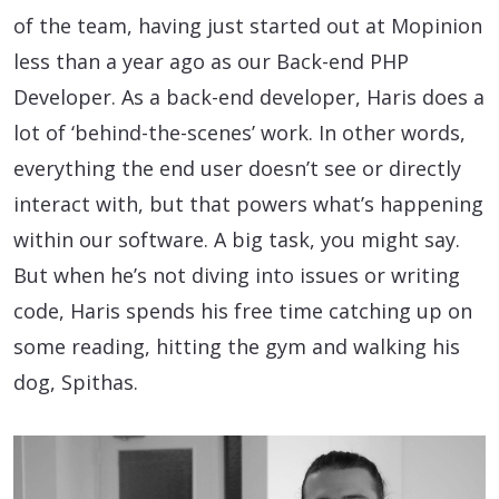
of the team, having just started out at Mopinion
less than a year ago as our Back-end PHP
Developer. As a back-end developer, Haris does a
lot of ‘behind-the-scenes’ work. In other words,
everything the end user doesn’t see or directly
interact with, but that powers what’s happening
within our software. A big task, you might say.
But when he’s not diving into issues or writing
code, Haris spends his free time catching up on
some reading, hitting the gym and walking his
dog, Spithas.