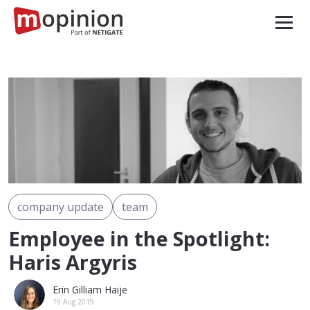
company update
team
Employee in the Spotlight:
Haris Argyris
Erin Gilliam Haije
19 Aug 2019