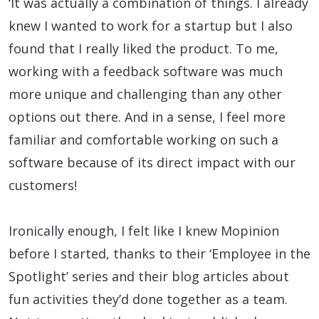
‘It was actually a combination of things. I already
knew I wanted to work for a startup but I also
found that I really liked the product. To me,
working with a feedback software was much
more unique and challenging than any other
options out there. And in a sense, I feel more
familiar and comfortable working on such a
software because of its direct impact with our
customers!
Ironically enough, I felt like I knew Mopinion
before I started, thanks to their ‘Employee in the
Spotlight’ series and their blog articles about
fun activities they’d done together as a team.