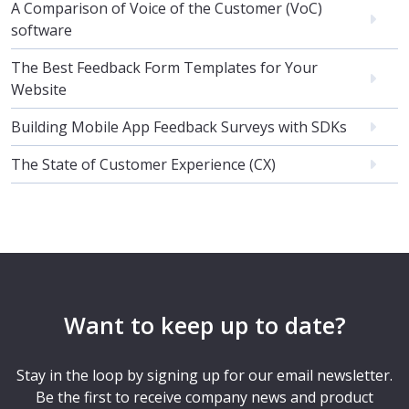
A Comparison of Voice of the Customer (VoC)
software
The Best Feedback Form Templates for Your
Website
Building Mobile App Feedback Surveys with SDKs
The State of Customer Experience (CX)
Want to keep up to date?
Stay in the loop by signing up for our email newsletter.
Be the first to receive company news and product