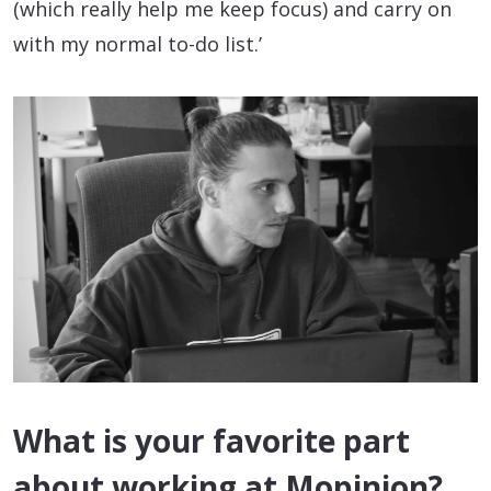
(which really help me keep focus) and carry on
with my normal to-do list.’
What is your favorite part
about working at Mopinion?