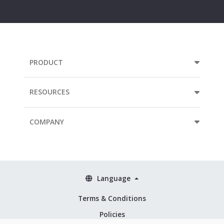
mail
address...
PRODUCT
RESOURCES
COMPANY
Language
Terms & Conditions
Policies