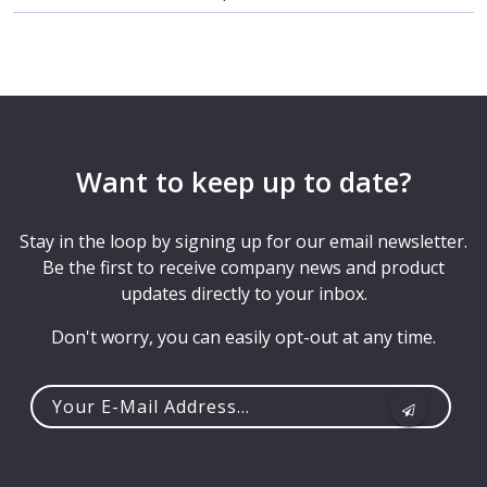
Want to keep up to date?
Stay in the loop by signing up for our email newsletter.
Be the first to receive company news and product
updates directly to your inbox.
Don't worry, you can easily opt-out at any time.
Your
e-