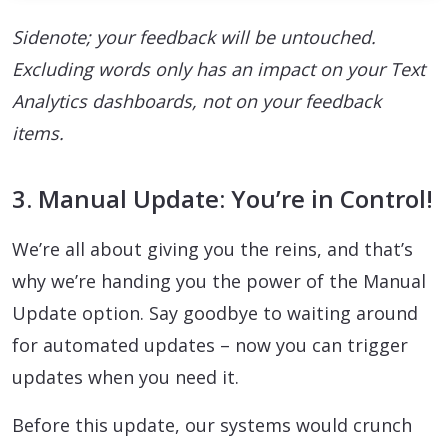
Sidenote; your feedback will be untouched.
Excluding words only has an impact on your Text
Analytics dashboards, not on your feedback
items.
3. Manual Update: You’re in Control!
We’re all about giving you the reins, and that’s
why we’re handing you the power of the Manual
Update option. Say goodbye to waiting around
for automated updates – now you can trigger
updates when you need it.
Before this update, our systems would crunch