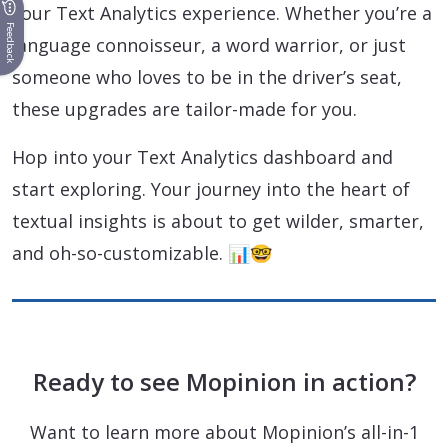
your Text Analytics experience. Whether you’re a
Feedback
language connoisseur, a word warrior, or just
someone who loves to be in the driver’s seat,
these upgrades are tailor-made for you.
Hop into your Text Analytics dashboard and
start exploring. Your journey into the heart of
textual insights is about to get wilder, smarter,
and oh-so-customizable. 📊🤓
Ready to see Mopinion in action?
Want to learn more about Mopinion’s all-in-1