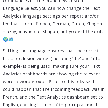
command! With the brand new Custom
Language Select, you can now change the Text
Analytics language settings per report and/or
feedback form. French, German, Dutch, Klingon
– okay, maybe not Klingon, but you get the drift.
🌍🗺️
Setting the language ensures that the correct
list of exclusion words (including ‘the’ and ‘a’ for
example) is being used, making sure your Text
Analytics dashboards are showing the relevant
words / word groups. Prior to this release it
could happen that the incoming feedback was in
French, and the Text Analytics dashboard set to
English, causing ‘le’ and ‘la’ to pop up as most