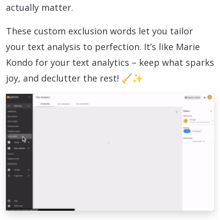
actually matter.
These custom exclusion words let you tailor
your text analysis to perfection. It’s like Marie
Kondo for your text analytics – keep what sparks
joy, and declutter the rest! 🧹✨