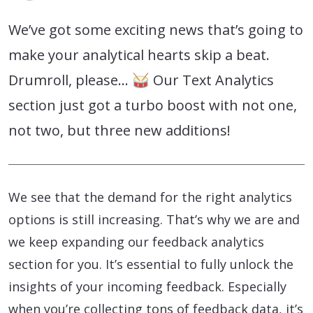
We’ve got some exciting news that’s going to
make your analytical hearts skip a beat.
Drumroll, please… 🥁 Our Text Analytics
section just got a turbo boost with not one,
not two, but three new additions!
We see that the demand for the right analytics
options is still increasing. That’s why we are and
we keep expanding our feedback analytics
section for you. It’s essential to fully unlock the
insights of your incoming feedback. Especially
when you’re collecting tons of feedback data, it’s