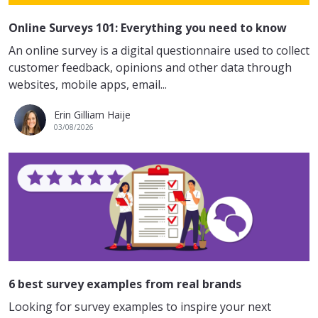
Online Surveys 101: Everything you need to know
An online survey is a digital questionnaire used to collect
customer feedback, opinions and other data through
websites, mobile apps, email...
Erin Gilliam Haije
03/08/2026
6 best survey examples from real brands
Looking for survey examples to inspire your next