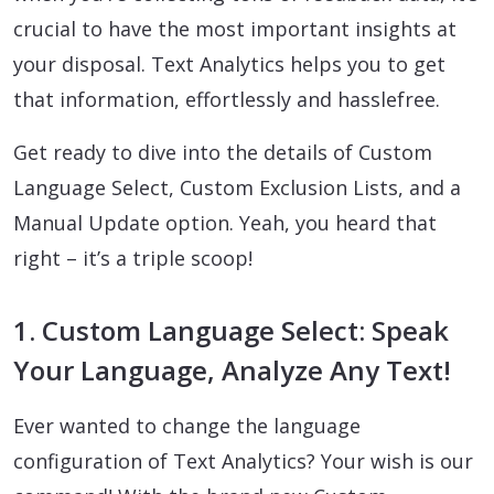
crucial to have the most important insights at
your disposal. Text Analytics helps you to get
that information, effortlessly and hasslefree.
Get ready to dive into the details of Custom
Language Select, Custom Exclusion Lists, and a
Manual Update option. Yeah, you heard that
right – it’s a triple scoop!
1. Custom Language Select: Speak
Your Language, Analyze Any Text!
Ever wanted to change the language
configuration of Text Analytics? Your wish is our