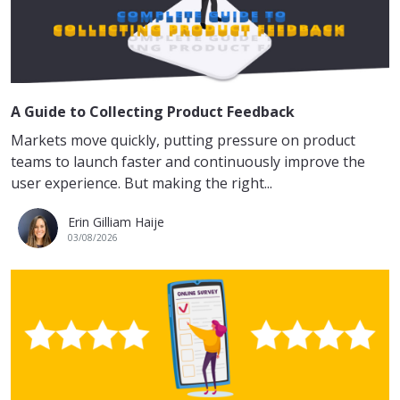
A Guide to Collecting Product Feedback
Markets move quickly, putting pressure on product
teams to launch faster and continuously improve the
user experience. But making the right...
Erin Gilliam Haije
03/08/2026