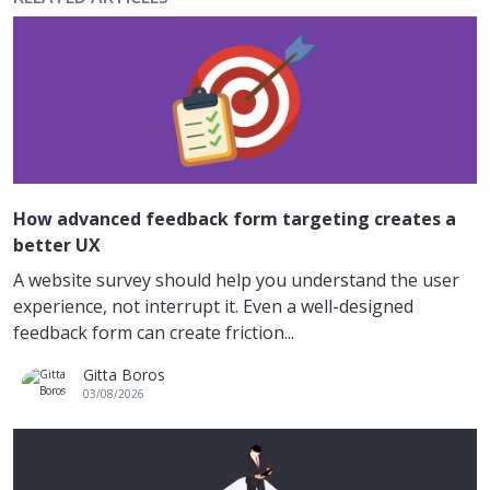
How advanced feedback form targeting creates a
better UX
A website survey should help you understand the user
experience, not interrupt it. Even a well-designed
feedback form can create friction...
Gitta Boros
03/08/2026