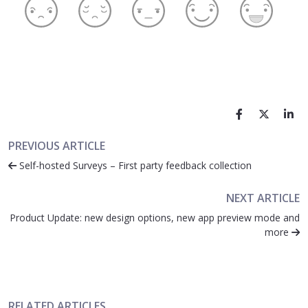
PREVIOUS ARTICLE
Self-hosted Surveys – First party feedback collection
NEXT ARTICLE
Product Update: new design options, new app preview mode and
more
RELATED ARTICLES