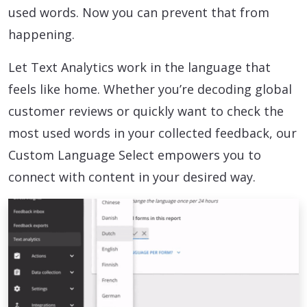
used words. Now you can prevent that from
happening.
Let Text Analytics work in the language that
feels like home. Whether you’re decoding global
customer reviews or quickly want to check the
most used words in your collected feedback, our
Custom Language Select empowers you to
connect with content in your desired way.