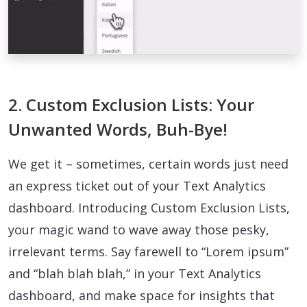
2. Custom Exclusion Lists: Your
Unwanted Words, Buh-Bye!
We get it – sometimes, certain words just need
an express ticket out of your Text Analytics
dashboard. Introducing Custom Exclusion Lists,
your magic wand to wave away those pesky,
irrelevant terms. Say farewell to “Lorem ipsum”
and “blah blah blah,” in your Text Analytics
dashboard, and make space for insights that