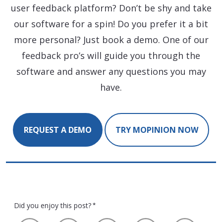
user feedback platform? Don’t be shy and take
our software for a spin! Do you prefer it a bit
more personal? Just book a demo. One of our
feedback pro’s will guide you through the
software and answer any questions you may
have.
REQUEST A DEMO
TRY MOPINION NOW
Did you enjoy this post?
*