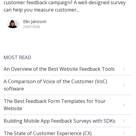
customer feedback campaign? A well-designed survey
can help you measure customer...
Elin Jansson
23/07/2026
MOST READ
An Overview of the Best Website Feedback Tools
A Comparison of Voice of the Customer (VoC)
software
The Best Feedback Form Templates for Your
Website
Building Mobile App Feedback Surveys with SDKs
The State of Customer Experience (CX)