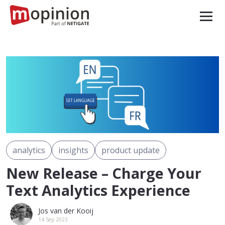
analytics
insights
product update
New Release – Charge Your
Text Analytics Experience
Jos van der Kooij
14 Sep 2023