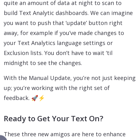
quite an amount of data at night to scan to
build Text Analytic dashboards. We can imagine
you want to push that ‘update’ button right
away, for example if you’ve made changes to
your Text Analytics language settings or
Exclusion lists. You don’t have to wait ‘til
midnight to see the changes.
With the Manual Update, you’re not just keeping
up; you’re working with the right set of
feedback. 🚀⚡
Ready to Get Your Text On?
These three new amigos are here to enhance