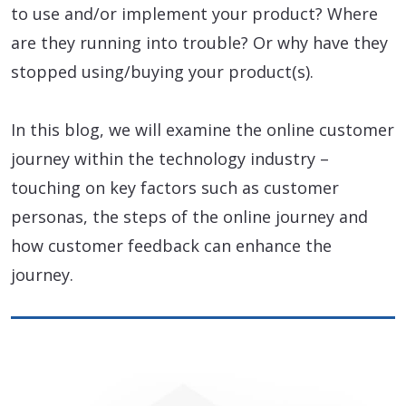
to use and/or implement your product? Where
are they running into trouble? Or why have they
stopped using/buying your product(s).
In this blog, we will examine the online customer
journey within the technology industry –
touching on key factors such as customer
personas, the steps of the online journey and
how customer feedback can enhance the
journey.