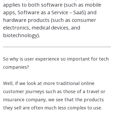
applies to both software (such as mobile
apps, Software as a Service – SaaS) and
hardware products (such as consumer
electronics, medical devices, and
biotechnology).
So why is user experience so important for tech
companies?
Well, if we look at more traditional online
customer journeys such as those of a travel or
insurance company, we see that the products
they sell are often much less complex to use.