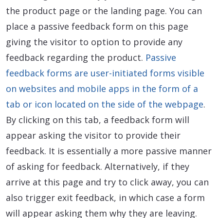
the product page or the landing page. You can
place a passive feedback form on this page
giving the visitor to option to provide any
feedback regarding the product.
Passive
feedback forms are user-initiated forms visible
on websites and mobile apps in the form of a
tab or icon located on the side of the webpage
.
By clicking on this tab, a feedback form will
appear asking the visitor to provide their
feedback. It is essentially a more passive manner
of asking for feedback. Alternatively, if they
arrive at this page and try to click away, you can
also trigger exit feedback, in which case a form
will appear asking them why they are leaving.