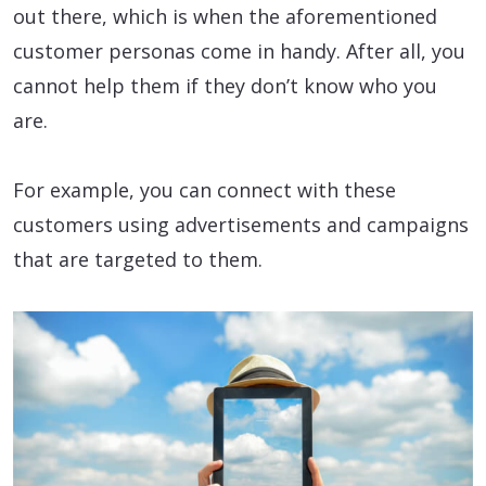
out there, which is when the aforementioned
customer personas come in handy. After all, you
cannot help them if they don’t know who you
are.
For example, you can connect with these
customers using advertisements and campaigns
that are targeted to them.