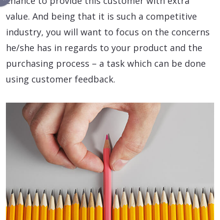
chance to provide this customer with extra
value. And being that it is such a competitive
industry, you will want to focus on the concerns
he/she has in regards to your product and the
purchasing process – a task which can be done
using customer feedback.