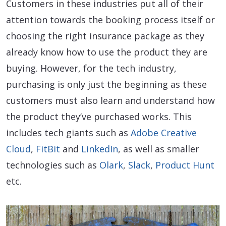
Customers in these industries put all of their
attention towards the booking process itself or
choosing the right insurance package as they
already know how to use the product they are
buying. However, for the tech industry,
purchasing is only just the beginning as these
customers must also learn and understand how
the product they’ve purchased works. This
includes tech giants such as
Adobe Creative
Cloud
,
FitBit
and
LinkedIn
, as well as smaller
technologies such as
Olark
,
Slack
,
Product Hunt
etc.