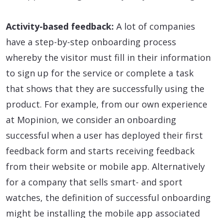
Activity-based feedback:
A lot of companies
have a step-by-step onboarding process
whereby the visitor must fill in their information
to sign up for the service or complete a task
that shows that they are successfully using the
product. For example, from our own experience
at Mopinion, we consider an onboarding
successful when a user has deployed their first
feedback form and starts receiving feedback
from their website or mobile app. Alternatively
for a company that sells smart- and sport
watches, the definition of successful onboarding
might be installing the mobile app associated