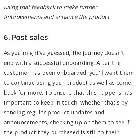
using that feedback to make further
improvements and enhance the product.
6. Post-sales
As you might’ve guessed, the journey doesn’t
end with a successful onboarding. After the
customer has been onboarded, you’ll want them
to continue using your product as well as come
back for more. To ensure that this happens, it’s
important to keep in touch, whether that’s by
sending regular product updates and
announcements, checking up on them to see if
the product they purchased is still to their