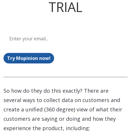
TRIAL
Try Mopinion now!
So how do they do this exactly? There are
several ways to collect data on customers and
create a unified (360 degree) view of what their
customers are saying or doing and how they
experience the product, including: