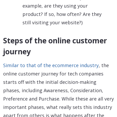
example, are they using your
product? If so, how often? Are they
still visiting your website?)
Steps of the online customer
journey
Similar to that of the ecommerce industry
, the
online customer journey for tech companies
starts off with the initial decision-making
phases, including Awareness, Consideration,
Preference and Purchase. While these are all very
important phases, what really sets this industry
apart from others is what happens after the