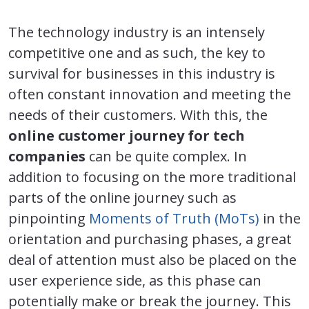
The technology industry is an intensely
competitive one and as such, the key to
survival for businesses in this industry is
often constant innovation and meeting the
needs of their customers. With this, the
online customer journey for tech
companies
can be quite complex. In
addition to focusing on the more traditional
parts of the online journey such as
pinpointing
Moments of Truth (MoTs)
in the
orientation and purchasing phases, a great
deal of attention must also be placed on the
user experience side, as this phase can
potentially make or break the journey. This