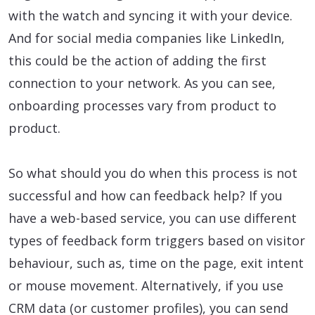
with the watch and syncing it with your device.
And for social media companies like LinkedIn,
this could be the action of adding the first
connection to your network. As you can see,
onboarding processes vary from product to
product.
So what should you do when this process is not
successful and how can feedback help? If you
have a web-based service, you can use different
types of feedback form triggers based on visitor
behaviour, such as, time on the page, exit intent
or mouse movement. Alternatively, if you use
CRM data (or customer profiles), you can send