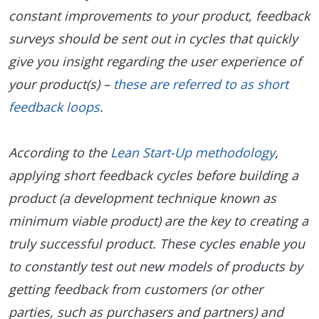
constant improvements to your product, feedback
surveys should be sent out in cycles that quickly
give you insight regarding the user experience of
your product(s) –
these are referred to as short
feedback loops
.
According to the
Lean Start-Up methodology
,
applying short feedback cycles before building a
product (a development technique known as
minimum viable product) are the key to creating a
truly successful product. These cycles enable you
to constantly test out new models of products by
getting feedback from customers (or other
parties, such as purchasers and partners) and