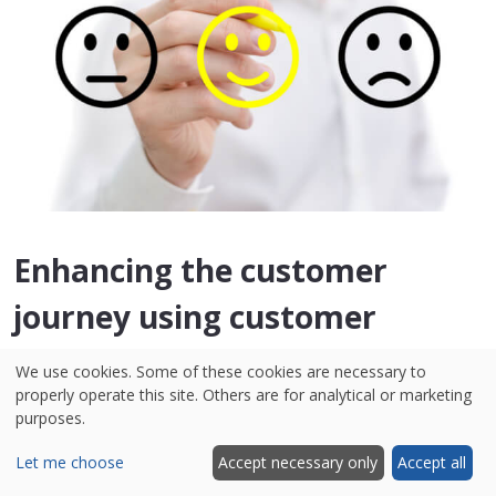
Enhancing the customer
journey using customer
feedback
We use cookies. Some of these cookies are necessary to
properly operate this site. Others are for analytical or marketing
purposes.
As you can see, in the tech industry, customer
feedback is a critical component that can be
Let me choose
Accept necessary only
Accept all
applied in various ways across the online