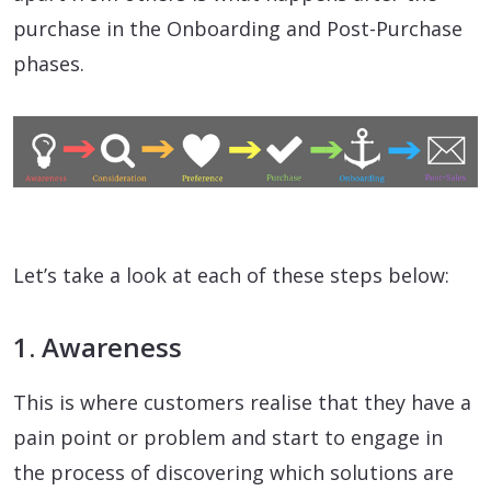
purchase in the Onboarding and Post-Purchase
phases.
Let’s take a look at each of these steps below:
1. Awareness
This is where customers realise that they have a
pain point or problem and start to engage in
the process of discovering which solutions are