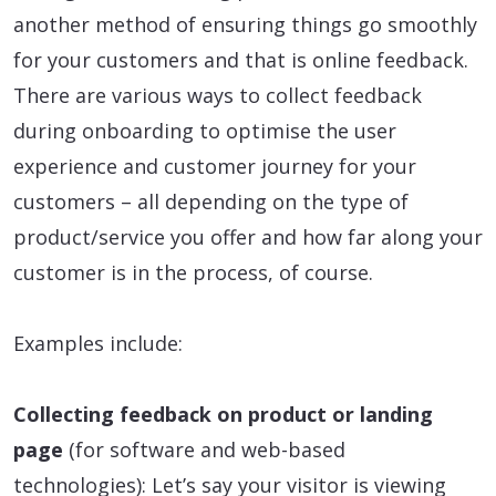
another method of ensuring things go smoothly
for your customers and that is online feedback.
There are various ways to collect feedback
during onboarding to optimise the user
experience and customer journey for your
customers – all depending on the type of
product/service you offer and how far along your
customer is in the process, of course.
Examples include:
Collecting feedback on product or landing
page
(for software and web-based
technologies): Let’s say your visitor is viewing