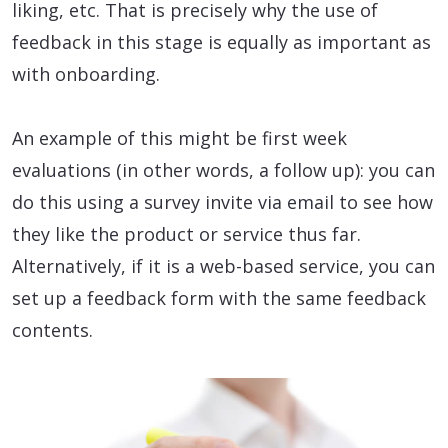
liking, etc. That is precisely why the use of
feedback in this stage is equally as important as
with onboarding.
An example of this might be first week
evaluations (in other words, a follow up): you can
do this using a survey invite via email to see how
they like the product or service thus far.
Alternatively, if it is a web-based service, you can
set up a feedback form with the same feedback
contents.