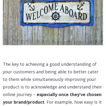
The key to achieving a good understanding of
your customers and being able to better cater
to them while simultaneously improving your
product is to acknowledge and understand their
online journey –
especially once they’ve chosen
your brand/product
. For example, how easy is it