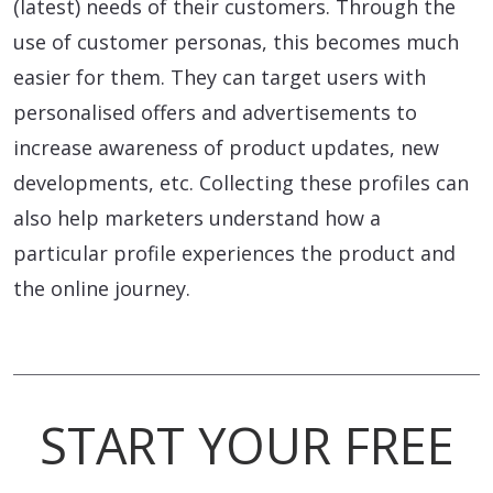
(latest) needs of their customers. Through the
use of customer personas, this becomes much
easier for them. They can target users with
personalised offers and advertisements to
increase awareness of product updates, new
developments, etc. Collecting these profiles can
also help marketers understand how a
particular profile experiences the product and
the online journey.
START YOUR FREE