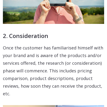
2. Consideration
Once the customer has familiarised himself with
your brand and is aware of the products and/or
services offered, the research (or consideration)
phase will commence. This includes pricing
comparison, product descriptions, product
reviews, how soon they can receive the product,
etc.