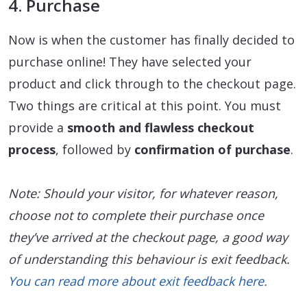
4. Purchase
Now is when the customer has finally decided to
purchase online! They have selected your
product and click through to the checkout page.
Two things are critical at this point. You must
provide a
smooth and flawless checkout
process
, followed by
confirmation of purchase
.
Note: Should your visitor, for whatever reason,
choose not to complete their purchase once
they’ve arrived at the checkout page, a good way
of understanding this behaviour is exit feedback.
You can read more about exit feedback here.