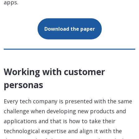
apps.
Download the paper
Working with customer
personas
Every tech company is presented with the same
challenge when developing new products and
applications and that is how to take their
technological expertise and align it with the