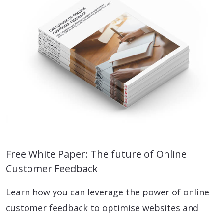
Free White Paper: The future of Online
Customer Feedback
Learn how you can leverage the power of online
customer feedback to optimise websites and