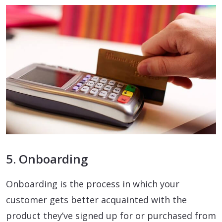
5. Onboarding
Onboarding is the process in which your
customer gets better acquainted with the
product they’ve signed up for or purchased from