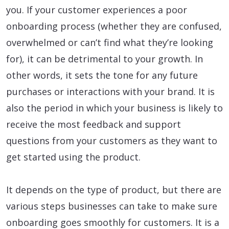
you. If your customer experiences a poor
onboarding process (whether they are confused,
overwhelmed or can’t find what they’re looking
for), it can be detrimental to your growth. In
other words, it sets the tone for any future
purchases or interactions with your brand. It is
also the period in which your business is likely to
receive the most feedback and support
questions from your customers as they want to
get started using the product.
It depends on the type of product, but there are
various steps businesses can take to make sure
onboarding goes smoothly for customers. It is a