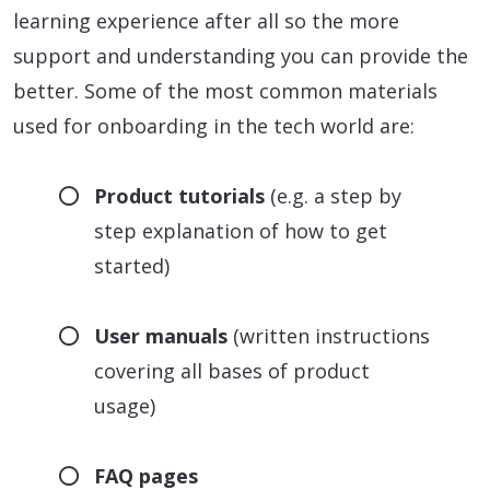
learning experience after all so the more
support and understanding you can provide the
better. Some of the most common materials
used for onboarding in the tech world are:
Product tutorials
(e.g. a step by
step explanation of how to get
started)
User manuals
(written instructions
covering all bases of product
usage)
FAQ pages