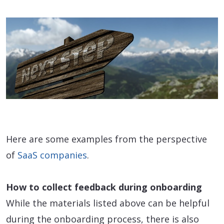
Here are some examples from the perspective
of
SaaS companies
.
How to collect feedback during onboarding
While the materials listed above can be helpful
during the onboarding process, there is also