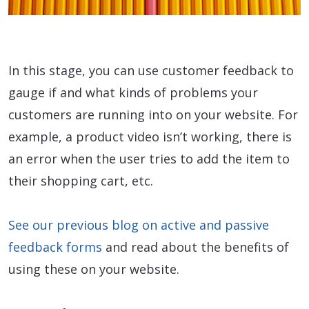
In this stage, you can use customer feedback to
gauge if and what kinds of problems your
customers are running into on your website. For
example, a product video isn’t working, there is
an error when the user tries to add the item to
their shopping cart, etc.
See our previous blog on active and passive
feedback forms
and read about the benefits of
using these on your website.