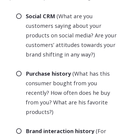
Social CRM
(What are you
customers saying about your
products on social media? Are your
customers’ attitudes towards your
brand shifting in any way?)
Purchase history
(What has this
consumer bought from you
recently? How often does he buy
from you? What are his favorite
products?)
Brand interaction history
(For