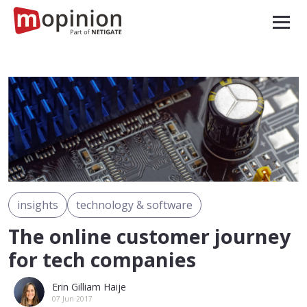
insights
technology & software
The online customer journey
for tech companies
Erin Gilliam Haije
07 Jun 2017