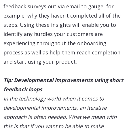
feedback surveys out via email to gauge, for
example, why they haven’t completed all of the
steps. Using these insights will enable you to
identify any hurdles your customers are
experiencing throughout the onboarding
process as well as help them reach completion
and start using your product.
Tip: Developmental improvements using short
feedback loops
In the technology world when it comes to
developmental improvements, an iterative
approach is often needed. What we mean with
this is that if you want to be able to make