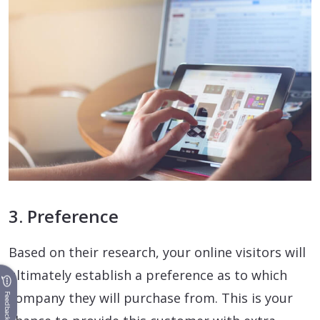
3. Preference
Based on their research, your online visitors will
ultimately establish a preference as to which
company they will purchase from. This is your
Feedback