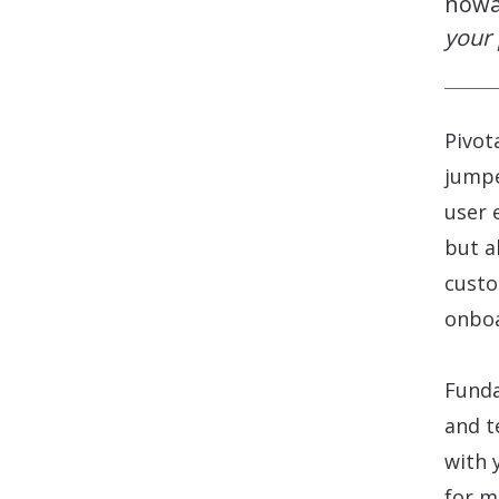
now
your 
Pivot
jumpe
user 
but a
custo
onboa
Funda
and t
with 
for m