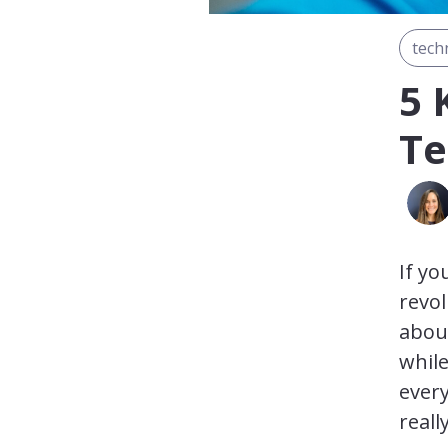
tech
5 
Te
If yo
revol
abou
while
every
reall