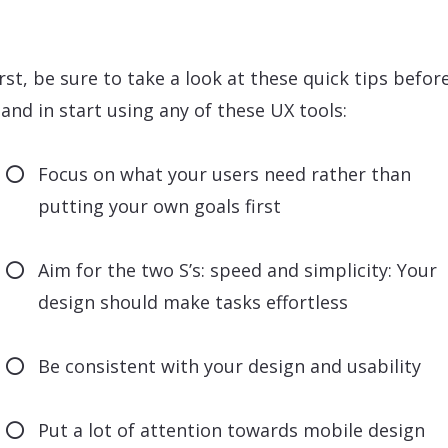
irst, be sure to take a look at these quick tips befor
and in start using any of these UX tools:
Focus on what your users need rather than
putting your own goals first
Aim for the two S’s: speed and simplicity: Your
design should make tasks effortless
Be consistent with your design and usability
Put a lot of attention towards mobile design