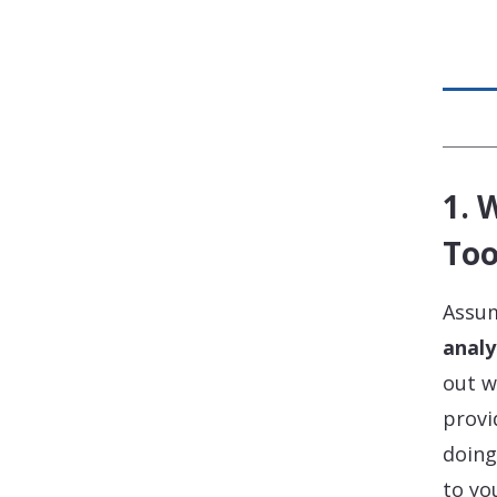
1. 
Too
Assum
analy
out w
provi
doing
to yo