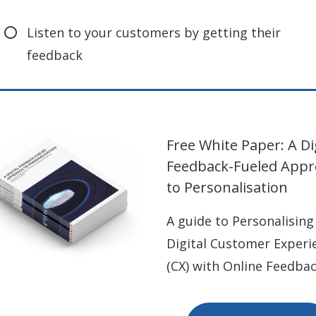
Listen to your customers by getting their
feedback
Free White Paper: A Di
Feedback-Fueled App
to Personalisation
A guide to Personalising
Digital Customer Experi
(CX) with Online Feedbac