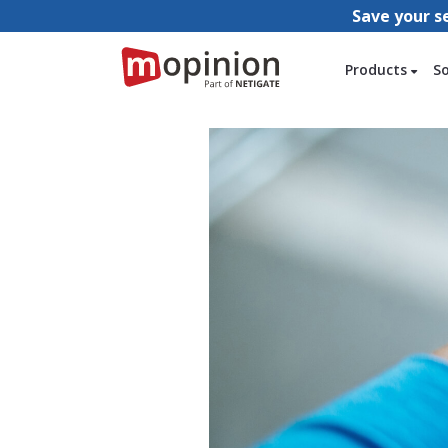
Save your s
Products
S