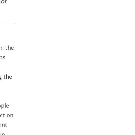
 of
n the
ps,
g the
ople
action
int
in