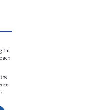
gital
roach
 the
ence
k.