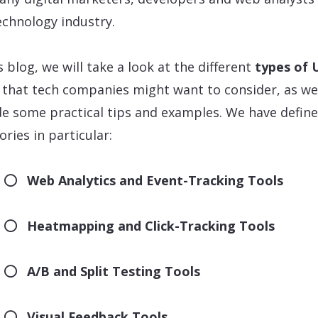
echnology industry.
s blog, we will take a look at the different
types of 
that tech companies might want to consider, as wel
de some practical tips and examples. We have define
ories in particular:
Web Analytics and Event-Tracking Tools
Heatmapping and Click-Tracking Tools
A/B and Split Testing Tools
Visual Feedback Tools