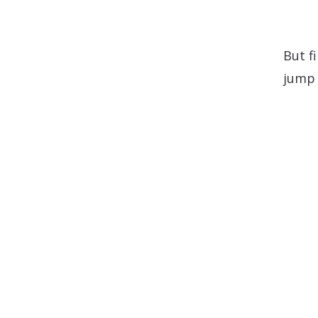
But f
jump 