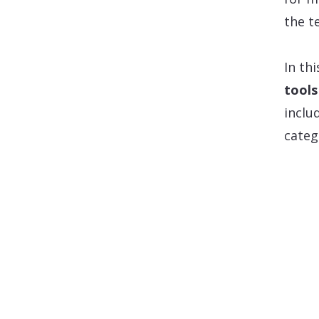
the t
In thi
tools
inclu
categ