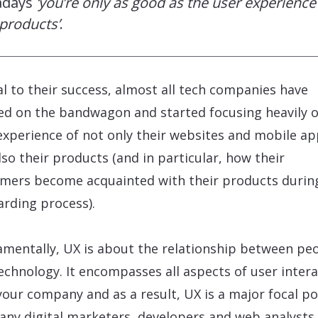
adays
‘you’re only as good as the user experience
products’
.
al to their success, almost all tech companies have
d on the bandwagon and started focusing heavily o
experience of not only their websites and mobile ap
lso their products (and in particular, how their
mers become acquainted with their products durin
rding process).
mentally, UX is about the relationship between pe
echnology. It encompasses all aspects of user inter
your company and as a result, UX is a major focal po
any digital marketers, developers and web analysts 