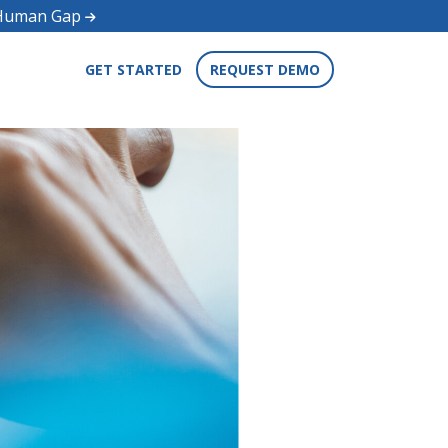
d Human Gap
GET STARTED
REQUEST DEMO