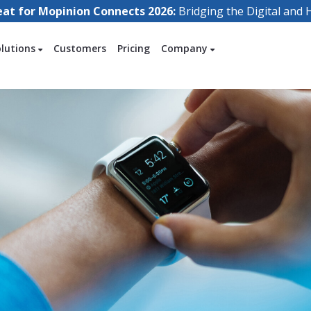
eat for Mopinion Connects 2026:
Bridging the Digital an
olutions
Customers
Pricing
Company