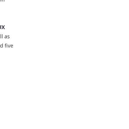
UX
l as
d five