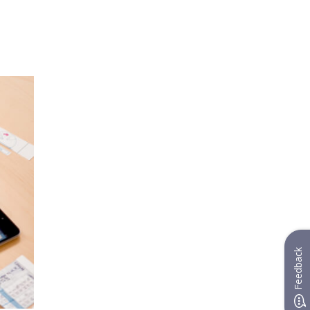
Feedback