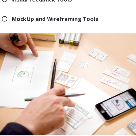
MockUp and Wireframing Tools