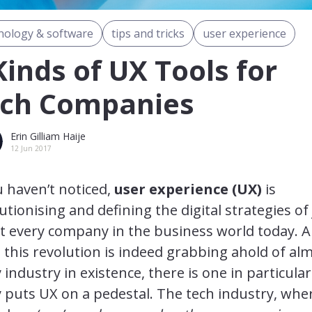
nology & software
tips and tricks
user experience
Kinds of UX Tools for
ch Companies
Erin Gilliam Haije
12 Jun 2017
u haven’t noticed,
user experience (UX)
is
utionising and defining the digital strategies of 
t every company in the business world today. 
 this revolution is indeed grabbing ahold of al
 industry in existence, there is one in particular
y puts UX on a pedestal. The tech industry, whe