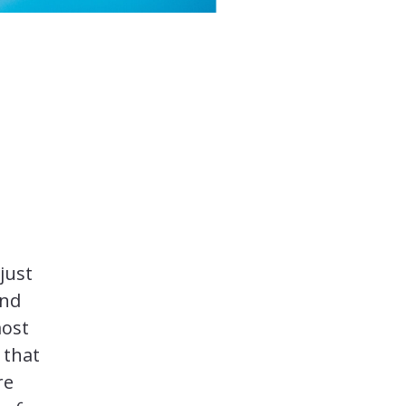
just
And
most
 that
re