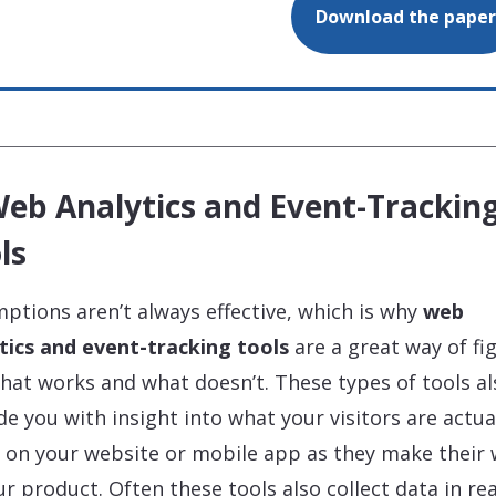
Download the paper
Web Analytics and Event-Trackin
ls
ptions aren’t always effective, which is why
web
tics and event-tracking tools
are a great way of fi
hat works and what doesn’t. These types of tools al
de you with insight into what your visitors are actua
 on your website or mobile app as they make their
ur product. Often these tools also collect data in rea