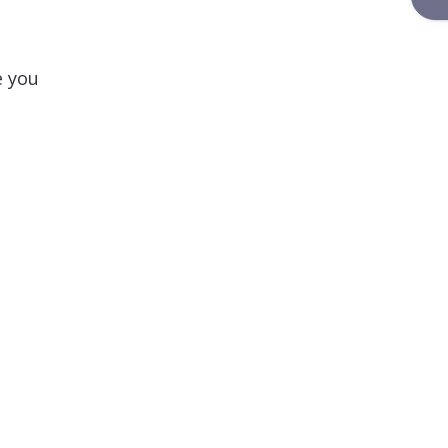
e you