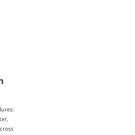
n
lures.
ter,
cross