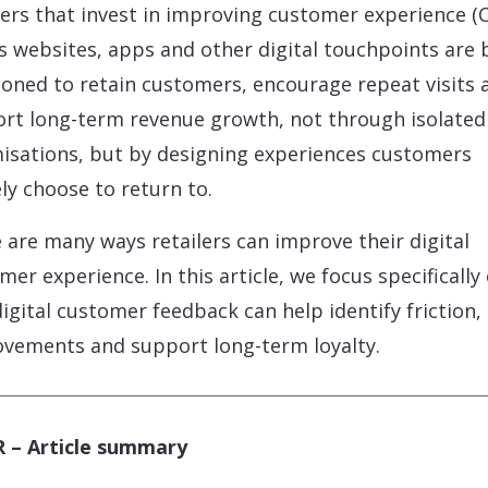
lers that invest in improving customer experience (C
s websites, apps and other digital touchpoints are 
ioned to retain customers, encourage repeat visits 
rt long-term revenue growth, not through isolated
isations, but by designing experiences customers
ely choose to return to.
 are many ways retailers can improve their digital
mer experience. In this article, we focus specifically
igital customer feedback can help identify friction,
vements and support long-term loyalty.
 – Article summary