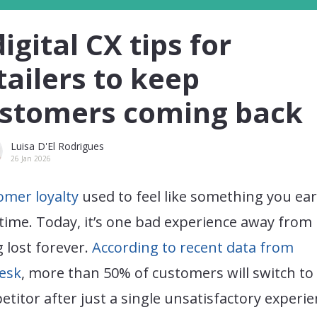
digital CX tips for
tailers to keep
stomers coming back
Luisa D'El Rodrigues
26 Jan 2026
omer loyalty
used to feel like something you ea
time. Today, it’s one bad experience away from
 lost forever.
According to recent data from
esk
, more than 50% of customers will switch to
titor after just a single unsatisfactory experie