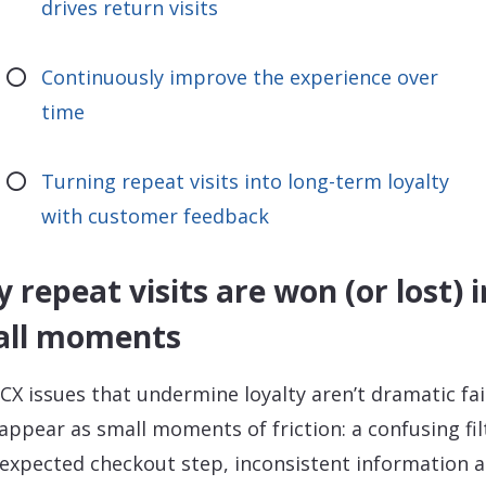
drives return visits
Continuously improve the experience over
time
Turning repeat visits into long-term loyalty
with customer feedback
 repeat visits are won (or lost) i
all moments
CX issues that undermine loyalty aren’t dramatic fai
appear as small moments of friction: a confusing fil
expected checkout step, inconsistent information a