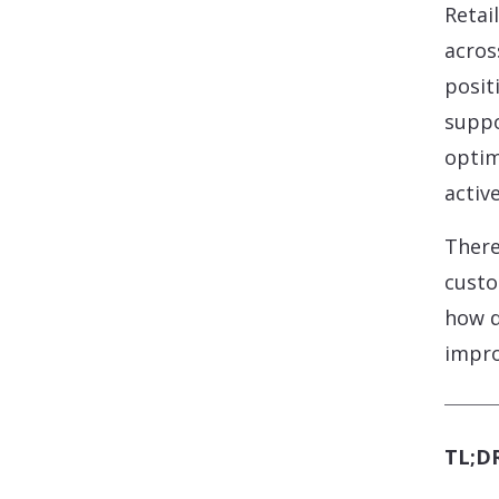
Retai
acros
posit
suppo
optim
activ
There
custo
how d
impro
TL;DR