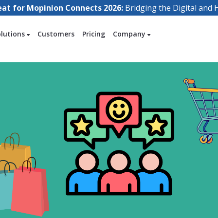
eat for Mopinion Connects 2026:
Bridging the Digital an
olutions
Customers
Pricing
Company