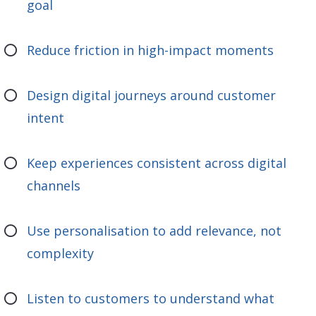
goal
Reduce friction in high-impact moments
Design digital journeys around customer
intent
Keep experiences consistent across digital
channels
Use personalisation to add relevance, not
complexity
Listen to customers to understand what