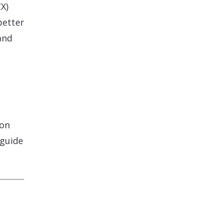
X)
better
and
 on
 guide