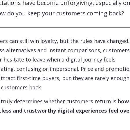
tations have become unforgiving, especially on
ow do you keep your customers coming back?
lers can still win loyalty, but the rules have changed
ss alternatives and instant comparisons, customers
r hesitate to leave when a digital journey feels
rating, confusing or impersonal. Price and promoti
ttract first-time buyers, but they are rarely enough
 customers back.
truly determines whether customers return is
how
tless and trustworthy digital experiences feel ove