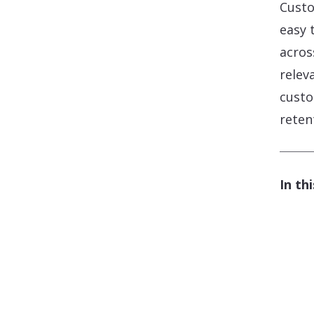
Custo
easy 
acros
relev
custo
reten
In thi