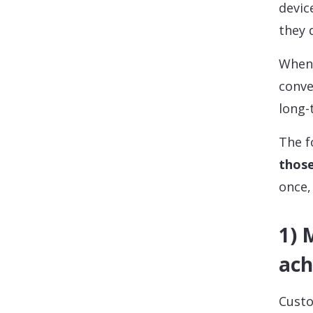
devic
they 
When 
conve
long-
The f
thos
once,
1) 
ach
Custo