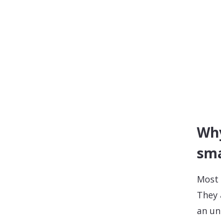
Why
sm
Most 
They 
an un