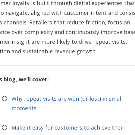
mer loyalty is built through digital experiences that
to navigate, aligned with customer intent and consi
s channels. Retailers that reduce friction, focus on
ance over complexity and continuously improve bas
mer insight are more likely to drive repeat visits,
tion and sustainable revenue growth.
s blog, we’ll cover:
Why repeat visits are won (or lost) in small
moments
Make it easy for customers to achieve their