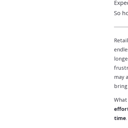
Expec
So h
Retai
endle
longe
frust
may a
bring
What 
effor
time
.