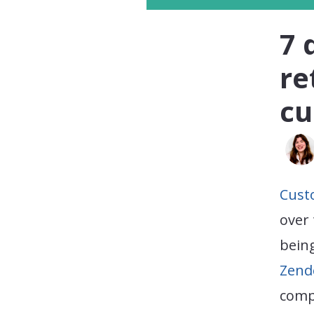
7 
re
cu
Cust
over 
being
Zend
compe