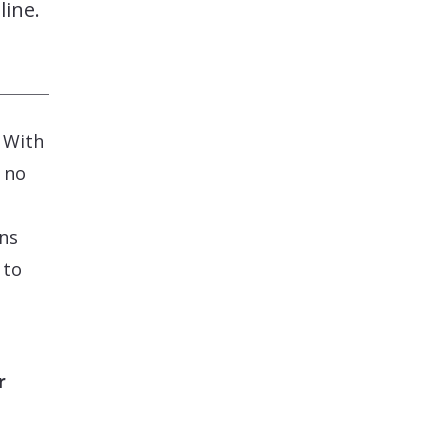
line.
. With
 no
ons
 to
r