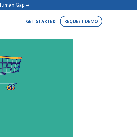
d Human Gap
GET STARTED
REQUEST DEMO