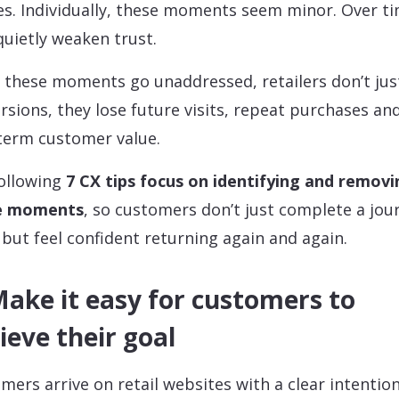
es. Individually, these moments seem minor. Over ti
quietly weaken trust.
these moments go unaddressed, retailers don’t jus
rsions, they lose future visits, repeat purchases an
term customer value.
ollowing
7 CX tips focus on identifying and removi
e moments
, so customers don’t just complete a jou
 but feel confident returning again and again.
Make it easy for customers to
ieve their goal
mers arrive on retail websites with a clear intention