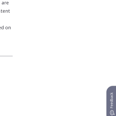
 are
stent
ed on
Feedback