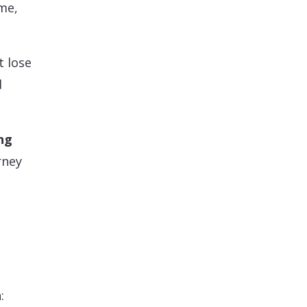
me,
t lose
d
ng
rney
: