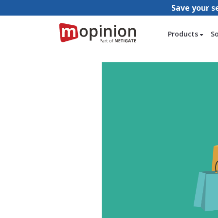
Save your s
Products
S