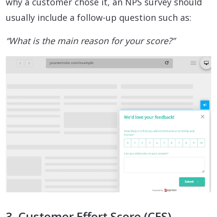
why a customer chose it, an NPS survey should
usually include a follow-up question such as:
“What is the main reason for your score?”
3. Customer Effort Score (CES)