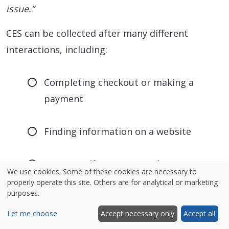
issue.”
CES can be collected after many different
interactions, including:
Completing checkout or making a
payment
Finding information on a website
Using a self-service portal
We use cookies. Some of these cookies are necessary to
properly operate this site. Others are for analytical or marketing
purposes.
Completing onboarding
Let me choose
Accept necessary only
Accept all