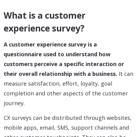
What is a customer
experience survey?
A customer experience survey is a
questionnaire used to understand how
customers perceive a specific interaction or
their overall relationship with a business.
It can
measure satisfaction, effort, loyalty, goal
completion and other aspects of the customer
journey.
CX surveys can be distributed through websites,
mobile apps, email, SMS, support channels and