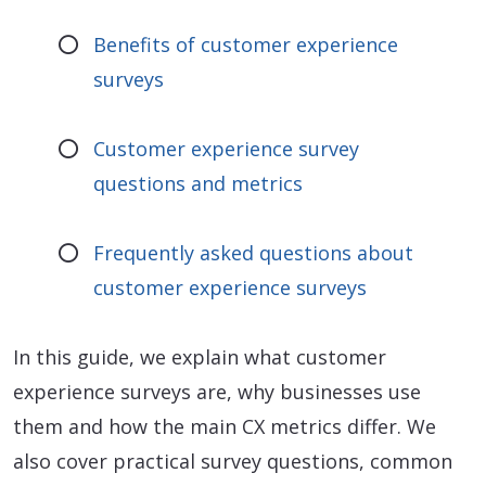
Benefits of customer experience
surveys
Customer experience survey
questions and metrics
Frequently asked questions about
customer experience surveys
In this guide, we explain what customer
experience surveys are, why businesses use
them and how the main CX metrics differ. We
also cover practical survey questions, common