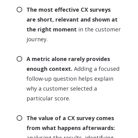
The most effective CX surveys
are short, relevant and shown at
the right moment
in the customer
journey.
A metric alone rarely provides
enough context.
Adding a focused
follow-up question helps explain
why a customer selected a
particular score.
The value of a CX survey comes
from what happens afterwards:
analysing the results, identifying