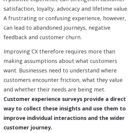
satisfaction, loyalty, advocacy and lifetime value.
A frustrating or confusing experience, however,
can lead to abandoned journeys, negative
feedback and customer churn.
Improving CX therefore requires more than
making assumptions about what customers
want. Businesses need to understand where
customers encounter friction, what they value
and whether their needs are being met.
Customer experience surveys provide a direct
way to collect these insights and use them to
improve individual interactions and the wider
customer journey.