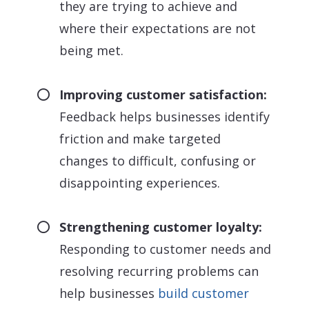
they are trying to achieve and
where their expectations are not
being met.
Improving customer satisfaction:
Feedback helps businesses identify
friction and make targeted
changes to difficult, confusing or
disappointing experiences.
Strengthening customer loyalty:
Responding to customer needs and
resolving recurring problems can
help businesses
build customer