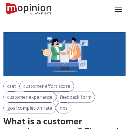
csat
customer effort score
customer experience
feedback form
goal completion rate
nps
What is a customer