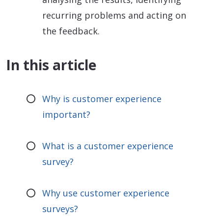
recurring problems and acting on
the feedback.
In this article
Why is customer experience
important?
What is a customer experience
survey?
Why use customer experience
surveys?