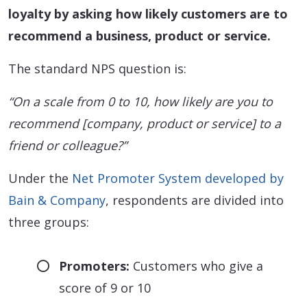
loyalty by asking how likely customers are to
recommend a business, product or service.
The standard NPS question is:
“On a scale from 0 to 10, how likely are you to
recommend [company, product or service] to a
friend or colleague?”
Under the
Net Promoter System developed by
Bain & Company
, respondents are divided into
three groups:
Promoters:
Customers who give a
score of 9 or 10