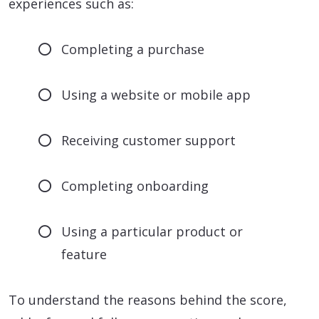
experiences such as:
Completing a purchase
Using a website or mobile app
Receiving customer support
Completing onboarding
Using a particular product or
feature
To understand the reasons behind the score,