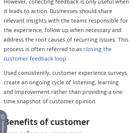
However, collecting feedback is only useful when
it leads to action. Businesses should share
relevant insights with the teams responsible for
the experience, follow up when necessary and
address the root causes of recurring issues. This
process is often referred to as
closing the
customer feedback loop
.
Used consistently, customer experience surveys
create an ongoing cycle of listening, learning
and improvement rather than providing a one-
time snapshot of customer opinion.
Benefits of customer
Feedback