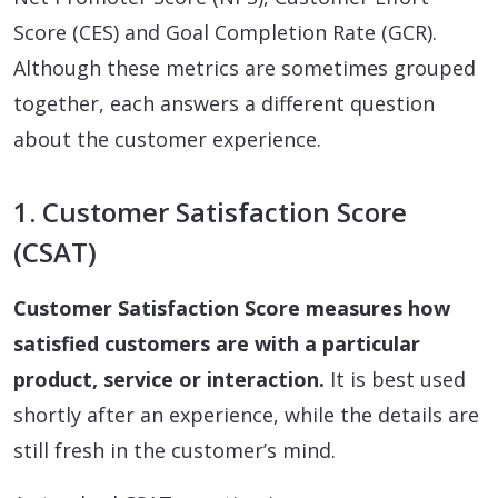
Score (CES) and Goal Completion Rate (GCR).
Although these metrics are sometimes grouped
together, each answers a different question
about the customer experience.
1. Customer Satisfaction Score
(CSAT)
Customer Satisfaction Score measures how
satisfied customers are with a particular
product, service or interaction.
It is best used
shortly after an experience, while the details are
still fresh in the customer’s mind.