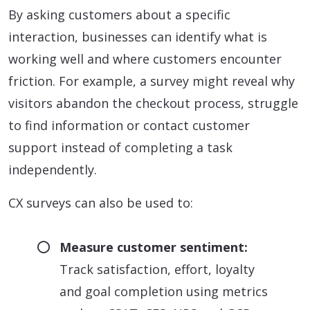
By asking customers about a specific
interaction, businesses can identify what is
working well and where customers encounter
friction. For example, a survey might reveal why
visitors abandon the checkout process, struggle
to find information or contact customer
support instead of completing a task
independently.
CX surveys can also be used to:
Measure customer sentiment:
Track satisfaction, effort, loyalty
and goal completion using metrics