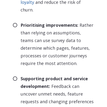
loyalty
and reduce the risk of
churn.
Prioritising improvements:
Rather
than relying on assumptions,
teams can use survey data to
determine which pages, features,
processes or customer journeys
require the most attention.
Supporting product and service
development:
Feedback can
uncover unmet needs, feature
requests and changing preferences