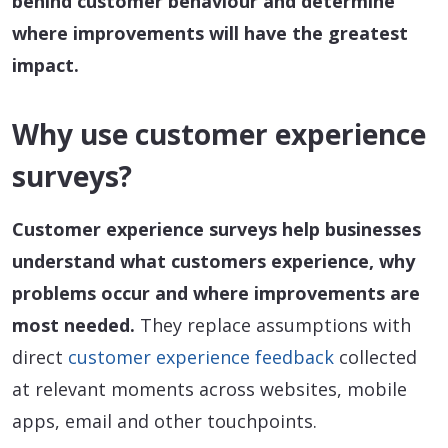
behind customer behaviour and determine
where improvements will have the greatest
impact.
Why use customer experience
surveys?
Customer experience surveys help businesses
understand what customers experience, why
problems occur and where improvements are
most needed.
They replace assumptions with
direct
customer experience feedback
collected
at relevant moments across websites, mobile
apps, email and other touchpoints.