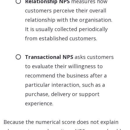
Relationship NPS
measures how
customers perceive their overall
relationship with the organisation.
It is usually collected periodically
from established customers.
Transactional NPS
asks customers
to evaluate their willingness to
recommend the business after a
particular interaction, such as a
purchase, delivery or support
experience.
Because the numerical score does not explain