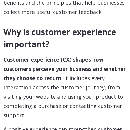
benefits and the principles that help businesses
collect more useful customer feedback.
Why is customer experience
important?
Customer experience (CX) shapes how
customers perceive your business and whether
they choose to return.
It includes every
interaction across the customer journey, from
visiting your website and using your product to
completing a purchase or contacting customer
support.
A positive experience can strengthen customer