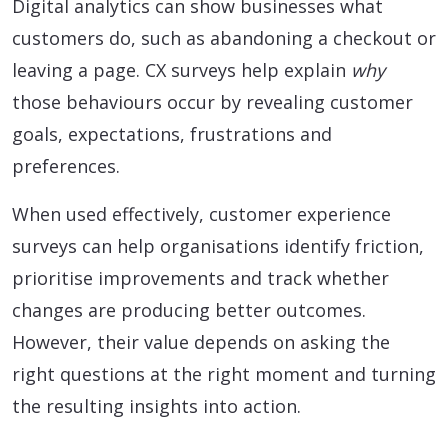
Digital analytics can show businesses what
customers do, such as abandoning a checkout or
leaving a page. CX surveys help explain
why
those behaviours occur by revealing customer
goals, expectations, frustrations and
preferences.
When used effectively, customer experience
surveys can help organisations identify friction,
prioritise improvements and track whether
changes are producing better outcomes.
However, their value depends on asking the
right questions at the right moment and turning
the resulting insights into action.