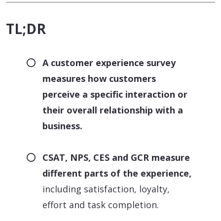
TL;DR
A customer experience survey
measures how customers
perceive a specific interaction or
their overall relationship with a
business.
CSAT, NPS, CES and GCR measure
different parts of the experience,
including satisfaction, loyalty,
effort and task completion.