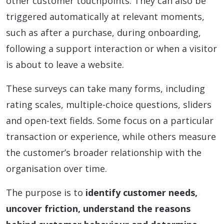
other customer touchpoints. They can also be
triggered automatically at relevant moments,
such as after a purchase, during onboarding,
following a support interaction or when a visitor
is about to leave a website.
These surveys can take many forms, including
rating scales, multiple-choice questions, sliders
and open-text fields. Some focus on a particular
transaction or experience, while others measure
the customer’s broader relationship with the
organisation over time.
The purpose is to
identify customer needs,
uncover friction, understand the reasons