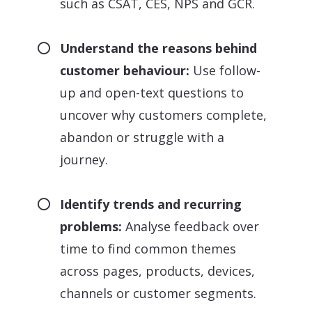
such as CSAT, CES, NPS and GCR.
Understand the reasons behind
customer behaviour:
Use follow-
up and open-text questions to
uncover why customers complete,
abandon or struggle with a
journey.
Identify trends and recurring
problems:
Analyse feedback over
time to find common themes
across pages, products, devices,
channels or customer segments.