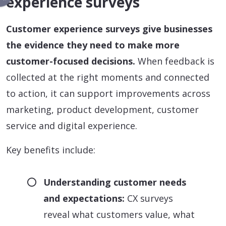
experience surveys
Customer experience surveys give businesses
the evidence they need to make more
customer-focused decisions.
When feedback is
collected at the right moments and connected
to action, it can support improvements across
marketing, product development, customer
service and digital experience.
Key benefits include:
Understanding customer needs
and expectations:
CX surveys
reveal what customers value, what