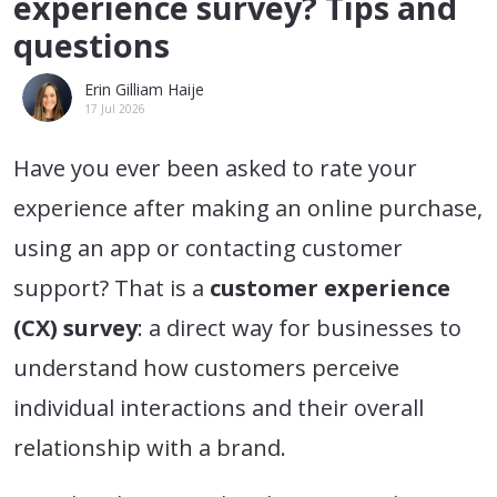
experience survey? Tips and
questions
Erin Gilliam Haije
17 Jul 2026
Have you ever been asked to rate your
experience after making an online purchase,
using an app or contacting customer
support? That is a
customer experience
(CX) survey
: a direct way for businesses to
understand how customers perceive
individual interactions and their overall
relationship with a brand.