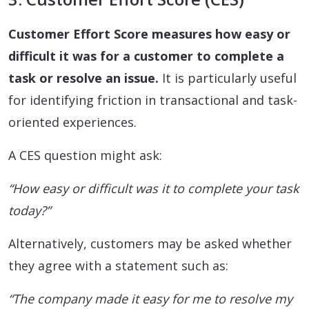
Customer Effort Score measures how easy or
difficult it was for a customer to complete a
task or resolve an issue.
It is particularly useful
for identifying friction in transactional and task-
oriented experiences.
A CES question might ask:
“How easy or difficult was it to complete your task
today?”
Alternatively, customers may be asked whether
they agree with a statement such as:
“The company made it easy for me to resolve my