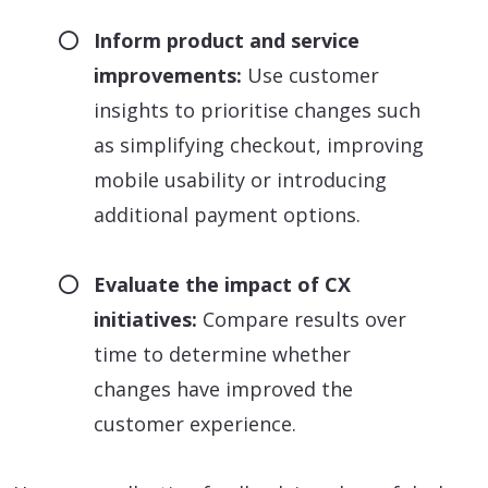
Inform product and service
improvements:
Use customer
insights to prioritise changes such
as simplifying checkout, improving
mobile usability or introducing
additional payment options.
Evaluate the impact of CX
initiatives:
Compare results over
time to determine whether
changes have improved the
customer experience.