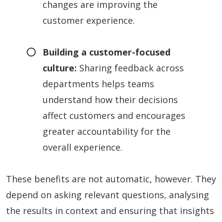
changes are improving the
customer experience.
Building a customer-focused
culture:
Sharing feedback across
departments helps teams
understand how their decisions
affect customers and encourages
greater accountability for the
overall experience.
These benefits are not automatic, however. They
depend on asking relevant questions, analysing
the results in context and ensuring that insights