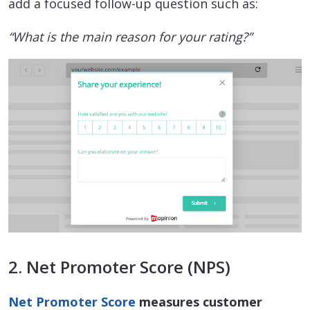
add a focused follow-up question such as:
“What is the main reason for your rating?”
2. Net Promoter Score (NPS)
Net Promoter Score
measures customer