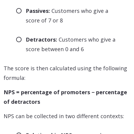
Passives:
Customers who give a
score of 7 or 8
Detractors:
Customers who give a
score between 0 and 6
The score is then calculated using the following
formula:
NPS = percentage of promoters − percentage
of detractors
NPS can be collected in two different contexts: