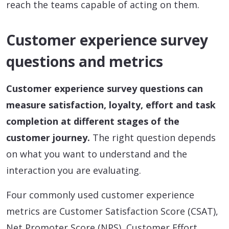
reach the teams capable of acting on them.
Customer experience survey
questions and metrics
Customer experience survey questions can
measure satisfaction, loyalty, effort and task
completion at different stages of the
customer journey.
The right question depends
on what you want to understand and the
interaction you are evaluating.
Four commonly used customer experience
metrics are Customer Satisfaction Score (CSAT),
Net Promoter Score (NPS), Customer Effort