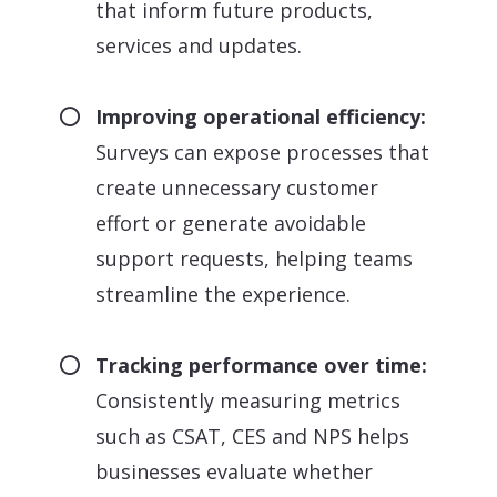
that inform future products,
services and updates.
Improving operational efficiency:
Surveys can expose processes that
create unnecessary customer
effort or generate avoidable
support requests, helping teams
streamline the experience.
Tracking performance over time:
Consistently measuring metrics
such as CSAT, CES and NPS helps
businesses evaluate whether