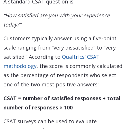
A standard CSAT question is:
“How satisfied are you with your experience
today?”
Customers typically answer using a five-point
scale ranging from “very dissatisfied” to “very
satisfied.” According to
Qualtrics’ CSAT
methodology
, the score is commonly calculated
as the percentage of respondents who select
one of the two most positive answers:
CSAT = number of satisfied responses ÷ total
number of responses × 100
CSAT surveys can be used to evaluate