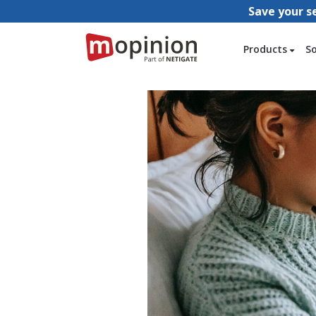
Save your s
Products
S