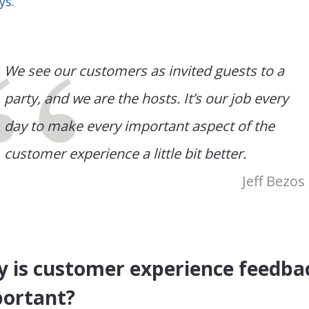
ys
.
We see our customers as invited guests to a
party, and we are the hosts. It’s our job every
day to make every important aspect of the
customer experience a little bit better.
Jeff Bezos
 is customer experience feedba
ortant?