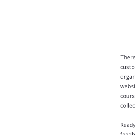
There
custo
organi
websi
cours
colle
Ready
feedb