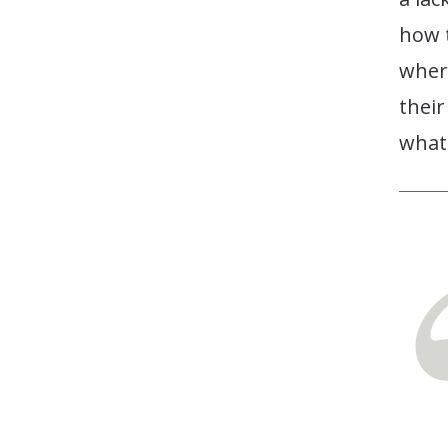
how t
where
their
what 