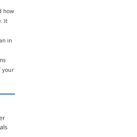
d how
 It
an in
ons
 your
er
als