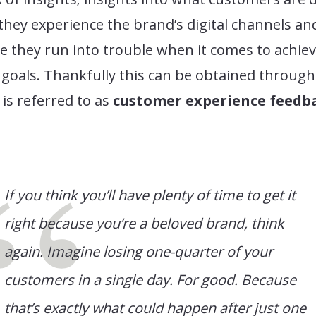
hey experience the brand’s digital channels an
 they run into trouble when it comes to achie
 goals. Thankfully this can be obtained through
is referred to as
customer experience feedb
If you think you’ll have plenty of time to get it
right because you’re a beloved brand, think
again. Imagine losing one-quarter of your
customers in a single day. For good. Because
that’s exactly what could happen after just one