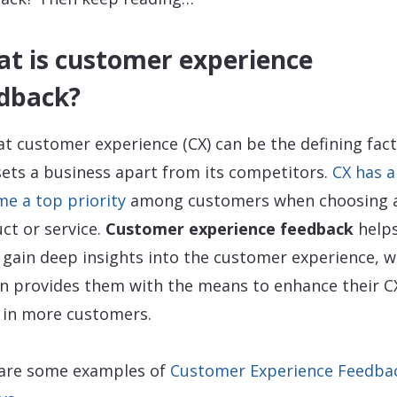
t is customer experience
dback?
at customer experience (CX) can be the defining fac
sets a business apart from its competitors.
CX has a
e a top priority
among customers when choosing 
ct or service.
Customer experience feedback
help
 gain deep insights into the customer experience, w
rn provides them with the means to enhance their C
 in more customers.
are some examples of
Customer Experience Feedba