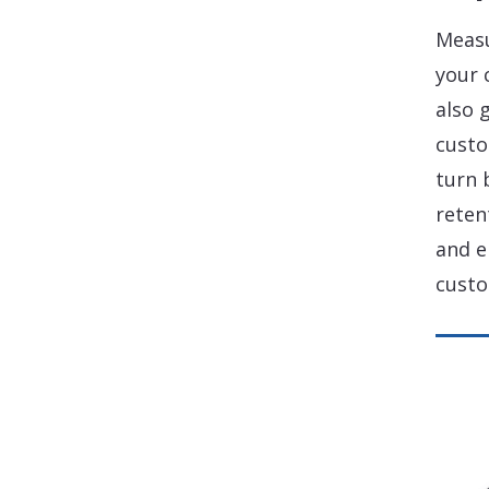
Measu
your 
also 
custo
turn 
reten
and e
custo