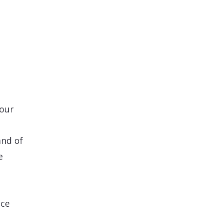
your
and of
e
nce