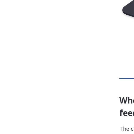
Whe
fee
The c