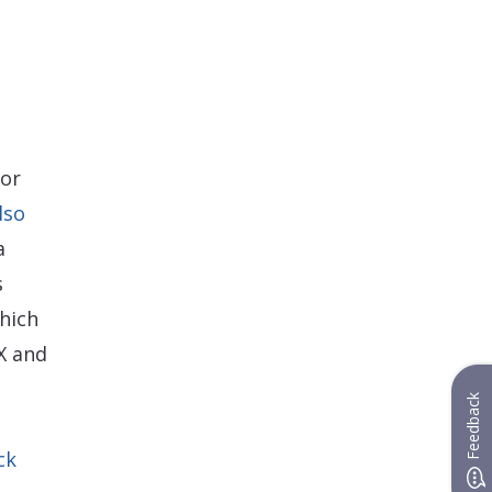
tor
lso
a
s
hich
X and
Feedback
ck