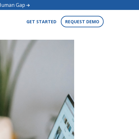
d Human Gap
GET STARTED
REQUEST DEMO