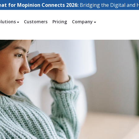
eat for Mopinion Connects 2026:
Bridging the Digital an
olutions
Customers
Pricing
Company