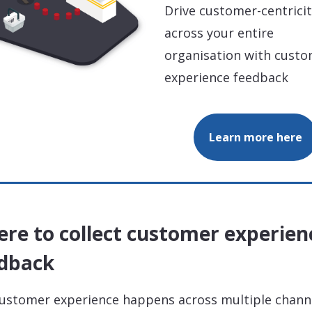
Drive customer-centrici
across your entire
organisation with cust
experience feedback
Learn more here
re to collect customer experien
dback
ustomer experience happens across multiple chann