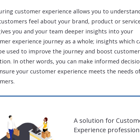
ring customer experience allows you to understan
customers feel about your brand, product or service.
gives you and your team deeper insights into your
mer experience journey as a whole; insights which c
be used to improve the journey and boost customer
tion. In other words, you can make informed decisi
nsure your customer experience meets the needs of
mers.
A solution for Custom
Experience profession