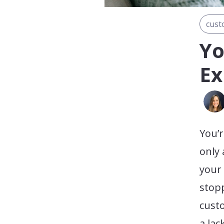
cust
Yo
Ex
You’r
only
your 
stop
cust
a lac