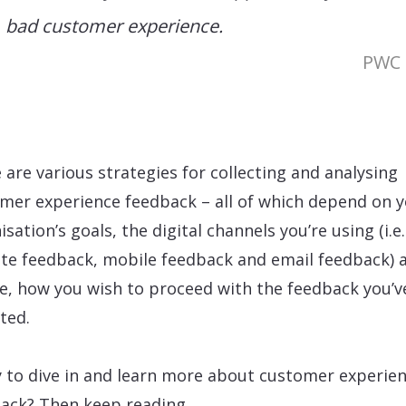
bad customer experience.
PWC
 are various strategies for collecting and analysing
mer experience feedback – all of which depend on 
sation’s goals, the digital channels you’re using (i.e.
te feedback, mobile feedback and email feedback) 
e, how you wish to proceed with the feedback you’v
cted.
 to dive in and learn more about customer experie
ack? Then keep reading…