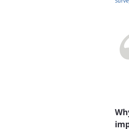
Surve
Why
imp