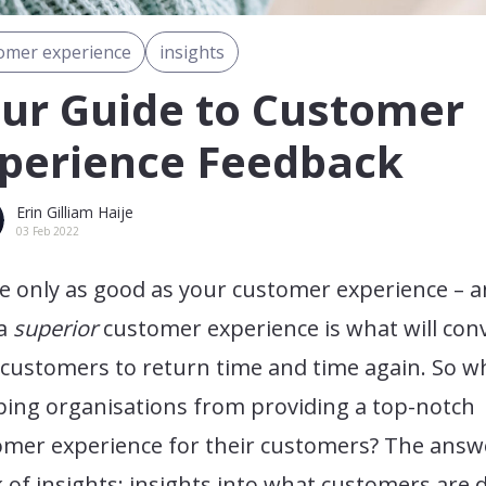
omer experience
insights
ur Guide to Customer
perience Feedback
Erin Gilliam Haije
03 Feb 2022
e only as good as your customer experience – 
 a
superior
customer experience is what will con
customers to return time and time again. So w
ping organisations from providing a top-notch
omer experience for their customers? The answe
k of insights; insights into what customers are 