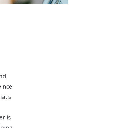
and
vince
hat’s
r is
doing,