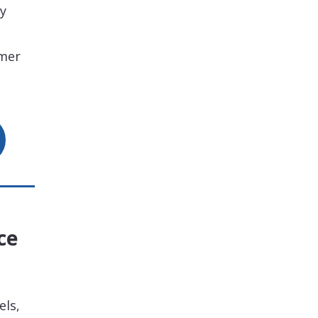
ty
omer
ce
els,