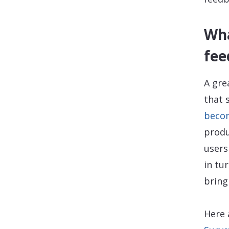
Wha
fee
A gre
that 
becom
produ
users
in tu
bring
Here 