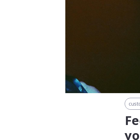
cust
Fe
yo