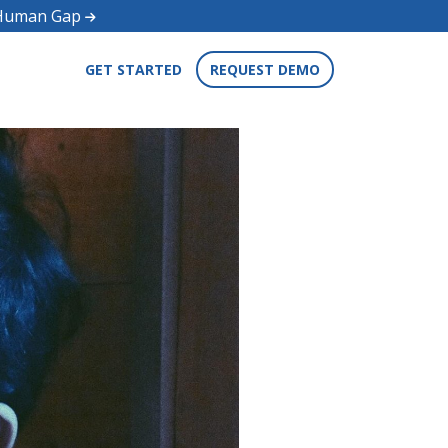
d Human Gap
GET STARTED
REQUEST DEMO