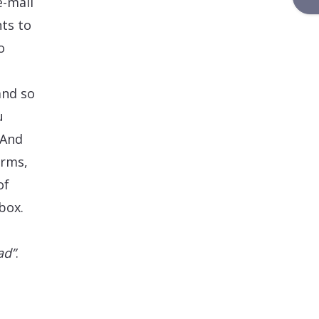
e-mail
ts to
o
and so
u
 And
orms,
of
box.
ad”
.