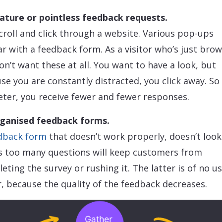
ture or pointless feedback requests.
croll and click through a website. Various pop-ups
r with a feedback form. As a visitor who’s just brow
on’t want these at all. You want to have a look, but
se you are constantly distracted, you click away. So 
ter, you receive fewer and fewer responses.
ganised feedback forms.
dback form
that doesn’t work properly, doesn’t look
s too many questions will keep customers from
eting the survey or rushing it. The latter is of no u
r, because the quality of the feedback decreases.