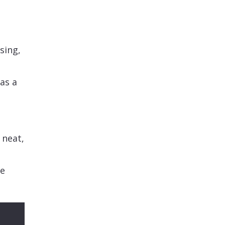
sing,
as a
 neat,
se