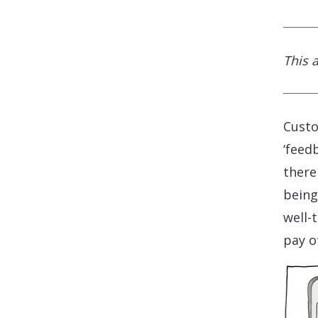
This 
Custo
‘feed
there
being
well-
pay of