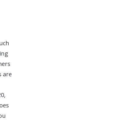
much
ing
mers
s are
0,
goes
you