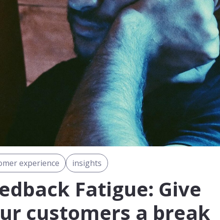
omer experience
insights
edback Fatigue: Give
ur customers a break