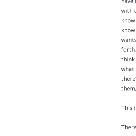
have 
with 
know 
know 
wants
forth
think
what 
there
them,
This 
There