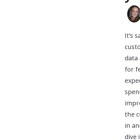
It’s 
cust
data 
for f
expe
spen
impro
the c
in an
dive 