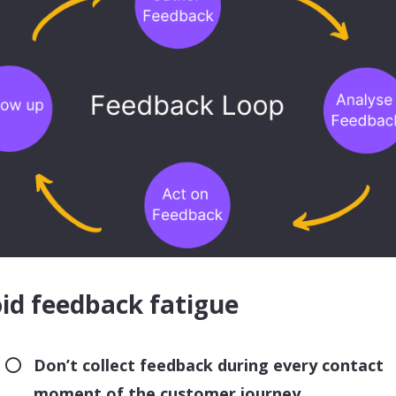
id feedback fatigue
Don’t collect feedback during every contact
moment of the customer journey.