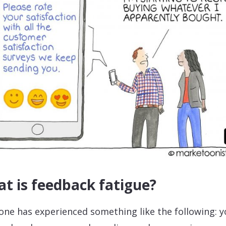
t is feedback fatigue?
one has experienced something like the following: 