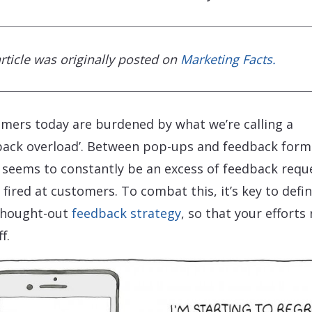
article was originally posted on
Marketing Facts.
mers today are burdened by what we’re calling a
back overload’. Between pop-ups and feedback form
 seems to constantly be an excess of feedback requ
 fired at customers. To combat this, it’s key to defin
thought-out
feedback strategy
, so that your efforts 
f.