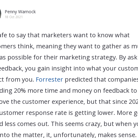
Penny Warnock
18 Oct 2021
safe to say that marketers want to know what
omers think, meaning they want to gather as 
as possible for their marketing strategy. By ask
eedback, you gain insight into what your custo
ct from you.
Forrester
predicted that companie
ding 20% more time and money on feedback to
ve the customer experience, but that since 202
ustomer response rate is getting lower. More 
d less comes out. This seems crazy, but when 
into the matter, it, unfortunately, makes sense.