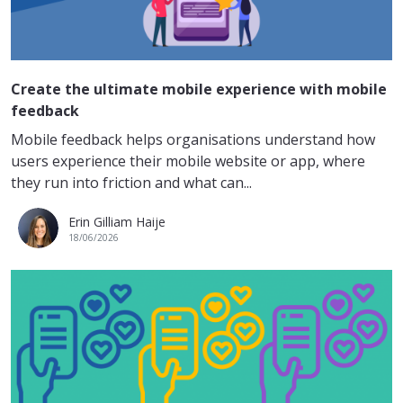
Create the ultimate mobile experience with mobile
feedback
Mobile feedback helps organisations understand how
users experience their mobile website or app, where
they run into friction and what can...
Erin Gilliam Haije
18/06/2026