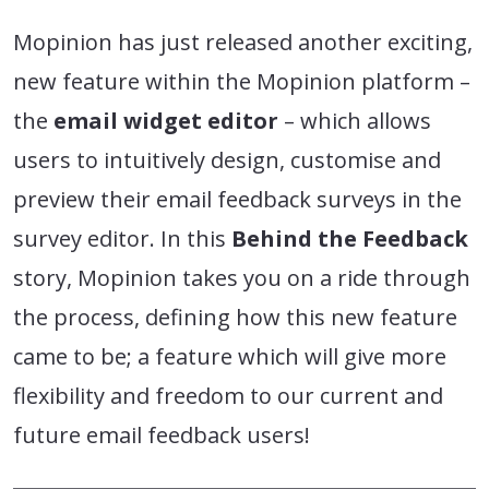
Mopinion has just released another exciting,
new feature within the Mopinion platform –
the
email widget editor
– which allows
users to intuitively design, customise and
preview their email feedback surveys in the
survey editor. In this
Behind the Feedback
story, Mopinion takes you on a ride through
the process, defining how this new feature
came to be; a feature which will give more
flexibility and freedom to our current and
future email feedback users!