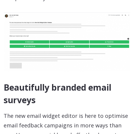
Beautifully branded email
surveys
The new email widget editor is here to optimise
email feedback campaigns in more ways than