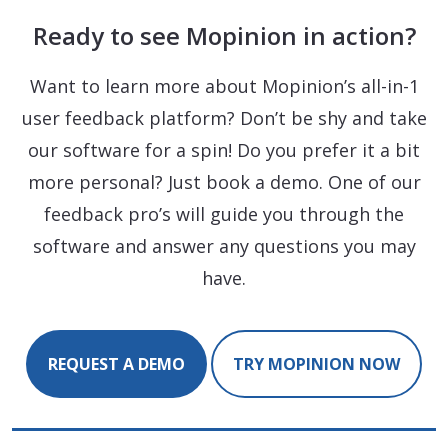
Ready to see Mopinion in action?
Want to learn more about Mopinion’s all-in-1
user feedback platform? Don’t be shy and take
our software for a spin! Do you prefer it a bit
more personal? Just book a demo. One of our
feedback pro’s will guide you through the
software and answer any questions you may
have.
REQUEST A DEMO
TRY MOPINION NOW