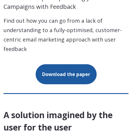
Campaigns with Feedback
Find out how you can go from a lack of
understanding to a fully-optimised, customer-
centric email marketing approach with user
feedback
Download the paper
A solution imagined by the
user for the user