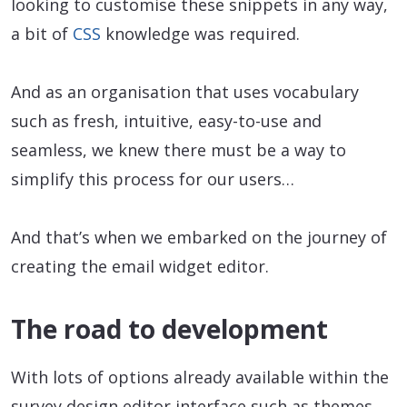
looking to customise these snippets in any way,
a bit of
CSS
knowledge was required.
And as an organisation that uses vocabulary
such as fresh, intuitive, easy-to-use and
seamless, we knew there must be a way to
simplify this process for our users…
And that’s when we embarked on the journey of
creating the email widget editor.
The road to development
With lots of options already available within the
survey design editor interface such as themes,