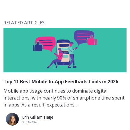
RELATED ARTICLES
Top 11 Best Mobile In-App Feedback Tools in 2026
Mobile app usage continues to dominate digital
interactions, with nearly 90% of smartphone time spent
in apps. As a result, expectations...
Erin Gilliam Haije
06/08/2026