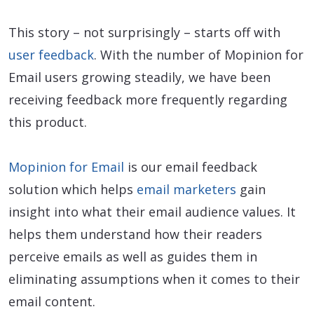
This story – not surprisingly – starts off with
user feedback
. With the number of Mopinion for
Email users growing steadily, we have been
receiving feedback more frequently regarding
this product.
Mopinion for Email
is our email feedback
solution which helps
email marketers
gain
insight into what their email audience values. It
helps them understand how their readers
perceive emails as well as guides them in
eliminating assumptions when it comes to their
email content.