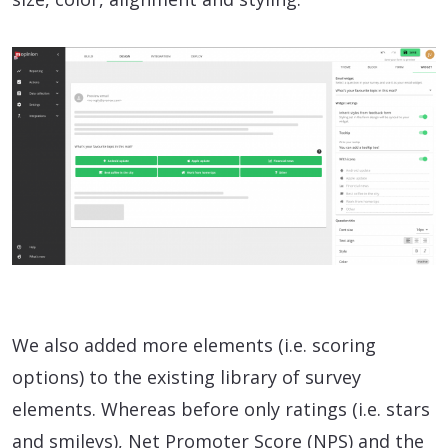
We also added more elements (i.e. scoring
options) to the existing library of survey
elements. Whereas before only ratings (i.e. stars
and smileys), Net Promoter Score (NPS) and the