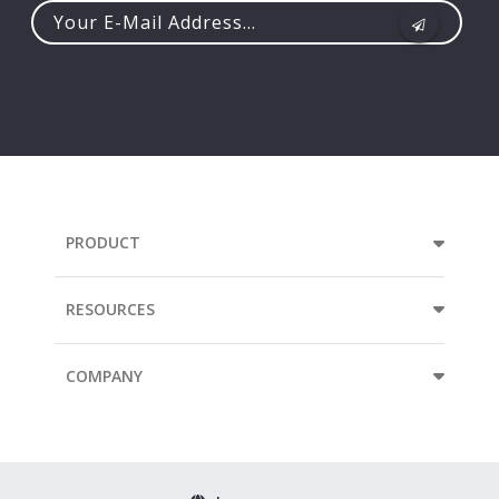
Your
e-
mail
address...
PRODUCT
RESOURCES
COMPANY