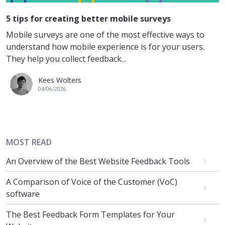
5 tips for creating better mobile surveys
Mobile surveys are one of the most effective ways to
understand how mobile experience is for your users.
They help you collect feedback...
Kees Wolters
04/06/2026
MOST READ
An Overview of the Best Website Feedback Tools
A Comparison of Voice of the Customer (VoC)
software
The Best Feedback Form Templates for Your