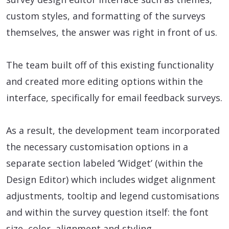
custom styles, and formatting of the surveys
themselves, the answer was right in front of us.
The team built off of this existing functionality
and created more editing options within the
interface, specifically for email feedback surveys.
As a result, the development team incorporated
the necessary customisation options in a
separate section labeled ‘Widget’ (within the
Design Editor) which includes widget alignment
adjustments, tooltip and legend customisations
and within the survey question itself: the font
size, color, alignment and styling.