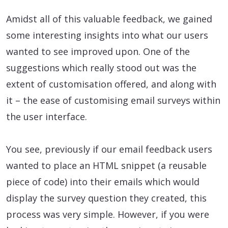
Amidst all of this valuable feedback, we gained
some interesting insights into what our users
wanted to see improved upon. One of the
suggestions which really stood out was the
extent of customisation offered, and along with
it – the ease of customising email surveys within
the user interface.
You see, previously if our email feedback users
wanted to place an HTML snippet (a reusable
piece of code) into their emails which would
display the survey question they created, this
process was very simple. However, if you were