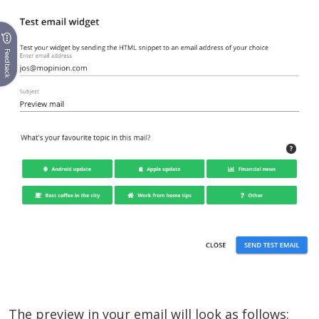
Feedback
The preview in your email will look as follows: