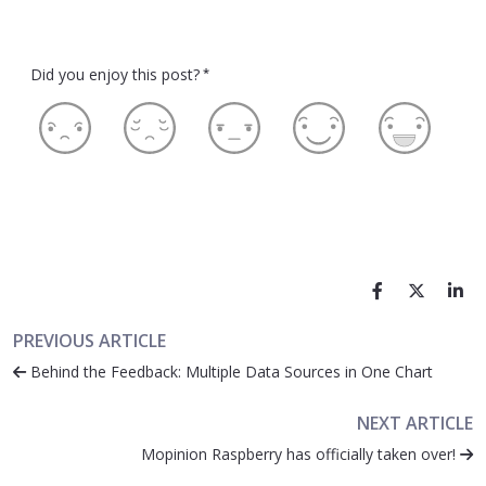
Did you enjoy this post?
*
PREVIOUS ARTICLE
Behind the Feedback: Multiple Data Sources in One Chart
NEXT ARTICLE
Mopinion Raspberry has officially taken over!