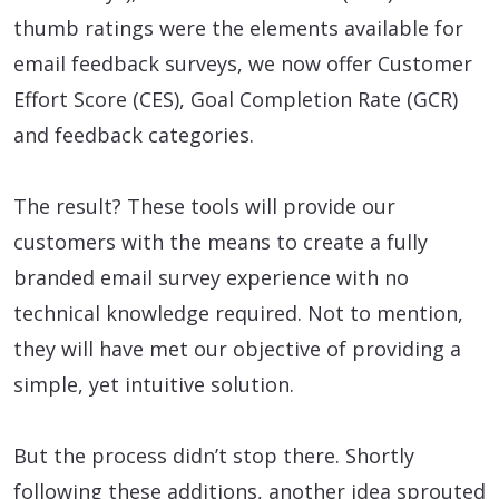
thumb ratings were the elements available for
email feedback surveys, we now offer Customer
Effort Score (CES), Goal Completion Rate (GCR)
and feedback categories.
The result? These tools will provide our
customers with the means to create a fully
branded email survey experience with no
technical knowledge required. Not to mention,
they will have met our objective of providing a
simple, yet intuitive solution.
But the process didn’t stop there. Shortly
following these additions, another idea sprouted