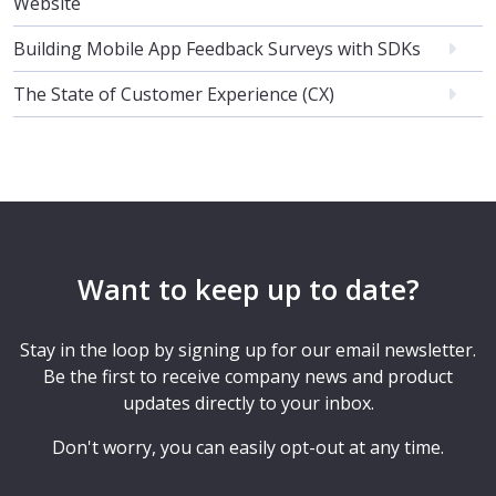
Website
Building Mobile App Feedback Surveys with SDKs
The State of Customer Experience (CX)
Want to keep up to date?
Stay in the loop by signing up for our email newsletter.
Be the first to receive company news and product
updates directly to your inbox.
Don't worry, you can easily opt-out at any time.