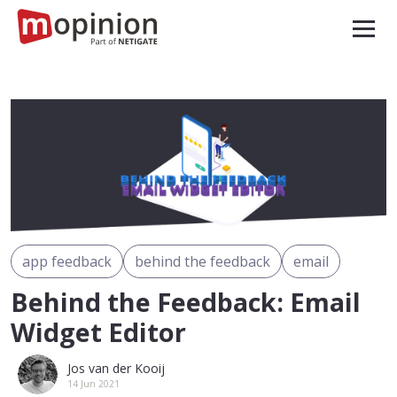
app feedback
behind the feedback
email
Behind the Feedback: Email
Widget Editor
Jos van der Kooij
14 Jun 2021