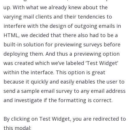
up. With what we already knew about the
varying mail clients and their tendencies to
interfere with the design of outgoing emails in
HTML, we decided that there also had to be a
built-in solution for previewing surveys before
deploying them. And thus a previewing option
was created which we’ve labeled ‘Test Widget’
within the interface. This option is great
because it quickly and easily enables the user to
send a sample email survey to any email address
and investigate if the formatting is correct.
By clicking on Test Widget, you are redirected to
this modal: