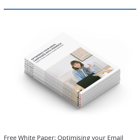
Free White Paper: Optimising your Email