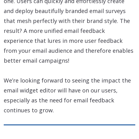
one. Users can quickly and effortlessly create
and deploy beautifully branded email surveys
that mesh perfectly with their brand style. The
result? A more unified email feedback
experience that lures in more user feedback
from your email audience and therefore enables
better email campaigns!
We’re looking forward to seeing the impact the
email widget editor will have on our users,
especially as the need for email feedback
continues to grow.