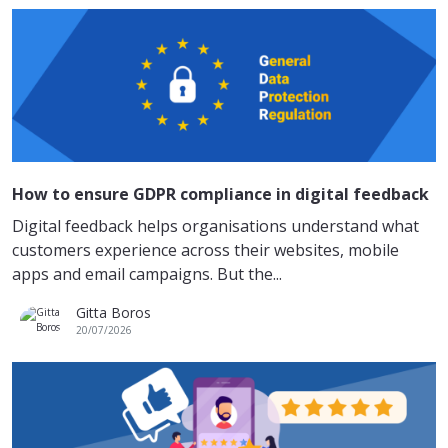
How to ensure GDPR compliance in digital feedback
Digital feedback helps organisations understand what
customers experience across their websites, mobile
apps and email campaigns. But the...
Gitta Boros
20/07/2026