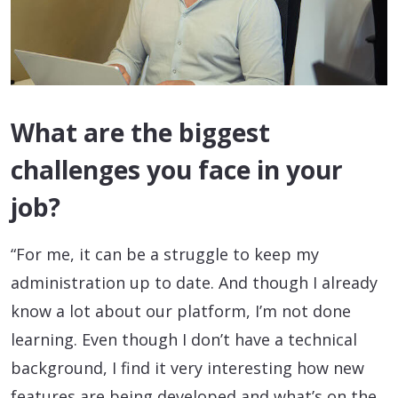
What are the biggest
challenges you face in your
job?
“For me, it can be a struggle to keep my
administration up to date. And though I already
know a lot about our platform, I’m not done
learning. Even though I don’t have a technical
background, I find it very interesting how new
features are being developed and what’s on the