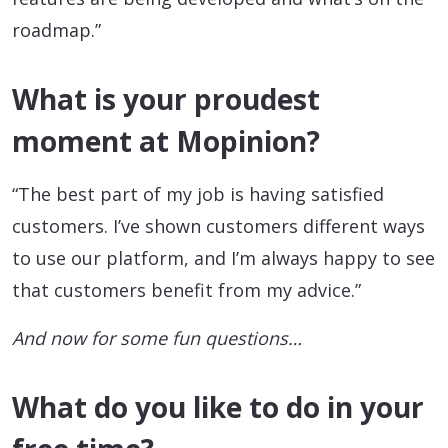
roadmap.”
What is your proudest
moment at Mopinion?
“The best part of my job is having satisfied
customers. I’ve shown customers different ways
to use our platform, and I’m always happy to see
that customers benefit from my advice.”
And now for some fun questions…
What do you like to do in your