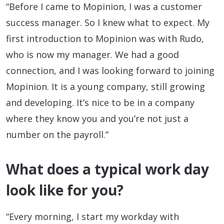
“Before I came to Mopinion, I was a customer
success manager. So I knew what to expect. My
first introduction to Mopinion was with Rudo,
who is now my manager. We had a good
connection, and I was looking forward to joining
Mopinion. It is a young company, still growing
and developing. It’s nice to be in a company
where they know you and you’re not just a
number on the payroll.”
What does a typical work day
look like for you?
“Every morning, I start my workday with