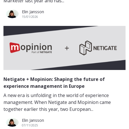
Marketer last year and has...
Elin Jansson
15/01/2026
Netigate + Mopinion: Shaping the future of
experience management in Europe
A new era is unfolding in the world of experience
management. When Netigate and Mopinion came
together earlier this year, two European...
Elin Jansson
07/11/2025