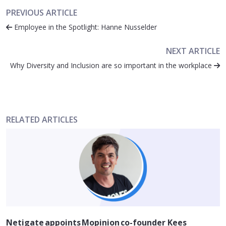
PREVIOUS ARTICLE
Employee in the Spotlight: Hanne Nusselder
NEXT ARTICLE
Why Diversity and Inclusion are so important in the workplace
RELATED ARTICLES
Netigate appoints Mopinion co-founder Kees