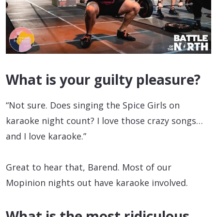
What is your guilty pleasure?
“Not sure. Does singing the Spice Girls on
karaoke night count? I love those crazy songs…
and I love karaoke.”
Great to hear that, Barend. Most of our
Mopinion nights out have karaoke involved.
What is the most ridiculous