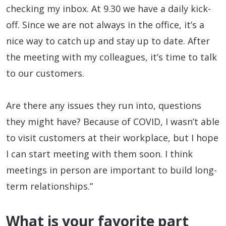
checking my inbox. At 9.30 we have a daily kick-
off. Since we are not always in the office, it’s a
nice way to catch up and stay up to date. After
the meeting with my colleagues, it’s time to talk
to our customers.
Are there any issues they run into, questions
they might have? Because of COVID, I wasn’t able
to visit customers at their workplace, but I hope
I can start meeting with them soon. I think
meetings in person are important to build long-
term relationships.”
What is your favorite part