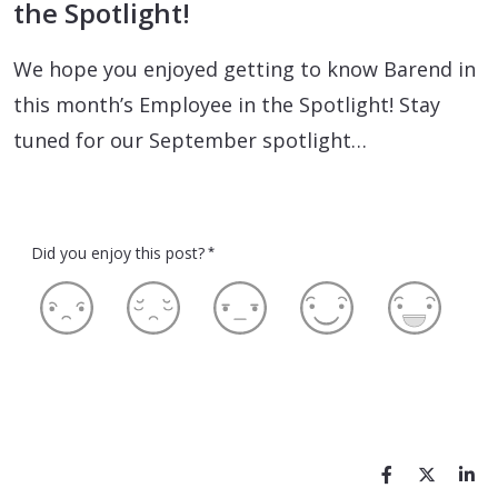
the Spotlight!
We hope you enjoyed getting to know Barend in
this month’s Employee in the Spotlight! Stay
tuned for our September spotlight…
Did you enjoy this post?
*