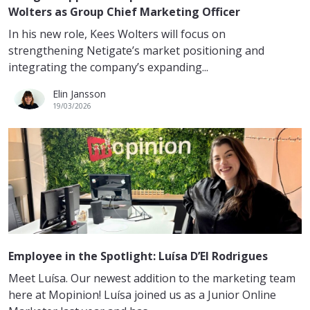
Wolters as Group Chief Marketing Officer
In his new role, Kees Wolters will focus on
strengthening Netigate’s market positioning and
integrating the company’s expanding...
Elin Jansson
19/03/2026
Employee in the Spotlight: Luísa D’El Rodrigues
Meet Luísa. Our newest addition to the marketing team
here at Mopinion! Luísa joined us as a Junior Online