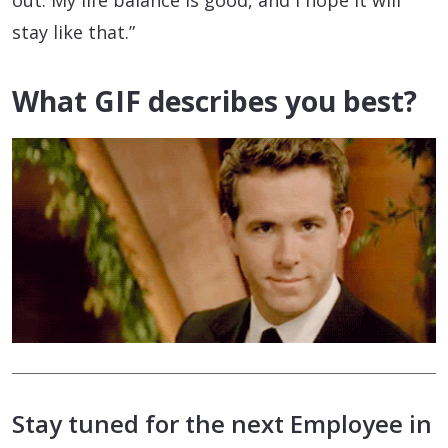
stay like that.”
What GIF describes you best?
Stay tuned for the next Employee in