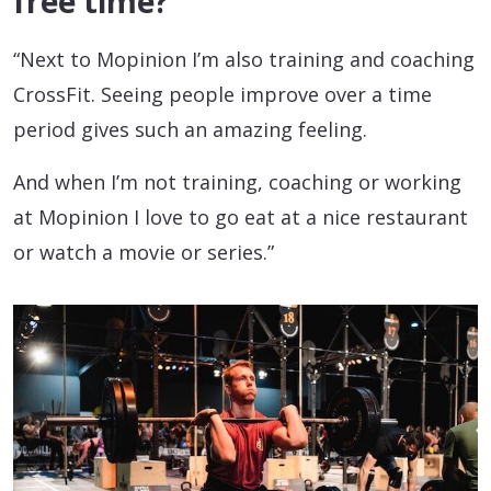
free time?
“Next to Mopinion I’m also training and coaching
CrossFit. Seeing people improve over a time
period gives such an amazing feeling.
And when I’m not training, coaching or working
at Mopinion I love to go eat at a nice restaurant
or watch a movie or series.”