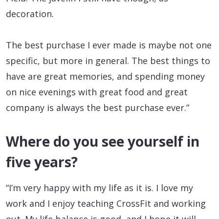
decoration.
The best purchase I ever made is maybe not one
specific, but more in general. The best things to
have are great memories, and spending money
on nice evenings with great food and great
company is always the best purchase ever.”
Where do you see yourself in
five years?
“I’m very happy with my life as it is. I love my
work and I enjoy teaching CrossFit and working
out. My life balance is good, and I hope it will