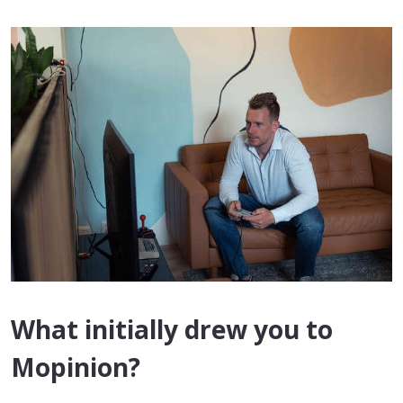
What initially drew you to
Mopinion?