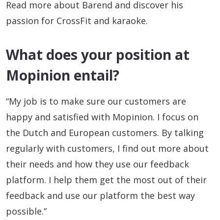
Read more about Barend and discover his
passion for CrossFit and karaoke.
What does your position at
Mopinion entail?
“My job is to make sure our customers are
happy and satisfied with Mopinion. I focus on
the Dutch and European customers. By talking
regularly with customers, I find out more about
their needs and how they use our feedback
platform. I help them get the most out of their
feedback and use our platform the best way
possible.”