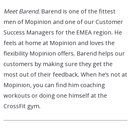
Meet Barend.
Barend is one of the fittest
men of Mopinion and one of our Customer
Success Managers for the EMEA region. He
feels at home at Mopinion and loves the
flexibility Mopinion offers. Barend helps our
customers by making sure they get the
most out of their feedback. When he’s not at
Mopinion, you can find him coaching
workouts or doing one himself at the
CrossFit gym.