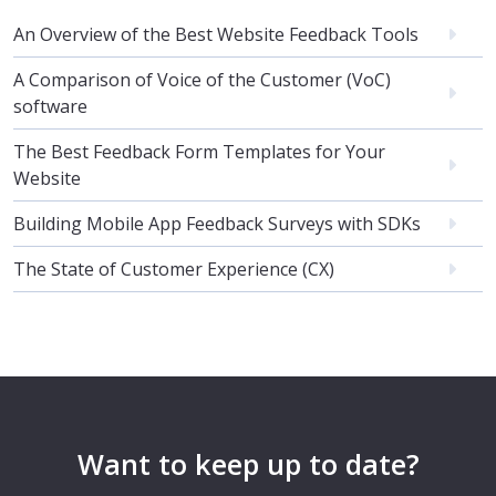
An Overview of the Best Website Feedback Tools
A Comparison of Voice of the Customer (VoC)
software
The Best Feedback Form Templates for Your
Website
Building Mobile App Feedback Surveys with SDKs
The State of Customer Experience (CX)
Want to keep up to date?