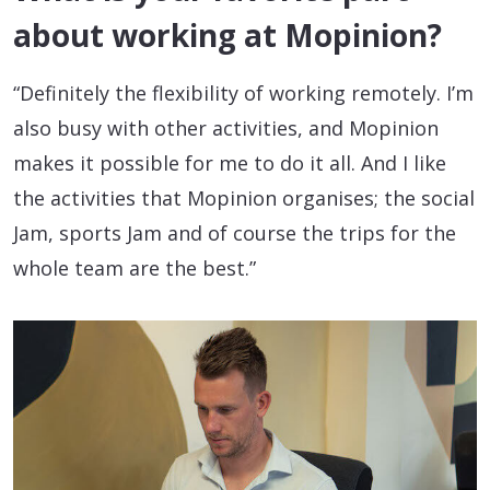
about working at Mopinion?
“Definitely the flexibility of working remotely. I’m
also busy with other activities, and Mopinion
makes it possible for me to do it all. And I like
the activities that Mopinion organises; the social
Jam, sports Jam and of course the trips for the
whole team are the best.”