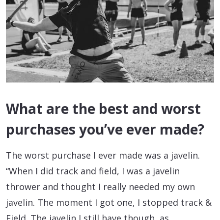
What are the best and worst
purchases you’ve ever made?
The worst purchase I ever made was a javelin.
“When I did track and field, I was a javelin
thrower and thought I really needed my own
javelin. The moment I got one, I stopped track &
Field. The javelin I still have though, as