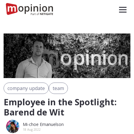
company update
team
Employee in the Spotlight:
Barend de Wit
Mi-choe Emanuelson
18 Aug 2022