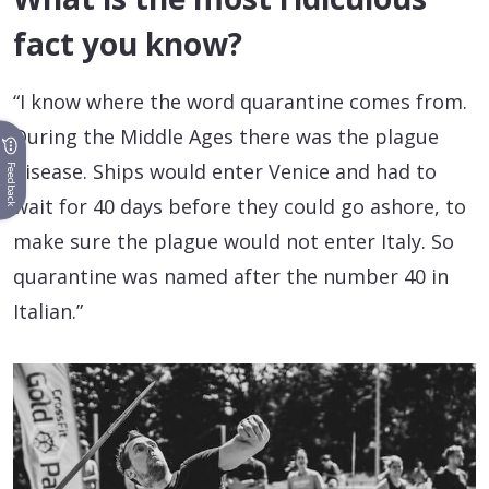
fact you know?
“I know where the word quarantine comes from.
During the Middle Ages there was the plague
disease. Ships would enter Venice and had to
Feedback
wait for 40 days before they could go ashore, to
make sure the plague would not enter Italy. So
quarantine was named after the number 40 in
Italian.”