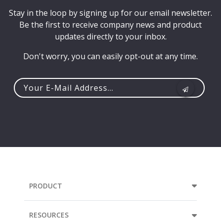
Stay in the loop by signing up for our email newsletter.
Be the first to receive company news and product
updates directly to your inbox.
Don't worry, you can easily opt-out at any time.
Your
e-
mail
address...
PRODUCT
RESOURCES