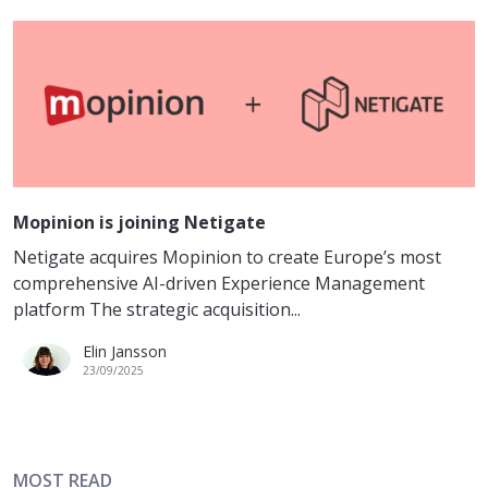
Mopinion is joining Netigate
Netigate acquires Mopinion to create Europe’s most
comprehensive AI-driven Experience Management
platform The strategic acquisition...
Elin Jansson
23/09/2025
MOST READ