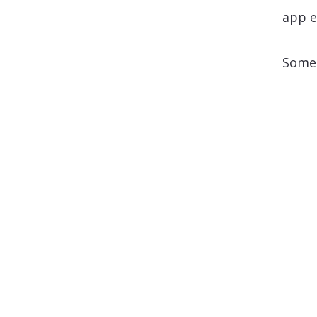
app e
Some 