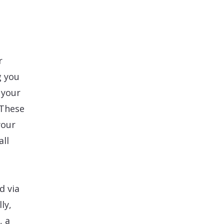
r
g you
 your
 These
your
all
d via
ly,
, a