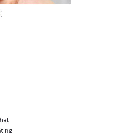
that
ating