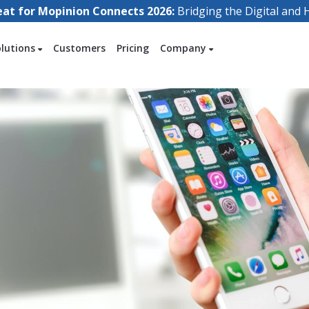
eat for Mopinion Connects 2026:
Bridging the Digital an
olutions
Customers
Pricing
Company