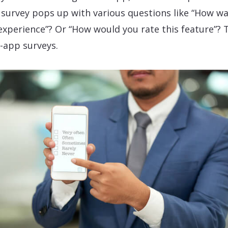
 survey pops up with various questions like “How w
experience”? Or “How would you rate this feature”? 
n-app surveys.