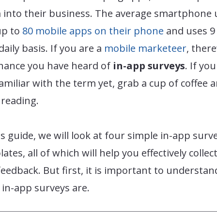
 into their business. The average smartphone 
up to
80 mobile apps on their phone
and uses 9
daily basis. If you are a
mobile marketeer
, there
chance you have heard of
in-app surveys
. If yo
amiliar with the term yet, grab a cup of coffee 
 reading.
is guide, we will look at four simple in-app surv
ates, all of which will help you effectively collect
eedback. But first, it is important to understan
in-app surveys are.