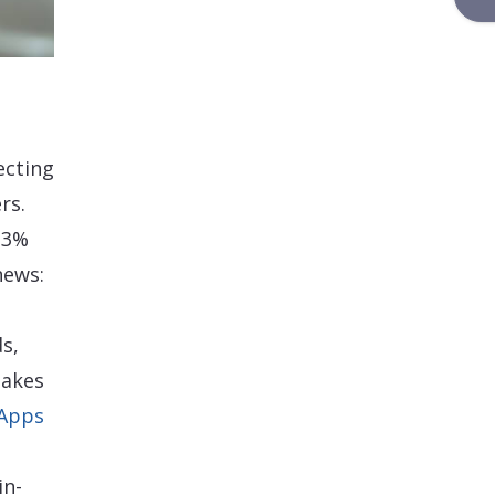
ecting
rs.
-3%
news:
s,
makes
 Apps
in-