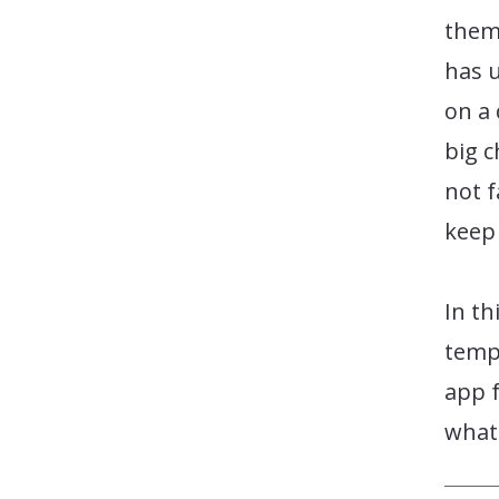
them
has 
on a 
big 
not f
keep
In th
templ
app f
what 