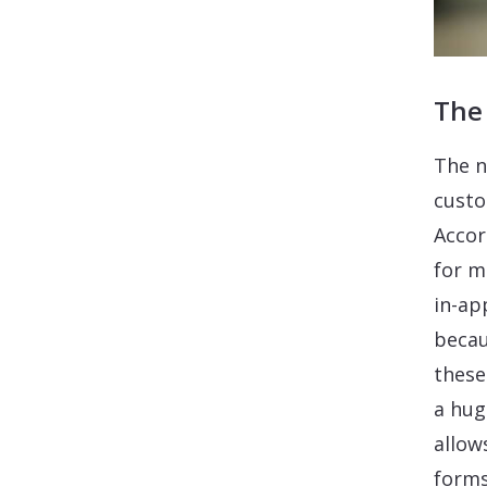
The
The n
custo
Accor
for m
in-ap
becau
these
a hug
allow
forms