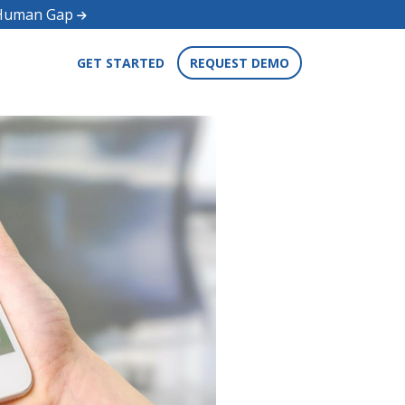
d Human Gap
GET STARTED
REQUEST DEMO