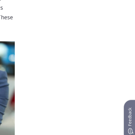
as
These
Feedback