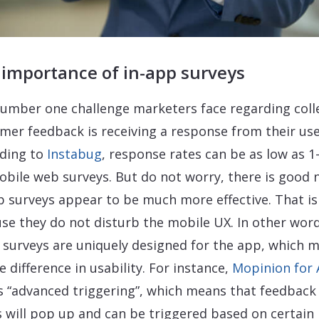
 importance of in-app surveys
umber one challenge marketers face regarding coll
mer feedback is receiving a response from their use
ding to
Instabug
, response rates can be as low as 1
obile web surveys. But do not worry, there is good 
p surveys appear to be much more effective. That is
se they do not disturb the mobile UX. In other word
 surveys are uniquely designed for the app, which 
e difference in usability. For instance,
Mopinion for
s “advanced triggering”, which means that feedback
 will pop up and can be triggered based on certain 