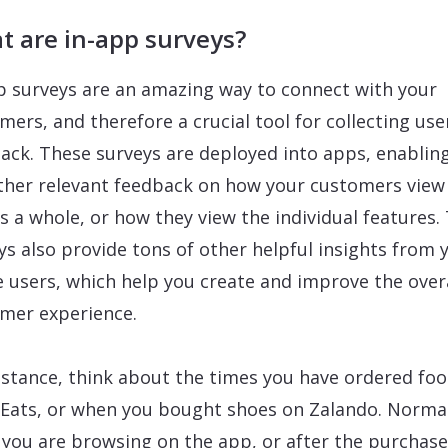
t are in-app surveys?
p surveys are an amazing way to connect with your
mers, and therefore a crucial tool for collecting use
ack. These surveys are deployed into apps, enablin
ther relevant feedback on how your customers view
s a whole, or how they view the individual features.
ys also provide tons of other helpful insights from 
e users, which help you create and improve the over
mer experience.
nstance, think about the times you have ordered foo
Eats, or when you bought shoes on Zalando. Normal
you are browsing on the app, or after the purchase