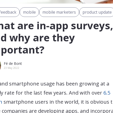
feedback
mobile
mobile marketers
product update
at are in-app surveys,
d why are they
portant?
Fé de Bont
23 May 2022
and smartphone usage has been growing at a
y rate for the last few years. And with over
6.5
on
smartphone users in the world, it is obvious 
 companies are developing apps, and incorpor