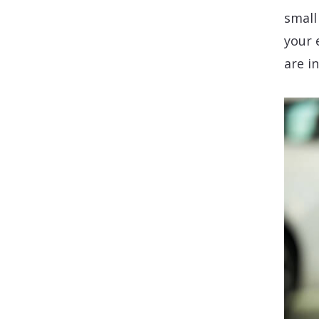
small
your 
are i