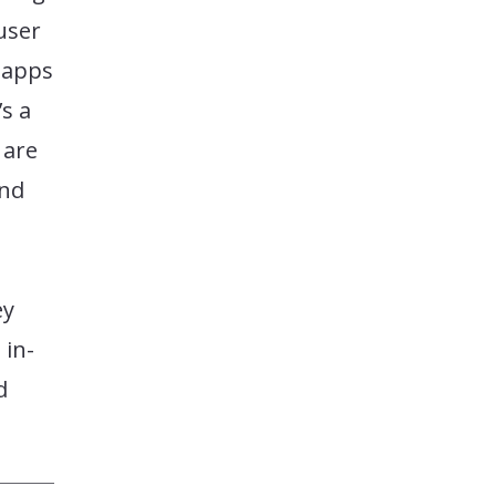
user
 apps
’s a
u are
and
ey
 in-
d