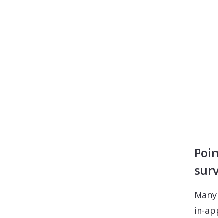
Poin
sur
Many 
in-ap