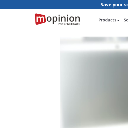
Save your s
Products
S