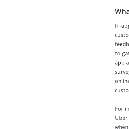
Wha
In-ap
custo
feedb
to ga
app a
surve
onlin
custo
For i
Uber 
when 