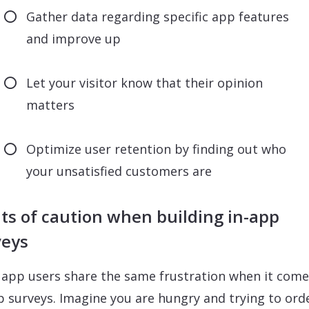
Gather data regarding specific app features
and improve up
Let your visitor know that their opinion
matters
Optimize user retention by finding out who
your unsatisfied customers are
ts of caution when building in-app
veys
app users share the same frustration when it come
p surveys. Imagine you are hungry and trying to ord