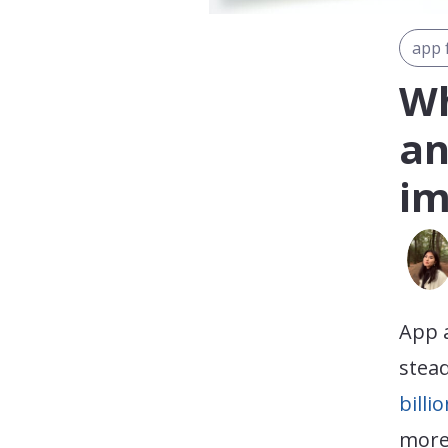
app 
Wh
an
im
App 
stead
billi
more