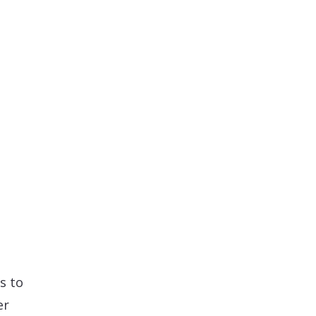
s to
er