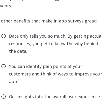
vents.
other benefits that make in-app surveys great:
Data only tells you so much. By getting actual
responses, you get to know the why behind
the data.
You can identify pain points of your
customers and think of ways to improve your
app
Get insights into the overall user experience