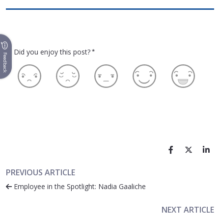
Did you enjoy this post?
*
Feedback
PREVIOUS ARTICLE
Employee in the Spotlight: Nadia Gaaliche
NEXT ARTICLE