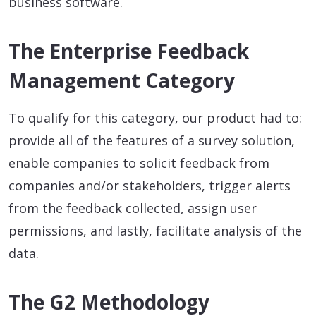
business software.
The Enterprise Feedback
Management Category
To qualify for this category, our product had to:
provide all of the features of a survey solution,
enable companies to solicit feedback from
companies and/or stakeholders, trigger alerts
from the feedback collected, assign user
permissions, and lastly, facilitate analysis of the
data.
The G2 Methodology