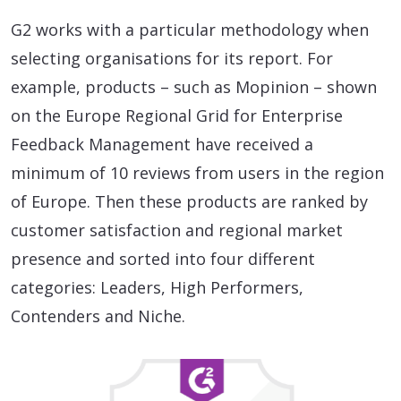
G2 works with a particular methodology when
selecting organisations for its report. For
example, products – such as Mopinion – shown
on the Europe Regional Grid for Enterprise
Feedback Management have received a
minimum of 10 reviews from users in the region
of Europe. Then these products are ranked by
customer satisfaction and regional market
presence and sorted into four different
categories: Leaders, High Performers,
Contenders and Niche.