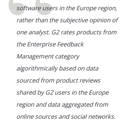
software users in the Europe region,
rather than the subjective opinion of
one analyst. G2 rates products from
the Enterprise Feedback
Management category
algorithmically based on data
sourced from product reviews
shared by G2 users in the Europe
region and data aggregated from
online sources and social networks.