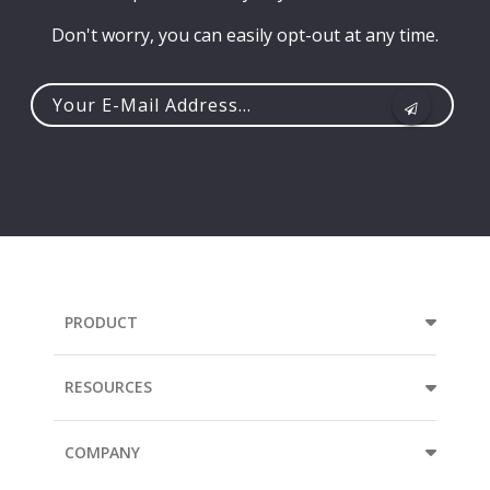
Don't worry, you can easily opt-out at any time.
Your
e-
mail
address...
PRODUCT
RESOURCES
COMPANY