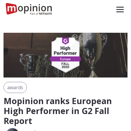
awards
Mopinion ranks European
High Performer in G2 Fall
Report