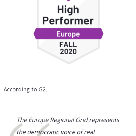
According to G2,
The Europe Regional Grid represents
the democratic voice of real