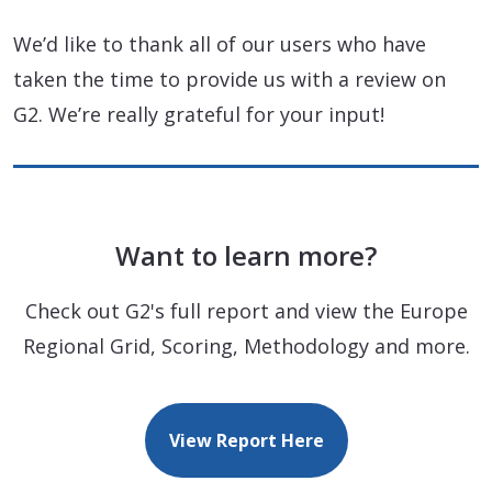
We’d like to thank all of our users who have
taken the time to provide us with a review on
G2. We’re really grateful for your input!
Want to learn more?
Check out G2's full report and view the Europe
Regional Grid, Scoring, Methodology and more.
View Report Here