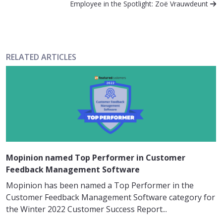
Employee in the Spotlight: Zoë Vrauwdeunt
RELATED ARTICLES
Mopinion named Top Performer in Customer
Feedback Management Software
Mopinion has been named a Top Performer in the
Customer Feedback Management Software category for
the Winter 2022 Customer Success Report...