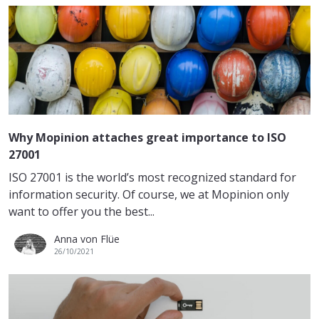
Why Mopinion attaches great importance to ISO
27001
ISO 27001 is the world’s most recognized standard for
information security. Of course, we at Mopinion only
want to offer you the best...
Anna von Flüe
26/10/2021