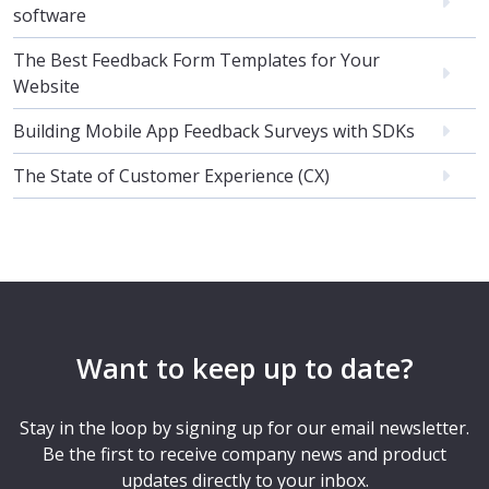
software
The Best Feedback Form Templates for Your
Website
Building Mobile App Feedback Surveys with SDKs
The State of Customer Experience (CX)
Want to keep up to date?
Stay in the loop by signing up for our email newsletter.
Be the first to receive company news and product
updates directly to your inbox.