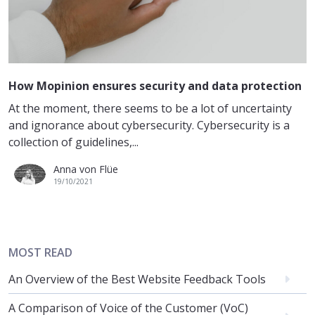
How Mopinion ensures security and data protection
At the moment, there seems to be a lot of uncertainty
and ignorance about cybersecurity. Cybersecurity is a
collection of guidelines,...
Anna von Flüe
19/10/2021
MOST READ
An Overview of the Best Website Feedback Tools
A Comparison of Voice of the Customer (VoC)