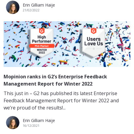
Erin Gilliam Haije
21/02/2022
Mopinion ranks in G2’s Enterprise Feedback
Management Report for Winter 2022
This just in – G2 has published its latest Enterprise
Feedback Management Report for Winter 2022 and
we’re proud of the results!...
Erin Gilliam Haije
16/12/2021