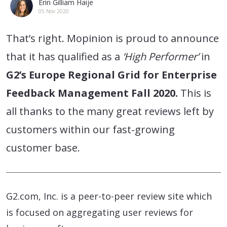
Erin Gilliam Haije
05 Nov 2020
That’s right. Mopinion is proud to announce
that it has qualified as a
‘High Performer’
in
G2’s Europe Regional Grid for Enterprise
Feedback Management Fall 2020.
This is
all thanks to the many great reviews left by
customers within our fast-growing
customer base.
G2.com, Inc. is a peer-to-peer review site which
is focused on aggregating user reviews for