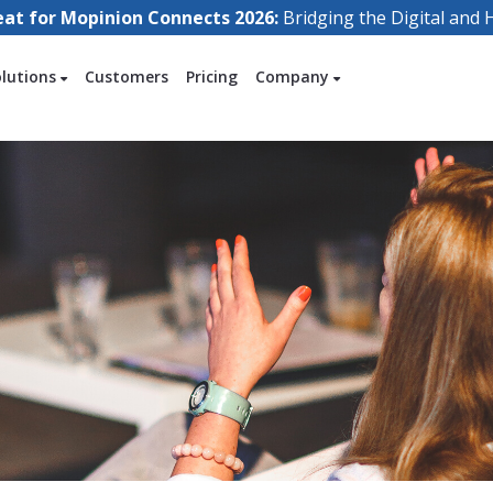
eat for Mopinion Connects 2026:
Bridging the Digital an
olutions
Customers
Pricing
Company