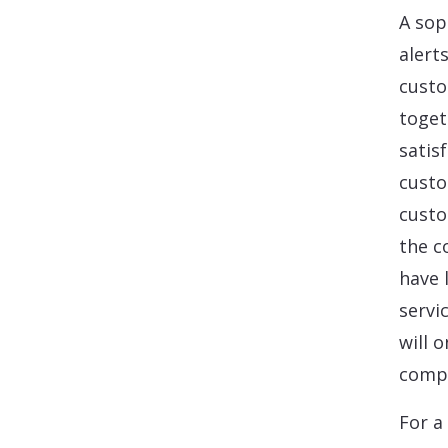
A sop
alert
custo
toget
satis
custo
custo
the c
have 
servi
will 
compa
For a