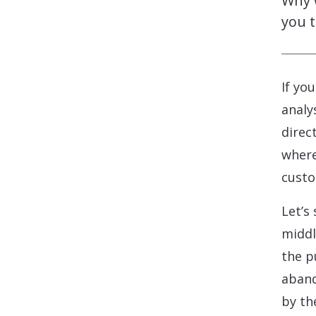
Why 
you t
If yo
analy
direc
where
custo
Let’s
middl
the p
aband
by th