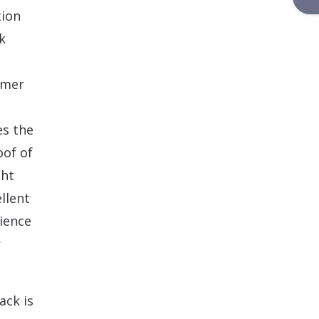
tion
k
omer
es the
oof of
ght
llent
rience
r
ack is