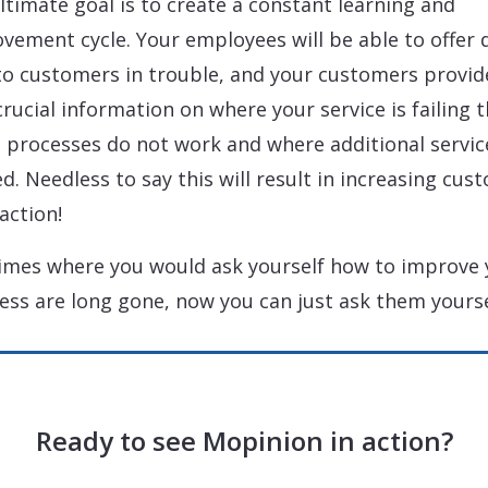
ltimate goal is to create a constant learning and
vement cycle. Your employees will be able to offer 
to customers in trouble, and your customers provid
crucial information on where your service is failing 
 processes do not work and where additional service
d. Needless to say this will result in increasing cus
action!
imes where you would ask yourself how to improve 
ess are long gone, now you can just ask them yourse
Ready to see Mopinion in action?