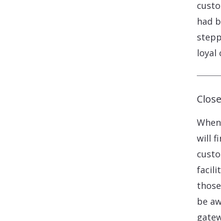
custo
had b
stepp
loyal 
Clos
When 
will 
custo
facil
those
be aw
gatew