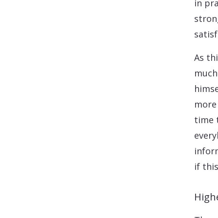
in pr
stron
satisf
As th
much 
himse
more 
time 
every
infor
if th
High