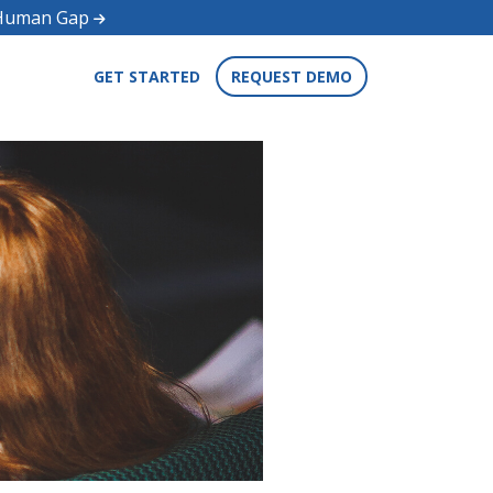
d Human Gap
GET STARTED
REQUEST DEMO