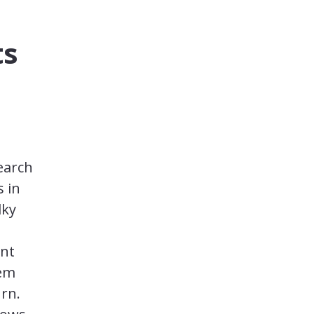
ts
earch
s in
lky
ent
lem
rn.