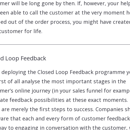
mer will be long gone by then. If, however, your he
een able to call the customer at the very moment h
ed out of the order process, you might have create
customer for life.
ed Loop Feedback
deploying the Closed Loop Feedback programme y
first of all analyse the most important stages in the
mer’s online journey (in your sales funnel for examp
itate feedback possibilities at these exact moments.
 are merely the first steps to success. Companies s
are that each and every form of customer feedback 
ay to engaging in conversation with the customer,