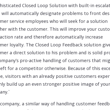
histicated Closed Loop Solution with built-in escala
s will automatically designate problems to front des
mer service employees who will seek for a solution
her with the customer. This will improve your cust
faction rate and therefore automatically increase
mer loyalty. The Closed Loop Feedback solution giv
mer a direct solution to his problem and is solid pr
ompany’s pro-active handling of customers that mi
left for a competitor otherwise. Because of this exce
ce, visitors with an already positive customers expe
only build up an even stronger positive image of you
ny.`
 company, a similar way of handling customer feedb