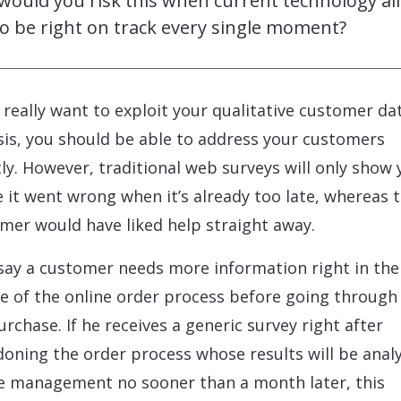
would you risk this when current technology al
o be right on track every single moment?
u really want to exploit your qualitative customer da
sis, you should be able to address your customers
tly. However, traditional web surveys will only show
 it went wrong when it’s already too late, whereas 
mer would have liked help straight away.
 say a customer needs more information right in the
e of the online order process before going through
urchase. If he receives a generic survey right after
oning the order process whose results will be anal
e management no sooner than a month later, this