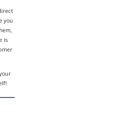
direct
e you
them,
 is
tomer
your
lf!