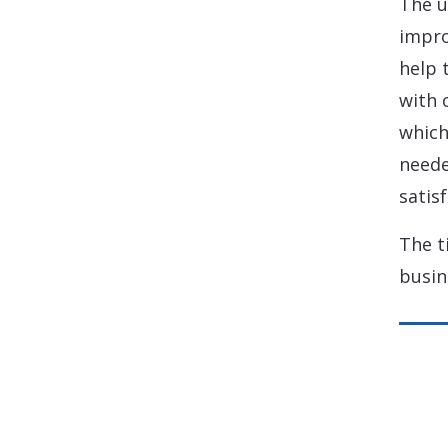
The u
impro
help 
with 
which
neede
satisf
The t
busin