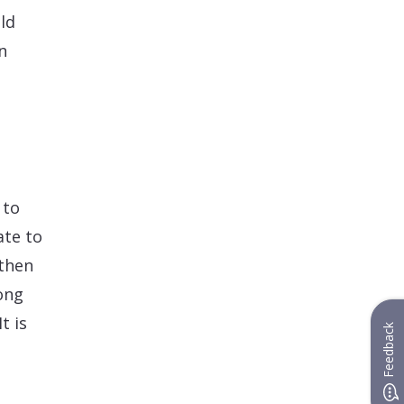
ld
n
n
 to
ate to
 then
ong
t is
Feedback