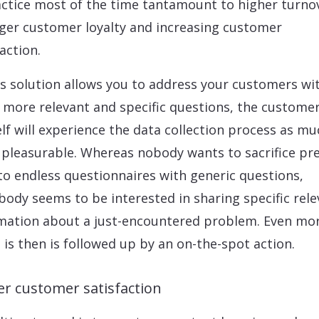
actice most of the time tantamount to higher turno
ger customer loyalty and increasing customer
action.
is solution allows you to address your customers wi
more relevant and specific questions, the custome
lf will experience the data collection process as mu
pleasurable. Whereas nobody wants to sacrifice pr
to endless questionnaires with generic questions,
body seems to be interested in sharing specific rel
mation about a just-encountered problem. Even mo
is is then is followed up by an on-the-spot action.
er customer satisfaction