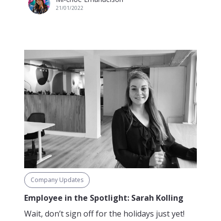
21/01/2022
Company Updates
Employee in the Spotlight: Sarah Kolling
Wait, don’t sign off for the holidays just yet!