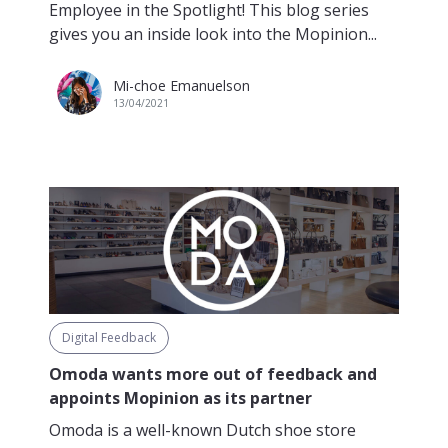
Employee in the Spotlight! This blog series
gives you an inside look into the Mopinion...
Mi-choe Emanuelson
13/04/2021
Digital Feedback
Omoda wants more out of feedback and
appoints Mopinion as its partner
Omoda is a well-known Dutch shoe store