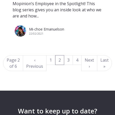
Mopinion’s Employee in the Spotlight! This
blog series gives you an inside look at who we
are and how...
Mi-choe Emanuelson
22/02/2021
(current)
Page 2
‹
1
2
3
4
Next
Last
of 6
Previous
›
»
Want to keep up to date?