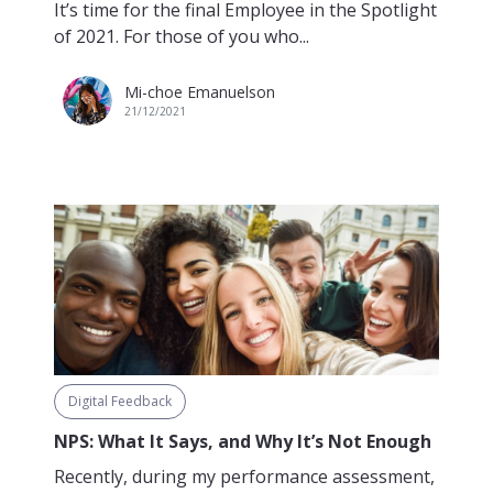
It’s time for the final Employee in the Spotlight
of 2021. For those of you who...
Mi-choe Emanuelson
21/12/2021
Digital Feedback
NPS: What It Says, and Why It’s Not Enough
Recently, during my performance assessment,