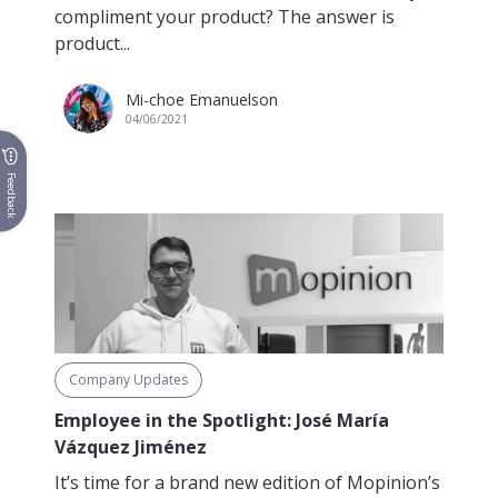
compliment your product? The answer is
product...
Mi-choe Emanuelson
04/06/2021
Feedback
Company Updates
Employee in the Spotlight: José María
Vázquez Jiménez
It’s time for a brand new edition of Mopinion’s