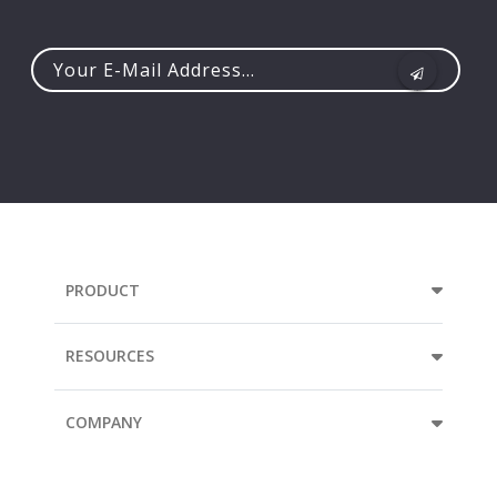
Your
e-
mail
address...
PRODUCT
RESOURCES
COMPANY