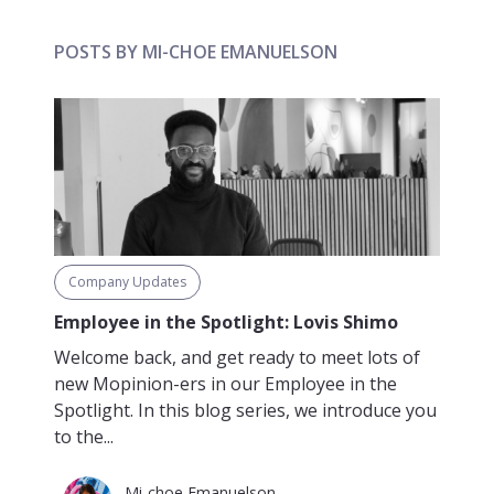
POSTS BY MI-CHOE EMANUELSON
Company Updates
Employee in the Spotlight: Lovis Shimo
Welcome back, and get ready to meet lots of
new Mopinion-ers in our Employee in the
Spotlight. In this blog series, we introduce you
to the...
Mi-choe Emanuelson