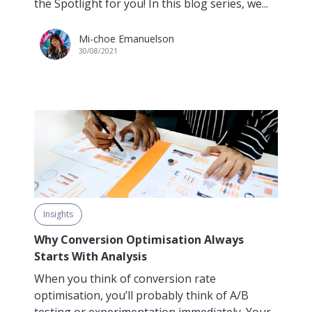
the Spotlight for you! In this blog series, we...
Mi-choe Emanuelson
30/08/2021
Insights
Why Conversion Optimisation Always
Starts With Analysis
When you think of conversion rate
optimisation, you’ll probably think of A/B