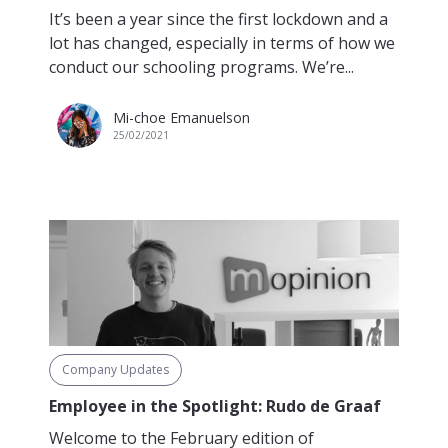
It’s been a year since the first lockdown and a
lot has changed, especially in terms of how we
conduct our schooling programs. We’re...
Mi-choe Emanuelson
25/02/2021
Company Updates
Employee in the Spotlight: Rudo de Graaf
Welcome to the February edition of