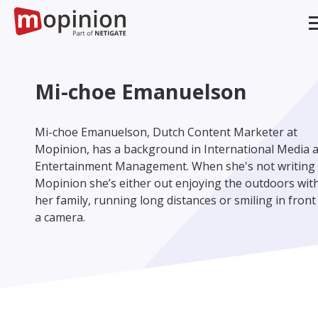
Mi-choe Emanuelson
Mi-choe Emanuelson, Dutch Content Marketer at
Mopinion, has a background in International Media 
Entertainment Management. When she's not writing 
Mopinion she’s either out enjoying the outdoors wit
her family, running long distances or smiling in front
a camera.