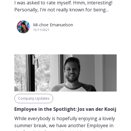
I was asked to rate myself. Hmm, interesting!
Personally, I’m not really known for being...
Mi-choe Emanuelson
15/11/2021
Company Updates
Employee in the Spotlight: Jos van der Kooij
While everybody is hopefully enjoying a lovely
summer break, we have another Employee in