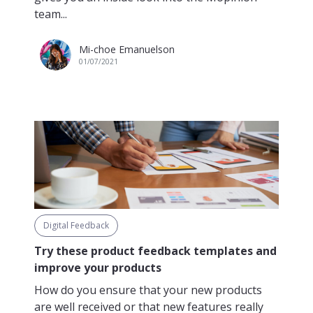
team...
Mi-choe Emanuelson
01/07/2021
Digital Feedback
Try these product feedback templates and
improve your products
How do you ensure that your new products
are well received or that new features really