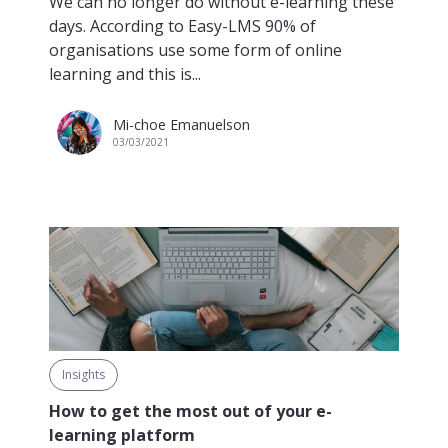
We can no longer do without e-learning these
days. According to Easy-LMS 90% of
organisations use some form of online
learning and this is...
Mi-choe Emanuelson
03/03/2021
Insights
How to get the most out of your e-
learning platform