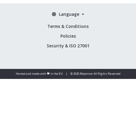
Language
Terms & Conditions
Policies
Security & ISO 27001
Hosted and made with ❤️ in the EU
|
© 2026 Mopinion All Rights Reserved