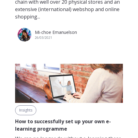
chain with well over 20 physical stores and an
extensive (international) webshop and online
shopping...
Mi-choe Emanuelson
26/03/2021
Insights
How to successfully set up your own e-
learning programme