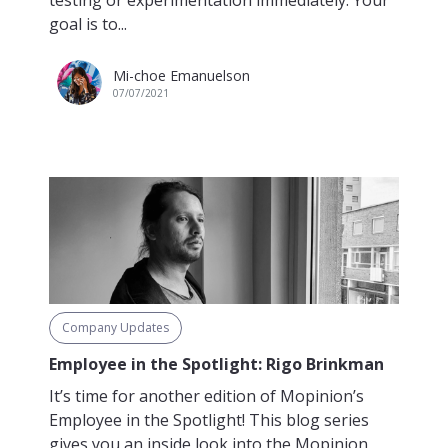
testing or experimentation immediately. Your
goal is to...
Mi-choe Emanuelson
07/07/2021
Company Updates
Employee in the Spotlight: Rigo Brinkman
It’s time for another edition of Mopinion’s
Employee in the Spotlight! This blog series
gives you an inside look into the Mopinion