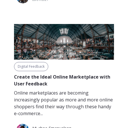
Digital Feedback
Create the Ideal Online Marketplace with
User Feedback
Online marketplaces are becoming
increasingly popular as more and more online
shoppers find their way through these handy
e-commerce...