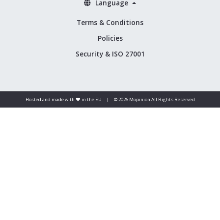
Language
Terms & Conditions
Policies
Security & ISO 27001
Hosted and made with ❤️ in the EU
|
© 2026 Mopinion All Rights Reserved