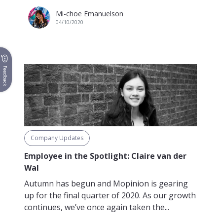
Mi-choe Emanuelson
04/10/2020
Feedback
Company Updates
Employee in the Spotlight: Claire van der
Wal
Autumn has begun and Mopinion is gearing
up for the final quarter of 2020. As our growth
continues, we’ve once again taken the...