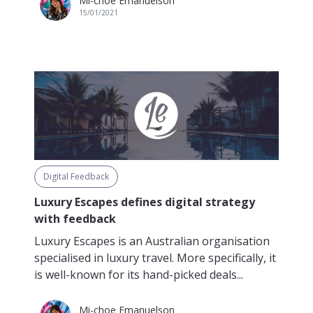
Mi-choe Emanuelson
15/01/2021
Digital Feedback
Luxury Escapes defines digital strategy
with feedback
Luxury Escapes is an Australian organisation
specialised in luxury travel. More specifically, it
is well-known for its hand-picked deals...
Mi-choe Emanuelson