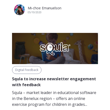
Mi-choe Emanuelson
05/10/2020
Digital Feedback
Squla to increase newsletter engagement
with feedback
Squla – market leader in educational software
in the Benelux region – offers an online
exercise program for children in grades...