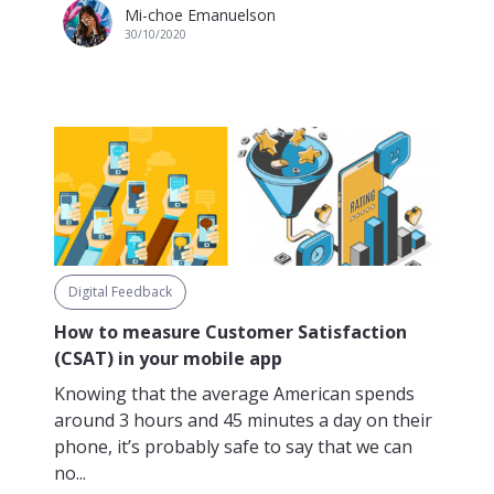
Mi-choe Emanuelson
30/10/2020
Digital Feedback
How to measure Customer Satisfaction
(CSAT) in your mobile app
Knowing that the average American spends
around 3 hours and 45 minutes a day on their
phone, it’s probably safe to say that we can
no...