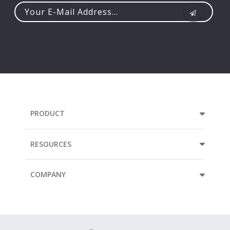
Your
e-
mail
address...
PRODUCT
RESOURCES
COMPANY