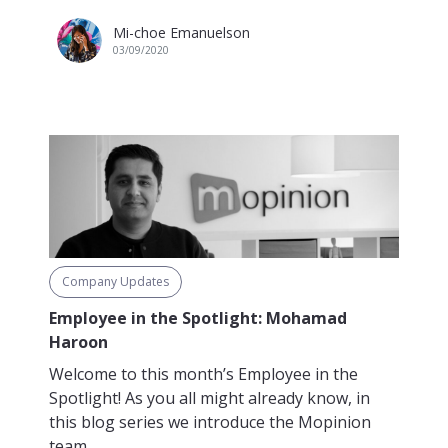
Mi-choe Emanuelson
03/09/2020
Company Updates
Employee in the Spotlight: Mohamad
Haroon
Welcome to this month’s Employee in the
Spotlight! As you all might already know, in
this blog series we introduce the Mopinion
team...