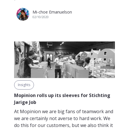
Mi-choe Emanuelson
02/10/2020
Insights
Mopinion rolls up its sleeves for Stichting
Jarige Job
At Mopinion we are big fans of teamwork and
we are certainly not averse to hard work. We
do this for our customers, but we also think it