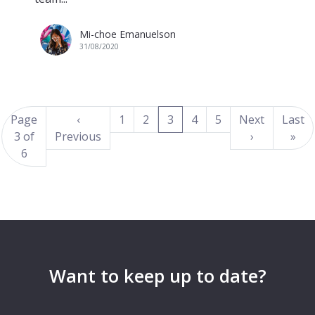
Mi-choe Emanuelson
31/08/2020
(current)
Page
‹
1
2
3
4
5
Next
Last
3 of
Previous
›
»
6
Want to keep up to date?