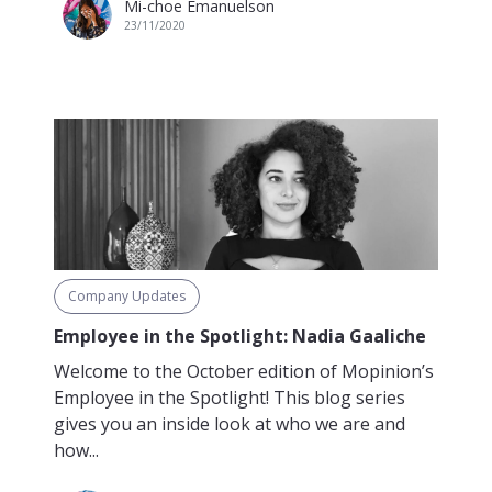
Mi-choe Emanuelson
23/11/2020
Company Updates
Employee in the Spotlight: Nadia Gaaliche
Welcome to the October edition of Mopinion’s
Employee in the Spotlight! This blog series
gives you an inside look at who we are and
how...