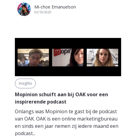
Mi-choe Emanuelson
02/10/2020
Insights
Mopinion schuift aan bij OAK voor een
inspirerende podcast
Onlangs was Mopinion te gast bij de podcast
van OAK. OAK is een online marketingbureau
en sinds een jaar nemen zij iedere maand een
podcast...