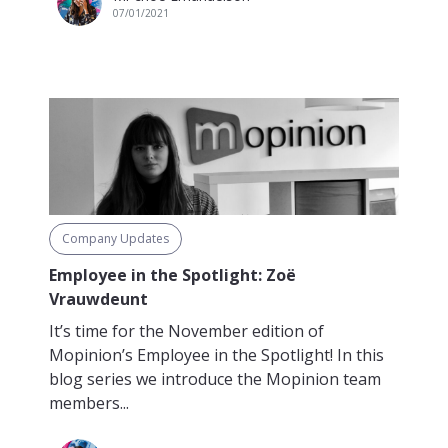
07/01/2021
Company Updates
Employee in the Spotlight: Zoë
Vrauwdeunt
It’s time for the November edition of
Mopinion’s Employee in the Spotlight! In this
blog series we introduce the Mopinion team
members...