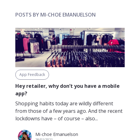
POSTS BY MI-CHOE EMANUELSON
App Feedback
Hey retailer, why don’t you have a mobile
app?
Shopping habits today are wildly different
from those of a few years ago. And the recent
lockdowns have – of course – also...
Mi-choe Emanuelson
28/01/2021