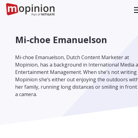
Mi-choe Emanuelson
Mi-choe Emanuelson, Dutch Content Marketer at
Mopinion, has a background in International Media 
Entertainment Management. When she's not writing 
Mopinion she’s either out enjoying the outdoors wit
her family, running long distances or smiling in front
a camera.