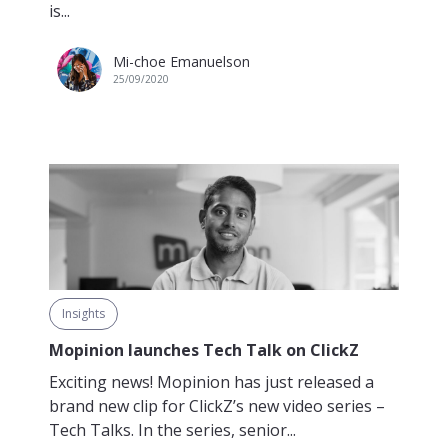
is...
Mi-choe Emanuelson
25/09/2020
Insights
Mopinion launches Tech Talk on ClickZ
Exciting news! Mopinion has just released a
brand new clip for ClickZ’s new video series –
Tech Talks. In the series, senior...