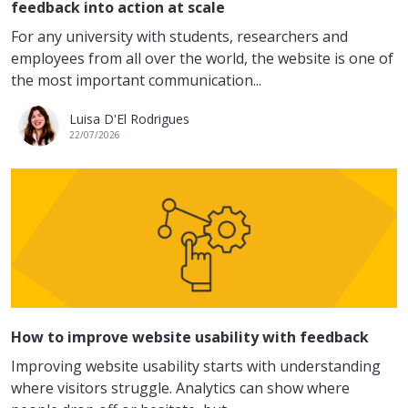
feedback into action at scale
For any university with students, researchers and
employees from all over the world, the website is one of
the most important communication...
Luisa D'El Rodrigues
22/07/2026
How to improve website usability with feedback
Improving website usability starts with understanding
where visitors struggle. Analytics can show where