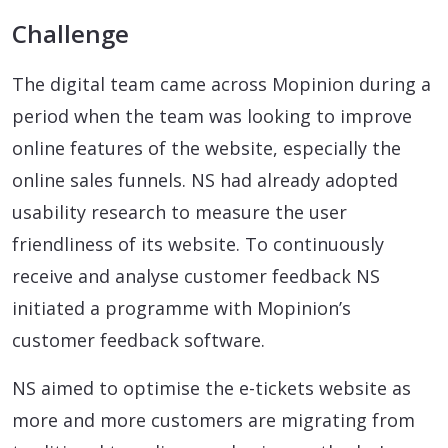
Challenge
The digital team came across Mopinion during a
period when the team was looking to improve
online features of the website, especially the
online sales funnels. NS had already adopted
usability research to measure the user
friendliness of its website. To continuously
receive and analyse customer feedback NS
initiated a programme with Mopinion’s
customer feedback software.
NS aimed to optimise the e-tickets website as
more and more customers are migrating from