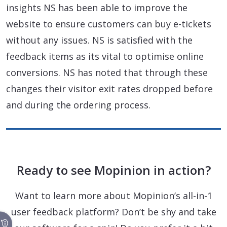
insights NS has been able to improve the
website to ensure customers can buy e-tickets
without any issues. NS is satisfied with the
feedback items as its vital to optimise online
conversions. NS has noted that through these
changes their visitor exit rates dropped before
and during the ordering process.
Ready to see Mopinion in action?
Want to learn more about Mopinion’s all-in-1
user feedback platform? Don’t be shy and take