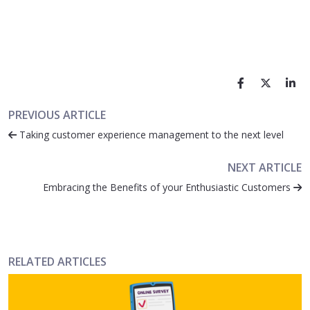
PREVIOUS ARTICLE
Taking customer experience management to the next level
NEXT ARTICLE
Embracing the Benefits of your Enthusiastic Customers
RELATED ARTICLES