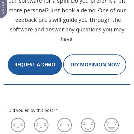
our software for a spin! Do you prefer it a bit
Feedback
more personal? Just book a demo. One of our
feedback pro’s will guide you through the
software and answer any questions you may
have.
REQUEST A DEMO
TRY MOPINION NOW
Did you enjoy this post?
*