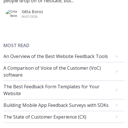
people drop off or hesitate, but...
Gitta Boros
06/07/2026
MOST READ
An Overview of the Best Website Feedback Tools
A Comparison of Voice of the Customer (VoC)
software
The Best Feedback Form Templates for Your
Website
Building Mobile App Feedback Surveys with SDKs
The State of Customer Experience (CX)