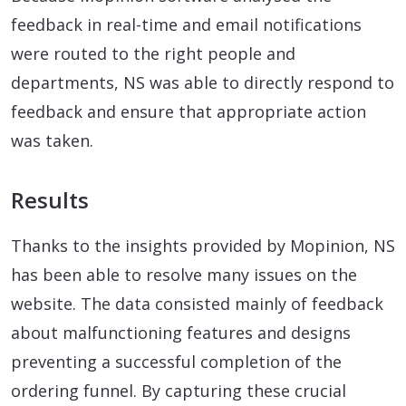
feedback in real-time and email notifications
were routed to the right people and
departments, NS was able to directly respond to
feedback and ensure that appropriate action
was taken.
Results
Thanks to the insights provided by Mopinion, NS
has been able to resolve many issues on the
website. The data consisted mainly of feedback
about malfunctioning features and designs
preventing a successful completion of the
ordering funnel. By capturing these crucial