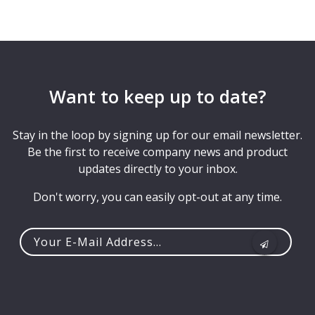
Want to keep up to date?
Stay in the loop by signing up for our email newsletter.
Be the first to receive company news and product
updates directly to your inbox.
Don't worry, you can easily opt-out at any time.
Your
e-
mail
address...