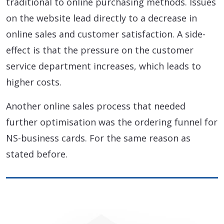
traditional to online purchasing methods. Issues
on the website lead directly to a decrease in
online sales and customer satisfaction. A side-
effect is that the pressure on the customer
service department increases, which leads to
higher costs.
Another online sales process that needed
further optimisation was the ordering funnel for
NS-business cards. For the same reason as
stated before.