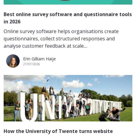
Best online survey software and questionnaire tools
in 2026
Online survey software helps organisations create
questionnaires, collect structured responses and
analyse customer feedback at scale....
Erin Gilliam Haije
27/07/2026
How the University of Twente turns website