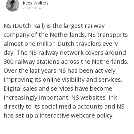
Kees Wolters
29 Mar 2014
NS (Dutch Rail) is the largest railway
company of the Netherlands. NS transports
almost one million Dutch travelers every
day. The NS railway network covers around
300 railway stations across the Netherlands.
Over the last years NS has been actively
improving its online visibility and services.
Digital sales and services have become
increasingly important. NS websites link
directly to its social media accounts and NS
has set up a interactive webcare policy.