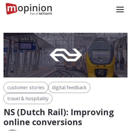
customer stories
digital feedback
travel & hospitality
NS (Dutch Rail): Improving
online conversions