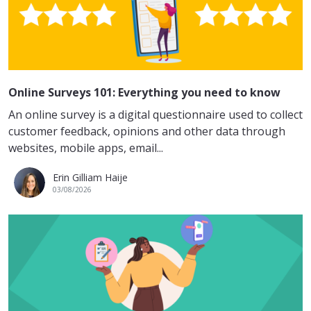
Online Surveys 101: Everything you need to know
An online survey is a digital questionnaire used to collect
customer feedback, opinions and other data through
websites, mobile apps, email...
Erin Gilliam Haije
03/08/2026