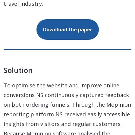
travel industry.
Download the paper
Solution
To optimise the website and improve online
conversions NS continuously captured feedback
on both ordering funnels. Through the Mopinion
reporting platform NS received easily accessible
insights from visitors and regular customers.
Because Mopinion software analysed the