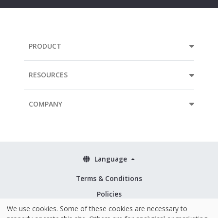
PRODUCT
RESOURCES
COMPANY
Language
Terms & Conditions
Policies
We use cookies. Some of these cookies are necessary to
Security & ISO 27001