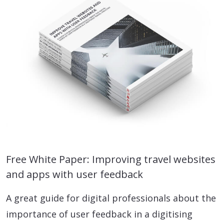
Free White Paper: Improving travel websites
and apps with user feedback
A great guide for digital professionals about the
importance of user feedback in a digitising