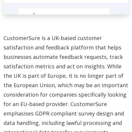
CustomerSure is a UK-based customer
satisfaction and feedback platform that helps
businesses automate feedback requests, track
satisfaction metrics and act on insights. While
the UK is part of Europe, it is no longer part of
the European Union, which may be an important
consideration for companies specifically looking
for an EU-based provider. CustomerSure
emphasises GDPR-compliant survey design and
data handling, including lawful processing and