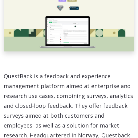
QuestBack is a feedback and experience
management platform aimed at enterprise and
research use cases, combining surveys, analytics
and closed-loop feedback. They offer feedback
surveys aimed at both customers and
employees, as well as a solution for market
research. Headquartered in Norway, Questback