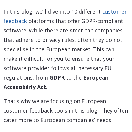
In this blog, we’ll dive into 10 different
customer
feedback
platforms that offer GDPR-compliant
software. While there are American companies
that adhere to privacy rules, often they do not
specialise in the European market. This can
make it difficult for you to ensure that your
software provider follows all necessary EU
regulations: from
GDPR
to the
European
Accessibility Act
.
That’s why we are focusing on European
customer feedback tools in this blog. They often
cater more to European companies’ needs.