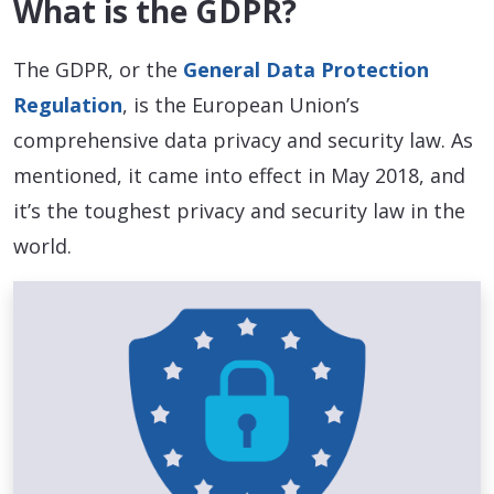
What is the GDPR?
The GDPR, or the
General Data Protection
Regulation
, is the European Union’s
comprehensive data privacy and security law. As
mentioned, it came into effect in May 2018, and
it’s the toughest privacy and security law in the
world.