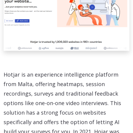
Hotjar is an experience intelligence platform
from Malta, offering heatmaps, session
recordings, surveys and traditional feedback
options like one-on-one video interviews. This
solution has a strong focus on websites
specifically and offers the option of letting AI
build your surveys for you. In 2021, Hojar was