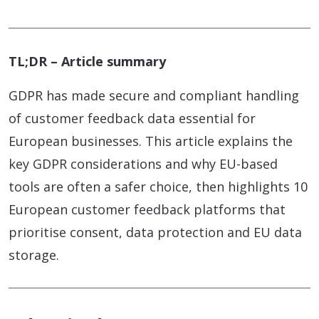
TL;DR – Article summary
GDPR has made secure and compliant handling
of customer feedback data essential for
European businesses. This article explains the
key GDPR considerations and why EU-based
tools are often a safer choice, then highlights 10
European customer feedback platforms that
prioritise consent, data protection and EU data
storage.