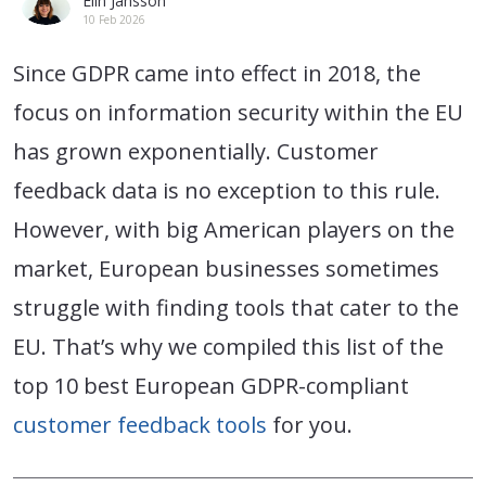
Elin Jansson
10 Feb 2026
Since GDPR came into effect in 2018, the
focus on information security within the EU
has grown exponentially. Customer
feedback data is no exception to this rule.
However, with big American players on the
market, European businesses sometimes
struggle with finding tools that cater to the
EU. That’s why we compiled this list of the
top 10 best European GDPR-compliant
customer feedback tools
for you.