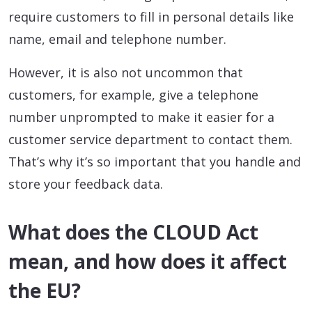
require customers to fill in personal details like
name, email and telephone number.
However, it is also not uncommon that
customers, for example, give a telephone
number unprompted to make it easier for a
customer service department to contact them.
That’s why it’s so important that you handle and
store your feedback data.
What does the CLOUD Act
mean, and how does it affect
the EU?