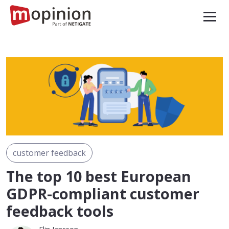
customer feedback
The top 10 best European
GDPR-compliant customer
feedback tools