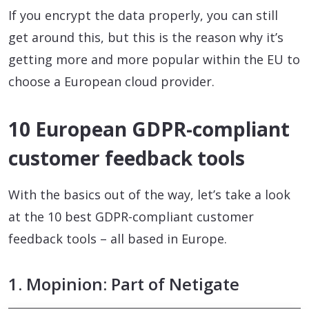
If you encrypt the data properly, you can still
get around this, but this is the reason why it’s
getting more and more popular within the EU to
choose a European cloud provider.
10 European GDPR-compliant
customer feedback tools
With the basics out of the way, let’s take a look
at the 10 best GDPR-compliant customer
feedback tools – all based in Europe.
1. Mopinion: Part of Netigate