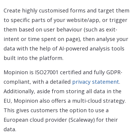
Create highly customised forms and target them
to specific parts of your website/app, or trigger
them based on user behaviour (such as exit-
intent or time spent on page), then analyse your
data with the help of AI-powered analysis tools
built into the platform.
Mopinion is ISO27001 certified and fully GDPR-
compliant, with a detailed
privacy statement
.
Additionally, aside from storing all data in the
EU, Mopinion also offers a multi-cloud strategy.
This gives customers the option to use a
European cloud provider (Scaleway) for their
data.