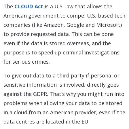
The
CLOUD Act
is a U.S. law that allows the
American government to compel U.S.-based tech
companies (like Amazon, Google and Microsoft)
to provide requested data. This can be done
even if the data is stored overseas, and the
purpose is to speed up criminal investigations
for serious crimes.
To give out data to a third party if personal or
sensitive information is involved, directly goes
against the GDPR. That’s why you might run into
problems when allowing your data to be stored
in a cloud from an American provider, even if the
data centres are located in the EU.