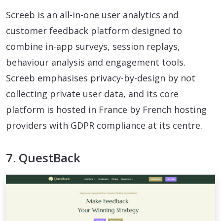
Screeb is an all-in-one user analytics and
customer feedback platform designed to
combine in-app surveys, session replays,
behaviour analysis and engagement tools.
Screeb emphasises privacy-by-design by not
collecting private user data, and its core
platform is hosted in France by French hosting
providers with GDPR compliance at its centre.
7. QuestBack