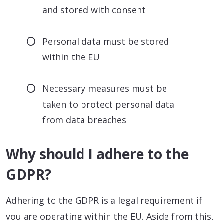
and stored with consent
Personal data must be stored
within the EU
Necessary measures must be
taken to protect personal data
from data breaches
Why should I adhere to the
GDPR?
Adhering to the GDPR is a legal requirement if
you are operating within the EU. Aside from this,