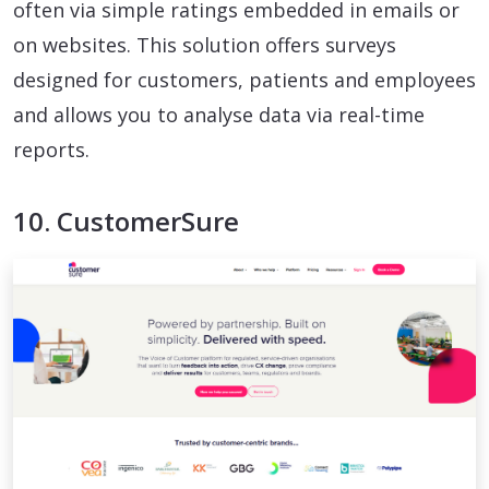
often via simple ratings embedded in emails or
on websites. This solution offers surveys
designed for customers, patients and employees
and allows you to analyse data via real-time
reports.
10. CustomerSure