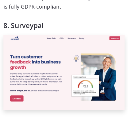
is fully GDPR-compliant.
8. Surveypal