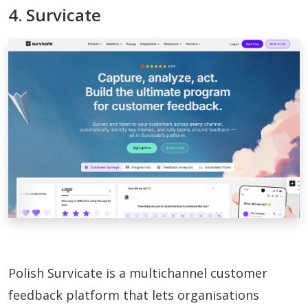
4. Survicate
Polish Survicate is a multichannel customer
feedback platform that lets organisations