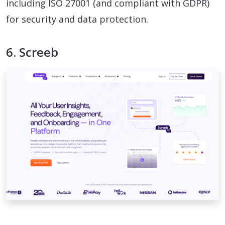
including ISO 27001 (and compliant with GDPR)
for security and data protection.
6. Screeb