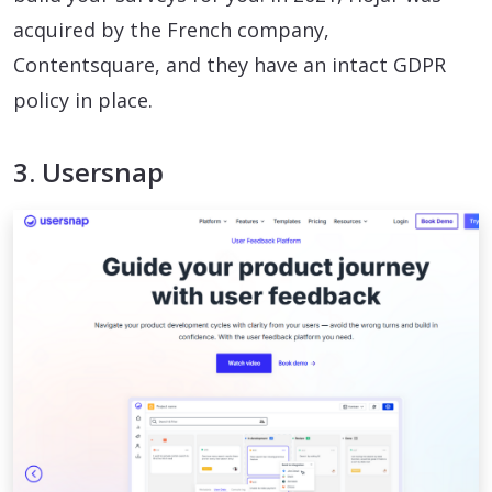
acquired by the French company,
Contentsquare, and they have an intact GDPR
policy in place.
3. Usersnap