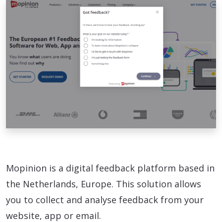
Mopinion is a digital feedback platform based in
the Netherlands, Europe. This solution allows
you to collect and analyse feedback from your
website, app or email.