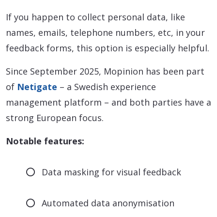
If you happen to collect personal data, like
names, emails, telephone numbers, etc, in your
feedback forms, this option is especially helpful.
Since September 2025, Mopinion has been part
of
Netigate
– a Swedish experience
management platform – and both parties have a
strong European focus.
Notable features:
Data masking for visual feedback
Automated data anonymisation