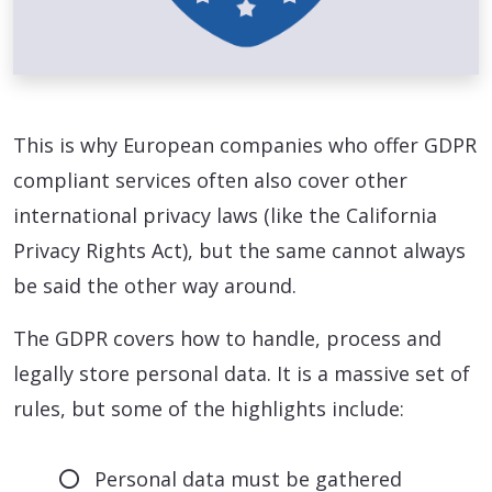
This is why European companies who offer GDPR
compliant services often also cover other
international privacy laws (like the California
Privacy Rights Act), but the same cannot always
be said the other way around.
The GDPR covers how to handle, process and
legally store personal data. It is a massive set of
rules, but some of the highlights include:
Personal data must be gathered