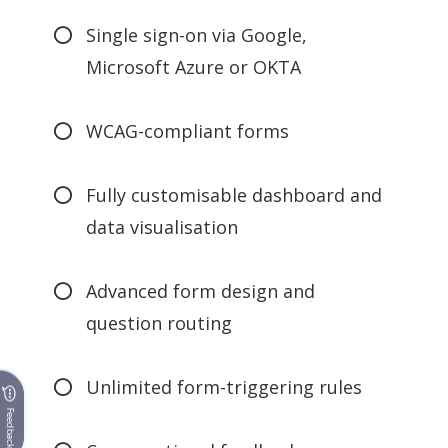
Single sign-on via Google,
Microsoft Azure or OKTA
WCAG-compliant forms
Fully customisable dashboard and
data visualisation
Advanced form design and
question routing
Unlimited form-triggering rules
Feedback