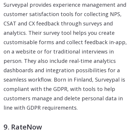
Surveypal provides experience management and
customer satisfaction tools for collecting NPS,
CSAT and CX feedback through surveys and
analytics. Their survey tool helps you create
customisable forms and collect feedback in-app,
on a website or for traditional interviews in
person. They also include real-time analytics
dashboards and integration possibilities for a
seamless workflow. Born in Finland, Surveypal is
compliant with the GDPR, with tools to help
customers manage and delete personal data in
line with GDPR requirements.
9. RateNow