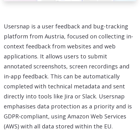
Usersnap is a user feedback and bug-tracking
platform from Austria, focused on collecting in-
context feedback from websites and web
applications. It allows users to submit
annotated screenshots, screen recordings and
in-app feedback. This can be automatically
completed with technical metadata and sent
directly into tools like Jira or Slack. Usersnap
emphasises data protection as a priority and is
GDPR-compliant, using Amazon Web Services
(AWS) with all data stored within the EU.