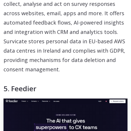
collect, analyse and act on survey responses
across websites, email, apps and more. It offers
automated feedback flows, AI-powered insights
and integration with CRM and analytics tools.
Survicate stores personal data in EU-based AWS
data centres in Ireland and complies with GDPR,
providing mechanisms for data deletion and
consent management.
5. Feedier