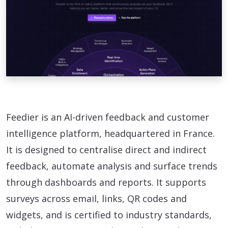
Feedier is an AI-driven feedback and customer
intelligence platform, headquartered in France.
It is designed to centralise direct and indirect
feedback, automate analysis and surface trends
through dashboards and reports. It supports
surveys across email, links, QR codes and
widgets, and is certified to industry standards,