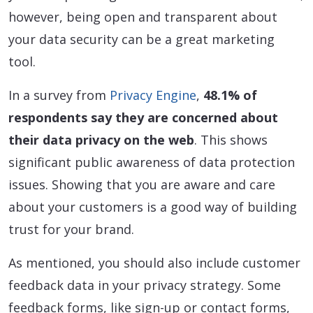
however, being open and transparent about
your data security can be a great marketing
tool.
In a survey from
Privacy Engine
,
48.1% of
respondents say they are concerned about
their data privacy on the web
. This shows
significant public awareness of data protection
issues. Showing that you are aware and care
about your customers is a good way of building
trust for your brand.
As mentioned, you should also include customer
feedback data in your privacy strategy. Some
feedback forms, like sign-up or contact forms,