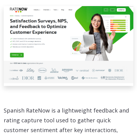
Spanish RateNow is a lightweight feedback and
rating capture tool used to gather quick
customer sentiment after key interactions,