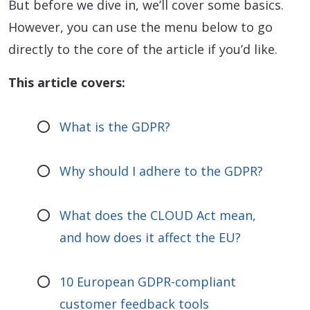
But before we dive in, we’ll cover some basics.
However, you can use the menu below to go
directly to the core of the article if you’d like.
This article covers:
What is the GDPR?
Why should I adhere to the GDPR?
What does the CLOUD Act mean,
and how does it affect the EU?
10 European GDPR-compliant
customer feedback tools