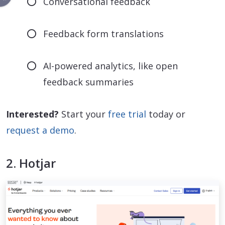
Conversational feedback
Feedback form translations
AI-powered analytics, like open
feedback summaries
Interested?
Start your
free trial
today or
request a demo
.
2. Hotjar