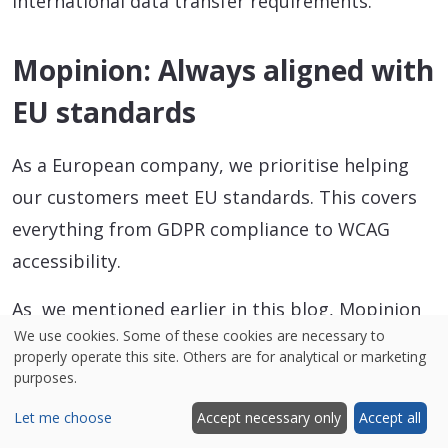
international data transfer requirements.
Mopinion: Always aligned with
EU standards
As a European company, we prioritise helping
our customers meet EU standards. This covers
everything from GDPR compliance to WCAG
accessibility.
As we mentioned earlier in this blog, Mopinion
We use cookies. Some of these cookies are necessary to
is ISO 27001 certified, and we store all customer
properly operate this site. Others are for analytical or marketing
data within the EU by default to support full
purposes.
compliance with European data laws. By offering
Let me choose
Accept necessary only
Accept all
the option to store personal data with a