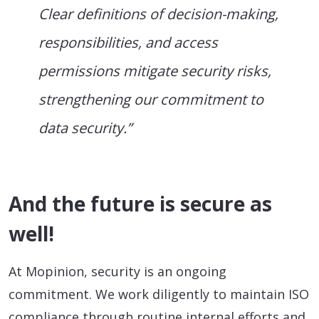
Clear definitions of decision-making,
responsibilities, and access
permissions mitigate security risks,
strengthening our commitment to
data security.”
And the future is secure as
well!
At Mopinion, security is an ongoing
commitment. We work diligently to maintain ISO
compliance through routine internal efforts and