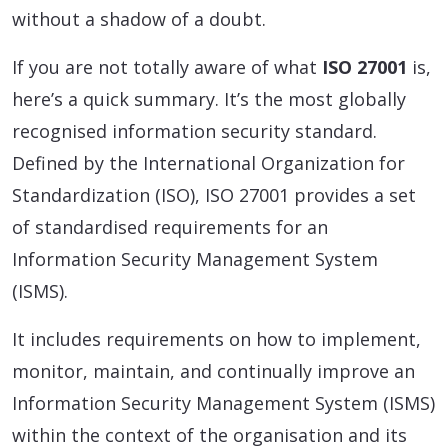
without a shadow of a doubt.
If you are not totally aware of what
ISO 27001
is,
here’s a quick summary. It’s the most globally
recognised information security standard.
Defined by the International Organization for
Standardization (ISO), ISO 27001 provides a set
of standardised requirements for an
Information Security Management System
(ISMS).
It includes requirements on how to implement,
monitor, maintain, and continually improve an
Information Security Management System (ISMS)
within the context of the organisation and its