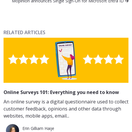
Mopinion announces Single Sign-On for Microsoft Entra ID
RELATED ARTICLES
Online Surveys 101: Everything you need to know
An online survey is a digital questionnaire used to collect
customer feedback, opinions and other data through
websites, mobile apps, email...
Erin Gilliam Haije