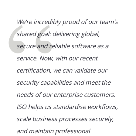
We’re incredibly proud of our team’s
shared goal: delivering global,
secure and reliable software as a
service. Now, with our recent
certification, we can validate our
security capabilities and meet the
needs of our enterprise customers.
ISO helps us standardise workflows,
scale business processes securely,
and maintain professional