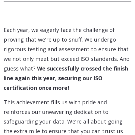
Each year, we eagerly face the challenge of
proving that we’re up to snuff. We undergo
rigorous testing and assessment to ensure that
we not only meet but exceed ISO standards. And
guess what?
We successfully crossed the finish
line again this year, securing our ISO
certification once more!
This achievement fills us with pride and
reinforces our unwavering dedication to
safeguarding your data. We’re all about going
the extra mile to ensure that you can trust us