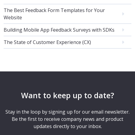
The Best Feedback Form Templates for Your
Website
Building Mobile App Feedback Surveys with SDKs
The State of Customer Experience (CX)
Want to keep up to date?
Stay in the loop by signing up for our email newsletter.
Be the first to receive company news and product
updates directly to your inbox.