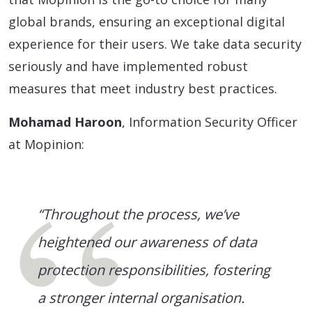
global brands, ensuring an exceptional digital
experience for their users. We take data security
seriously and have implemented robust
measures that meet industry best practices.
Mohamad Haroon
, Information Security Officer
at Mopinion:
“Throughout the process, we’ve
heightened our awareness of data
protection responsibilities, fostering
a stronger internal organisation.