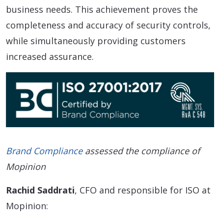
business needs. This achievement proves the
completeness and accuracy of security controls,
while simultaneously providing customers
increased assurance.
Brand Compliance
assessed the compliance of
Mopinion
Rachid Saddrati
, CFO and responsible for ISO at
Mopinion: