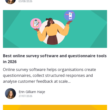
03/08/2026
Best online survey software and questionnaire tools
in 2026
Online survey software helps organisations create
questionnaires, collect structured responses and
analyse customer feedback at scale....
Erin Gilliam Haije
27/07/2026