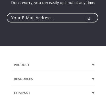
Don't worry, you can easily opt-out at any time.
Your
e-
mail
address...
PRODUCT
RESOURCES
COMPANY