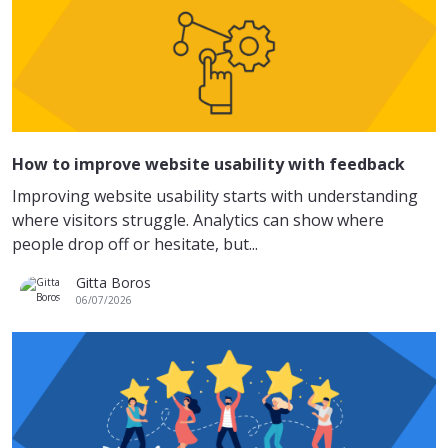
How to improve website usability with feedback
Improving website usability starts with understanding
where visitors struggle. Analytics can show where
people drop off or hesitate, but...
Gitta Boros
06/07/2026