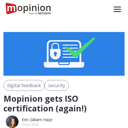
digital feedback
security
Mopinion gets ISO
certification (again!)
Erin Gilliam Haije
29 Jun 2023