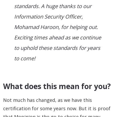
standards. A huge thanks to our
Information Security Officer,
Mohamad Haroon, for helping out.
Exciting times ahead as we continue
to uphold these standards for years
to come!
What does this mean for you?
Not much has changed, as we have this
certification for some years now. But it is proof
that Mopinion is the go-to choice for many