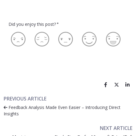
Did you enjoy this post?
*
PREVIOUS ARTICLE
Feedback Analysis Made Even Easier – Introducing Direct
Insights
NEXT ARTICLE