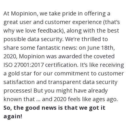
At Mopinion, we take pride in offering a
great user and customer experience (that’s
why we love feedback), along with the best
possible data security. We’re thrilled to
share some fantastic news: on June 18th,
2020, Mopinion was awarded the coveted
ISO 27001:2017 certification. It’s like receiving
a gold star for our commitment to customer
satisfaction and transparent data security
processes! But you might have already
known that … and 2020 feels like ages ago.
So, the good news is that we got it
again!