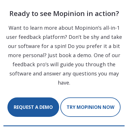
Ready to see Mopinion in action?
Want to learn more about Mopinion’s all-in-1
user feedback platform? Don’t be shy and take
our software for a spin! Do you prefer it a bit
more personal? Just book a demo. One of our
feedback pro’s will guide you through the
software and answer any questions you may
have.
REQUEST A DEMO
TRY MOPINION NOW