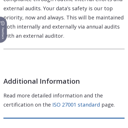
external audits. Your data’s safety is our top
priority, now and always. This will be maintained
both internally and externally via annual audits
Feedback
with an external auditor.
Additional Information
Read more detailed information and the
certification on the
ISO 27001 standard
page.