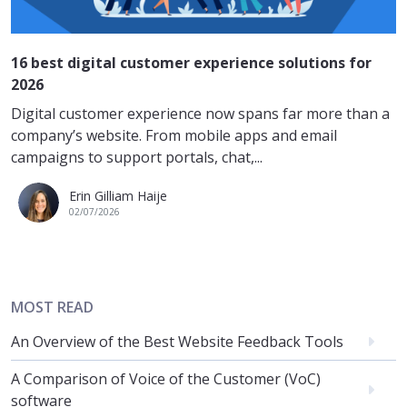
16 best digital customer experience solutions for
2026
Digital customer experience now spans far more than a
company’s website. From mobile apps and email
campaigns to support portals, chat,...
Erin Gilliam Haije
02/07/2026
MOST READ
An Overview of the Best Website Feedback Tools
A Comparison of Voice of the Customer (VoC)
software