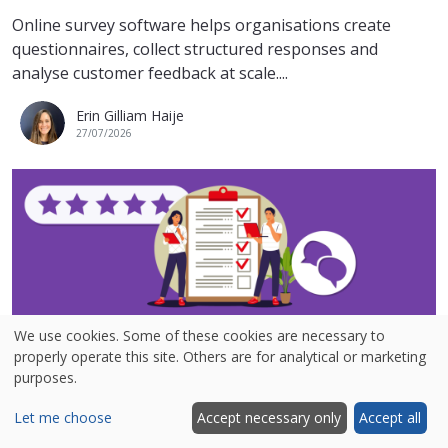
Online survey software helps organisations create
questionnaires, collect structured responses and
analyse customer feedback at scale....
Erin Gilliam Haije
27/07/2026
We use cookies. Some of these cookies are necessary to
6 best survey examples from real brands
properly operate this site. Others are for analytical or marketing
purposes.
Looking for survey examples to inspire your next
customer feedback campaign? A well-designed survey
Let me choose
Accept necessary only
Accept all
can help you measure customer...