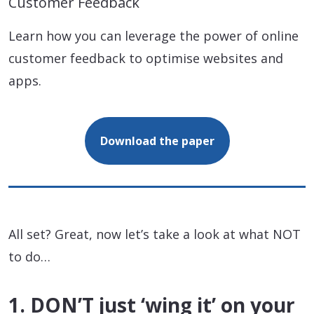
Customer Feedback
Learn how you can leverage the power of online
customer feedback to optimise websites and
apps.
Download the paper
All set? Great, now let’s take a look at what NOT
to do…
1. DON’T just ‘wing it’ on your