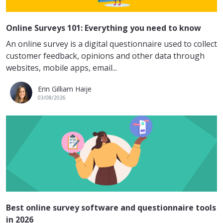
Online Surveys 101: Everything you need to know
An online survey is a digital questionnaire used to collect
customer feedback, opinions and other data through
websites, mobile apps, email...
Erin Gilliam Haije
03/08/2026
Best online survey software and questionnaire tools
in 2026