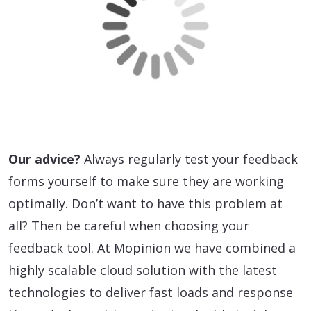
Our advice?
Always regularly test your feedback
forms yourself to make sure they are working
optimally. Don’t want to have this problem at
all? Then be careful when choosing your
feedback tool. At Mopinion we have combined a
highly scalable cloud solution with the latest
technologies to deliver fast loads and response