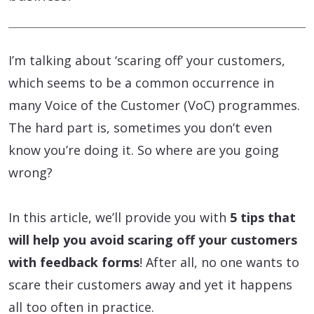
I’m talking about ‘scaring off’ your customers,
which seems to be a common occurrence in
many Voice of the Customer (VoC) programmes.
The hard part is, sometimes you don’t even
know you’re doing it. So where are you going
wrong?
In this article, we’ll provide you with
5 tips that
will help you avoid scaring off your customers
with feedback forms
! After all, no one wants to
scare their customers away and yet it happens
all too often in practice.