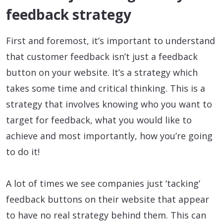
feedback strategy
First and foremost, it’s important to understand
that customer feedback isn’t just a feedback
button on your website. It’s a strategy which
takes some time and critical thinking. This is a
strategy that involves knowing who you want to
target for feedback, what you would like to
achieve and most importantly, how you’re going
to do it!
A lot of times we see companies just ‘tacking’
feedback buttons on their website that appear
to have no real strategy behind them. This can