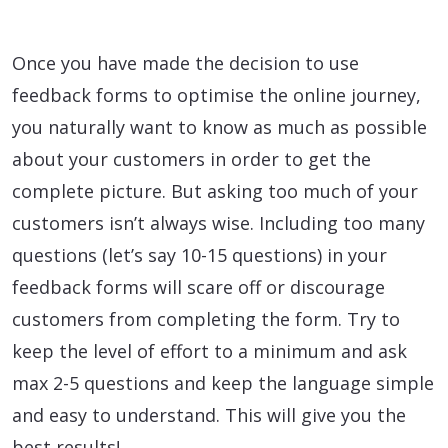
Once you have made the decision to use
feedback forms to optimise the online journey,
you naturally want to know as much as possible
about your customers in order to get the
complete picture. But asking too much of your
customers isn’t always wise. Including too many
questions (let’s say 10-15 questions) in your
feedback forms will scare off or discourage
customers from completing the form. Try to
keep the level of effort to a minimum and ask
max 2-5 questions and keep the language simple
and easy to understand. This will give you the
best results!