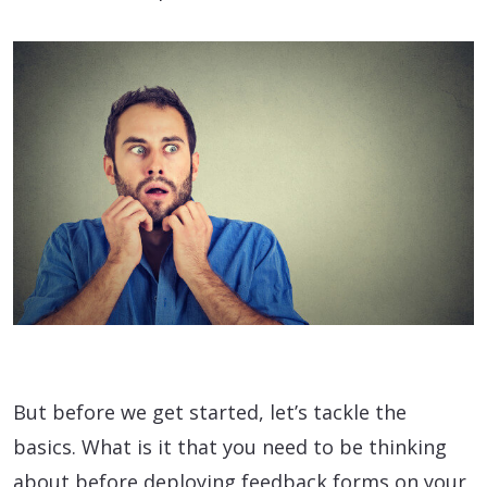
But before we get started, let’s tackle the
basics. What is it that you need to be thinking
about before deploying feedback forms on your