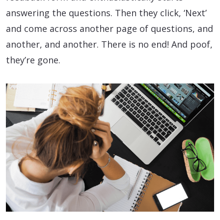
answering the questions. Then they click, ‘Next’
and come across another page of questions, and
another, and another. There is no end! And poof,
they’re gone.