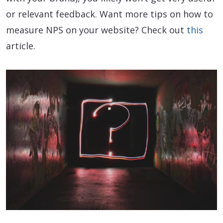
or relevant feedback. Want more tips on how to
measure NPS on your website? Check out
this
article.