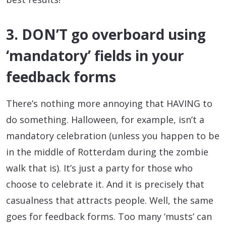
3. DON’T go overboard using
‘mandatory’ fields in your
feedback forms
There’s nothing more annoying that HAVING to
do something. Halloween, for example, isn’t a
mandatory celebration (unless you happen to be
in the middle of Rotterdam during the zombie
walk that is). It’s just a party for those who
choose to celebrate it. And it is precisely that
casualness that attracts people. Well, the same
goes for feedback forms. Too many ‘musts’ can