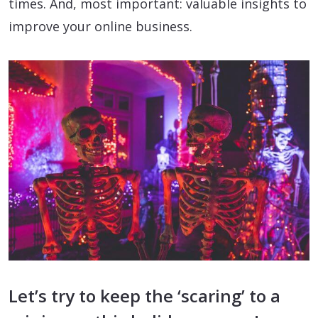
times. And, most important: valuable insights to
improve your online business.
Let’s try to keep the ‘scaring’ to a