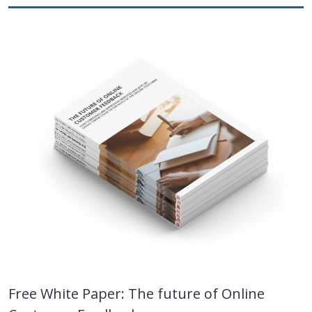
Free White Paper: The future of Online