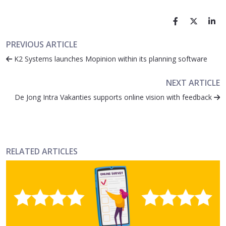
PREVIOUS ARTICLE
K2 Systems launches Mopinion within its planning software
NEXT ARTICLE
De Jong Intra Vakanties supports online vision with feedback
RELATED ARTICLES