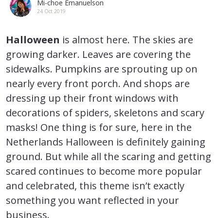
Mi-choe Emanuelson
24 Oct 2019
Halloween
is almost here. The skies are
growing darker. Leaves are covering the
sidewalks. Pumpkins are sprouting up on
nearly every front porch. And shops are
dressing up their front windows with
decorations of spiders, skeletons and scary
masks! One thing is for sure, here in the
Netherlands Halloween is definitely gaining
ground. But while all the scaring and getting
scared continues to become more popular
and celebrated, this theme isn’t exactly
something you want reflected in your
business.