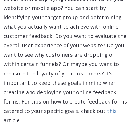
website or mobile app? You can start by
identifying your target group and determining
what you actually want to achieve with online
customer feedback. Do you want to evaluate the
overall user experience of your website? Do you
want to see why customers are dropping off
within certain funnels? Or maybe you want to
measure the loyalty of your customers? It’s
important to keep these goals in mind when
creating and deploying your online feedback
forms. For tips on how to create feedback forms
catered to your specific goals, check out
this
article.