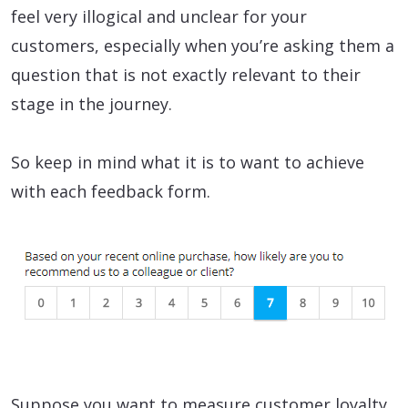
feel very illogical and unclear for your
customers, especially when you’re asking them a
question that is not exactly relevant to their
stage in the journey.
So keep in mind what it is to want to achieve
with each feedback form.
Suppose you want to measure customer loyalty.