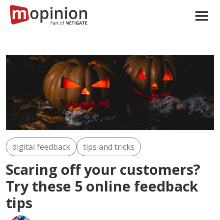
digital feedback
tips and tricks
Scaring off your customers?
Try these 5 online feedback
tips