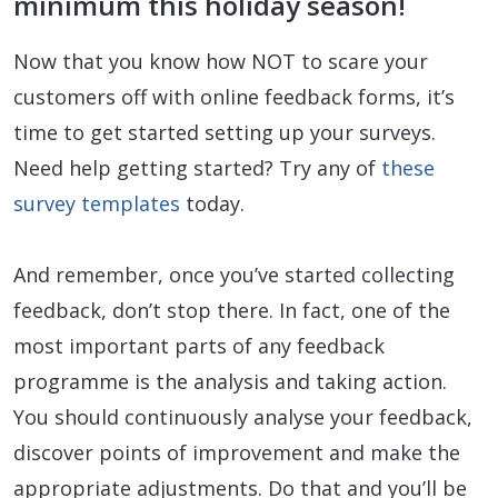
minimum this holiday season!
Now that you know how NOT to scare your
customers off with online feedback forms, it’s
time to get started setting up your surveys.
Need help getting started? Try any of
these
survey templates
today.
And remember, once you’ve started collecting
feedback, don’t stop there. In fact, one of the
most important parts of any feedback
programme is the analysis and taking action.
You should continuously analyse your feedback,
discover points of improvement and make the
appropriate adjustments. Do that and you’ll be