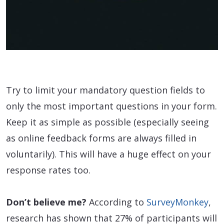
Try to limit your mandatory question fields to
only the most important questions in your form.
Keep it as simple as possible (especially seeing
as online feedback forms are always filled in
voluntarily). This will have a huge effect on your
response rates too.
Don’t believe me?
According to
SurveyMonkey
,
research has shown that 27% of participants will