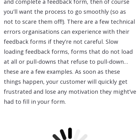
and complete a feedback form, then of course
you’ll want the process to go smoothly (so as
not to scare them off!). There are a few technical
errors organisations can experience with their
feedback forms if they’re not careful. Slow
loading feedback forms, forms that do not load
at all or pull-downs that refuse to pull-down…
these are a few examples. As soon as these
things happen, your customer will quickly get
frustrated and lose any motivation they might’ve
had to fill in your form.