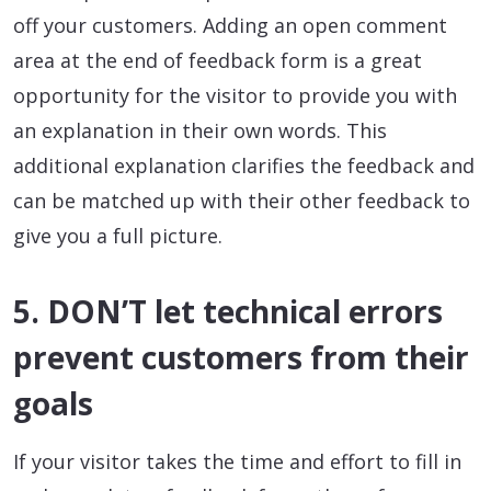
off your customers. Adding an open comment
area at the end of feedback form is a great
opportunity for the visitor to provide you with
an explanation in their own words. This
additional explanation clarifies the feedback and
can be matched up with their other feedback to
give you a full picture.
5. DON’T let technical errors
prevent customers from their
goals
If your visitor takes the time and effort to fill in