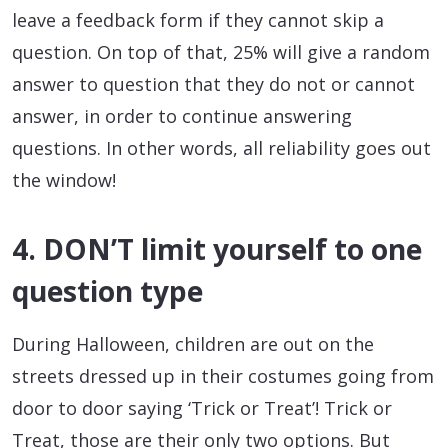
leave a feedback form if they cannot skip a
question. On top of that, 25% will give a random
answer to question that they do not or cannot
answer, in order to continue answering
questions. In other words, all reliability goes out
the window!
4. DON’T limit yourself to one
question type
During Halloween, children are out on the
streets dressed up in their costumes going from
door to door saying ‘Trick or Treat’! Trick or
Treat, those are their only two options. But