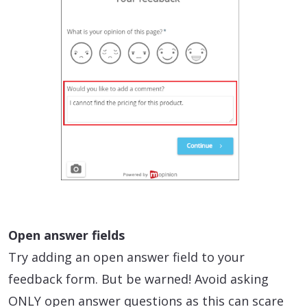
Open answer fields
Try adding an open answer field to your
feedback form. But be warned! Avoid asking
ONLY open answer questions as this can scare