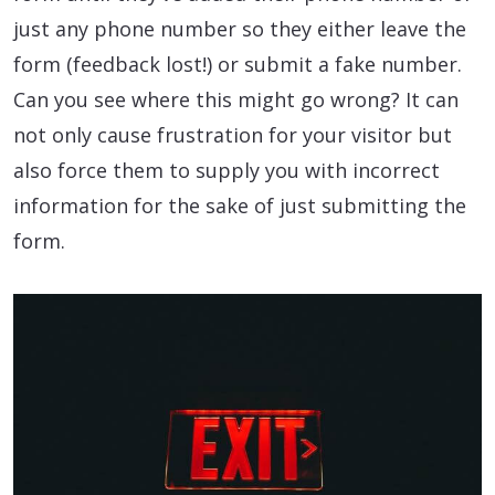
just any phone number so they either leave the
form (feedback lost!) or submit a fake number.
Can you see where this might go wrong? It can
not only cause frustration for your visitor but
also force them to supply you with incorrect
information for the sake of just submitting the
form.