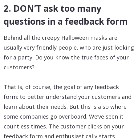
2. DON’T ask too many
questions in a feedback form
Behind all the creepy Halloween masks are
usually very friendly people, who are just looking
for a party! Do you know the true faces of your
customers?
That is, of course, the goal of any feedback
form: to better understand your customers and
learn about their needs. But this is also where
some companies go overboard. We’ve seen it
countless times. The customer clicks on your
feedback form and enthusiastically starts