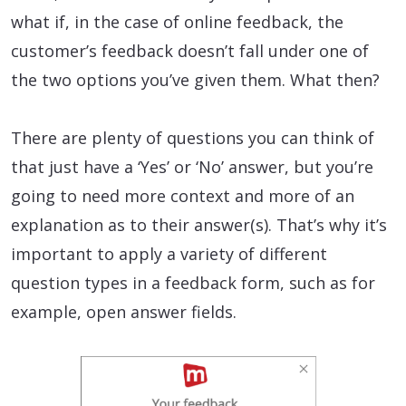
what if, in the case of online feedback, the
customer’s feedback doesn’t fall under one of
the two options you’ve given them. What then?
There are plenty of questions you can think of
that just have a ‘Yes’ or ‘No’ answer, but you’re
going to need more context and more of an
explanation as to their answer(s). That’s why it’s
important to apply a variety of different
question types in a feedback form, such as for
example, open answer fields.