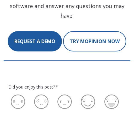
software and answer any questions you may
have.
REQUEST A DEMO
TRY MOPINION NOW
Did you enjoy this post?
*