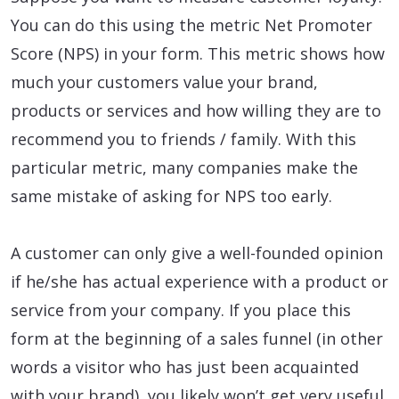
You can do this using the metric Net Promoter
Score (NPS) in your form. This metric shows how
much your customers value your brand,
products or services and how willing they are to
recommend you to friends / family. With this
particular metric, many companies make the
same mistake of asking for NPS too early.
A customer can only give a well-founded opinion
if he/she has actual experience with a product or
service from your company. If you place this
form at the beginning of a sales funnel (in other
words a visitor who has just been acquainted
with your brand), you likely won’t get very useful