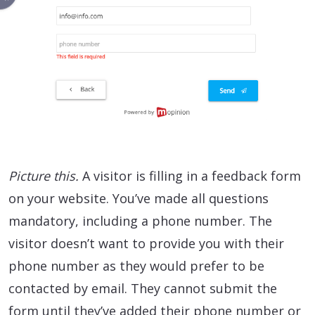
Picture this.
A visitor is filling in a feedback form
on your website. You’ve made all questions
mandatory, including a phone number. The
visitor doesn’t want to provide you with their
phone number as they would prefer to be
contacted by email. They cannot submit the
form until they’ve added their phone number or