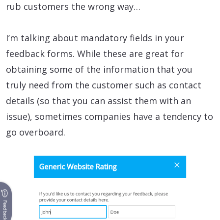
rub customers the wrong way…
I’m talking about mandatory fields in your
feedback forms. While these are great for
obtaining some of the information that you
truly need from the customer such as contact
details (so that you can assist them with an
issue), sometimes companies have a tendency to
go overboard.
Feedback