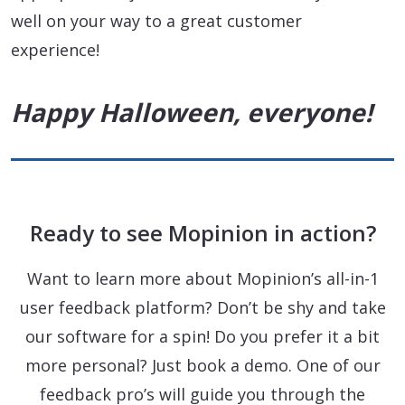
well on your way to a great customer
experience!
Happy Halloween, everyone!
Ready to see Mopinion in action?
Want to learn more about Mopinion’s all-in-1
user feedback platform? Don’t be shy and take
our software for a spin! Do you prefer it a bit
more personal? Just book a demo. One of our
feedback pro’s will guide you through the