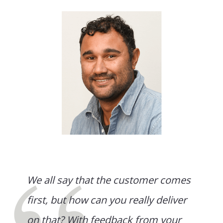
We all say that the customer comes
first, but how can you really deliver
on that? With feedback from your