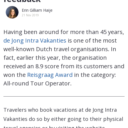
Erin Gilliam Haije
21 Nov 2019
Having been around for more than 45 years,
de Jong Intra Vakanties
is one of the most
well-known Dutch travel organisations. In
fact, earlier this year, the organisation
received an 8.9 score from its customers and
won the
Reisgraag Award
in the category:
All-round Tour Operator.
Travelers who book vacations at de Jong Intra
Vakanties do so by either going to their physical