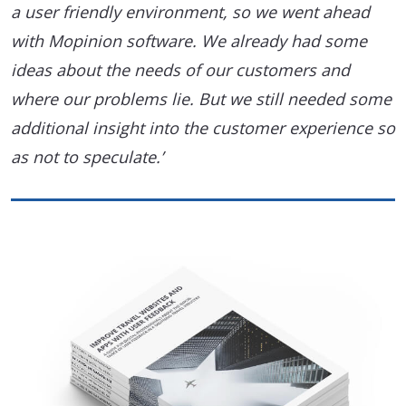
a user friendly environment, so we went ahead
with Mopinion software. We already had some
ideas about the needs of our customers and
where our problems lie. But we still needed some
additional insight into the customer experience so
as not to speculate.’