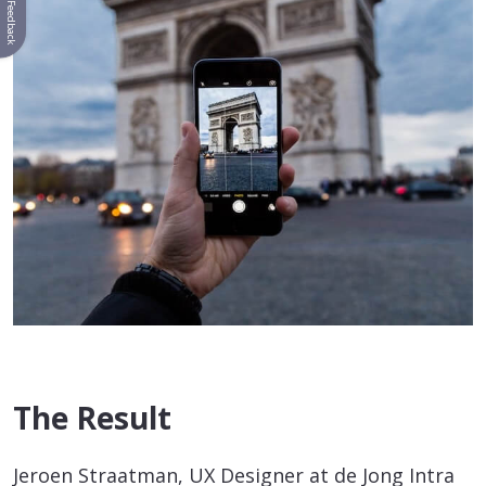
Feedback
The Result
Jeroen Straatman, UX Designer at de Jong Intra