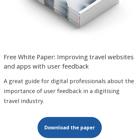
Free White Paper: Improving travel websites
and apps with user feedback
A great guide for digital professionals about the
importance of user feedback in a digitising
travel industry.
Download the paper