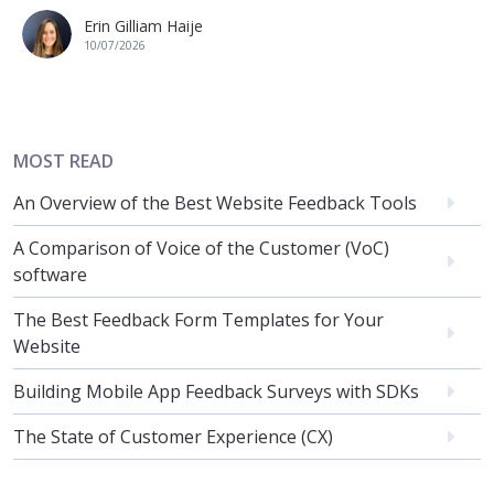
Erin Gilliam Haije
10/07/2026
MOST READ
An Overview of the Best Website Feedback Tools
A Comparison of Voice of the Customer (VoC)
software
The Best Feedback Form Templates for Your
Website
Building Mobile App Feedback Surveys with SDKs
The State of Customer Experience (CX)