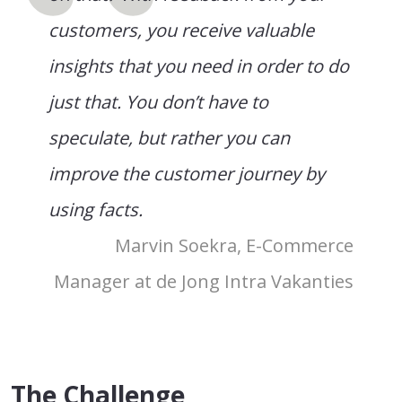
customers, you receive valuable
insights that you need in order to do
just that. You don’t have to
speculate, but rather you can
improve the customer journey by
using facts.
Marvin Soekra, E-Commerce
Manager at de Jong Intra Vakanties
The Challenge