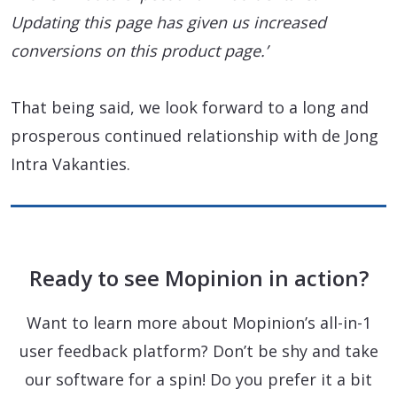
Updating this page has given us increased
conversions on this product page.’
That being said, we look forward to a long and
prosperous continued relationship with de Jong
Intra Vakanties.
Ready to see Mopinion in action?
Want to learn more about Mopinion’s all-in-1
user feedback platform? Don’t be shy and take
our software for a spin! Do you prefer it a bit