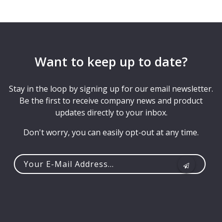
Want to keep up to date?
Stay in the loop by signing up for our email newsletter.
Be the first to receive company news and product
updates directly to your inbox.
Don't worry, you can easily opt-out at any time.
Your
e-
mail
address...