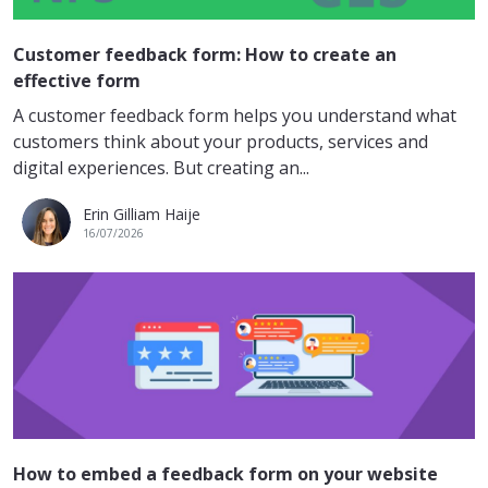
Customer feedback form: How to create an
effective form
A customer feedback form helps you understand what
customers think about your products, services and
digital experiences. But creating an...
Erin Gilliam Haije
16/07/2026
How to embed a feedback form on your website