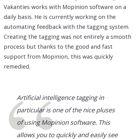
Vakanties works with Mopinion software on a
daily basis. He is currently working on the
automating feedback with the tagging system.
Creating the tagging was not entirely a smooth
process but thanks to the good and fast
support from Mopinion, this was quickly
remedied.
Artificial intelligence tagging in
particular is one of the nice pluses
of using Mopinion software. This
allows you to quickly and easily see