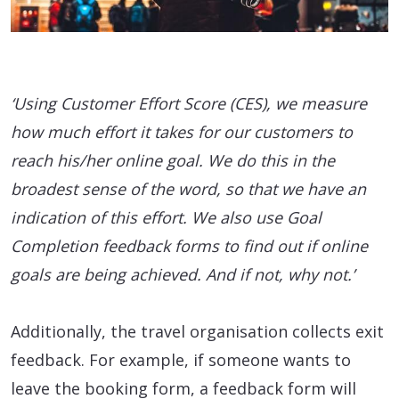
‘Using Customer Effort Score (CES), we measure
how much effort it takes for our customers to
reach his/her online goal. We do this in the
broadest sense of the word, so that we have an
indication of this effort. We also use Goal
Completion feedback forms to find out if online
goals are being achieved. And if not, why not.’
Additionally, the travel organisation collects exit
feedback. For example, if someone wants to
leave the booking form, a feedback form will