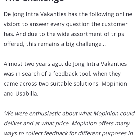
De Jong Intra Vakanties has the following online
vision: to answer every question the customer
has. And due to the wide assortment of trips
offered, this remains a big challenge…
Almost two years ago, de Jong Intra Vakanties
was in search of a feedback tool, when they
came across two suitable solutions, Mopinion
and Usabilla.
‘We were enthusiastic about what Mopinion could
deliver and at what price. Mopinion offers many
ways to collect feedback for different purposes in