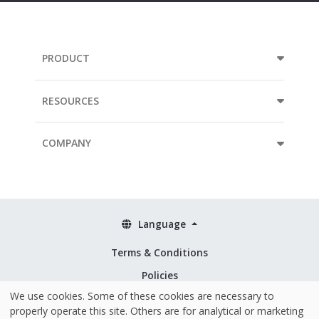
PRODUCT
RESOURCES
COMPANY
Language
Terms & Conditions
Policies
We use cookies. Some of these cookies are necessary to
Security & ISO 27001
properly operate this site. Others are for analytical or marketing