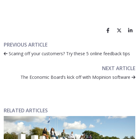
PREVIOUS ARTICLE
Scaring off your customers? Try these 5 online feedback tips
NEXT ARTICLE
The Economic Board’s kick off with Mopinion software
RELATED ARTICLES