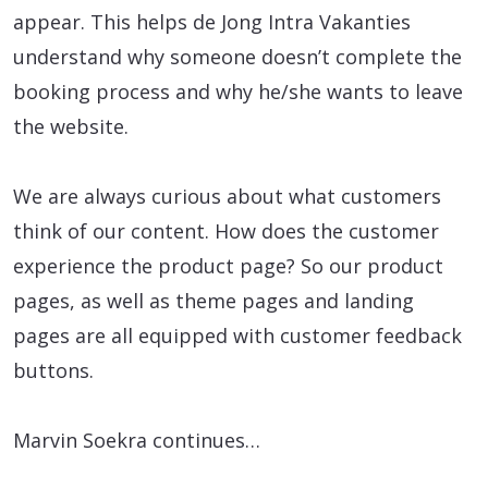
appear. This helps de Jong Intra Vakanties
understand why someone doesn’t complete the
booking process and why he/she wants to leave
the website.
We are always curious about what customers
think of our content. How does the customer
experience the product page? So our product
pages, as well as theme pages and landing
pages are all equipped with customer feedback
buttons.
Marvin Soekra continues…