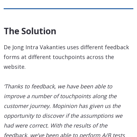
The Solution
De Jong Intra Vakanties uses different feedback
forms at different touchpoints across the
website.
‘Thanks to feedback, we have been able to
improve a number of touchpoints along the
customer journey. Mopinion has given us the
opportunity to discover if the assumptions we
had were correct. With the results of the
feedback, we’ve been able to perform A/B tests