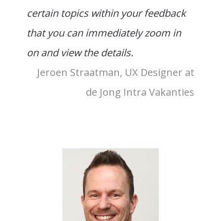
certain topics within your feedback
that you can immediately zoom in
on and view the details.
Jeroen Straatman, UX Designer at
de Jong Intra Vakanties