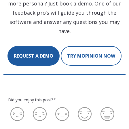
more personal? Just book a demo. One of our
feedback pro’s will guide you through the
software and answer any questions you may
have.
REQUEST A DEMO
TRY MOPINION NOW
Did you enjoy this post?
*