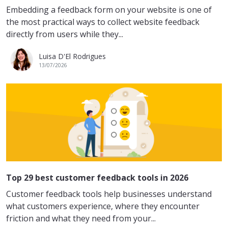
Embedding a feedback form on your website is one of
the most practical ways to collect website feedback
directly from users while they...
Luisa D'El Rodrigues
13/07/2026
Top 29 best customer feedback tools in 2026
Customer feedback tools help businesses understand
what customers experience, where they encounter
friction and what they need from your...