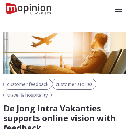
customer feedback
customer stories
travel & hospitality
De Jong Intra Vakanties
supports online vision with
feedback