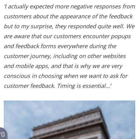
‘I actually expected more negative responses from
customers about the appearance of the feedback
but to my surprise, they responded quite well. We
are aware that our customers encounter popups
and feedback forms everywhere during the
customer journey, including on other websites
and mobile apps, and that is why we are very
conscious in choosing when we want to ask for
customer feedback. Timing is essential…’