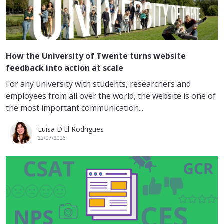
How the University of Twente turns website
feedback into action at scale
For any university with students, researchers and
employees from all over the world, the website is one of
the most important communication...
Luisa D'El Rodrigues
22/07/2026