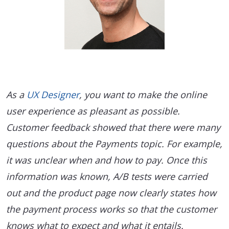
As a
UX Designer
, you want to make the online
user experience as pleasant as possible.
Customer feedback showed that there were many
questions about the Payments topic. For example,
it was unclear when and how to pay. Once this
information was known, A/B tests were carried
out and the product page now clearly states how
the payment process works so that the customer
knows what to expect and what it entails.