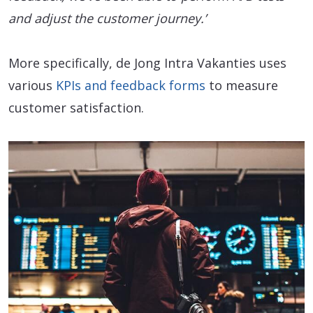
and adjust the customer journey.’
More specifically, de Jong Intra Vakanties uses
various
KPIs and feedback forms
to measure
customer satisfaction.