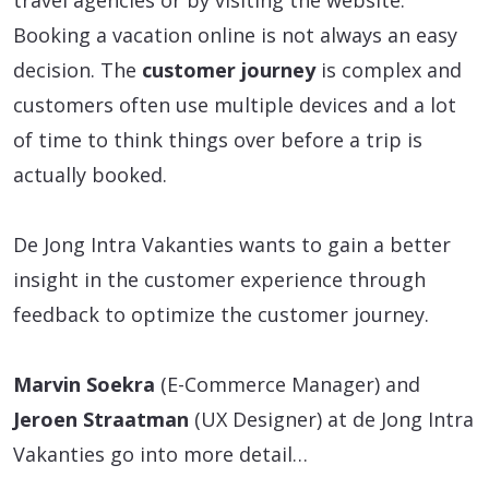
travel agencies or by visiting the website.
Booking a vacation online is not always an easy
decision. The
customer journey
is complex and
customers often use multiple devices and a lot
of time to think things over before a trip is
actually booked.
De Jong Intra Vakanties wants to gain a better
insight in the customer experience through
feedback to optimize the customer journey.
Marvin Soekra
(E-Commerce Manager) and
Jeroen Straatman
(UX Designer) at de Jong Intra
Vakanties go into more detail…