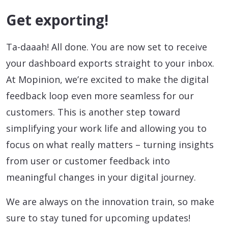
Get exporting!
Ta-daaah! All done. You are now set to receive
your dashboard exports straight to your inbox.
At Mopinion, we’re excited to make the digital
feedback loop even more seamless for our
customers. This is another step toward
simplifying your work life and allowing you to
focus on what really matters – turning insights
from user or customer feedback into
meaningful changes in your digital journey.
We are always on the innovation train, so make
sure to stay tuned for upcoming updates!