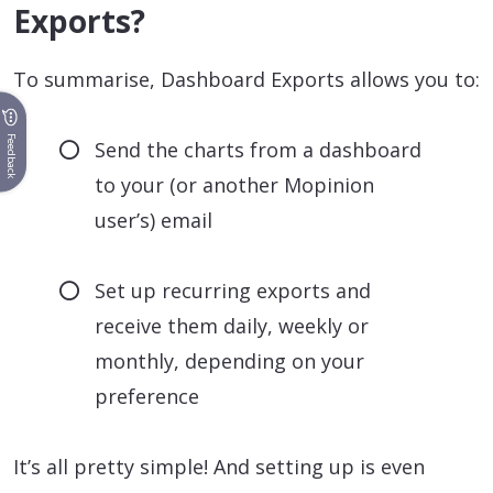
Exports?
To summarise, Dashboard Exports allows you to:
Feedback
Send the charts from a dashboard
to your (or another Mopinion
user’s) email
Set up recurring exports and
receive them daily, weekly or
monthly, depending on your
preference
It’s all pretty simple! And setting up is even