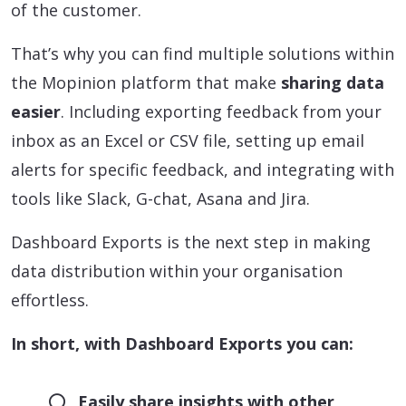
of the customer.
That’s why you can find multiple solutions within
the Mopinion platform that make
sharing data
easier
. Including exporting feedback from your
inbox as an Excel or CSV file, setting up email
alerts for specific feedback, and integrating with
tools like Slack, G-chat, Asana and Jira.
Dashboard Exports is the next step in making
data distribution within your organisation
effortless.
In short, with Dashboard Exports you can:
Easily share insights with other