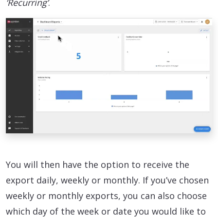
‘Recurring’
.
You will then have the option to receive the
export daily, weekly or monthly. If you’ve chosen
weekly or monthly exports, you can also choose
which day of the week or date you would like to