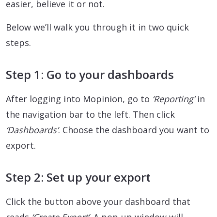
easier, believe it or not.
Below we’ll walk you through it in two quick
steps.
Step 1: Go to your dashboards
After logging into Mopinion, go to
‘Reporting’
in
the navigation bar to the left. Then click
‘Dashboards’
. Choose the dashboard you want to
export.
Step 2: Set up your export
Click the button above your dashboard that