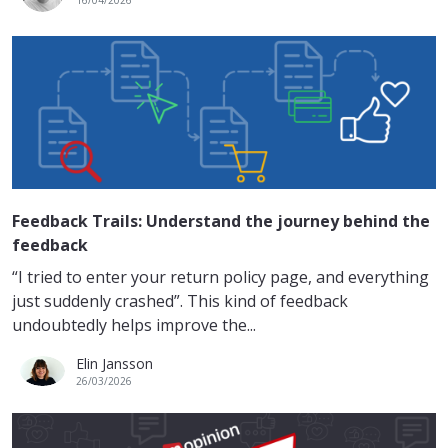
Feedback Trails: Understand the journey behind the
feedback
“I tried to enter your return policy page, and everything
just suddenly crashed”. This kind of feedback
undoubtedly helps improve the...
Elin Jansson
26/03/2026