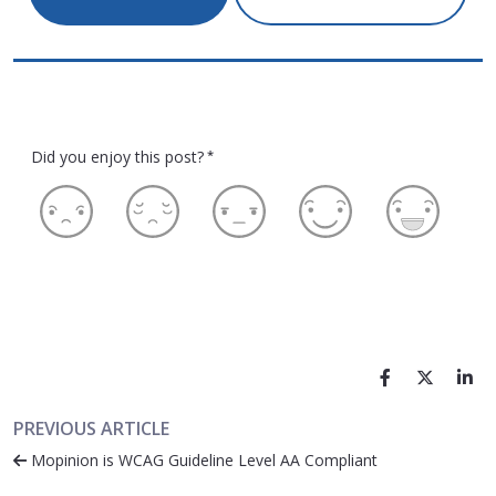
Did you enjoy this post?
*
PREVIOUS ARTICLE
Mopinion is WCAG Guideline Level AA Compliant