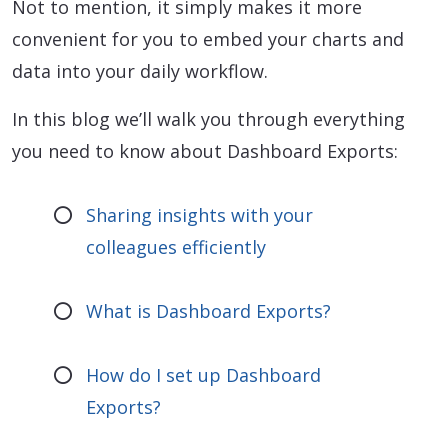
Not to mention, it simply makes it more
convenient for you to embed your charts and
data into your daily workflow.
In this blog we’ll walk you through everything
you need to know about Dashboard Exports:
Sharing insights with your
colleagues efficiently
What is Dashboard Exports?
How do I set up Dashboard
Exports?