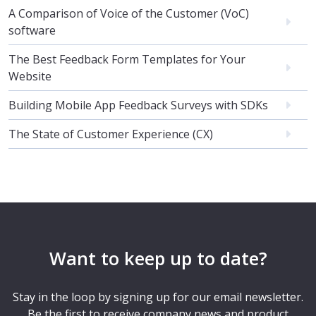
A Comparison of Voice of the Customer (VoC)
software
The Best Feedback Form Templates for Your
Website
Building Mobile App Feedback Surveys with SDKs
The State of Customer Experience (CX)
Want to keep up to date?
Stay in the loop by signing up for our email newsletter.
Be the first to receive company news and product