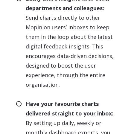
departments and colleagues:
Send charts directly to other
Mopinion users’ inboxes to keep
them in the loop about the latest
digital feedback insights. This
encourages data-driven decisions,
designed to boost the user
experience, through the entire
organisation.
Have your favourite charts
delivered straight to your inbox:
By setting up daily, weekly or
monthly dashboard exports, you