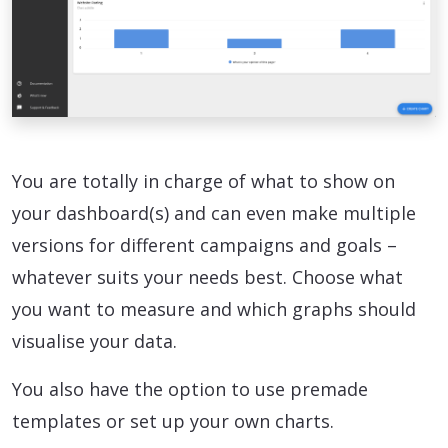
You are totally in charge of what to show on
your dashboard(s) and can even make multiple
versions for different campaigns and goals –
whatever suits your needs best. Choose what
you want to measure and which graphs should
visualise your data.
You also have the option to use premade
templates or set up your own charts.