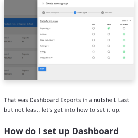
That was Dashboard Exports in a nutshell. Last
but not least, let’s get into how to set it up.
How do I set up Dashboard