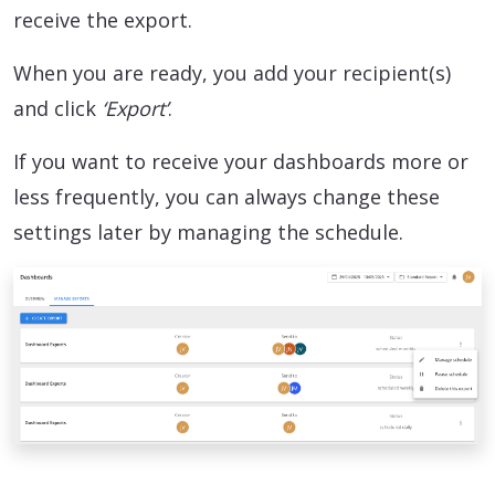
receive the export.
When you are ready, you add your recipient(s)
and click
‘Export’
.
If you want to receive your dashboards more or
less frequently, you can always change these
settings later by managing the schedule.