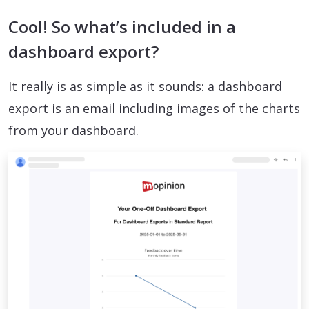
Cool! So what’s included in a
dashboard export?
It really is as simple as it sounds: a dashboard
export is an email including images of the charts
from your dashboard.