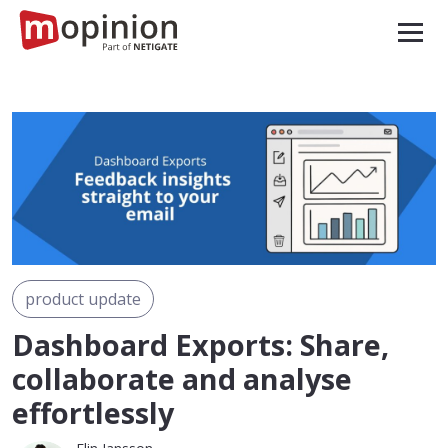
product update
Dashboard Exports: Share,
collaborate and analyse
effortlessly