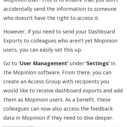
accidentally send the information to someone
who doesn’t have the right to access it.
However, if you need to send your Dashboard
Exports to colleagues who aren’t yet Mopinion
users, you can easily set this up.
Go to
‘User Management’
under
‘Settings’
in
the Mopinion software. From there, you can
create an Access Group with recipients you
would like to receive dashboard exports and add
them as Mopinion users. As a benefit, these
colleagues can now also access the feedback
data in Mopinion if they need to dive deeper.