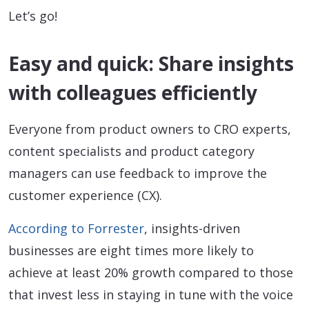
Let’s go!
Easy and quick: Share insights
with colleagues efficiently
Everyone from product owners to CRO experts,
content specialists and product category
managers can use feedback to improve the
customer experience (CX).
According to Forrester
, insights-driven
businesses are eight times more likely to
achieve at least 20% growth compared to those
that invest less in staying in tune with the voice