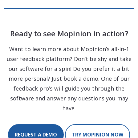
Ready to see Mopinion in action?
Want to learn more about Mopinion’s all-in-1
user feedback platform? Don’t be shy and take
our software for a spin! Do you prefer it a bit
more personal? Just book a demo. One of our
feedback pro’s will guide you through the
software and answer any questions you may
have.
REQUEST A DEMO
TRY MOPINION NOW