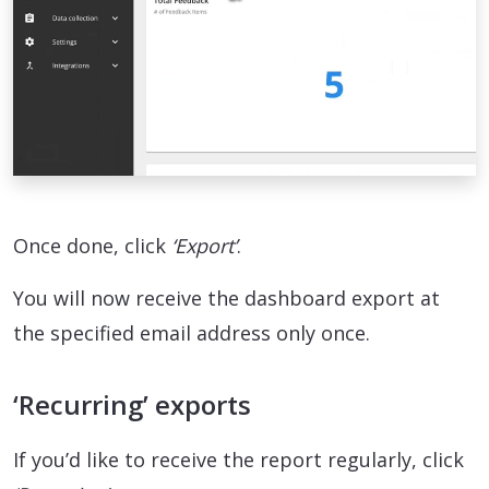
Once done, click
‘Export’
.
You will now receive the dashboard export at
the specified email address only once.
‘Recurring’ exports
If you’d like to receive the report regularly, click