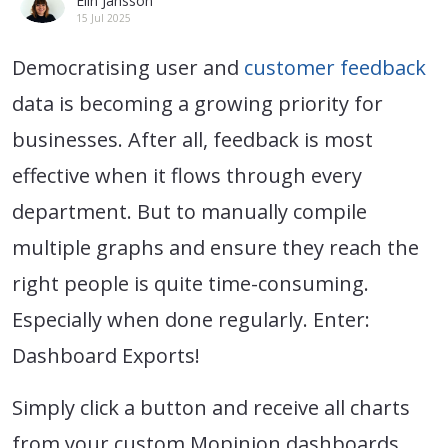
Elin Jansson
15 Jul 2025
Democratising user and
customer feedback
data is becoming a growing priority for
businesses. After all, feedback is most
effective when it flows through every
department. But to manually compile
multiple graphs and ensure they reach the
right people is quite time-consuming.
Especially when done regularly. Enter:
Dashboard Exports!
Simply click a button and receive all charts
from your custom Mopinion dashboards