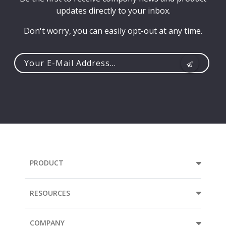
updates directly to your inbox.
Don't worry, you can easily opt-out at any time.
Your
e-
mail
address...
PRODUCT
RESOURCES
COMPANY