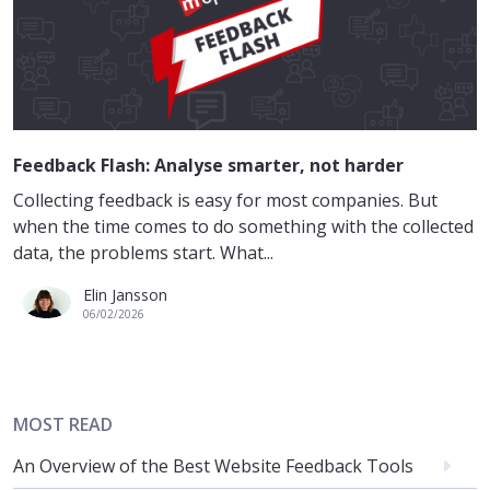
Feedback Flash: Analyse smarter, not harder
Collecting feedback is easy for most companies. But
when the time comes to do something with the collected
data, the problems start. What...
Elin Jansson
06/02/2026
MOST READ
An Overview of the Best Website Feedback Tools