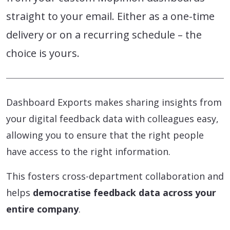
straight to your email. Either as a one-time
delivery or on a recurring schedule – the
choice is yours.
Dashboard Exports makes sharing insights from
your digital feedback data with colleagues easy,
allowing you to ensure that the right people
have access to the right information.
This fosters cross-department collaboration and
helps
democratise feedback data across your
entire company
.