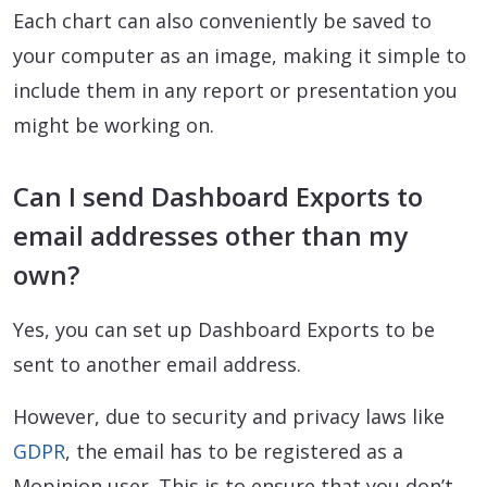
Each chart can also conveniently be saved to
your computer as an image, making it simple to
include them in any report or presentation you
might be working on.
Can I send Dashboard Exports to
email addresses other than my
own?
Yes, you can set up Dashboard Exports to be
sent to another email address.
However, due to security and privacy laws like
GDPR
, the email has to be registered as a
Mopinion user. This is to ensure that you don’t