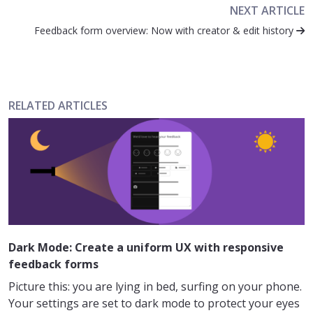
NEXT ARTICLE
Feedback form overview: Now with creator & edit history
RELATED ARTICLES
Dark Mode: Create a uniform UX with responsive
feedback forms
Picture this: you are lying in bed, surfing on your phone.
Your settings are set to dark mode to protect your eyes