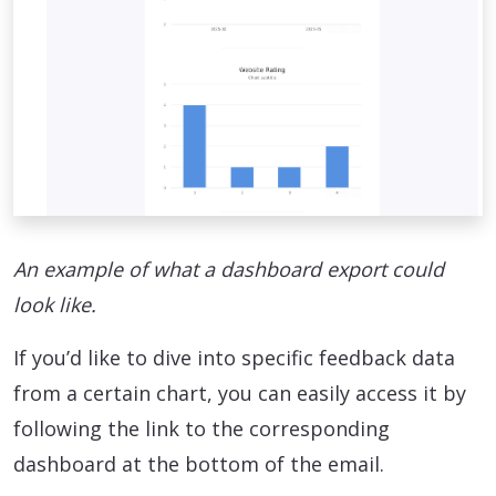
An example of what a dashboard export could
look like.
If you’d like to dive into specific feedback data
from a certain chart, you can easily access it by
following the link to the corresponding
dashboard at the bottom of the email.