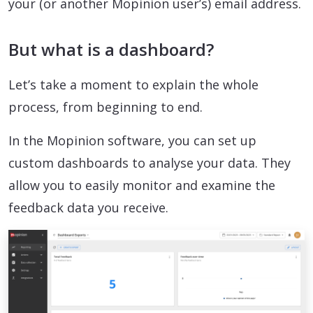
your (or another Mopinion user’s) email address.
But what is a dashboard?
Let’s take a moment to explain the whole
process, from beginning to end.
In the Mopinion software, you can set up
custom dashboards to analyse your data. They
allow you to easily monitor and examine the
feedback data you receive.