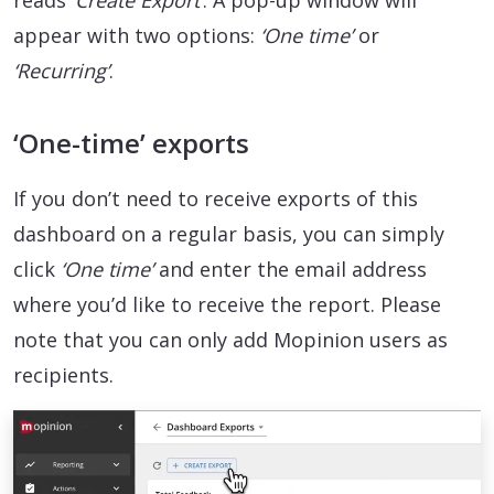
reads
‘Create Export’
. A pop-up window will
appear with two options:
‘One time’
or
‘Recurring’
.
‘One-time’ exports
If you don’t need to receive exports of this
dashboard on a regular basis, you can simply
click
‘One time’
and enter the email address
where you’d like to receive the report. Please
note that you can only add Mopinion users as
recipients.