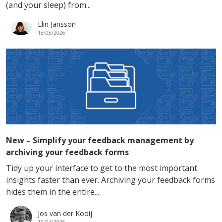
(and your sleep) from...
Elin Jansson
18/05/2026
New – Simplify your feedback management by
archiving your feedback forms
Tidy up your interface to get to the most important
insights faster than ever. Archiving your feedback forms
hides them in the entire...
Jos van der Kooij
16/04/2026