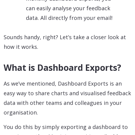
can easily analyse your feedback
data. All directly from your email!
Sounds handy, right? Let’s take a closer look at
how it works.
What is Dashboard Exports?
As we’ve mentioned, Dashboard Exports is an
easy way to share charts and visualised feedback
data with other teams and colleagues in your
organisation.
You do this by simply exporting a dashboard to