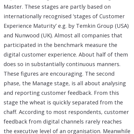
Master. These stages are partly based on
internationally recognised ‘stages of Customer
Experience Maturity’ e.g. by Temkin Group (USA)
and Nunwood (UK). Almost all companies that
participated in the benchmark measure the
digital customer experience. About half of them
does so in substantially continuous manners.
These figures are encouraging. The second
phase, the Manage stage, is all about analysing
and reporting customer feedback. From this
stage the wheat is quickly separated from the
chaff. According to most respondents, customer
feedback from digital channels rarely reaches
the executive level of an organisation. Meanwhile