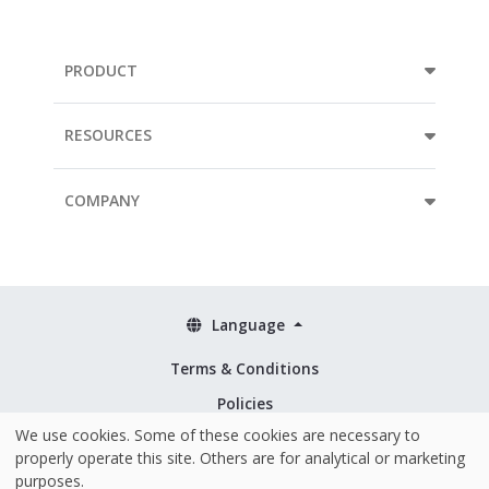
PRODUCT
RESOURCES
COMPANY
Language
Terms & Conditions
Policies
We use cookies. Some of these cookies are necessary to
Security & ISO 27001
properly operate this site. Others are for analytical or marketing
purposes.