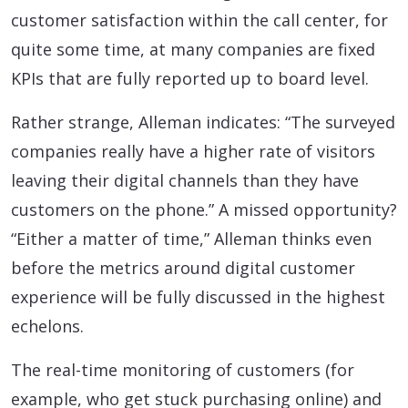
customer satisfaction within the call center, for
quite some time, at many companies are fixed
KPIs that are fully reported up to board level.
Rather strange, Alleman indicates: “The surveyed
companies really have a higher rate of visitors
leaving their digital channels than they have
customers on the phone.” A missed opportunity?
“Either a matter of time,” Alleman thinks even
before the metrics around digital customer
experience will be fully discussed in the highest
echelons.
The real-time monitoring of customers (for
example, who get stuck purchasing online) and