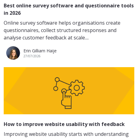
Best online survey software and questionnaire tools
in 2026
Online survey software helps organisations create
questionnaires, collect structured responses and
analyse customer feedback at scale....
Erin Gilliam Haije
27/07/2026
How to improve website usability with feedback
Improving website usability starts with understanding