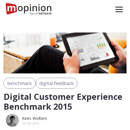
benchmark
digital feedback
Digital Customer Experience
Benchmark 2015
Kees Wolters
02 Oct 2015