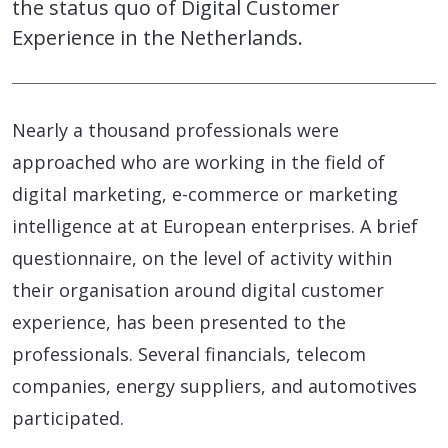
the status quo of Digital Customer
Experience in the Netherlands.
Nearly a thousand professionals were
approached who are working in the field of
digital marketing, e-commerce or marketing
intelligence at at European enterprises. A brief
questionnaire, on the level of activity within
their organisation around digital customer
experience, has been presented to the
professionals. Several financials, telecom
companies, energy suppliers, and automotives
participated.