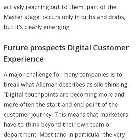
actively reaching out to them, part of the
Master stage, occurs only in dribs and drabs,
but it’s clearly emerging.
Future prospects Digital Customer
Experience
A major challenge for many companies is to
break what Alleman describes as silo thinking.
“Digital touchpoints are becoming more and
more often the start-and-end point of the
customer journey. This means that marketers
have to think beyond their own team or
department. Most (and in particular the very