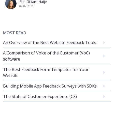
Erin Gilliam Haije
02/07/2026
MOST READ
An Overview of the Best Website Feedback Tools
A Comparison of Voice of the Customer (VoC)
software
The Best Feedback Form Templates for Your
Website
Building Mobile App Feedback Surveys with SDKs
The State of Customer Experience (CX)