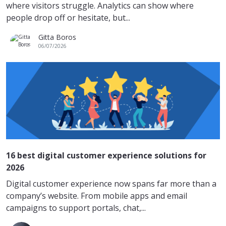
where visitors struggle. Analytics can show where
people drop off or hesitate, but...
Gitta Boros
06/07/2026
16 best digital customer experience solutions for
2026
Digital customer experience now spans far more than a
company’s website. From mobile apps and email
campaigns to support portals, chat,...