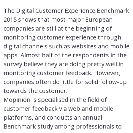
The Digital Customer Experience Benchmark
2015 shows that most major European
companies are still at the beginning of
monitoring customer experience through
digital channels such as websites and mobile
apps. Almost half of the respondents in the
survey believe they are doing pretty well in
monitoring customer feedback. However,
companies often do little for solid follow-up
towards the customer.
Mopinion is specialised in the field of
customer feedback via web and mobile
platforms, and conducts an annual
Benchmark study among professionals to