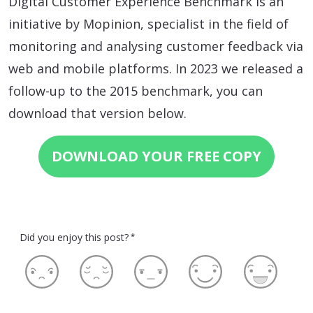
Digital Customer Experience Benchmark is an
initiative by Mopinion, specialist in the field of
monitoring and analysing customer feedback via
web and mobile platforms. In 2023 we released a
follow-up to the 2015 benchmark, you can
download that version below.
DOWNLOAD YOUR FREE COPY
Did you enjoy this post?
*