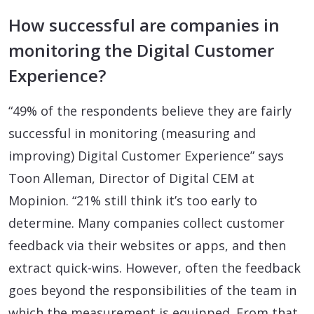
How successful are companies in
monitoring the Digital Customer
Experience?
“49% of the respondents believe they are fairly
successful in monitoring (measuring and
improving) Digital Customer Experience” says
Toon Alleman, Director of Digital CEM at
Mopinion. “21% still think it’s too early to
determine. Many companies collect customer
feedback via their websites or apps, and then
extract quick-wins. However, often the feedback
goes beyond the responsibilities of the team in
which the measurement is equipped. From that