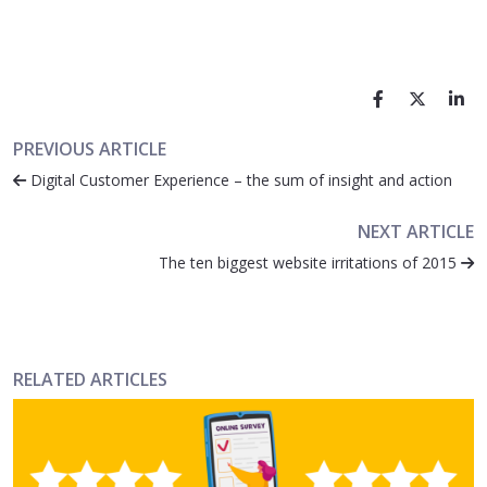
PREVIOUS ARTICLE
Digital Customer Experience – the sum of insight and action
NEXT ARTICLE
The ten biggest website irritations of 2015
RELATED ARTICLES