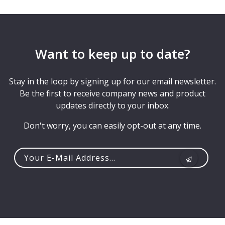
Want to keep up to date?
Stay in the loop by signing up for our email newsletter.
Be the first to receive company news and product
updates directly to your inbox.
Don't worry, you can easily opt-out at any time.
Your
e-
mail
address...