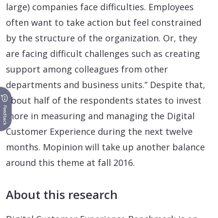
large) companies face difficulties. Employees
often want to take action but feel constrained
by the structure of the organization. Or, they
are facing difficult challenges such as creating
support among colleagues from other
departments and business units.” Despite that,
about half of the respondents states to invest
Feedback
more in measuring and managing the Digital
Customer Experience during the next twelve
months. Mopinion will take up another balance
around this theme at fall 2016.
About this research