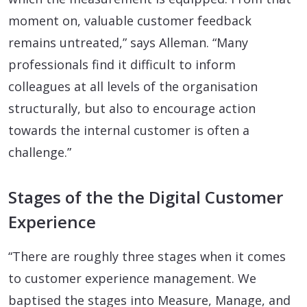
moment on, valuable customer feedback
remains untreated,” says Alleman. “Many
professionals find it difficult to inform
colleagues at all levels of the organisation
structurally, but also to encourage action
towards the internal customer is often a
challenge.”
Stages of the the Digital Customer
Experience
“There are roughly three stages when it comes
to customer experience management. We
baptised the stages into Measure, Manage, and