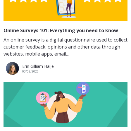
Online Surveys 101: Everything you need to know
An online survey is a digital questionnaire used to collect
customer feedback, opinions and other data through
websites, mobile apps, email...
Erin Gilliam Haije
03/08/2026