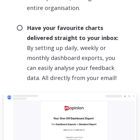
entire organisation.
Have your favourite charts
delivered straight to your inbox:
By setting up daily, weekly or
monthly dashboard exports, you
can easily analyse your feedback
data. All directly from your email!