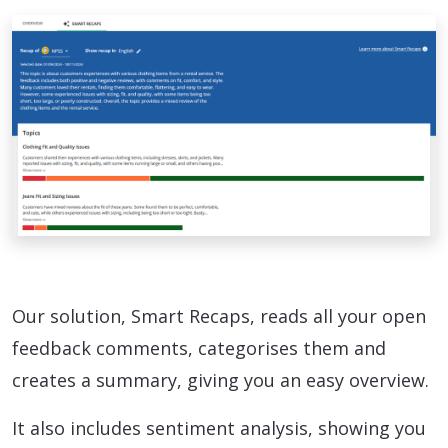
Our solution, Smart Recaps, reads all your open
feedback comments, categorises them and
creates a summary, giving you an easy overview.
It also includes sentiment analysis, showing you