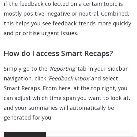
if the feedback collected on a certain topic is
mostly positive, negative or neutral. Combined,
this helps you see feedback trends more quickly
and prioritise urgent issues.
How do I access Smart Recaps?
Simply go to the
‘Reporting’
tab in your sidebar
navigation, click
‘Feedback inbox’
and select
Smart Recaps. From here, at the top right, you
can adjust which time span you want to look at,
and your summaries will automatically be
generated for you.