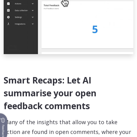
Smart Recaps: Let AI
summarise your open
feedback comments
Many of the insights that allow you to take
Feedback
action are found in open comments, where your