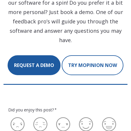
our software for a spin! Do you prefer it a bit
more personal? Just book a demo. One of our
feedback pro’s will guide you through the
software and answer any questions you may
have.
REQUEST A DEMO
TRY MOPINION NOW
Did you enjoy this post?
*