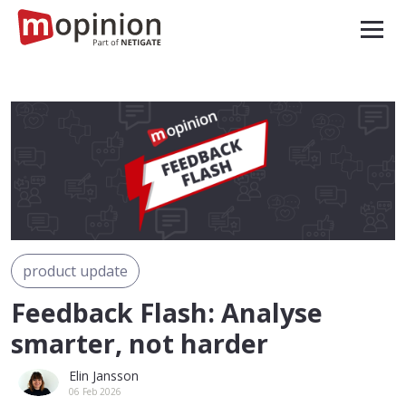
product update
Feedback Flash: Analyse
smarter, not harder
Elin Jansson
06 Feb 2026