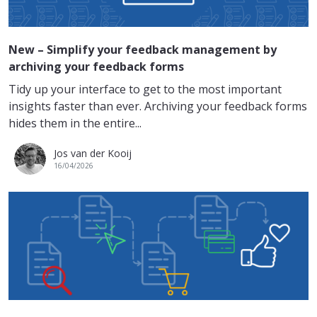
New – Simplify your feedback management by
archiving your feedback forms
Tidy up your interface to get to the most important
insights faster than ever. Archiving your feedback forms
hides them in the entire...
Jos van der Kooij
16/04/2026