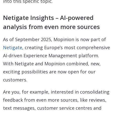
into this specific topic.
Netigate Insights – AI-powered
analysis from even more sources
As of September 2025, Mopinion is now part of
Netigate
, creating Europe’s most comprehensive
AI-driven Experience Management platform.
With Netigate and Mopinion combined, new,
exciting possibilities are now open for our
customers.
Are you, for example, interested in consolidating
feedback from even more sources, like reviews,
text messages, customer service centres and