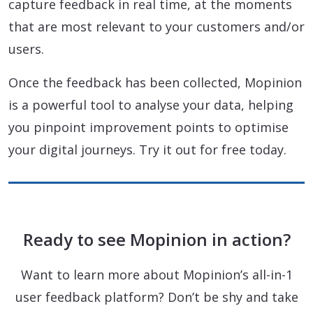
capture feedback in real time, at the moments
that are most relevant to your customers and/or
users.
Once the feedback has been collected, Mopinion
is a powerful tool to analyse your data, helping
you pinpoint improvement points to optimise
your digital journeys. Try it out for free today.
Ready to see Mopinion in action?
Want to learn more about Mopinion’s all-in-1
user feedback platform? Don’t be shy and take