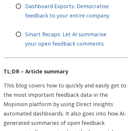
Dashboard Exports: Democratise
feedback to your entire company
Smart Recaps: Let AI summarise
your open feedback comments
TL;DR – Article summary
This blog covers how to quickly and easily get to
the most important feedback data in the
Mopinion platform by using Direct Insights
automated dashboards. It also goes into how AI-
generated summaries of open feedback