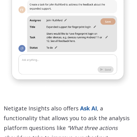
Netigate Insights also offers
Ask AI
, a
functionality that allows you to ask the analysis
platform questions like
“What three actions