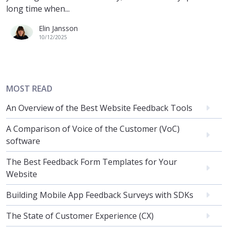
long time when...
Elin Jansson
10/12/2025
MOST READ
An Overview of the Best Website Feedback Tools
A Comparison of Voice of the Customer (VoC)
software
The Best Feedback Form Templates for Your
Website
Building Mobile App Feedback Surveys with SDKs
The State of Customer Experience (CX)