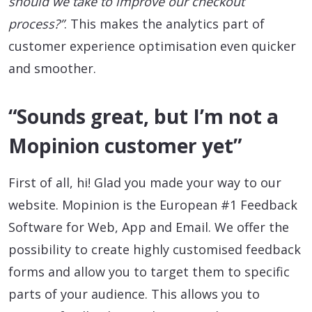
should we take to improve our checkout
process?”
. This makes the analytics part of
customer experience optimisation even quicker
and smoother.
“Sounds great, but I’m not a
Mopinion customer yet”
First of all, hi! Glad you made your way to our
website. Mopinion is the European #1 Feedback
Software for Web, App and Email. We offer the
possibility to create highly customised feedback
forms and allow you to target them to specific
parts of your audience. This allows you to