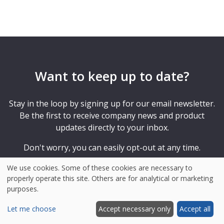
Want to keep up to date?
Stay in the loop by signing up for our email newsletter.
Be the first to receive company news and product
updates directly to your inbox.
Don't worry, you can easily opt-out at any time.
We use cookies. Some of these cookies are necessary to
properly operate this site. Others are for analytical or marketing
purposes.
Your
e-
Let me choose
Accept necessary only
Accept all
mail