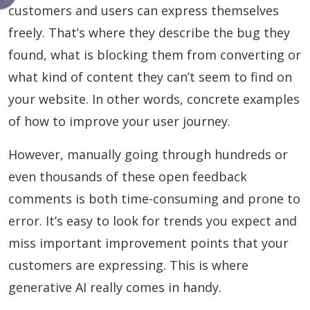
customers and users can express themselves
freely. That’s where they describe the bug they
found, what is blocking them from converting or
what kind of content they can’t seem to find on
your website. In other words, concrete examples
of how to improve your user journey.
However, manually going through hundreds or
even thousands of these open feedback
comments is both time-consuming and prone to
error. It’s easy to look for trends you expect and
miss important improvement points that your
customers are expressing. This is where
generative AI really comes in handy.