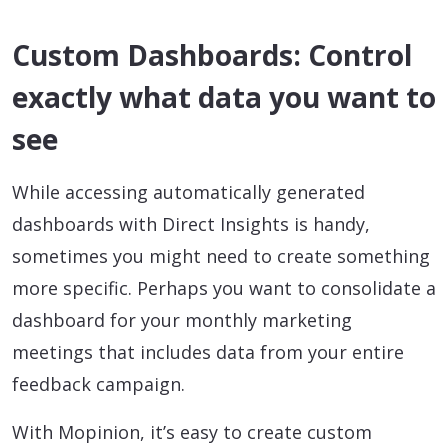
Custom Dashboards: Control
exactly what data you want to
see
While accessing automatically generated
dashboards with Direct Insights is handy,
sometimes you might need to create something
more specific. Perhaps you want to consolidate a
dashboard for your monthly marketing
meetings that includes data from your entire
feedback campaign.
With Mopinion, it’s easy to create custom