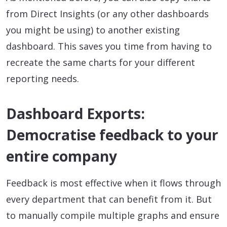
from Direct Insights (or any other dashboards
you might be using) to another existing
dashboard. This saves you time from having to
recreate the same charts for your different
reporting needs.
Dashboard Exports:
Democratise feedback to your
entire company
Feedback is most effective when it flows through
every department that can benefit from it. But
to manually compile multiple graphs and ensure