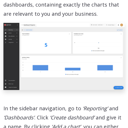
dashboards, containing exactly the charts that
are relevant to you and your business.
In the sidebar navigation, go to
‘Reporting’
and
‘Dashboards’
. Click
‘Create dashboard’
and give it
a name. By clicking
‘Add a chart’
, you can either