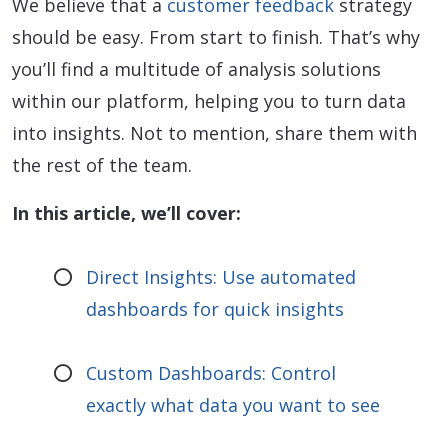
We believe that a
customer feedback
strategy
should be easy. From start to finish. That’s why
you’ll find a multitude of analysis solutions
within our platform, helping you to turn data
into insights. Not to mention, share them with
the rest of the team.
In this article, we’ll cover:
Direct Insights: Use automated
dashboards for quick insights
Custom Dashboards: Control
exactly what data you want to see