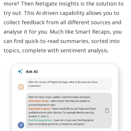
more? Then Netigate Insights is the solution to
try out. This AI-driven capability allows you to
collect feedback from all different sources and
analyse it for you. Much like Smart Recaps, you
can find quick-to-read summaries, sorted into
topics, complete with sentiment analysis.