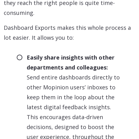
they reach the right people is quite time-
consuming.
Dashboard Exports makes this whole process a
lot easier. It allows you to:
Easily share insights with other
departments and colleagues:
Send entire dashboards directly to
other Mopinion users’ inboxes to
keep them in the loop about the
latest digital feedback insights.
This encourages data-driven
decisions, designed to boost the
user experience, throughout the