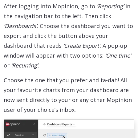
After logging into Mopinion, go to
‘Reporting’
in
the navigation bar to the left. Then click
‘Dashboards’
. Choose the dashboard you want to
export and click the button above your
dashboard that reads
‘Create Export’
. A pop-up
window will appear with two options:
‘One time’
or
‘Recurring’
.
Choose the one that you prefer and ta-dah! All
your favourite charts from your dashboard are
now sent directly to your or any other Mopinion
user of your choice’s inbox.