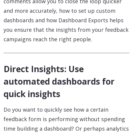
comments allow you to close the loop quicker
and more accurately, how to set up custom
dashboards and how Dashboard Exports helps
you ensure that the insights from your feedback
campaigns reach the right people.
Direct Insights: Use
automated dashboards for
quick insights
Do you want to quickly see how a certain
feedback form is performing without spending
time building a dashboard? Or perhaps analytics