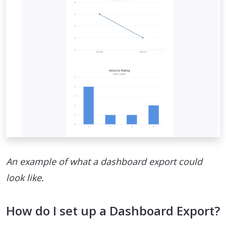
An example of what a dashboard export could
look like.
How do I set up a Dashboard Export?