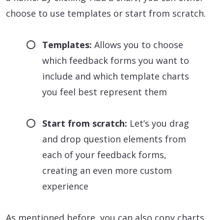
choose to use templates or start from scratch.
Templates:
Allows you to choose
which feedback forms you want to
include and which template charts
you feel best represent them
Start from scratch:
Let’s you drag
and drop question elements from
each of your feedback forms,
creating an even more custom
experience
As mentioned before, you can also copy charts