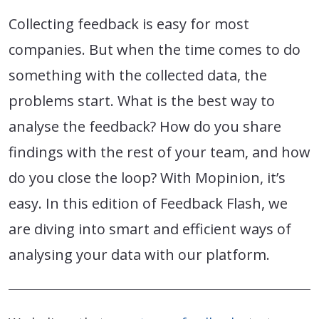
Collecting feedback is easy for most
companies. But when the time comes to do
something with the collected data, the
problems start. What is the best way to
analyse the feedback? How do you share
findings with the rest of your team, and how
do you close the loop? With Mopinion, it’s
easy. In this edition of Feedback Flash, we
are diving into smart and efficient ways of
analysing your data with our platform.