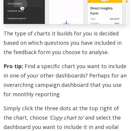
The type of charts it builds for you is decided
based on which questions you have included in
the feedback form you choose to analyse.
Pro tip:
Find a specific chart you want to include
in one of your other dashboards? Perhaps for an
overarching campaign dashboard that you use
for monthly reporting.
Simply click the three dots at the top right of
the chart, choose
‘Copy chart to’
and select the
dashboard you want to include it in and voíla!