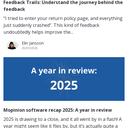
Feedback Trails: Understand the journey behind the
feedback
“I tried to enter your return policy page, and everything
just suddenly crashed”. This kind of feedback
undoubtedly helps improve the...
Elin Jansson
26/03/2026
Mopinion software recap 2025: A year in review
2025 is drawing to a close, and it all went by in a flash! A
year might seem like it flies by, but it’s actually quite a