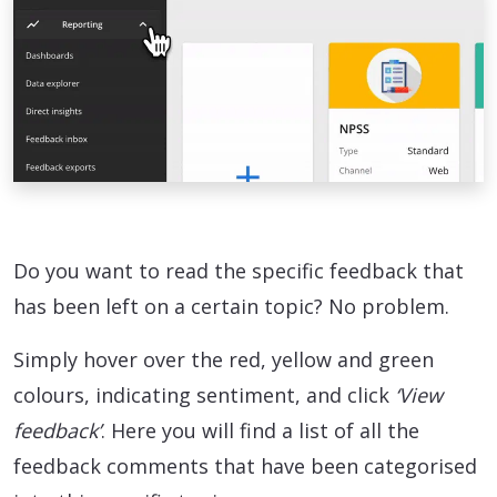
Do you want to read the specific feedback that
has been left on a certain topic? No problem.
Simply hover over the red, yellow and green
colours, indicating sentiment, and click
‘View
feedback’
. Here you will find a list of all the
feedback comments that have been categorised