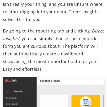
isn’t really your thing, and you are unsure where
to start digging into your data. Direct Insights
solves this for you.
By going to the reporting tab and clicking
‘Direct
Insights’
, you can simply choose the feedback
form you are curious about. The platform will
then automatically create a dashboard
showcasing the most important data for you.
Easy and effortless!