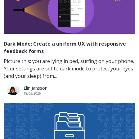
Dark Mode: Create a uniform UX with responsive
feedback forms
Picture this: you are lying in bed, surfing on your phone.
Your settings are set to dark mode to protect your eyes
(and your sleep) from...
Elin Jansson
18/05/2026