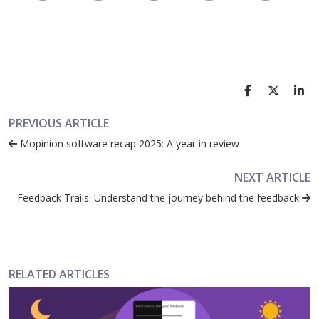
PREVIOUS ARTICLE
Mopinion software recap 2025: A year in review
NEXT ARTICLE
Feedback Trails: Understand the journey behind the feedback
RELATED ARTICLES