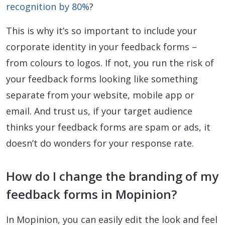
recognition by 80%
?
This is why it’s so important to include your
corporate identity in your feedback forms –
from colours to logos. If not, you run the risk of
your feedback forms looking like something
separate from your website, mobile app or
email. And trust us, if your target audience
thinks your feedback forms are spam or ads, it
doesn’t do wonders for your response rate.
How do I change the branding of my
feedback forms in Mopinion?
In Mopinion, you can easily edit the look and feel