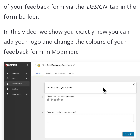
of your feedback form via the
‘DESIGN’
tab in the
form builder.
In this video, we show you exactly how you can
add your logo and change the colours of your
feedback form in Mopinion: