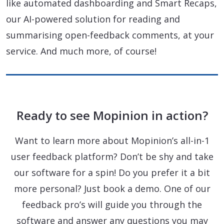
like automated dashboarding and Smart Recaps,
our AI-powered solution for reading and
summarising open-feedback comments, at your
service. And much more, of course!
Ready to see Mopinion in action?
Want to learn more about Mopinion’s all-in-1
user feedback platform? Don’t be shy and take
our software for a spin! Do you prefer it a bit
more personal? Just book a demo. One of our
feedback pro’s will guide you through the
software and answer any questions you may