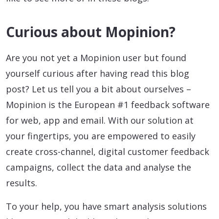
Curious about Mopinion?
Are you not yet a Mopinion user but found
yourself curious after having read this blog
post? Let us tell you a bit about ourselves –
Mopinion is the European #1 feedback software
for web, app and email. With our solution at
your fingertips, you are empowered to easily
create cross-channel, digital customer feedback
campaigns, collect the data and analyse the
results.
To your help, you have smart analysis solutions