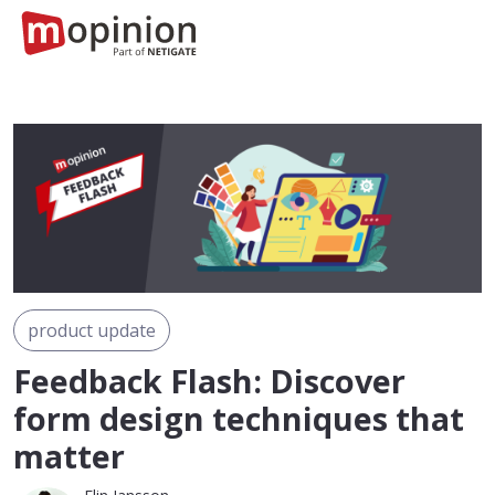
product update
Feedback Flash: Discover
form design techniques that
matter