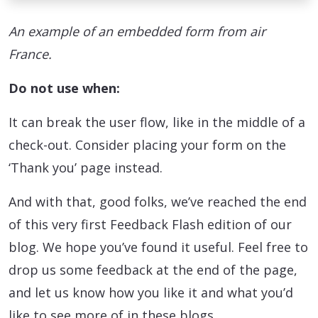
An example of an embedded form from air
France.
Do not use when:
It can break the user flow, like in the middle of a
check-out. Consider placing your form on the
‘Thank you’ page instead.
And with that, good folks, we’ve reached the end
of this very first Feedback Flash edition of our
blog. We hope you’ve found it useful. Feel free to
drop us some feedback at the end of the page,
and let us know how you like it and what you’d
like to see more of in these blogs.