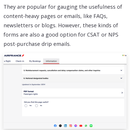
They are popular for gauging the usefulness of
content-heavy pages or emails, like FAQs,
newsletters or blogs. However, these kinds of
forms are also a good option for CSAT or NPS
post-purchase drip emails.