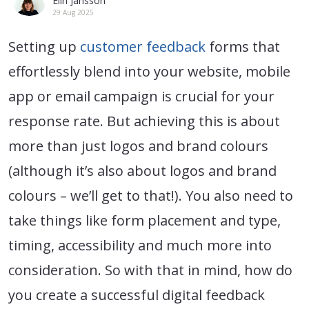
Elin Jansson
29 Aug 2025
Setting up
customer feedback
forms that
effortlessly blend into your website, mobile
app or email campaign is crucial for your
response rate. But achieving this is about
more than just logos and brand colours
(although it’s also about logos and brand
colours – we’ll get to that!). You also need to
take things like form placement and type,
timing, accessibility and much more into
consideration. So with that in mind, how do
you create a successful digital feedback