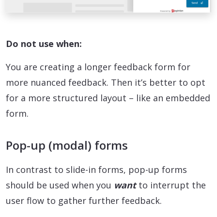
Do not use when:
You are creating a longer feedback form for
more nuanced feedback. Then it’s better to opt
for a more structured layout – like an embedded
form.
Pop-up (modal) forms
In contrast to slide-in forms, pop-up forms
should be used when you
want
to interrupt the
user flow to gather further feedback.