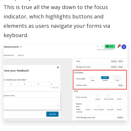
This is true all the way down to the focus
indicator, which highlights buttons and
elements as users navigate your forms via
keyboard.