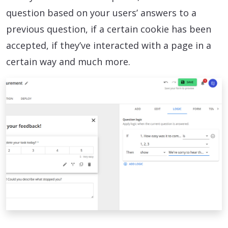
question based on your users’ answers to a
previous question, if a certain cookie has been
accepted, if they’ve interacted with a page in a
certain way and much more.