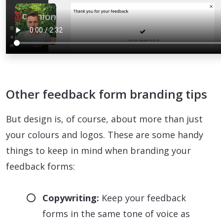
Other feedback form branding tips
But design is, of course, about more than just
your colours and logos. These are some handy
things to keep in mind when branding your
feedback forms:
Copywriting:
Keep your feedback
forms in the same tone of voice as