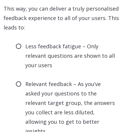
This way, you can deliver a truly personalised
feedback experience to all of your users. This
leads to:
Less feedback fatigue – Only
relevant questions are shown to all
your users
Relevant feedback – As you’ve
asked your questions to the
relevant target group, the answers
you collect are less diluted,
allowing you to get to better
insights