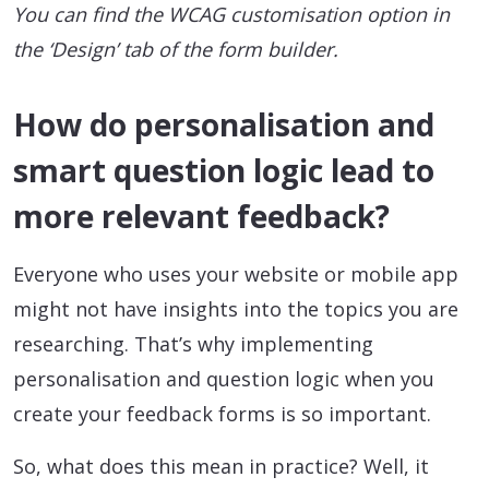
You can find the WCAG customisation option in
the ‘Design’ tab of the form builder.
How do personalisation and
smart question logic lead to
more relevant feedback?
Everyone who uses your website or mobile app
might not have insights into the topics you are
researching. That’s why implementing
personalisation and question logic when you
create your feedback forms is so important.
So, what does this mean in practice? Well, it