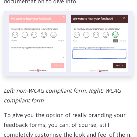
documentation to dive into.
Left: non-WCAG compliant form, Right: WCAG
compliant form
To give you the option of really branding your
feedback forms, you can, of course, still
completely customise the look and feel of them.