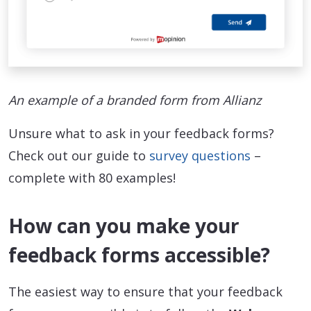
An example of a branded form from Allianz
Unsure what to ask in your feedback forms?
Check out our guide to
survey questions
–
complete with 80 examples!
How can you make your
feedback forms accessible?
The easiest way to ensure that your feedback