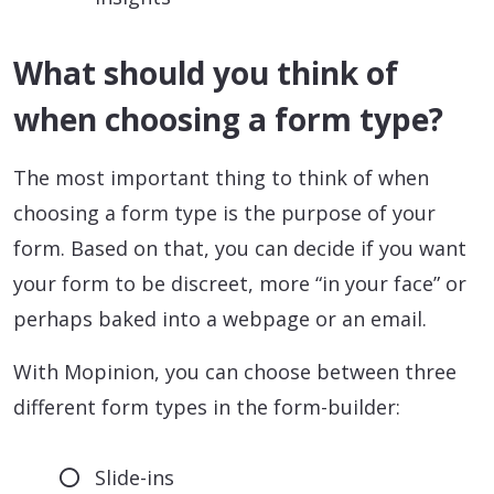
What should you think of
when choosing a form type?
The most important thing to think of when
choosing a form type is the purpose of your
form. Based on that, you can decide if you want
your form to be discreet, more “in your face” or
perhaps baked into a webpage or an email.
With Mopinion, you can choose between three
different form types in the form-builder:
Slide-ins