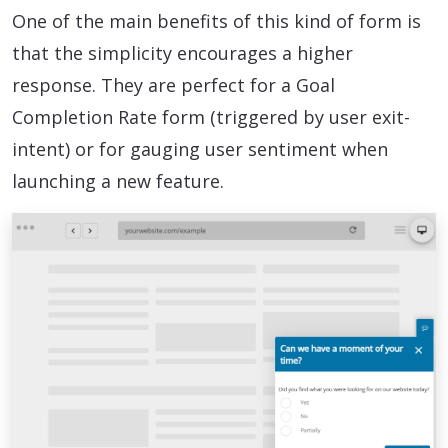
One of the main benefits of this kind of form is
that the simplicity encourages a higher
response. They are perfect for a Goal
Completion Rate form (triggered by user exit-
intent) or for gauging user sentiment when
launching a new feature.