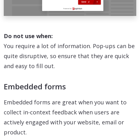
Do not use when:
You require a lot of information. Pop-ups can be
quite disruptive, so ensure that they are quick
and easy to fill out.
Embedded forms
Embedded forms are great when you want to
collect in-context feedback when users are
actively engaged with your website, email or
product.