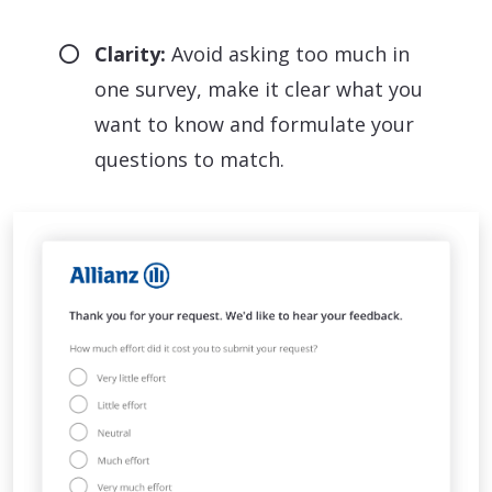
Clarity:
Avoid asking too much in
one survey, make it clear what you
want to know and formulate your
questions to match.