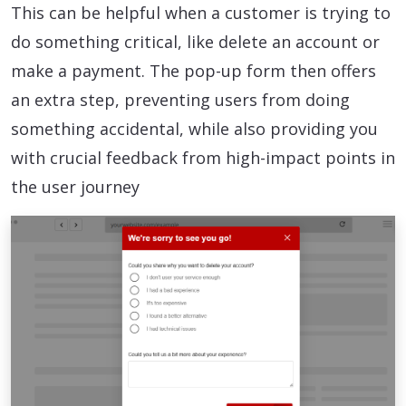
This can be helpful when a customer is trying to
do something critical, like delete an account or
make a payment. The pop-up form then offers
an extra step, preventing users from doing
something accidental, while also providing you
with crucial feedback from high-impact points in
the user journey