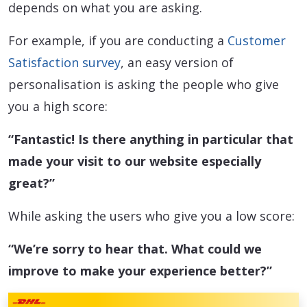
depends on what you are asking.
For example, if you are conducting a
Customer
Satisfaction survey
, an easy version of
personalisation is asking the people who give
you a high score:
“Fantastic! Is there anything in particular that
made your visit to our website especially
great?”
While asking the users who give you a low score:
“We’re sorry to hear that. What could we
improve to make your experience better?”