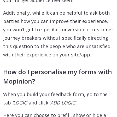
your target audience feel seen.
Additionally, while it can be helpful to ask both
parties how you can improve their experience,
you won’t get to specific conversion or customer
journey breakers without specifically directing
this question to the people who are unsatisfied
with their experience on your site/app.
How do I personalise my forms with
Mopinion?
When you build your feedback form, go to the
tab
‘LOGIC’
and click
‘ADD LOGIC’
.
Here you can choose to prefill, show or hide a