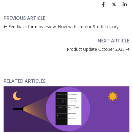
PREVIOUS ARTICLE
Feedback form overview: Now with creator & edit history
NEXT ARTICLE
Product Update October 2025
RELATED ARTICLES