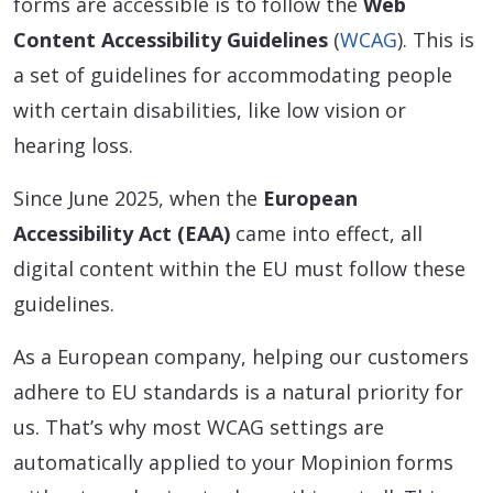
forms are accessible is to follow the
Web
Content Accessibility Guidelines
(
WCAG
). This is
a set of guidelines for accommodating people
with certain disabilities, like low vision or
hearing loss.
Since June 2025, when the
European
Accessibility Act (EAA)
came into effect, all
digital content within the EU must follow these
guidelines.
As a European company, helping our customers
adhere to EU standards is a natural priority for
us. That’s why most WCAG settings are
automatically applied to your Mopinion forms