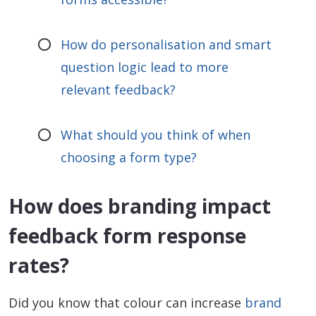
How do personalisation and smart
question logic lead to more
relevant feedback?
What should you think of when
choosing a form type?
How does branding impact
feedback form response
rates?
Did you know that colour can increase
brand