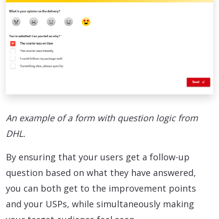
An example of a form with question logic from
DHL.
By ensuring that your users get a follow-up
question based on what they have answered,
you can both get to the improvement points
and your USPs, while simultaneously making