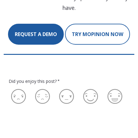
have.
REQUEST A DEMO
TRY MOPINION NOW
Did you enjoy this post?
*