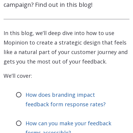
campaign? Find out in this blog!
In this blog, we’ll deep dive into how to use
Mopinion to create a strategic design that feels
like a natural part of your customer journey and
gets you the most out of your feedback.
We’ll cover:
How does branding impact
feedback form response rates?
How can you make your feedback
forms accessible?