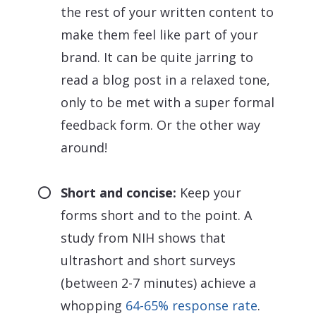
the rest of your written content to
make them feel like part of your
brand. It can be quite jarring to
read a blog post in a relaxed tone,
only to be met with a super formal
feedback form. Or the other way
around!
Short and concise:
Keep your
forms short and to the point. A
study from NIH shows that
ultrashort and short surveys
(between 2-7 minutes) achieve a
whopping
64-65% response rate
.