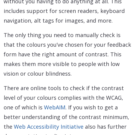
without you having to do anything at all. This
includes support for screen readers, keyboard
navigation, alt tags for images, and more.
The only thing you need to manually check is
that the colours you’ve chosen for your feedback
form have the right amount of contrast. This
makes them more visible to people with low
vision or colour blindness.
There are online tools to check if the contrast
level of your colours complies with the WCAG,
one of which is
WebAIM
. If you wish to get a
better understanding of the contrast minimum,
the
Web Accessibility Initiative
also has further