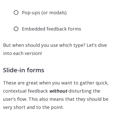
Pop-ups (or modals)
Embedded feedback forms
But when should you use which type? Let’s dive
into each version!
Slide-in forms
These are great when you want to gather quick,
contextual feedback
without
disturbing the
user’s flow. This also means that they should be
very short and to the point.