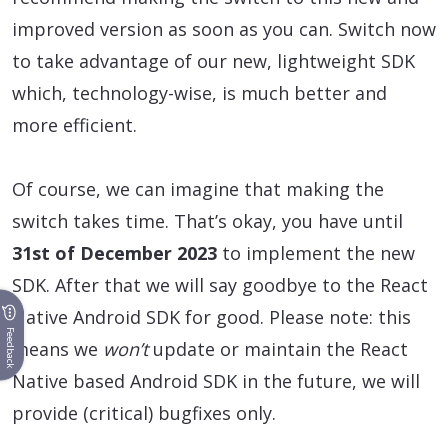
improved version as soon as you can. Switch now
to take advantage of our new, lightweight SDK
which, technology-wise, is much better and
more efficient.
Of course, we can imagine that making the
switch takes time. That’s okay, you have until
31st of December 2023
to implement the new
SDK. After that we will say goodbye to the React
Native Android SDK for good. Please note: this
Feedback
means we
won’t
update or maintain the React
Native based Android SDK in the future, we will
provide (critical) bugfixes only.