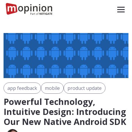
app feedback
mobile
product update
Powerful Technology,
Intuitive Design: Introducing
Our New Native Android SDK