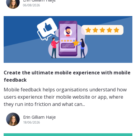
06/08/2026
Create the ultimate mobile experience with mobile
feedback
Mobile feedback helps organisations understand how
users experience their mobile website or app, where
they run into friction and what can...
Erin Gilliam Haije
18/06/2026