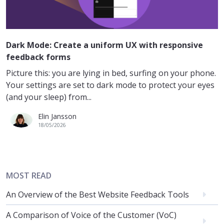
Dark Mode: Create a uniform UX with responsive
feedback forms
Picture this: you are lying in bed, surfing on your phone.
Your settings are set to dark mode to protect your eyes
(and your sleep) from...
Elin Jansson
18/05/2026
MOST READ
An Overview of the Best Website Feedback Tools
A Comparison of Voice of the Customer (VoC)