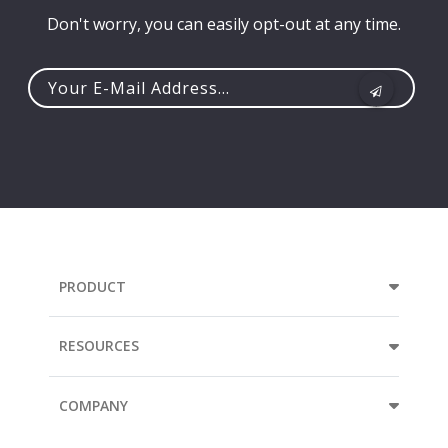
Don't worry, you can easily opt-out at any time.
Your
e-
mail
address...
PRODUCT
RESOURCES
COMPANY