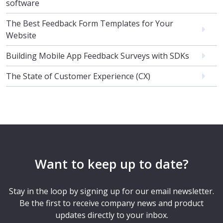
software
The Best Feedback Form Templates for Your
Website
Building Mobile App Feedback Surveys with SDKs
The State of Customer Experience (CX)
Want to keep up to date?
Stay in the loop by signing up for our email newsletter.
Be the first to receive company news and product
updates directly to your inbox.