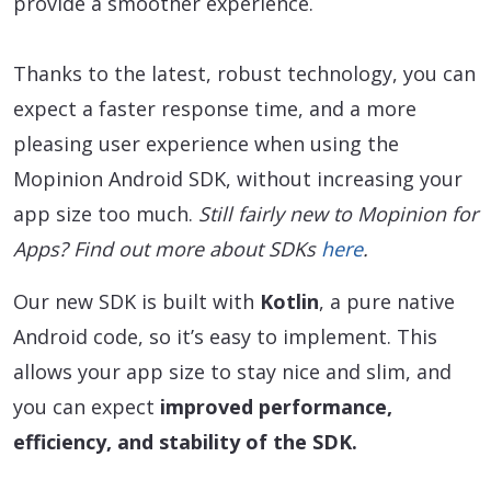
provide a smoother experience.
Thanks to the latest, robust technology, you can
expect a faster response time, and a more
pleasing user experience when using the
Mopinion Android SDK, without increasing your
app size too much.
Still fairly new to Mopinion for
Apps? Find out more about SDKs
here
.
Our new SDK is built with
Kotlin
, a pure native
Android code, so it’s easy to implement. This
allows your app size to stay nice and slim, and
you can expect
improved performance,
efficiency, and stability of the SDK.