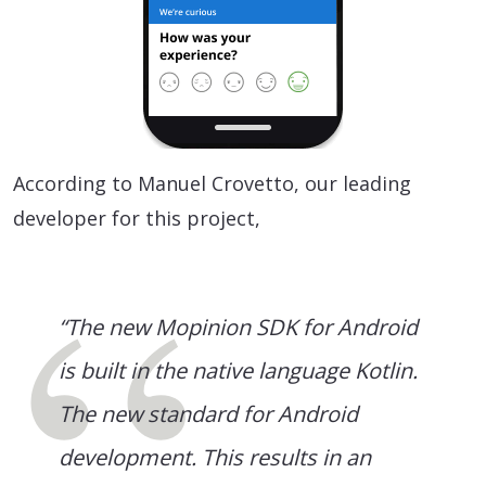
According to Manuel Crovetto, our leading
developer for this project,
“The new Mopinion SDK for Android
is built in the native language Kotlin.
The new standard for Android
development. This results in an