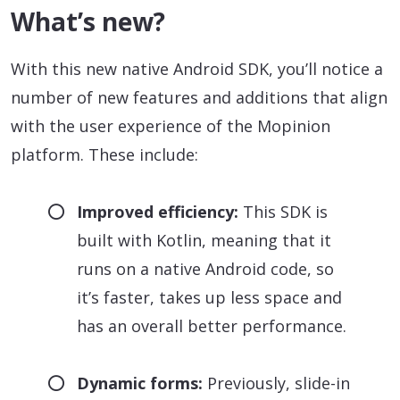
What’s new?
With this new native Android SDK, you’ll notice a
number of new features and additions that align
with the user experience of the Mopinion
platform. These include:
Improved efficiency:
This SDK is
built with Kotlin, meaning that it
runs on a native Android code, so
it’s faster, takes up less space and
has an overall better performance.
Dynamic forms:
Previously, slide-in