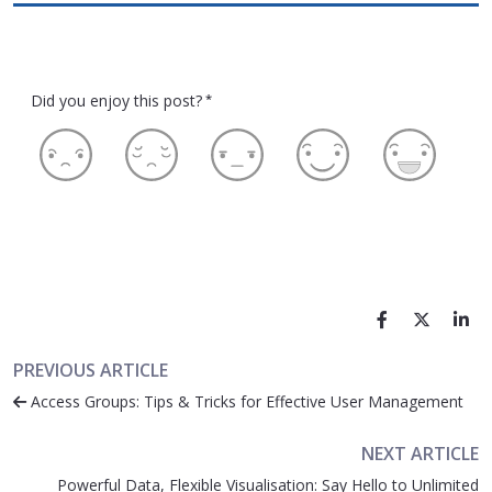
Did you enjoy this post?
*
PREVIOUS ARTICLE
Access Groups: Tips & Tricks for Effective User Management
NEXT ARTICLE
Powerful Data, Flexible Visualisation: Say Hello to Unlimited