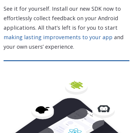
See it for yourself. Install our new SDK now to
effortlessly collect feedback on your Android
applications. All that’s left is for you to start
making lasting improvements to your app
and
your own users’ experience.