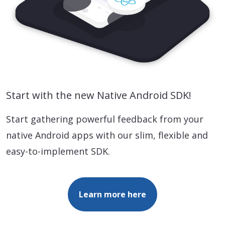
Start with the new Native Android SDK!
Start gathering powerful feedback from your
native Android apps with our slim, flexible and
easy-to-implement SDK.
Learn more here