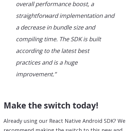
overall performance boost, a
straightforward implementation and
a decrease in bundle size and
compiling time. The SDK is built
according to the latest best
practices and is a huge
improvement.”
Make the switch today!
Already using our React Native Android SDK? We
recommend making the switch to this new and