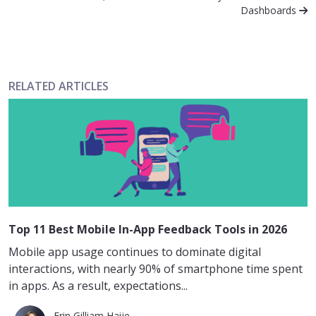
Dashboards
RELATED ARTICLES
Top 11 Best Mobile In-App Feedback Tools in 2026
Mobile app usage continues to dominate digital
interactions, with nearly 90% of smartphone time spent
in apps. As a result, expectations...
Erin Gilliam Haije