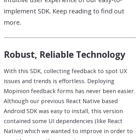
implement SDK. Keep reading to find out
more.
Robust, Reliable Technology
With this SDK, collecting feedback to spot UX
issues and trends is effortless. Deploying
Mopinion feedback forms has never been easier.
Although our previous React Native based
Android SDK was easy to install, this version
contained some UI dependencies (like React
Native) which we wanted to improve in order to