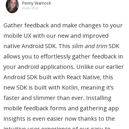
Penny Warnock
26 Jan 2023
Gather feedback and make changes to your
mobile UX with our new and improved
native Android SDK. This
slim and trim
SDK
allows you to effortlessly gather feedback in
your android applications. Unlike our earlier
Android SDK built with React Native, this
new SDK is built with Kotlin, meaning it’s
faster and slimmer than ever. Installing
mobile feedback forms and gathering app
insights is even easier now thanks to the
intuitive user experience of our easy-to-