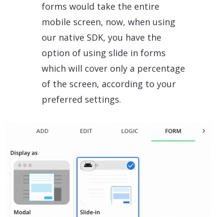
forms would take the entire
mobile screen, now, when using
our native SDK, you have the
option of using slide in forms
which will cover only a percentage
of the screen, according to your
preferred settings.