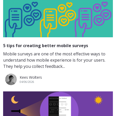
5 tips for creating better mobile surveys
Mobile surveys are one of the most effective ways to
understand how mobile experience is for your users.
They help you collect feedback...
Kees Wolters
04/06/2026